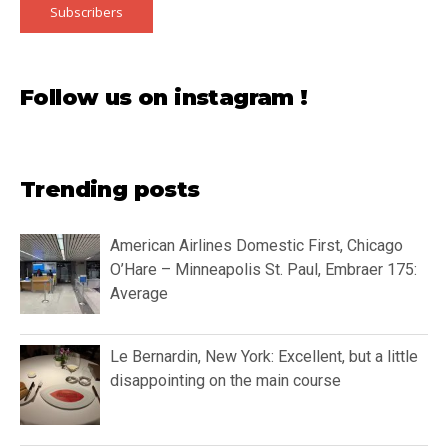
Subscribers
Follow us on instagram !
Trending posts
American Airlines Domestic First, Chicago
O’Hare – Minneapolis St. Paul, Embraer 175:
Average
Le Bernardin, New York: Excellent, but a little
disappointing on the main course