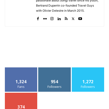
passionate about (long) travel since his youth,
Bertrand Duperrin co-founded Travel Guys
with Olivier Delestre in March 2015.
1,324
954
1,272
Fans
Followers
Followers
374