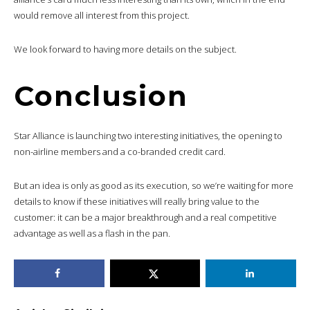
would remove all interest from this project.
We look forward to having more details on the subject.
Conclusion
Star Alliance is launching two interesting initiatives, the opening to
non-airline members and a co-branded credit card.
But an idea is only as good as its execution, so we’re waiting for more
details to know if these initiatives will really bring value to the
customer: it can be a major breakthrough and a real competitive
advantage as well as a flash in the pan.