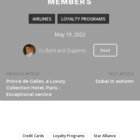
MEMBERS
AIRLINES
LOYALTY PROGRAMS
May 19, 2022
By
Bertrand Duperrin
Read
PREVIOUS ARTICLE
NEXT ARTICLE
Prince de Galles, a Luxury
Dubai in autumn
Collection Hotel, Paris :
Exceptional service
LIRE
Credit Cards
Loyalty Programs
Star Alliance