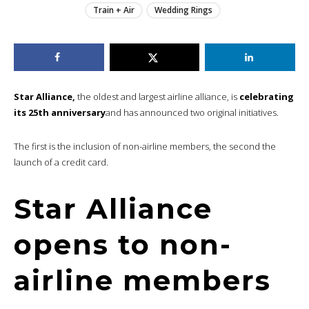
Train + Air
Wedding Rings
Star Alliance,
the oldest and largest airline alliance, is
celebrating
its 25th anniversary
and has announced two original initiatives.
The first is the inclusion of non-airline members, the second the
launch of a credit card.
Star Alliance
opens to non-
airline members