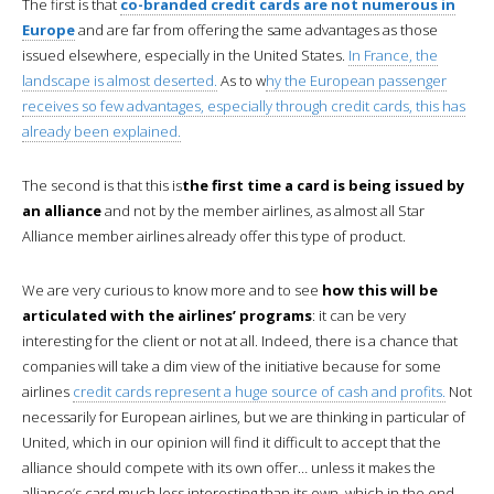
The first is that
co-branded credit cards are not numerous in
Europe
and are far from offering the same advantages as those
issued elsewhere, especially in the United States.
In France, the
landscape is almost deserted.
As to w
hy the European passenger
receives so few advantages, especially through credit cards, this has
already been explained.
The second is that this is
the first time a card is being issued by
an alliance
and not by the member airlines, as almost all Star
Alliance member airlines already offer this type of product.
We are very curious to know more and to see
how this will be
articulated with the airlines’ programs
: it can be very
interesting for the client or not at all. Indeed, there is a chance that
companies will take a dim view of the initiative because for some
airlines
credit cards represent a huge source of cash and profits.
Not
necessarily for European airlines, but we are thinking in particular of
United, which in our opinion will find it difficult to accept that the
alliance should compete with its own offer… unless it makes the
alliance’s card much less interesting than its own, which in the end