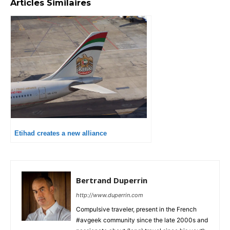
Articles Similaires
Etihad creates a new alliance
Bertrand Duperrin
http://www.duperrin.com
Compulsive traveler, present in the French
#avgeek community since the late 2000s and