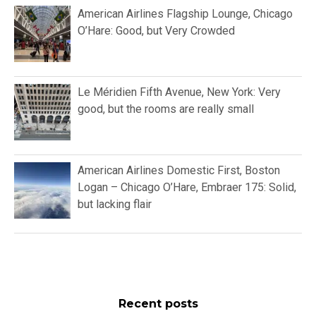
American Airlines Flagship Lounge, Chicago
O’Hare: Good, but Very Crowded
Le Méridien Fifth Avenue, New York: Very
good, but the rooms are really small
American Airlines Domestic First, Boston
Logan – Chicago O’Hare, Embraer 175: Solid,
but lacking flair
Recent posts