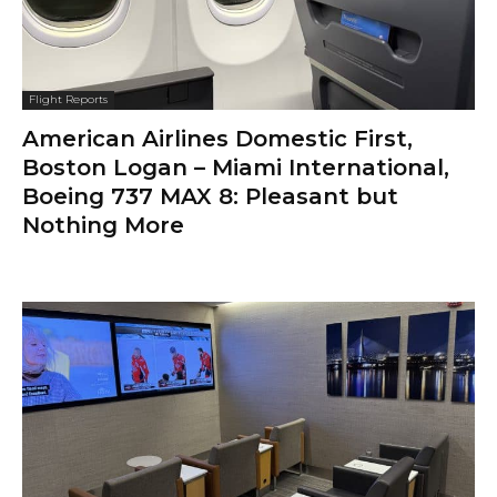
Flight Reports
American Airlines Domestic First,
Boston Logan – Miami International,
Boeing 737 MAX 8: Pleasant but
Nothing More