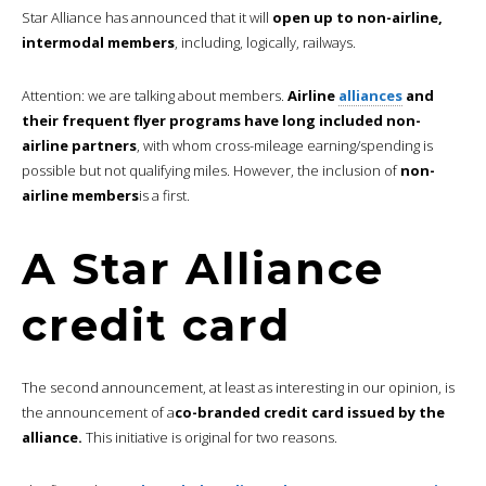
Star Alliance has announced that it will
open up to non-airline,
intermodal members
, including, logically, railways.
Attention: we are talking about members.
Airline
alliances
and
their frequent flyer programs have long included non-
airline partners
, with whom cross-mileage earning/spending is
possible but not qualifying miles. However, the inclusion of
non-
airline members
is a first.
A Star Alliance
credit card
The second announcement, at least as interesting in our opinion, is
the announcement of a
co-branded credit card issued by the
alliance.
This initiative is original for two reasons.