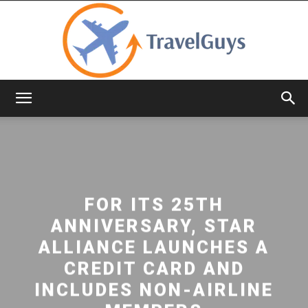
TravelGuys
FOR ITS 25TH
ANNIVERSARY, STAR
ALLIANCE LAUNCHES A
CREDIT CARD AND
INCLUDES NON-AIRLINE