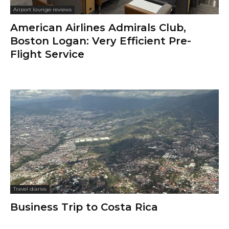
Airport lounge reviews
American Airlines Admirals Club,
Boston Logan: Very Efficient Pre-
Flight Service
Travel diaries
Business Trip to Costa Rica