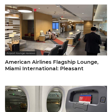
Airport lounge reviews
American Airlines Flagship Lounge,
Miami International: Pleasant