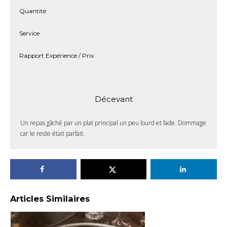
Quantité
Service
Rapport Expérience / Prix
Décevant
Un repas gâché par un plat principal un peu lourd et fade. Dommage
car le reste était parfait.
Articles Similaires