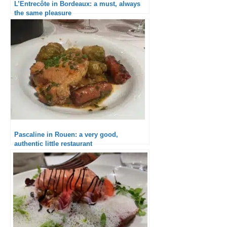
L’Entrecôte in Bordeaux: a must, always
the same pleasure
Pascaline in Rouen: a very good,
authentic little restaurant