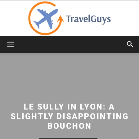
TravelGuys
LE SULLY IN LYON: A
SLIGHTLY DISAPPOINTING
BOUCHON