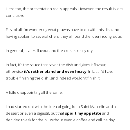
Here too, the presentation really appeals. However, the result is less
conclusive.
First of all, I’m wondering what prawns have to do with this dish and
having spoken to several chefs, they all found the idea incongruous.
In general, it lacks flavour and the crust is really dry.
In fact, it’s the sauce that saves the dish and gives it flavour,
otherwise
it’s rather bland and even heavy
. In fact, I’d have
trouble finishing the dish…and indeed wouldn’t finish it.
A little disappointing all the same.
I had started out with the idea of going for a Saint Marcelin and a
dessert or even a digestif, but that
spoilt my appetite
and I
decided to ask for the bill without even a coffee and call it a day.