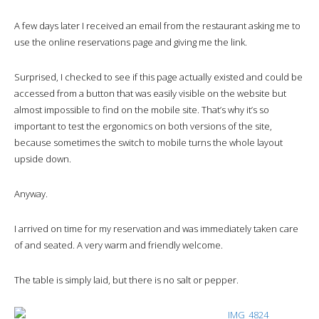
A few days later I received an email from the restaurant asking me to
use the online reservations page and giving me the link.
Surprised, I checked to see if this page actually existed and could be
accessed from a button that was easily visible on the website but
almost impossible to find on the mobile site. That’s why it’s so
important to test the ergonomics on both versions of the site,
because sometimes the switch to mobile turns the whole layout
upside down.
Anyway.
I arrived on time for my reservation and was immediately taken care
of and seated. A very warm and friendly welcome.
The table is simply laid, but there is no salt or pepper.