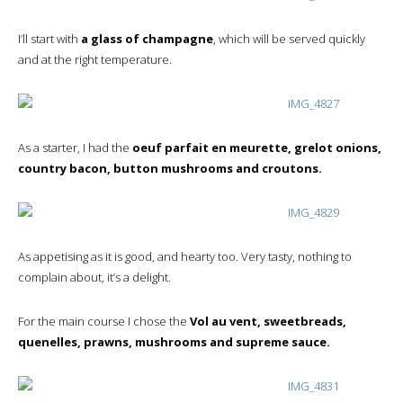
I’ll start with
a glass of champagne
, which will be served quickly
and at the right temperature.
As a starter, I had the
oeuf parfait en meurette, grelot onions,
country bacon, button mushrooms and croutons.
As appetising as it is good, and hearty too. Very tasty, nothing to
complain about, it’s a delight.
For the main course I chose the
Vol au vent, sweetbreads,
quenelles, prawns, mushrooms and supreme sauce.