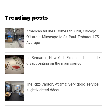
Trending posts
American Airlines Domestic First, Chicago
O’Hare – Minneapolis St. Paul, Embraer 175:
Average
Le Bernardin, New York: Excellent, but a little
disappointing on the main course
The Ritz-Carlton, Atlanta: Very good service,
slightly dated décor