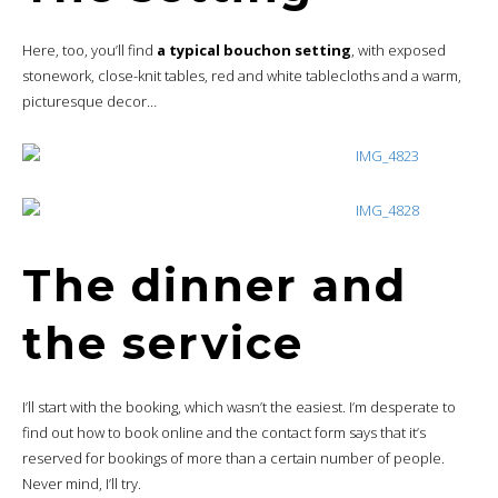
Here, too, you’ll find
a typical bouchon setting
, with exposed
stonework, close-knit tables, red and white tablecloths and a warm,
picturesque decor…
The dinner and
the service
I’ll start with the booking, which wasn’t the easiest. I’m desperate to
find out how to book online and the contact form says that it’s
reserved for bookings of more than a certain number of people.
Never mind, I’ll try.