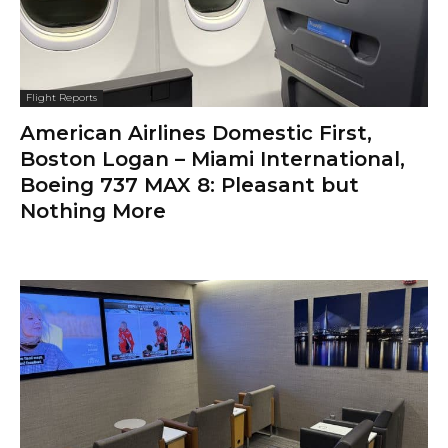
Flight Reports
American Airlines Domestic First,
Boston Logan – Miami International,
Boeing 737 MAX 8: Pleasant but
Nothing More