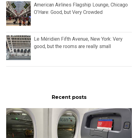
American Airlines Flagship Lounge, Chicago
O’Hare: Good, but Very Crowded
Le Méridien Fifth Avenue, New York: Very
good, but the rooms are really small
Recent posts