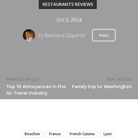
RESTAURANTS REVIEWS
Oct 3, 2024
By
Bertrand Duperrin
Read
PREVIOUS ARTICLE
NEXT ARTICLE
Top 10 Annoyances in the
Family trip to Washington
Air Travel Industry
LIRE
Bouchon
France
French Cuisine
Lyon