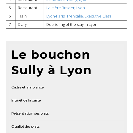
5
Restaurant
La mère Brazier, Lyon
6
Train
Lyon-Paris, Trenitalia, Executive Class
7
Diary
Debriefing of the stay in Lyon
Le bouchon
Sully à Lyon
Cadre et ambiance
Intérêt de la carte
Présentation des plats
Qualité des plats