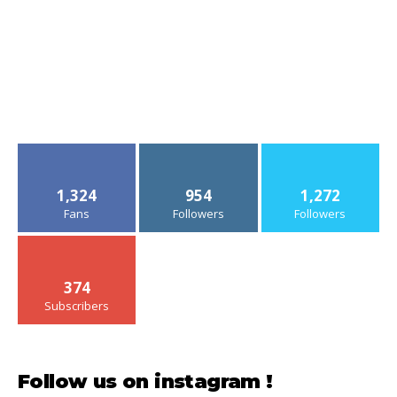
1,324
954
1,272
Fans
Followers
Followers
374
Subscribers
Follow us on instagram !