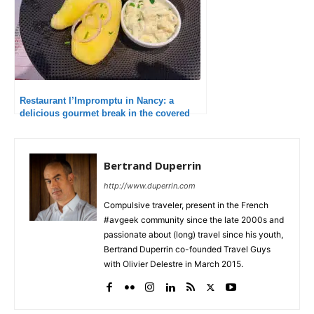
Restaurant l’Impromptu in Nancy: a
delicious gourmet break in the covered
market
Bertrand Duperrin
http://www.duperrin.com
Compulsive traveler, present in the French
#avgeek community since the late 2000s and
passionate about (long) travel since his youth,
Bertrand Duperrin co-founded Travel Guys
with Olivier Delestre in March 2015.