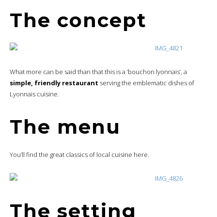
The concept
What more can be said than that this is a ‘bouchon lyonnais’, a
simple, friendly restaurant
serving the emblematic dishes of
Lyonnais cuisine.
The menu
You’ll find the great classics of local cuisine here.
The setting