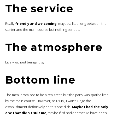
The service
Really
friendly and welcoming
, maybe a little long between the
starter and the main course but nothing serious.
The atmosphere
Lively without being noisy.
Bottom line
The meal promised to be a real treat, but the party was spoilt a little
by the main course. However, as usual, I won’t judge the
establishment definitively on this one dish.
Maybe I had the only
one that didn’t suit me
, maybe if I’d had another I’d have been