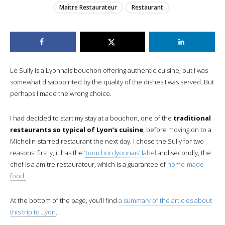
Maitre Restaurateur
Restaurant
Le Sully is a Lyonnais bouchon offering authentic cuisine, but I was
somewhat disappointed by the quality of the dishes I was served. But
perhaps I made the wrong choice.
I had decided to start my stay at a bouchon, one of the
traditional
restaurants so typical of Lyon’s cuisine
, before moving on to a
Michelin-starred restaurant the next day. I chose the Sully for two
reasons: firstly, it has the ‘
bouchon lyonnais’ label
and secondly, the
chef is a amitre restaurateur, which is a guarantee of
home-made
food.
At the bottom of the page, you’ll find
a summary of the articles about
this trip to Lyon
.