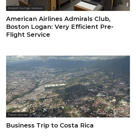
Airport lounge reviews
American Airlines Admirals Club,
Boston Logan: Very Efficient Pre-
Flight Service
Travel diaries
Business Trip to Costa Rica