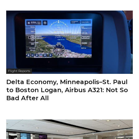
Flight Reports
Delta Economy, Minneapolis–St. Paul
to Boston Logan, Airbus A321: Not So
Bad After All