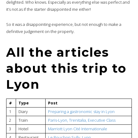
delighted. Who knows. Especially as everything else was perfect and
it’s not as if the starter disappointed me either!
So it was a disappointing experience, but not enough to make a
definitive judgement on the property.
All the articles
about this trip to
Lyon
#
Type
Post
1
Diary
Preparing a gastronomic stay in Lyon
2
Train
Paris-Lyon, Trenitalia, Executive Class
3
Hotel
Marriott Lyon Cité Internationale
4
Restaurant
Le Bouchon Sully, Lyon