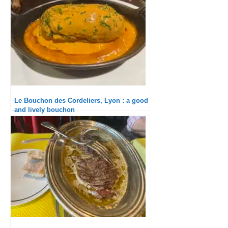
Le Bouchon des Cordeliers, Lyon : a good
and lively bouchon