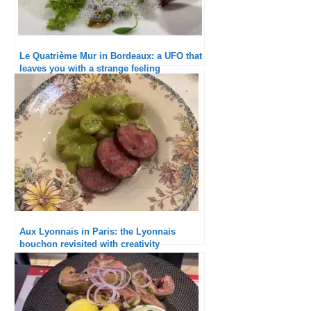
Le Quatrième Mur in Bordeaux: a UFO that
leaves you with a strange feeling
Aux Lyonnais in Paris: the Lyonnais
bouchon revisited with creativity