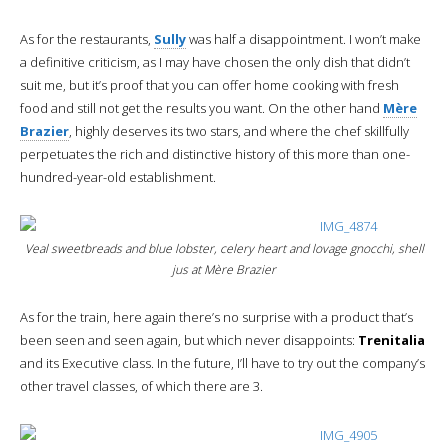
As for the restaurants,
Sully
was half a disappointment. I won’t make
a definitive criticism, as I may have chosen the only dish that didn’t
suit me, but it’s proof that you can offer home cooking with fresh
food and still not get the results you want. On the other hand
Mère
Brazier
, highly deserves its two stars, and where the chef skillfully
perpetuates the rich and distinctive history of this more than one-
hundred-year-old establishment.
Veal sweetbreads and blue lobster, celery heart and lovage gnocchi, shell
jus at Mère Brazier
As for the train, here again there’s no surprise with a product that’s
been seen and seen again, but which never disappoints:
Trenitalia
and its Executive class. In the future, I’ll have to try out the company’s
other travel classes, of which there are 3.