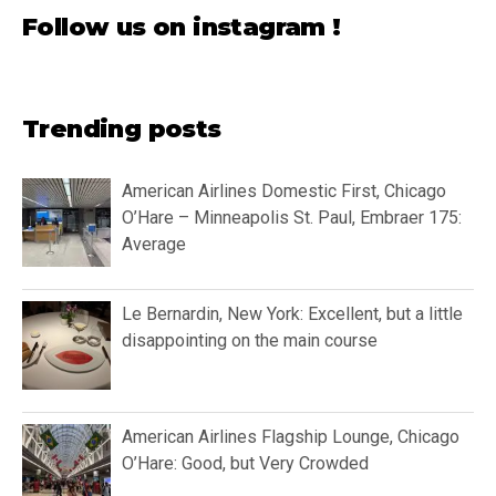
Follow us on instagram !
Trending posts
American Airlines Domestic First, Chicago
O’Hare – Minneapolis St. Paul, Embraer 175:
Average
Le Bernardin, New York: Excellent, but a little
disappointing on the main course
American Airlines Flagship Lounge, Chicago
O’Hare: Good, but Very Crowded