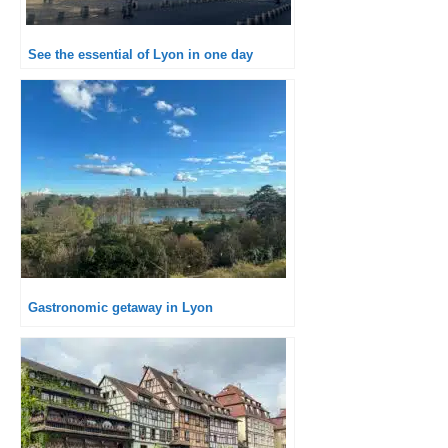
See the essential of Lyon in one day
Gastronomic getaway in Lyon