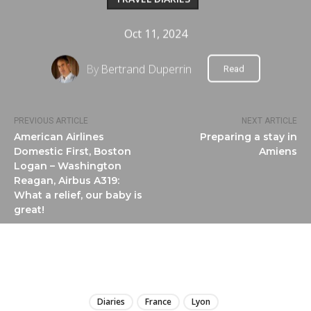
Oct 11, 2024
By
Bertrand Duperrin
Read
PREVIOUS ARTICLE
NEXT ARTICLE
American Airlines
Preparing a stay in
Domestic First, Boston
Amiens
Logan – Washington
Reagan, Airbus A319:
What a relief, our baby is
great!
LIRE
Diaries
France
Lyon