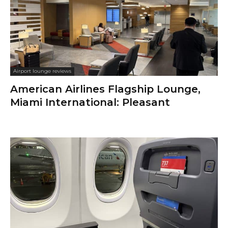
Airport lounge reviews
American Airlines Flagship Lounge,
Miami International: Pleasant