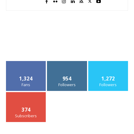
1,324
954
1,272
Fans
Followers
Followers
374
Subscribers