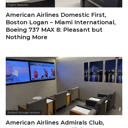
Flight Reports
American Airlines Domestic First,
Boston Logan – Miami International,
Boeing 737 MAX 8: Pleasant but
Nothing More
Airport lounge reviews
American Airlines Admirals Club,