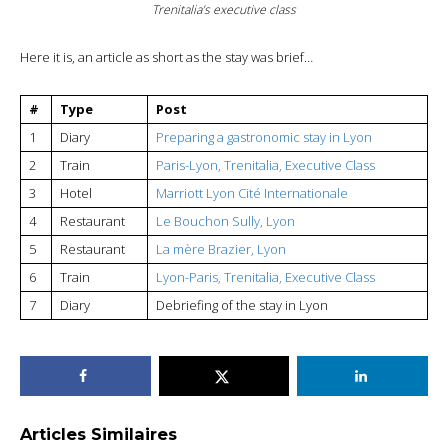
Trenitalia’s executive class
Here it is, an article as short as the stay was brief…
#
Type
Post
1
Diary
Preparing a gastronomic stay in Lyon
2
Train
Paris-Lyon, Trenitalia, Executive Class
3
Hotel
Marriott Lyon Cité Internationale
4
Restaurant
Le Bouchon Sully, Lyon
5
Restaurant
La mère Brazier, Lyon
6
Train
Lyon-Paris, Trenitalia, Executive Class
7
Diary
Debriefing of the stay in Lyon
Articles Similaires