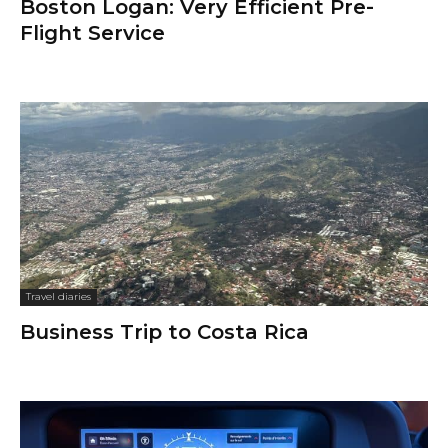
Boston Logan: Very Efficient Pre-
Flight Service
Travel diaries
Business Trip to Costa Rica