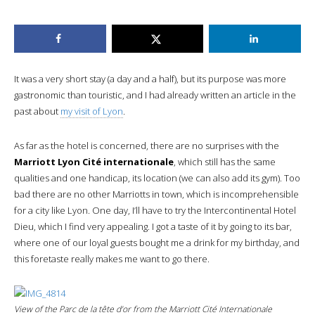
It was a very short stay (a day and a half), but its purpose was more
gastronomic than touristic, and I had already written an article in the
past about
my visit of Lyon
.
As far as the hotel is concerned, there are no surprises with the
Marriott Lyon Cité internationale
, which still has the same
qualities and one handicap, its location (we can also add its gym). Too
bad there are no other Marriotts in town, which is incomprehensible
for a city like Lyon. One day, I’ll have to try the Intercontinental Hotel
Dieu, which I find very appealing. I got a taste of it by going to its bar,
where one of our loyal guests bought me a drink for my birthday, and
this foretaste really makes me want to go there.
View of the Parc de la tête d’or from the Marriott Cité Internationale