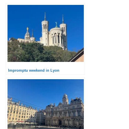
Impromptu weekend in Lyon