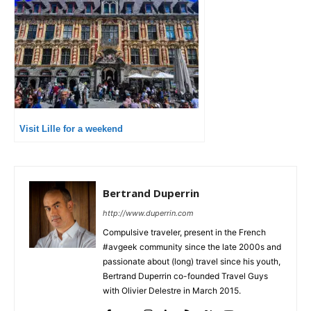
Visit Lille for a weekend
Bertrand Duperrin
http://www.duperrin.com
Compulsive traveler, present in the French
#avgeek community since the late 2000s and
passionate about (long) travel since his youth,
Bertrand Duperrin co-founded Travel Guys
with Olivier Delestre in March 2015.