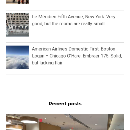
Le Méridien Fifth Avenue, New York: Very
good, but the rooms are really small
American Airlines Domestic First, Boston
Logan – Chicago O’Hare, Embraer 175: Solid,
but lacking flair
Recent posts