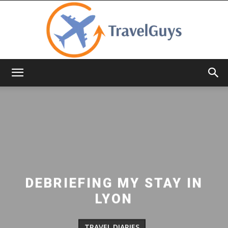
TravelGuys
DEBRIEFING MY STAY IN
LYON
TRAVEL DIARIES