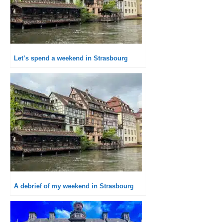
Let’s spend a weekend in Strasbourg
A debrief of my weekend in Strasbourg