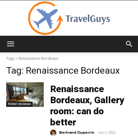
TravelGuys
Tags
Renaissance Bordeaux
Tag:
Renaissance Bordeaux
Renaissance
Bordeaux, Gallery
Hotel reviews
room: can do
better
-
Bertrand Duperrin
Jun 1, 2022