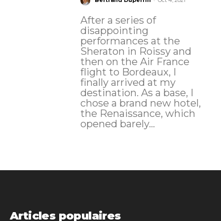
Bertrand Duperrin
Oct 4, 2021
After a series of
disappointing
performances at the
Sheraton in Roissy and
then on the Air France
flight to Bordeaux, I
finally arrived at my
destination. As a base, I
chose a brand new hotel,
the Renaissance, which
opened barely...
Articles populaires