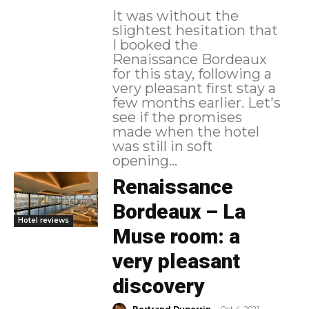
It was without the
slightest hesitation that
I booked the
Renaissance Bordeaux
for this stay, following a
very pleasant first stay a
few months earlier. Let's
see if the promises
made when the hotel
was still in soft
opening...
Renaissance
Bordeaux – La
Hotel reviews
Muse room: a
very pleasant
discovery
-