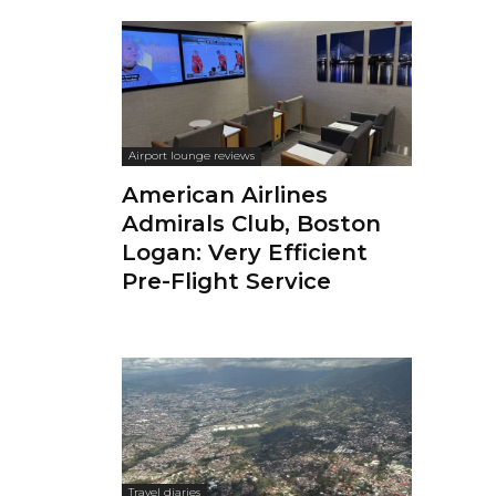
Airport lounge reviews
American Airlines
Admirals Club, Boston
Logan: Very Efficient
Pre-Flight Service
Travel diaries