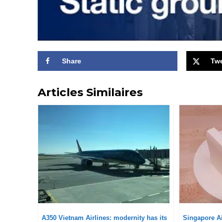
Share
Tw
Articles Similaires
A350 Vietnam Airlines: modernity has its
Singapore Ai