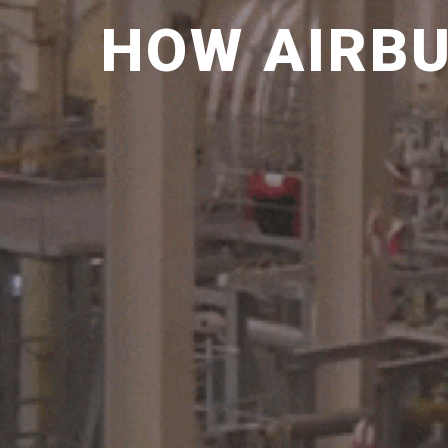
HOW AIRBU