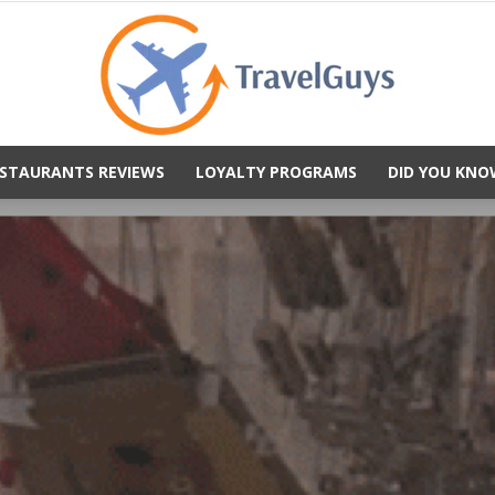
STAURANTS REVIEWS
LOYALTY PROGRAMS
DID YOU KNO
TravelGuys