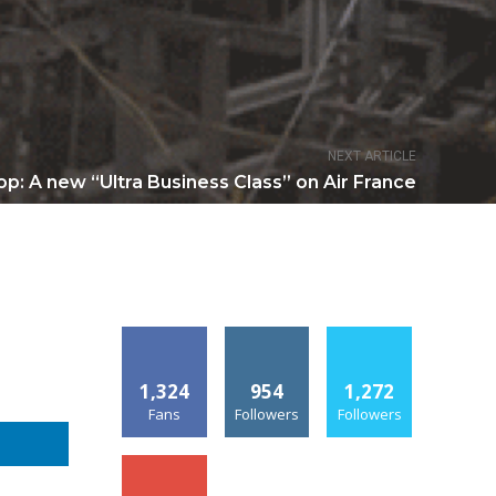
NEXT ARTICLE
p: A new “Ultra Business Class” on Air France
1,324
954
1,272
Fans
Followers
Followers