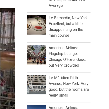
Average
Le Bernardin, New York:
Excellent, but a little
disappointing on the
main course
American Airlines
Flagship Lounge,
Chicago O’Hare: Good,
but Very Crowded
Le Méridien Fifth
Avenue, New York: Very
good, but the rooms are
really small
American Airlines