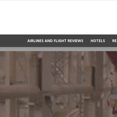
AIRLINES AND FLIGHT REVIEWS
HOTELS
RE