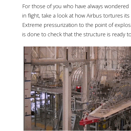
For those of you who have always wondered ho
in flight, take a look at how Airbus tortures i
Extreme pressurization to the point of explos
is done to check that the structure is ready to 