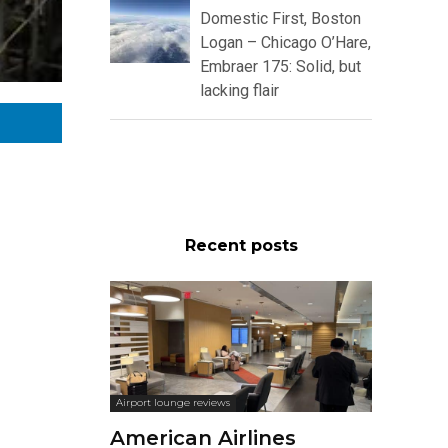
Domestic First, Boston
Logan – Chicago O’Hare,
Embraer 175: Solid, but
lacking flair
Recent posts
Airport lounge reviews
American Airlines