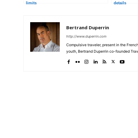
limits
details
Bertrand Duperrin
http://www.duperrin.com
Compulsive traveler, present in the Frenc
youth, Bertrand Duperrin co-founded Trav