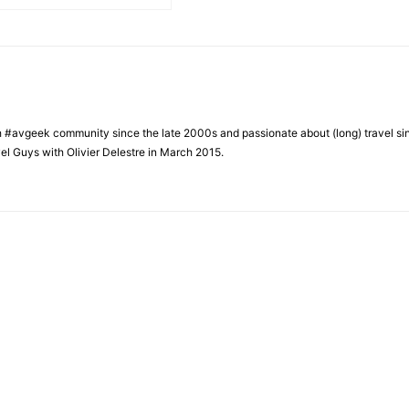
h #avgeek community since the late 2000s and passionate about (long) travel si
el Guys with Olivier Delestre in March 2015.