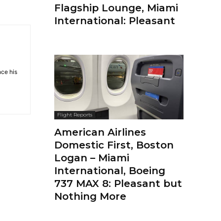
Flagship Lounge, Miami
International: Pleasant
nce his
Flight Reports
American Airlines
Domestic First, Boston
Logan – Miami
International, Boeing
737 MAX 8: Pleasant but
Nothing More