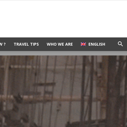
W ?
TRAVEL TIPS
WHO WE ARE
ENGLISH