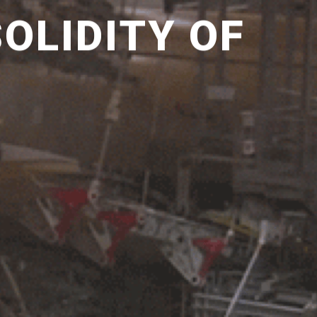
OLIDITY OF