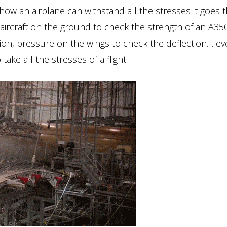
w an airplane can withstand all the stresses it goes 
ts aircraft on the ground to check the strength of an A350
ion, pressure on the wings to check the deflection… ev
take all the stresses of a flight.