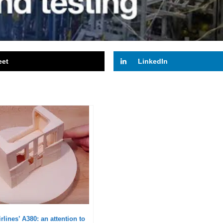
eet
LinkedIn
rlines’ A380: an attention to