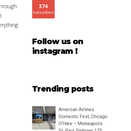
through
374
Subscribers
.
erything
Follow us on
instagram !
Trending posts
American Airlines
Domestic First, Chicago
O’Hare – Minneapolis
St. Paul, Embraer 175: