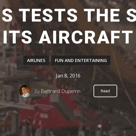
S TESTS THE S
ITS AIRCRAFT
AIRLINES
FUN AND ENTERTAINING
Jan 8, 2016
By
Bertrand Duperrin
Read