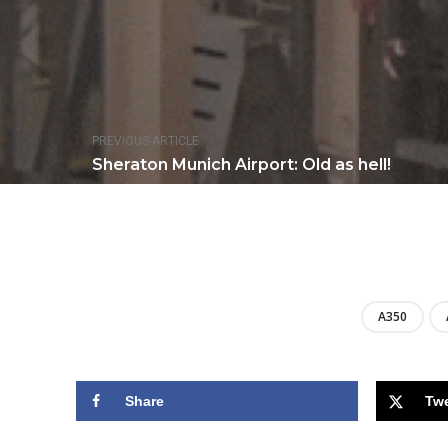
PREVIOUS ARTICLE
Sheraton Munich Airport: Old as hell!
A350
Share
Tw