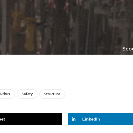
Scoo
LIRE
Airbus
Safety
Structure
eet
LinkedIn