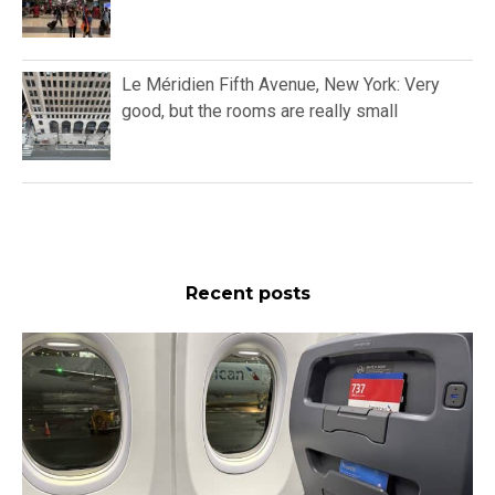
Le Méridien Fifth Avenue, New York: Very
good, but the rooms are really small
Recent posts