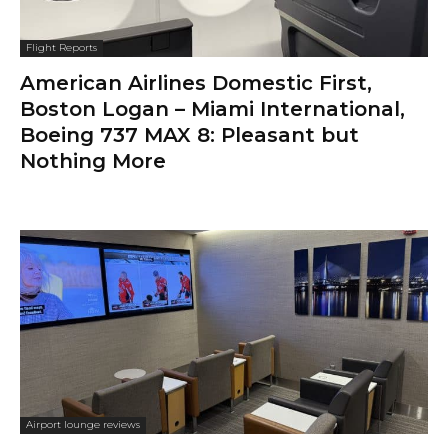
Flight Reports
American Airlines Domestic First,
Boston Logan – Miami International,
Boeing 737 MAX 8: Pleasant but
Nothing More
Airport lounge reviews