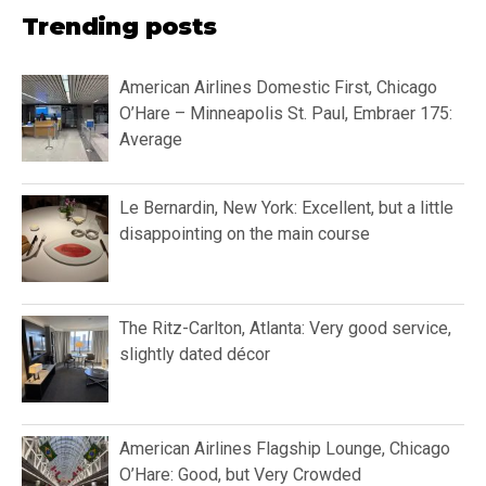
Trending posts
American Airlines Domestic First, Chicago
O’Hare – Minneapolis St. Paul, Embraer 175:
Average
Le Bernardin, New York: Excellent, but a little
disappointing on the main course
The Ritz-Carlton, Atlanta: Very good service,
slightly dated décor
American Airlines Flagship Lounge, Chicago
O’Hare: Good, but Very Crowded