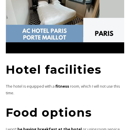
Hotel facilities
The hotel is equipped with a
fitness
room, which I will not use this
time.
Food options
I won’t
be having breakfast at the hotel
or using room service.