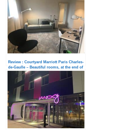
Review : Courtyard Marriott Paris Charles-
de-Gaulle – Beautiful rooms, at the end of
the world!