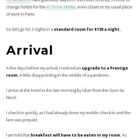
change hotels for the
AC Porte Maillot
, even closer to my usual place
of work in Paris.
So let’s go for 2 nights in a
standard room for €130 a night.
Arrival
A few days before my arrival, I noticed an
upgrade to a Prestige
room.
A little disappointing in the middle of a pandemic.
I arrive at the hotel in the late morning by Uber from the Gare du
Nord.
I check-in quickly, as I had already done my mobile check-in and the
fare was prepaid.
I am told that
breakfast will have to be eaten in my room.
As