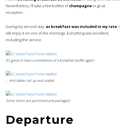
Nevertheless, I’ll take a few bottles of
champagne
to go at
reception.
During my second stay,
as breakfast was included in my rate
, I
will enjoy it on one of the mornings. Everything was excellent,
including the service.
It’s great to have a semblance of a breakfast buffet again!
… And tables set up and usable
Some items are portioned and packaged
Departure