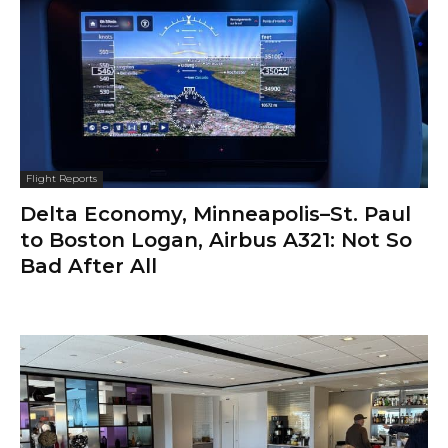
Flight Reports
Delta Economy, Minneapolis–St. Paul
to Boston Logan, Airbus A321: Not So
Bad After All