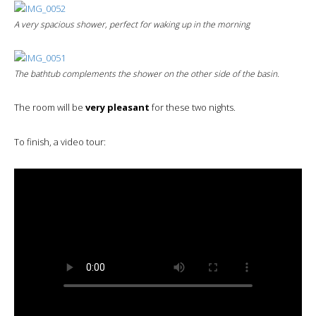
A very spacious shower, perfect for waking up in the morning
The bathtub complements the shower on the other side of the basin.
The room will be
very pleasant
for these two nights.
To finish, a video tour: