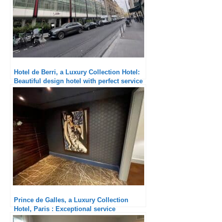
Hotel de Berri, a Luxury Collection Hotel:
Beautiful design hotel with perfect service
Prince de Galles, a Luxury Collection
Hotel, Paris : Exceptional service