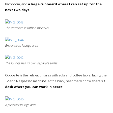
bathroom, and
a large cupboard where I can set up for the
next two days.
The entrance is rather spacious
Entrance to lounge area
The lounge has its own separate toilet
Opposite is the relaxation area with sofa and coffee table, facing the
TV and Nespresso machine. At the back, near the window, there’s
a
desk where you can work in peace.
A pleasant lounge area