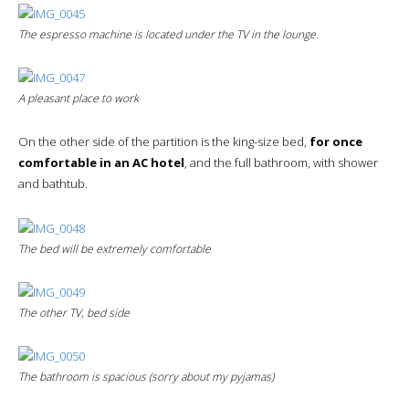
The espresso machine is located under the TV in the lounge.
A pleasant place to work
On the other side of the partition is the king-size bed,
for once
comfortable in an AC hotel
, and the full bathroom, with shower
and bathtub.
The bed will be extremely comfortable
The other TV, bed side
The bathroom is spacious (sorry about my pyjamas)