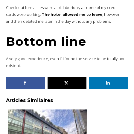
Check-out formalities were a bit laborious, as none of my credit
cards were working.
The hotel allowed me to leave
, however,
and then debited me later in the day without any problems.
Bottom line
A very good experience, even if I found the service to be totally non-
existent.
Articles Similaires