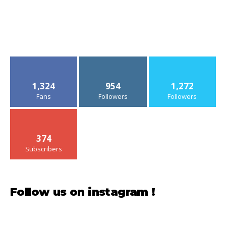
1,324
954
1,272
Fans
Followers
Followers
374
Subscribers
Follow us on instagram !