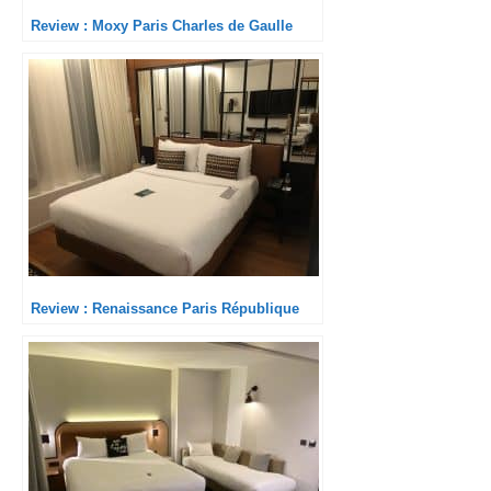
Review : Moxy Paris Charles de Gaulle
Review : Renaissance Paris République