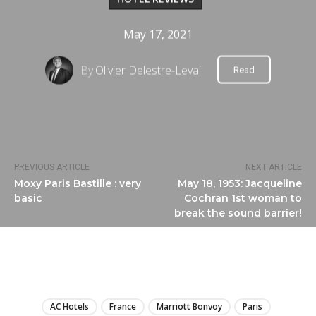
May 17, 2021
By
Olivier Delestre-Levai
Read
PREVIOUS ARTICLE
NEXT ARTICLE
Moxy Paris Bastille : very
May 18, 1953: Jacqueline
basic
Cochran 1st woman to
break the sound barrier!
LIRE
AC Hotels
France
Marriott Bonvoy
Paris