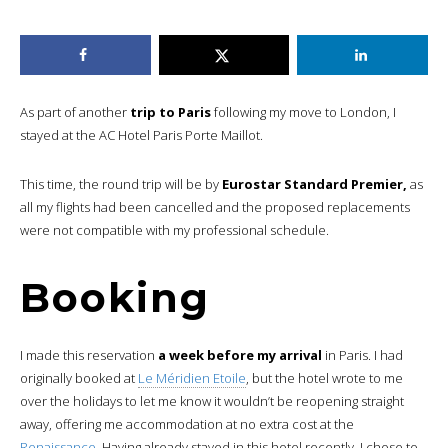
As part of another
trip to Paris
following my move to London, I
stayed at the AC Hotel Paris Porte Maillot.
This time, the round trip will be by
Eurostar Standard Premier,
as
all my flights had been cancelled and the proposed replacements
were not compatible with my professional schedule.
Booking
I made this reservation
a week before my arrival
in Paris. I had
originally booked at
Le Méridien Etoile
, but the hotel wrote to me
over the holidays to let me know it wouldn’t be reopening straight
away, offering me accommodation at no extra cost at the
Renaissance
. Having already stayed in this hotel recently, I chose to