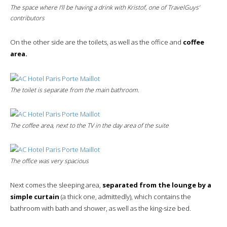
The space where I’ll be having a drink with Kristof, one of TravelGuys’
contributors
On the other side are the toilets, as well as the office and
coffee
area.
The toilet is separate from the main bathroom.
The coffee area, next to the TV in the day area of the suite
The office was very spacious
Next comes the sleeping area,
separated from the lounge by a
simple curtain
(a thick one, admittedly), which contains the
bathroom with bath and shower, as well as the king-size bed.