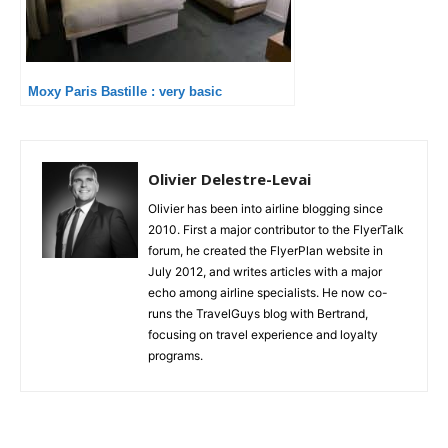
Moxy Paris Bastille : very basic
Olivier Delestre-Levai
Olivier has been into airline blogging since
2010. First a major contributor to the FlyerTalk
forum, he created the FlyerPlan website in
July 2012, and writes articles with a major
echo among airline specialists. He now co-
runs the TravelGuys blog with Bertrand,
focusing on travel experience and loyalty
programs.