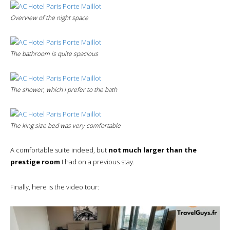
Overview of the night space
The bathroom is quite spacious
The shower, which I prefer to the bath
The king size bed was very comfortable
A comfortable suite indeed, but
not much larger than the
prestige room
I had on a previous stay.
Finally, here is the video tour: