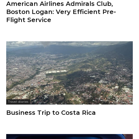
American Airlines Admirals Club,
Boston Logan: Very Efficient Pre-
Flight Service
Travel diaries
Business Trip to Costa Rica