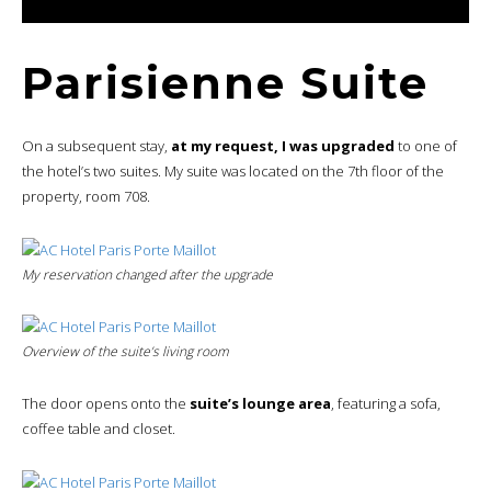
Parisienne Suite
On a subsequent stay,
at my request, I was upgraded
to one of
the hotel’s two suites. My suite was located on the 7th floor of the
property, room 708.
My reservation changed after the upgrade
Overview of the suite’s living room
The door opens onto the
suite’s lounge area
, featuring a sofa,
coffee table and closet.