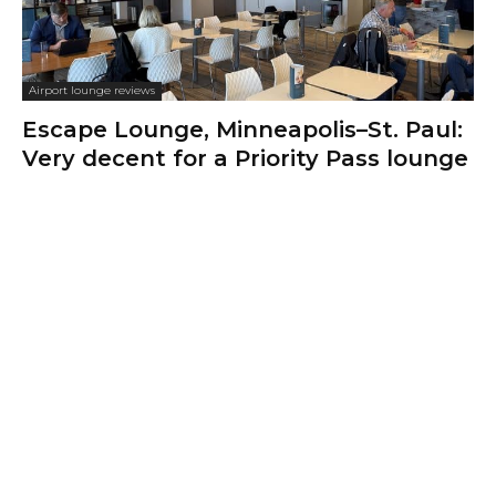
Airport lounge reviews
Escape Lounge, Minneapolis–St. Paul:
Very decent for a Priority Pass lounge