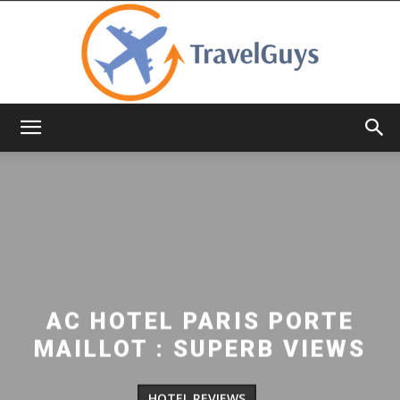
TravelGuys
AC HOTEL PARIS PORTE
MAILLOT : SUPERB VIEWS
HOTEL REVIEWS