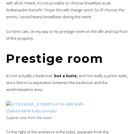
with all AC hotels, it’s not possible to choose breakfast as an
Ambassador benefit. I hope this will change soon! So I’ll choose the
points, I avoid hearty breakfasts during the week.
So here I am, on my way to my prestige room on the 8th and top floor
of the property.
Prestige room
It’s not actually a bedroom,
but a Suite,
and not really a junior suite,
since there’s a separation between the bedroom and the
work/relaxation area.
Superb view from the room
To the right of the entrance is the toilet, separate from the