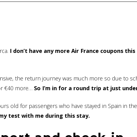
orca.
I don’t have any more Air France coupons this
ensive, the return journey was much more so due to sc
 for €40 more…
So I’m in for a round trip at just unde
hours old for passengers who have stayed in Spain in th
 my test with me during this stay.