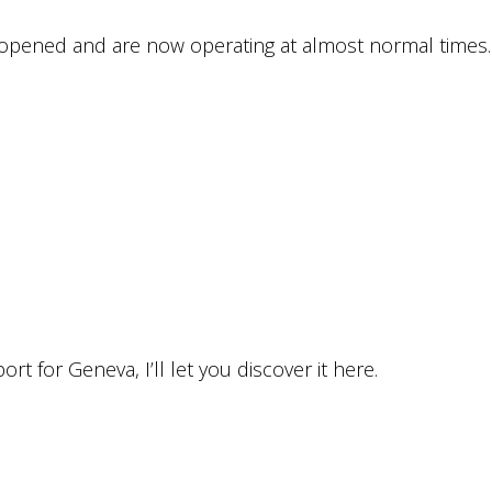
eopened and are now operating at almost normal times.
port for Geneva, I’ll let you discover it here.