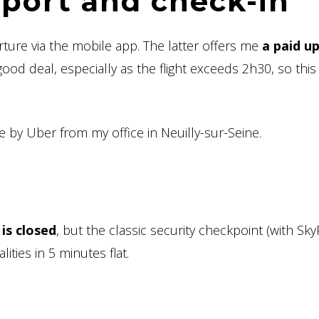
irport and check-in
rture via the mobile app. The latter offers me
a paid u
ood deal, especially as the flight exceeds 2h30, so this 
re by Uber from my office in Neuilly-sur-Seine.
 is closed
, but the classic security checkpoint (with SkyP
ities in 5 minutes flat.