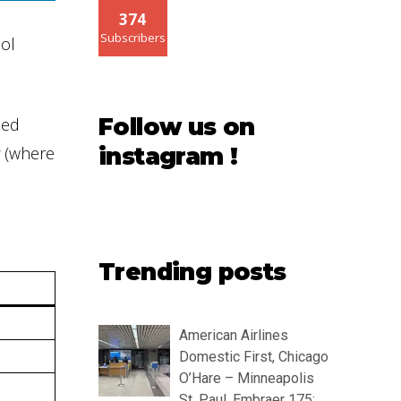
374
Subscribers
ool
Follow us on
led
(where
instagram !
Trending posts
American Airlines
Domestic First, Chicago
O’Hare – Minneapolis
St. Paul, Embraer 175: