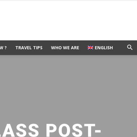
W ?
TRAVEL TIPS
WHO WE ARE
ENGLISH
LASS POST-