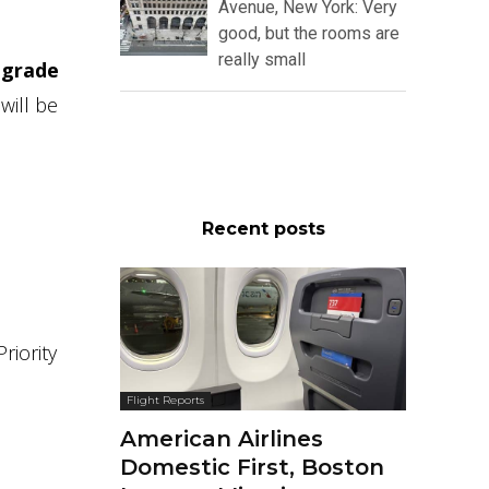
Avenue, New York: Very
good, but the rooms are
really small
pgrade
will be
Recent posts
riority
Flight Reports
American Airlines
Domestic First, Boston