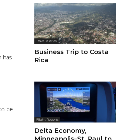
Travel diaries
Business Trip to Costa
 has
Rica
to be
Flight Reports
Delta Economy,
Minneapolis–St. Paul to