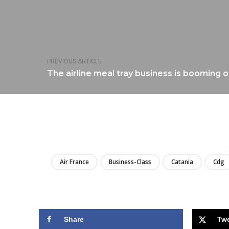
PREVIOUS ARTICLE
The airline meal tray business is booming 
Air France
Business-Class
Catania
Cdg
Share
Tw