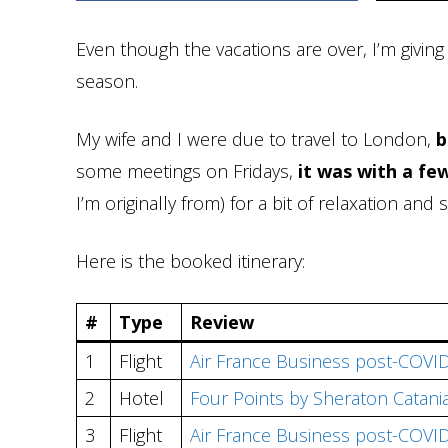
Even though the vacations are over, I’m givin
season.
My wife and I were due to travel to London,
b
some meetings on Fridays,
it was with a few
I’m originally from) for a bit of relaxation an
Here is the booked itinerary:
#
Type
Review
1
Flight
Air France Business post-COVID
2
Hotel
Four Points by Sheraton Catani
3
Flight
Air France Business post-COVID