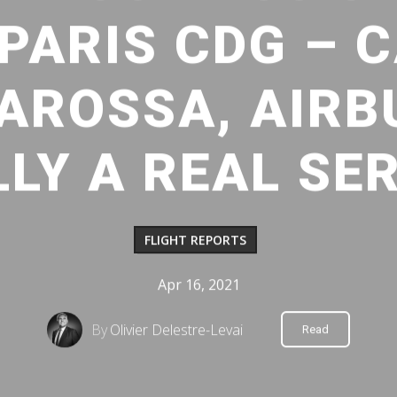
 PARIS CDG – 
AROSSA, AIRBU
LLY A REAL SER
FLIGHT REPORTS
Apr 16, 2021
By
Olivier Delestre-Levai
Read