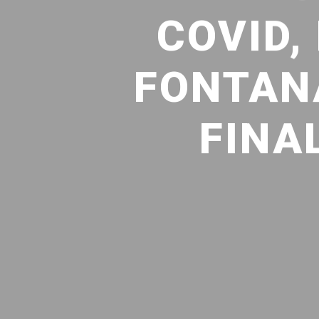
COVID,
FONTAN
FINA