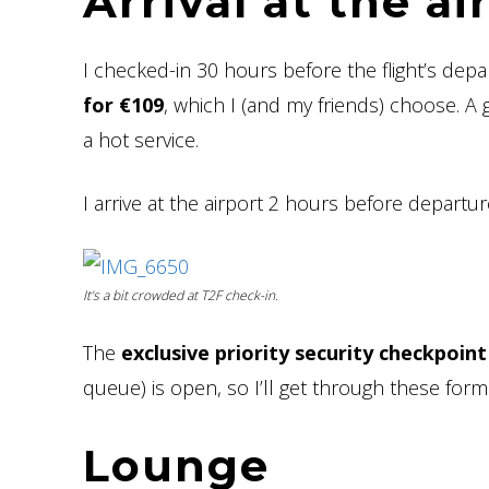
Arrival at the a
I checked-in 30 hours before the flight’s depa
for €109
, which I (and my friends) choose. A g
a hot service.
I arrive at the airport 2 hours before departu
It’s a bit crowded at T2F check-in.
The
exclusive priority security checkpoint
queue) is open, so I’ll get through these formal
Lounge