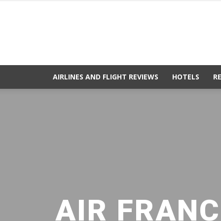
AIRLINES AND FLIGHT REVIEWS
HOTELS
R
AIR FRANC