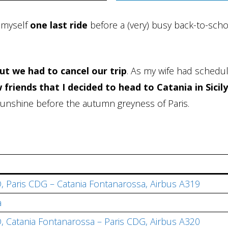
g myself
one last ride
before a (very) busy back-to-sch
ut we had to cancel our trip
. As my wife had schedu
 friends that I decided to head to Catania in Sicily
d sunshine before the autumn greyness of Paris.
, Paris CDG – Catania Fontanarossa, Airbus A319
a
, Catania Fontanarossa – Paris CDG, Airbus A320