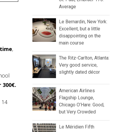
Average
Le Bernardin, New York:
Excellent, but a little
disappointing on the
main course
 time
,
The Ritz-Carlton, Atlanta:
Very good service,
slightly dated décor
hool
r 300€.
American Airlines
Flagship Lounge,
e 14
Chicago O’Hare: Good,
but Very Crowded
Le Méridien Fifth