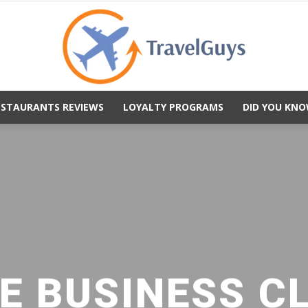
ESTAURANTS REVIEWS
LOYALTY PROGRAMS
DID YOU KNO
TravelGuys
E BUSINESS C