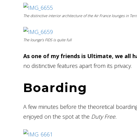
The distinctive interior architecture of the Air France lounges in Te
The lounge’s FIDS is quite full
As one of my friends is Ultimate, we all h
no distinctive features apart from its privacy.
Boarding
A few minutes before the theoretical boardin
enjoyed on the spot at the
Duty Free.