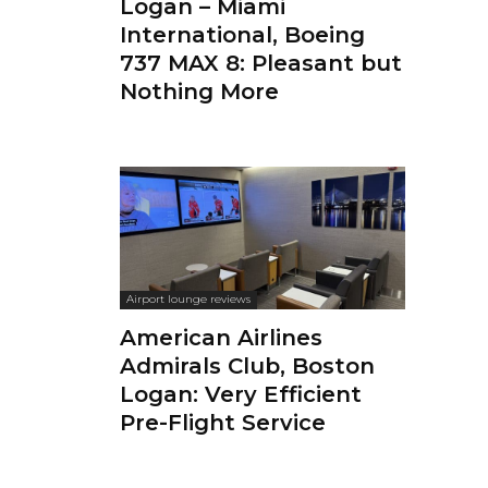
Logan – Miami
International, Boeing
737 MAX 8: Pleasant but
Nothing More
Airport lounge reviews
American Airlines
Admirals Club, Boston
Logan: Very Efficient
Pre-Flight Service