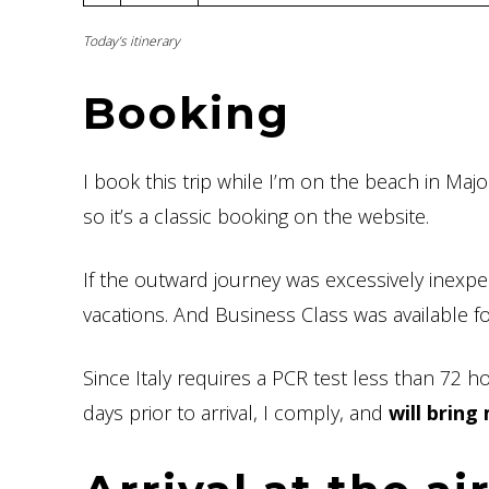
Today’s itinerary
Booking
I book this trip while I’m on the beach in Maj
so it’s a classic booking on the website.
If the outward journey was excessively inexp
vacations. And Business Class was available
Since Italy requires a PCR test less than 72 
days prior to arrival, I comply, and
will bring