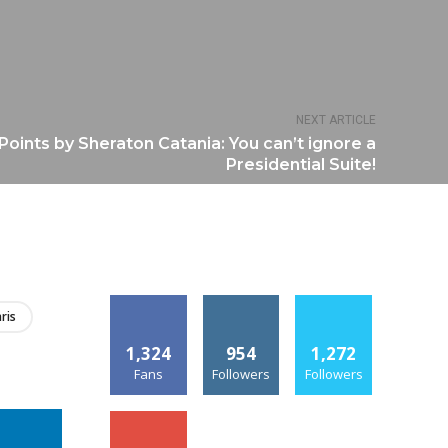
NEXT ARTICLE
Points by Sheraton Catania: You can’t ignore a
Presidential Suite!
ris
1,324
954
1,272
Fans
Followers
Followers