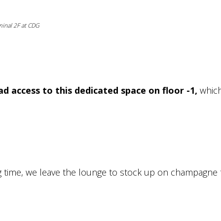
rminal 2F at CDG
ad access to this dedicated space on floor -1,
which
g time, we leave the lounge to stock up on champagne 