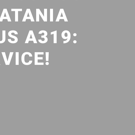
CATANIA
S A319:
VICE!