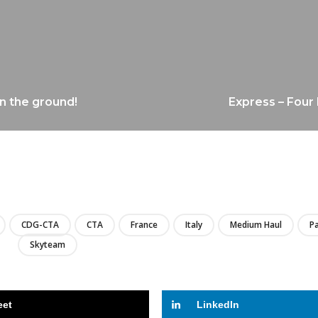
on the ground!
Express – Four 
LIRE
CDG-CTA
CTA
France
Italy
Medium Haul
Pa
Skyteam
eet
LinkedIn