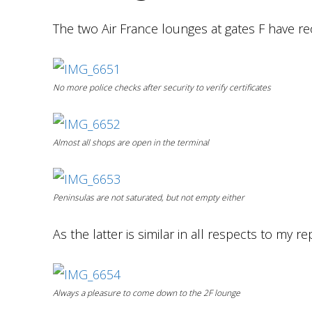
The two Air France lounges at gates F have r
No more police checks after security to verify certificates
Almost all shops are open in the terminal
Peninsulas are not saturated, but not empty either
As the latter is similar in all respects to my re
Always a pleasure to
come down
to the 2F lounge