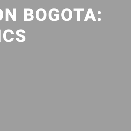
ON BOGOTA:
ICS