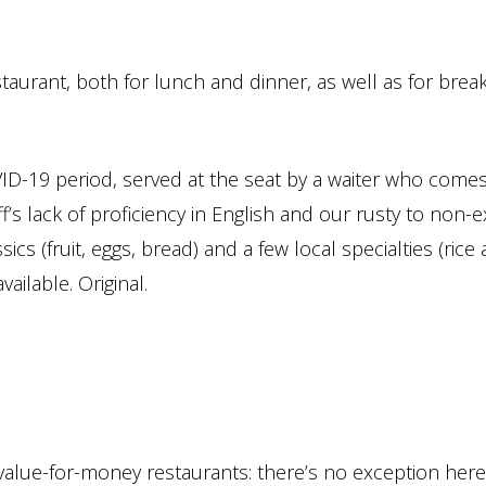
staurant, both for lunch and dinner, as well as for break
OVID-19 period, served at the seat by a waiter who comes
aff’s lack of proficiency in English and our rusty to non-e
ics (fruit, eggs, bread) and a few local specialties (rice
ailable. Original.
 value-for-money restaurants: there’s no exception her