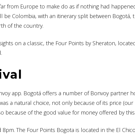
 far from Europe to make do as if nothing had happened
l be Colombia, with an itinerary split between Bogotá, 
rth of the country.
sights on a classic, the Four Points by Sheraton, located
.
ival
nvoy app. Bogotá offers a number of Bonvoy partner ho
 was a natural choice, not only because of its price (our 
 because of the good value for money offered by this 
d 8pm. The Four Points Bogota is located in the El Chic