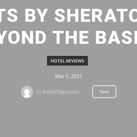
TS BY SHERAT
YOND THE BAS
HOTEL REVIEWS
Mar 5, 2021
By
Kristof Descotes
Read