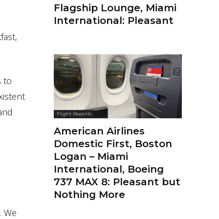
Flagship Lounge, Miami
International: Pleasant
fast,
 to
xistent
 and
Flight Reports
American Airlines
Domestic First, Boston
Logan – Miami
International, Boeing
737 MAX 8: Pleasant but
Nothing More
e. We