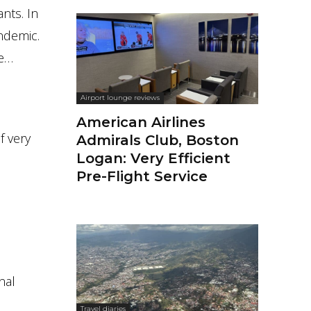
nts. In
ndemic.
te…
Airport lounge reviews
American Airlines
f very
Admirals Club, Boston
Logan: Very Efficient
Pre-Flight Service
nal
Travel diaries