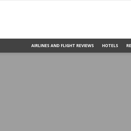
AIRLINES AND FLIGHT REVIEWS
HOTELS
R