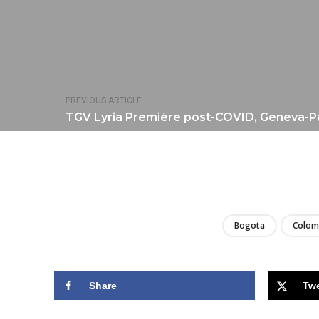
PREVIOUS ARTICLE
TGV Lyria Première post-COVID, Geneva-Par
Bogota
Colom
Share
Tw