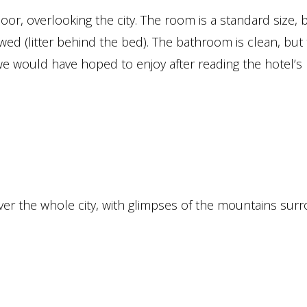
or, overlooking the city. The room is a standard size, 
ed (litter behind the bed). The bathroom is clean, but
we would have hoped to enjoy after reading the hotel’s
er the whole city, with glimpses of the mountains sur