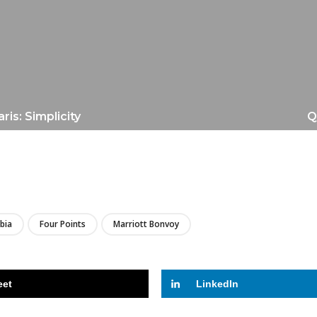
is: Simplicity
Q
LIRE
bia
Four Points
Marriott Bonvoy
eet
LinkedIn