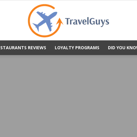
ESTAURANTS REVIEWS
LOYALTY PROGRAMS
DID YOU KNO
TravelGuys