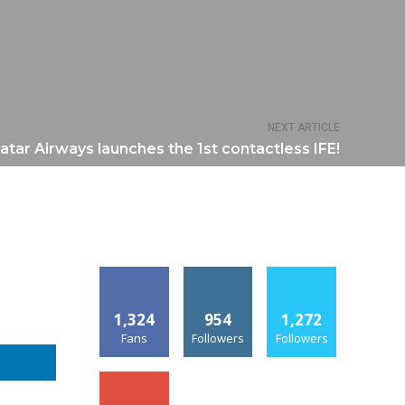
NEXT ARTICLE
atar Airways launches the 1st contactless IFE!
1,324
954
1,272
Fans
Followers
Followers