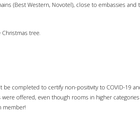
hains (Best Western, Novotel), close to embassies and 
 Christmas tree.
t be completed to certify non-positivity to COVID-19 an
were offered, even though rooms in higher categories
num member!