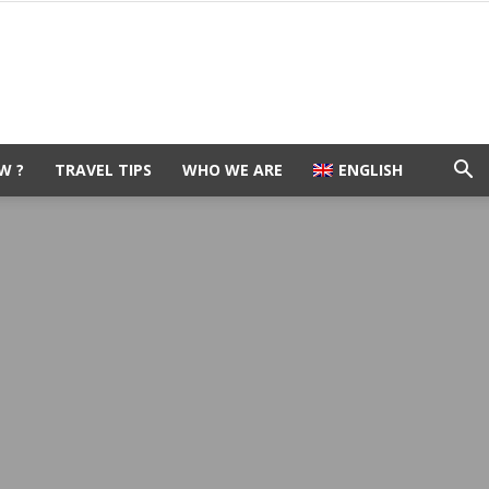
W ?
TRAVEL TIPS
WHO WE ARE
ENGLISH