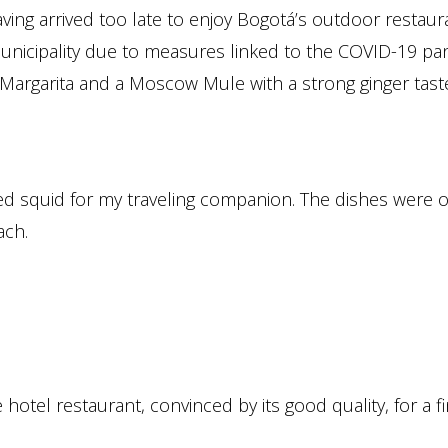
aving arrived too late to enjoy Bogotá’s outdoor restaura
 municipality due to measures linked to the COVID-19 pa
ty Margarita and a Moscow Mule with a strong ginger tas
ed squid for my traveling companion. The dishes were o
ach.
hotel restaurant, convinced by its good quality, for a fi