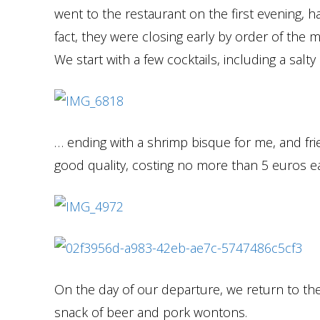
went to the restaurant on the first evening, h
fact, they were closing early by order of the
We start with a few cocktails, including a sal
… ending with a shrimp bisque for me, and fri
good quality, costing no more than 5 euros e
On the day of our departure, we return to the 
snack of beer and pork wontons.