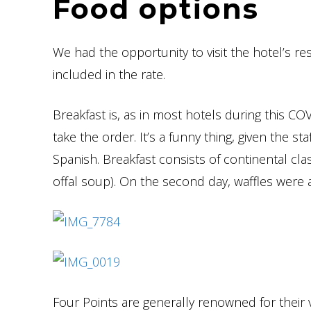
Food options
We had the opportunity to visit the hotel’s re
included in the rate.
Breakfast is, as in most hotels during this C
take the order. It’s a funny thing, given the st
Spanish. Breakfast consists of continental class
offal soup). On the second day, waffles were av
Four Points are generally renowned for their