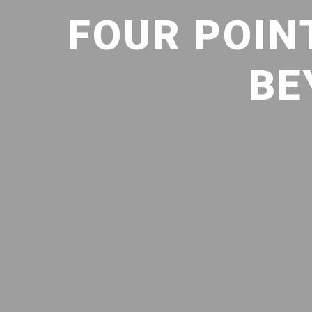
FOUR POIN
BE