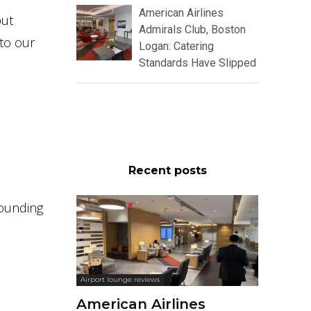
American Airlines
but
Admirals Club, Boston
 to our
Logan: Catering
Standards Have Slipped
Recent posts
rounding
Airport lounge reviews
American Airlines