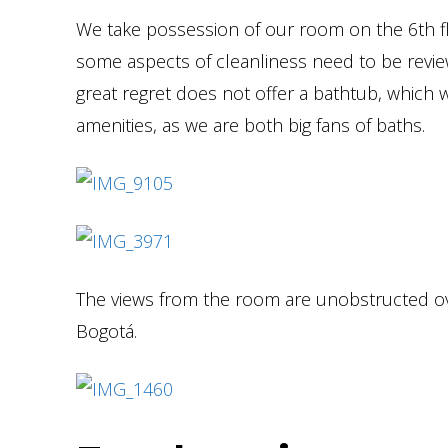
We take possession of our room on the 6th flo
some aspects of cleanliness need to be review
great regret does not offer a bathtub, which 
amenities, as we are both big fans of baths.
The views from the room are unobstructed ov
Bogotá.