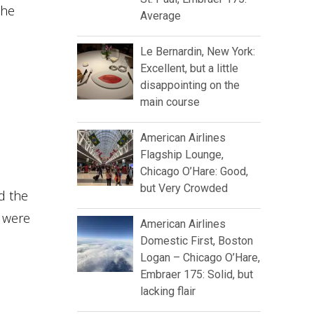
the
Average
Le Bernardin, New York:
Excellent, but a little
disappointing on the
main course
American Airlines
Flagship Lounge,
Chicago O’Hare: Good,
but Very Crowded
d the
 were
American Airlines
Domestic First, Boston
Logan – Chicago O’Hare,
Embraer 175: Solid, but
lacking flair