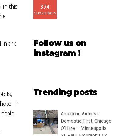
 in this
374
Subscribers
the
Follow us on
 in the
instagram !
Trending posts
tels,
hotel in
chain.
American Airlines
Domestic First, Chicago
O’Hare – Minneapolis
o
St. Paul, Embraer 175: