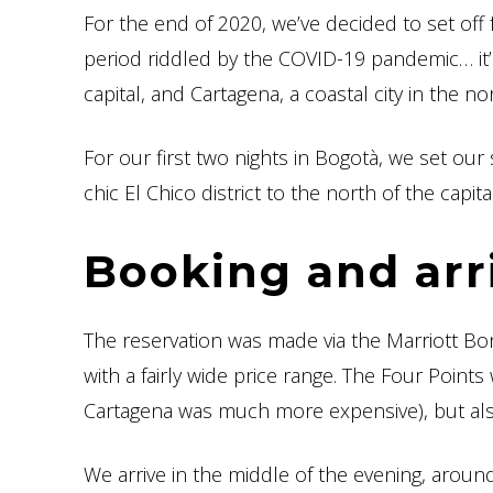
For the end of 2020, we’ve decided to set off
period riddled by the COVID-19 pandemic… it’l
capital, and Cartagena, a coastal city in the no
For our first two nights in Bogotà, we set our 
chic El Chico district to the north of the capital
Booking and arr
The reservation was made via the Marriott Bo
with a fairly wide price range. The Four Points
Cartagena was much more expensive), but also
We arrive in the middle of the evening, aroun