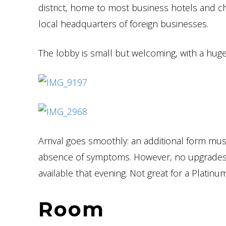
district, home to most business hotels and c
local headquarters of foreign businesses.
The lobby is small but welcoming, with a huge
Arrival goes smoothly: an additional form mus
absence of symptoms. However, no upgrades 
available that evening. Not great for a Plati
Room