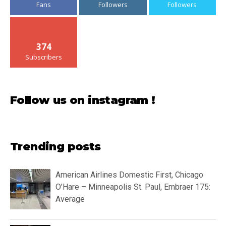
Fans
Followers
Followers
374
Subscribers
Follow us on instagram !
Trending posts
American Airlines Domestic First, Chicago
O’Hare – Minneapolis St. Paul, Embraer 175:
Average