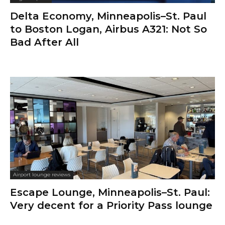
Delta Economy, Minneapolis–St. Paul
to Boston Logan, Airbus A321: Not So
Bad After All
Airport lounge reviews
Escape Lounge, Minneapolis–St. Paul:
Very decent for a Priority Pass lounge