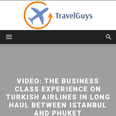
TravelGuys
VIDEO: THE BUSINESS
CLASS EXPERIENCE ON
TURKISH AIRLINES IN LONG
HAUL BETWEEN ISTANBUL
AND PHUKET