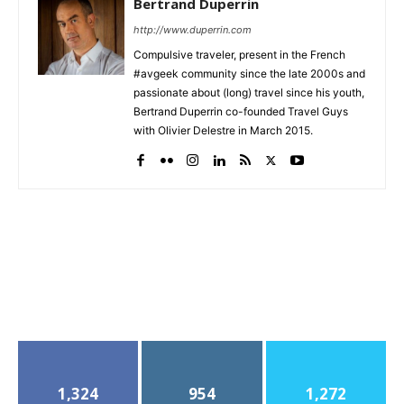
Bertrand Duperrin
http://www.duperrin.com
Compulsive traveler, present in the French
#avgeek community since the late 2000s and
passionate about (long) travel since his youth,
Bertrand Duperrin co-founded Travel Guys
with Olivier Delestre in March 2015.
1,324
954
1,272