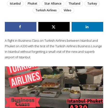
Istanbul
Phuket
Star Alliance
Thailand
Turkey
Turkish Airlines
Video
A flight in Business Class on Turkish Airlines between Istanbul and
Phuket on A330 with the test of the Turkish Airlines Business Lounge
in Istanbul without forgetting a small visit of the new and superb
airport of Istanbul.