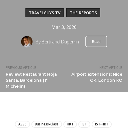
TRAVELGUYS TV
THE REPORTS
Mar 3, 2020
By
Bertrand Duperrin
Read
PREVIOUS ARTICLE
NEXT ARTICLE
Review: Restaurant Hoja
Airport extensions: Nice
Santa, Barcelona (1*
OK, London KO
Michelin)
LIRE
A330
Business-Class
HKT
IST
IST-HKT