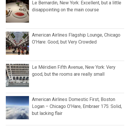
Le Bernardin, New York: Excellent, but a little
disappointing on the main course
American Airlines Flagship Lounge, Chicago
O’Hare: Good, but Very Crowded
Le Méridien Fifth Avenue, New York: Very
good, but the rooms are really small
American Airlines Domestic First, Boston
Logan – Chicago O’Hare, Embraer 175: Solid,
but lacking flair