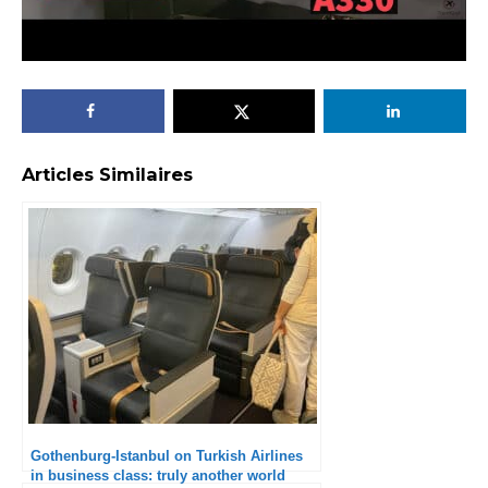
Articles Similaires
Gothenburg-Istanbul on Turkish Airlines
in business class: truly another world