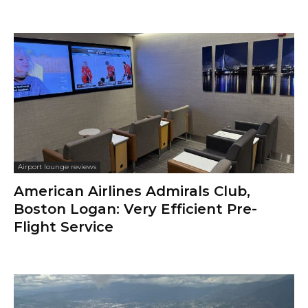
Airport lounge reviews
American Airlines Admirals Club,
Boston Logan: Very Efficient Pre-
Flight Service