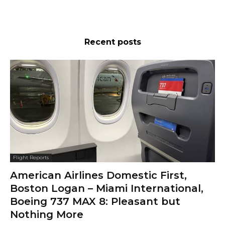
Recent posts
Flight Reports
American Airlines Domestic First,
Boston Logan – Miami International,
Boeing 737 MAX 8: Pleasant but
Nothing More