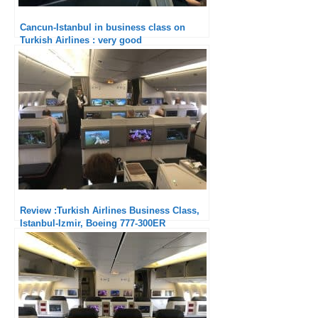
Cancun-Istanbul in business class on
Turkish Airlines : very good
Review :Turkish Airlines Business Class,
Istanbul-Izmir, Boeing 777-300ER