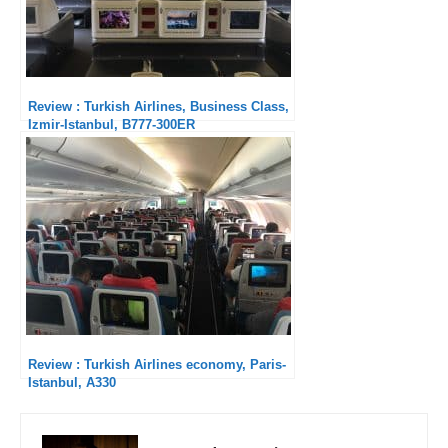
Review : Turkish Airlines, Business Class,
Izmir-Istanbul, B777-300ER
Review : Turkish Airlines economy, Paris-
Istanbul, A330