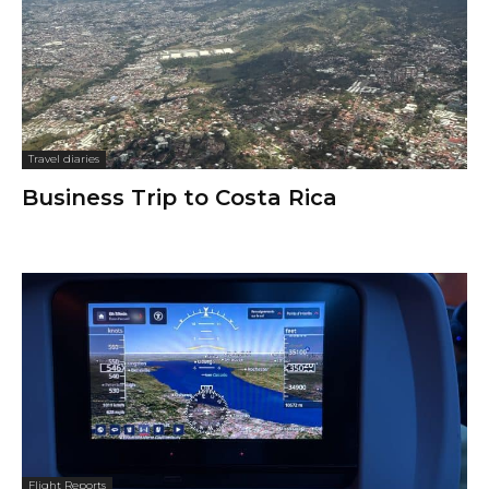
Travel diaries
Business Trip to Costa Rica
Flight Reports