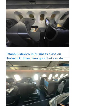
Istanbul-Mexico in business class on
Turkish Airlines: very good but can do
better