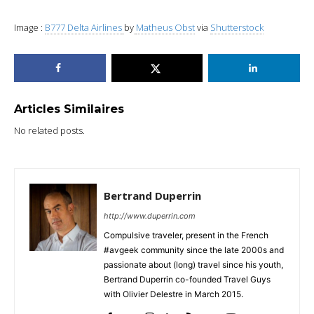
Image :
B777 Delta Airlines
by
Matheus Obst
via
Shutterstock
Articles Similaires
No related posts.
Bertrand Duperrin
http://www.duperrin.com
Compulsive traveler, present in the French
#avgeek community since the late 2000s and
passionate about (long) travel since his youth,
Bertrand Duperrin co-founded Travel Guys
with Olivier Delestre in March 2015.