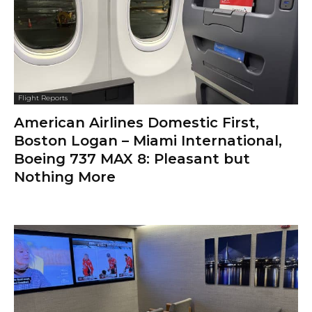
Flight Reports
American Airlines Domestic First,
Boston Logan – Miami International,
Boeing 737 MAX 8: Pleasant but
Nothing More