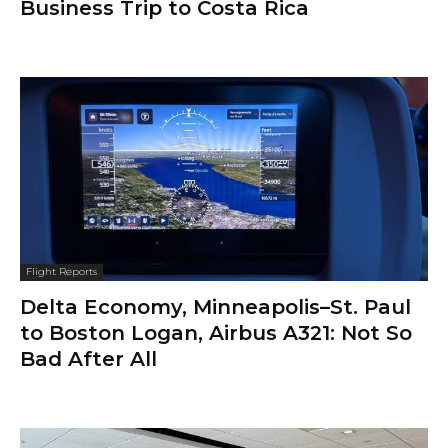
Business Trip to Costa Rica
Flight Reports
Delta Economy, Minneapolis–St. Paul
to Boston Logan, Airbus A321: Not So
Bad After All