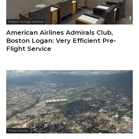
Airport lounge reviews
American Airlines Admirals Club,
Boston Logan: Very Efficient Pre-
Flight Service
Travel diaries