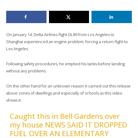
On January 14, Delta Airlines flight DL89 from Los Angeles to
Shanghai experienced an engine problem, forcing a return flight to
Los Angeles.
Following safety procedures, he emptied his tanks before landing
without any problems.
On the other hand for an unknown reason it carried out this release
above zones of dwellings and especially of schools as this video
shows it.
Caught this in Bell Gardens over
my house NEWS SAID IT DROPPED
FUEL OVER AN ELEMENTARY