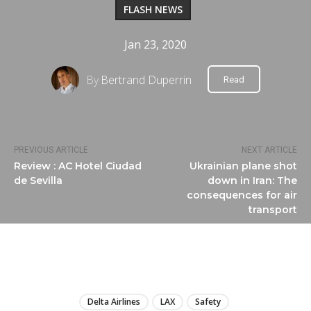
FLASH NEWS
Jan 23, 2020
By
Bertrand Duperrin
Read
PREVIOUS ARTICLE
NEXT ARTICLE
Review : AC Hotel Ciudad
Ukrainian plane shot
de Sevilla
down in Iran: The
consequences for air
transport
LIRE
Delta Airlines
LAX
Safety