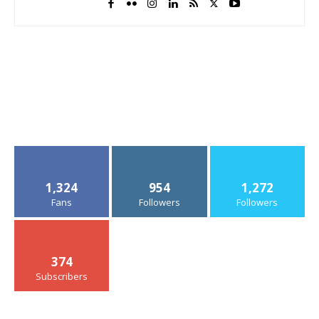
1,324
954
1,272
Fans
Followers
Followers
374
Subscribers