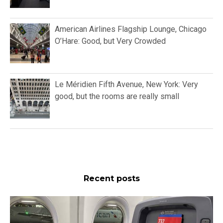
American Airlines Flagship Lounge, Chicago
O’Hare: Good, but Very Crowded
Le Méridien Fifth Avenue, New York: Very
good, but the rooms are really small
Recent posts