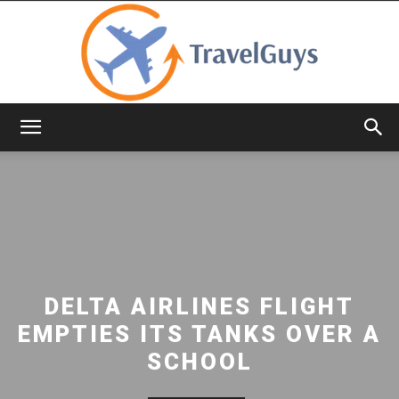
TravelGuys
DELTA AIRLINES FLIGHT
EMPTIES ITS TANKS OVER A
SCHOOL