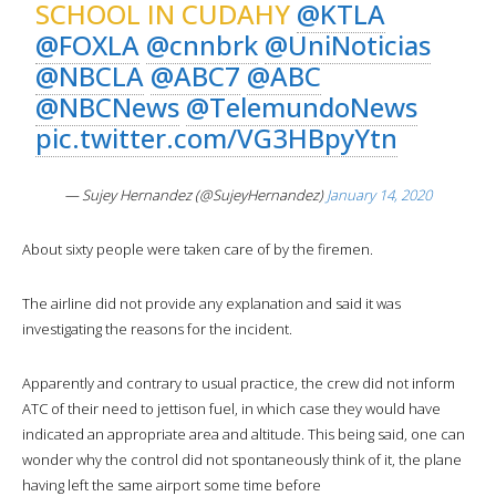
SCHOOL IN CUDAHY
@KTLA
@FOXLA
@cnnbrk
@UniNoticias
@NBCLA
@ABC7
@ABC
@NBCNews
@TelemundoNews
pic.twitter.com/VG3HBpyYtn
— Sujey Hernandez (@SujeyHernandez)
January 14, 2020
About sixty people were taken care of by the firemen.
The airline did not provide any explanation and said it was
investigating the reasons for the incident.
Apparently and contrary to usual practice, the crew did not inform
ATC of their need to jettison fuel, in which case they would have
indicated an appropriate area and altitude. This being said, one can
wonder why the control did not spontaneously think of it, the plane
having left the same airport some time before