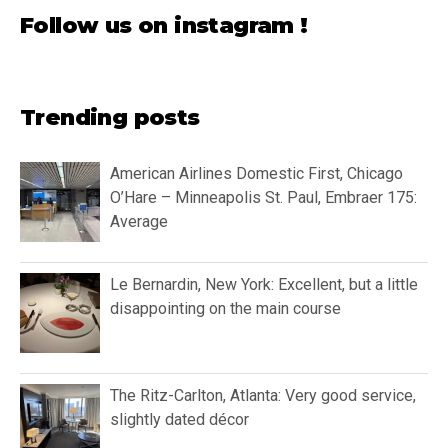
Follow us on instagram !
Trending posts
American Airlines Domestic First, Chicago
O’Hare – Minneapolis St. Paul, Embraer 175:
Average
Le Bernardin, New York: Excellent, but a little
disappointing on the main course
The Ritz-Carlton, Atlanta: Very good service,
slightly dated décor