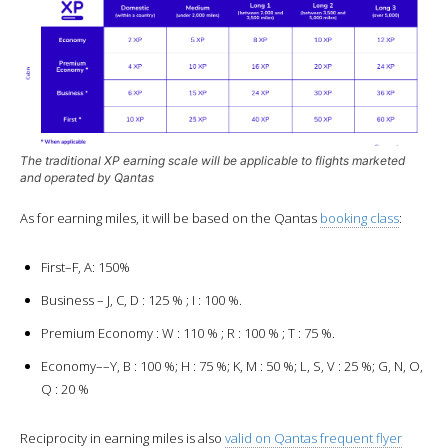
The traditional XP earning scale will be applicable to flights marketed
and operated by Qantas
As for earning miles, it will be based on the Qantas
booking class
:
First–F, A: 150%
Business – J, C, D : 125 % ; I : 100 %.
Premium Economy : W : 110 % ; R : 100 % ; T : 75 %.
Economy––Y, B : 100 %; H : 75 %; K, M : 50 %; L, S, V : 25 %; G, N, O,
Q : 20 %
Reciprocity in earning miles is also
valid on Qantas frequent flyer