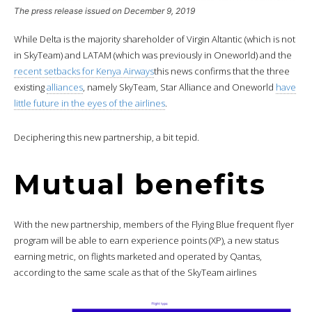
The press release issued on December 9, 2019
While Delta is the majority shareholder of Virgin Altantic (which is not
in SkyTeam) and LATAM (which was previously in Oneworld) and the
recent setbacks for Kenya Airways
this news confirms that the three
existing
alliances
, namely SkyTeam, Star Alliance and Oneworld
have
little future in the eyes of the airlines
.
Deciphering this new partnership, a bit tepid.
Mutual benefits
With the new partnership, members of the Flying Blue frequent flyer
program will be able to earn experience points (XP), a new status
earning metric, on flights marketed and operated by Qantas,
according to the same scale as that of the SkyTeam airlines