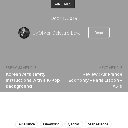
AIRLINES
Dec 11, 2019
By
Olivier Delestre-Levai
Read
PREVIOUS ARTICLE
NEXT ARTICLE
Korean Air’s safety
Review : Air France
instructions with a K-Pop
Economy – Paris Lisbon –
background
A319
LIRE
Air France
Oneworld
Qantas
Star Alliance