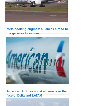
Meta-booking engines: alliances aim to be
the gateway to airlines
American Airlines not at all serene in the
face of Delta and LATAM