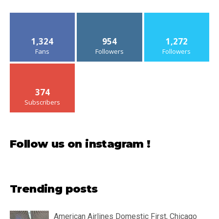
1,324
954
1,272
Fans
Followers
Followers
374
Subscribers
Follow us on instagram !
Trending posts
American Airlines Domestic First, Chicago