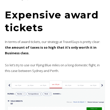
Expensive award
tickets
In terms of award tickets, our strategy at TravelGuys is pretty clear:
the amount of taxes is so high that it’s only worth it in
Business class.
So let’s try to use our Flying Blue miles on a long domestic flight, in
this case between Sydney and Perth.