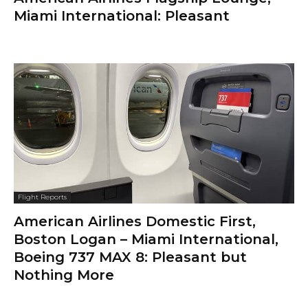
Miami International: Pleasant
Flight Reports
American Airlines Domestic First,
Boston Logan – Miami International,
Boeing 737 MAX 8: Pleasant but
Nothing More