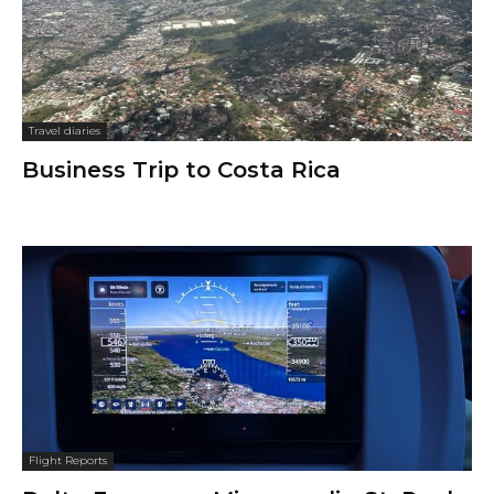
Travel diaries
Business Trip to Costa Rica
Flight Reports