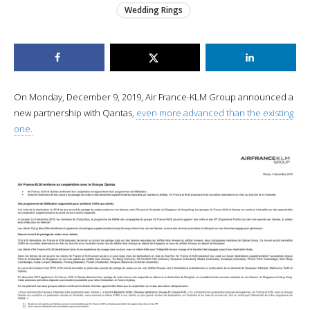
Wedding Rings
On Monday, December 9, 2019, Air France-KLM Group announced a
new partnership with Qantas,
even more advanced than the existing
one.