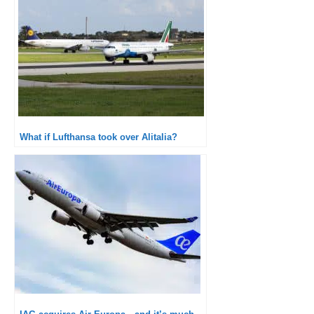
What if Lufthansa took over Alitalia?