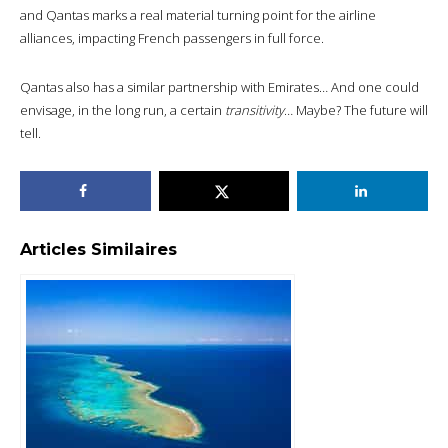
and Qantas marks a real material turning point for the airline
alliances, impacting French passengers in full force.
Qantas also has a similar partnership with Emirates… And one could
envisage, in the long run, a certain
transitivity
… Maybe? The future will
tell.
Articles Similaires