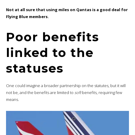
Not at all sure that using miles on Qantas is a good deal for
Flying Blue members.
Poor benefits
linked to the
statuses
One could imagine a broader partnership on the statutes, but it will
not be, and the benefits are limited to
soft
benefits, requiring few
means.