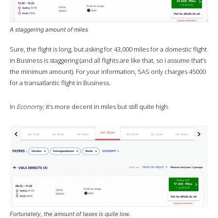
A staggering amount of miles
Sure, the flight is long, but asking for 43,000 miles for a domestic flight
in Business is staggering (and all flights are like that, so I assume that’s
the minimum amount). For your information, SAS only charges 45000
for a transatlantic flight in Business.
In
Economy
, it’s more decent in miles but still quite high.
Fortunately, the amount of taxes is quite low.