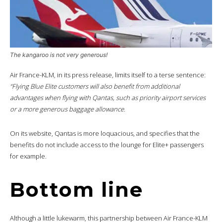
The kangaroo is not very generous!
Air France-KLM, in its press release, limits itself to a terse sentence:
“Flying Blue Elite customers will also benefit from additional
advantages when flying with Qantas, such as priority airport services
or a more generous baggage allowance.
On its website, Qantas is more loquacious, and specifies that the
benefits do not include access to the lounge for Elite+ passengers
for example.
Bottom line
Although a little lukewarm, this partnership between Air France-KLM