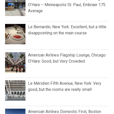
O’Hare – Minneapolis St. Paul, Embraer 175:
Average
Le Bernardin, New York: Excellent, but a little
disappointing on the main course
American Airlines Flagship Lounge, Chicago
O’Hare: Good, but Very Crowded
Le Méridien Fifth Avenue, New York: Very
good, but the rooms are really small
American Airlines Domestic First, Boston