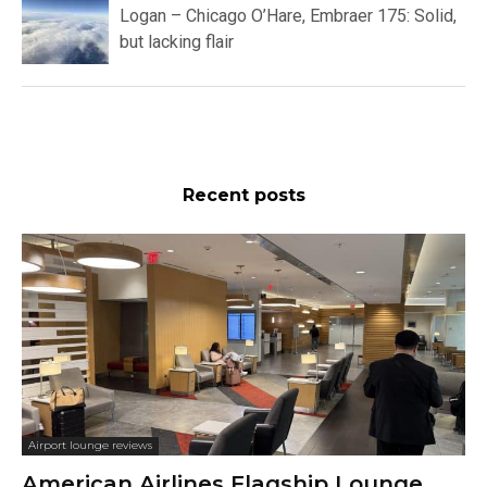
Logan – Chicago O’Hare, Embraer 175: Solid,
but lacking flair
Recent posts
Airport lounge reviews
American Airlines Flagship Lounge,