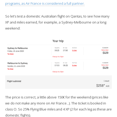
programs, as Air France is considered a full partner.
So let’s test a domestic Australian flight on Qantas, to see how many
XP and miles earned, for example, a Sydney-Melbourne on a long
weekend:
The price is correct, a little above 150€ for the weekend (prices like
we do not make any more on Air France…). The ticket is booked in
class O. So 25% Flying Blue miles and 4 XP (2 for each leg as these are
domestic flights).