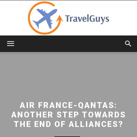
TravelGuys
AIR FRANCE-QANTAS:
ANOTHER STEP TOWARDS
THE END OF ALLIANCES?