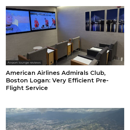
Airport lounge reviews
American Airlines Admirals Club,
Boston Logan: Very Efficient Pre-
Flight Service