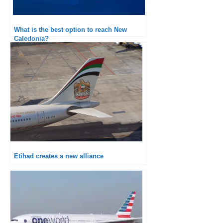
What is the best option to reach New
Caledonia?
Etihad creates a new alliance