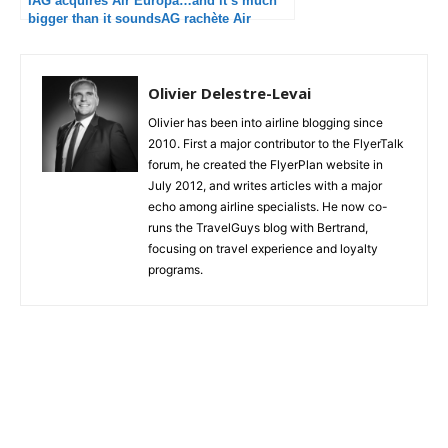
IAG acquires Air Europa…and it’s much
bigger than it soundsAG rachète Air
Europa…et c’est beaucoup plus important
que ça en a l’air
Olivier Delestre-Levai
Olivier has been into airline blogging since
2010. First a major contributor to the FlyerTalk
forum, he created the FlyerPlan website in
July 2012, and writes articles with a major
echo among airline specialists. He now co-
runs the TravelGuys blog with Bertrand,
focusing on travel experience and loyalty
programs.