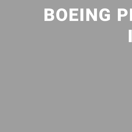
BOEING P