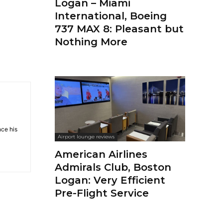
Logan – Miami
International, Boeing
737 MAX 8: Pleasant but
Nothing More
nce his
Airport lounge reviews
American Airlines
Admirals Club, Boston
Logan: Very Efficient
Pre-Flight Service