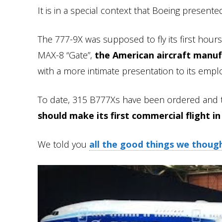
It is in a special context that Boeing presente
The 777-9X was supposed to fly its first hours
MAX-8 “Gate”,
the American aircraft manuf
with a more intimate presentation to its empl
To date, 315 B777Xs have been ordered and t
should make its first commercial flight in
We told you
all the good things we thoug