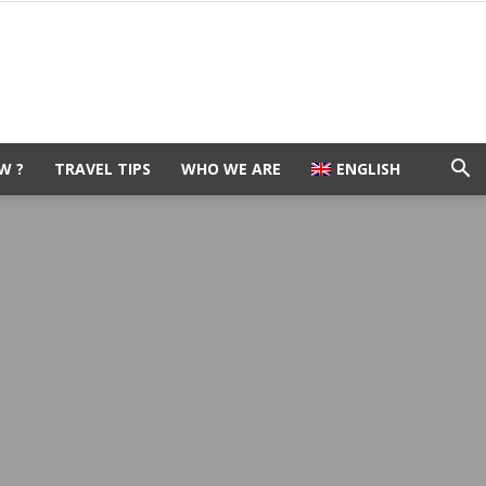
W ?
TRAVEL TIPS
WHO WE ARE
ENGLISH