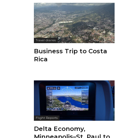
Travel diaries
Business Trip to Costa
Rica
Flight Reports
Delta Economy,
Minneapolis–St. Paul to