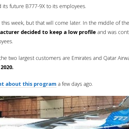
d its future B777-9X to its employees.
 this week, but that will come later. In the middle of t
acturer decided to keep a low profile
and was cont
oyees.
he two largest customers are Emirates and Qatar Airwa
 2020.
ht about this program
a few days ago.