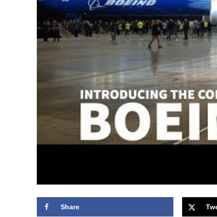
Share
Tw