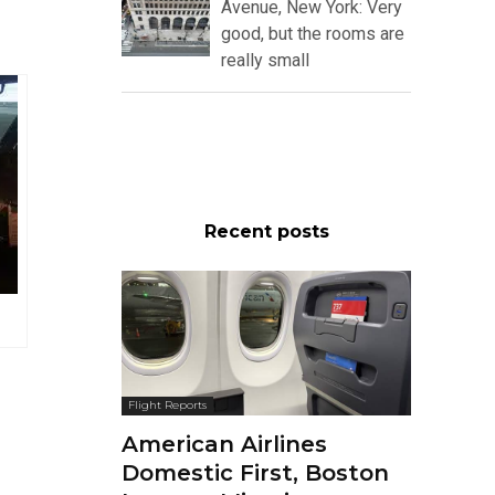
Avenue, New York: Very
good, but the rooms are
really small
Recent posts
Flight Reports
American Airlines
Domestic First, Boston