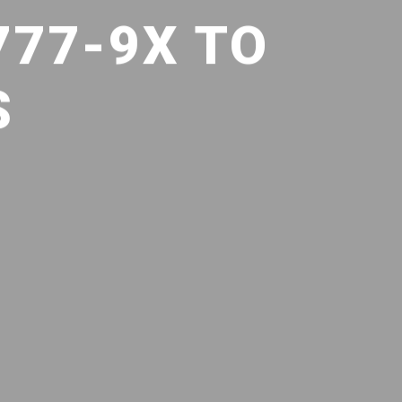
777-9X TO
S