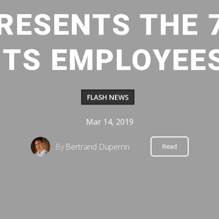
RESENTS THE 
ITS EMPLOYEE
FLASH NEWS
Mar 14, 2019
By
Bertrand Duperrin
Read