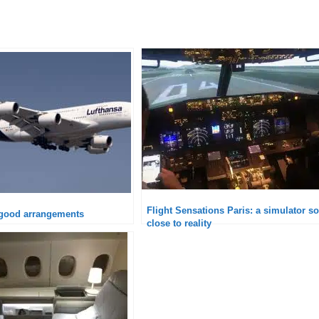
Flight Sensations Paris: a simulator so
 good arrangements
close to reality