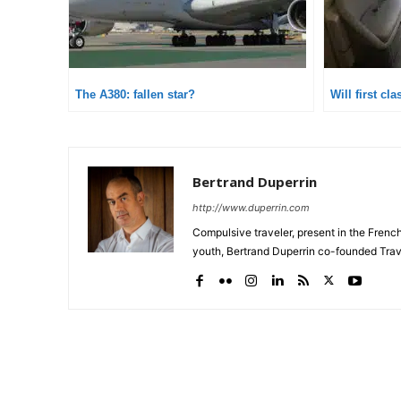
The A380: fallen star?
Will first cl
Bertrand Duperrin
http://www.duperrin.com
Compulsive traveler, present in the Frenc
youth, Bertrand Duperrin co-founded Trav