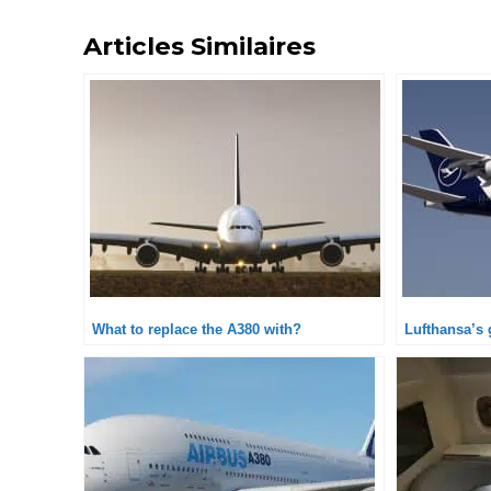
Articles Similaires
What to replace the A380 with?
Lufthansa’s