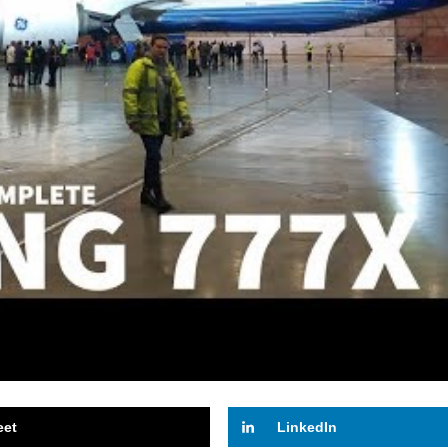
eet
LinkedIn