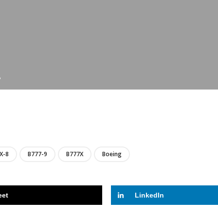
?
LIRE
X-8
B777-9
B777X
Boeing
eet
LinkedIn