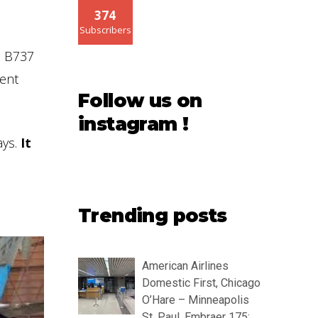
374
Subscribers
he B737
ent
Follow us on
instagram !
ys.
It
Trending posts
American Airlines
Domestic First, Chicago
O’Hare – Minneapolis
St. Paul, Embraer 175: