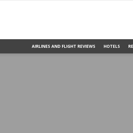
AIRLINES AND FLIGHT REVIEWS
HOTELS
R