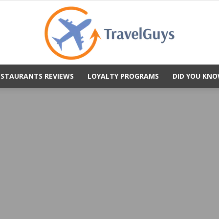
ESTAURANTS REVIEWS
LOYALTY PROGRAMS
DID YOU KNO
TravelGuys