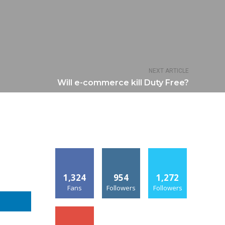
NEXT ARTICLE
Will e-commerce kill Duty Free?
1,324
954
1,272
Fans
Followers
Followers