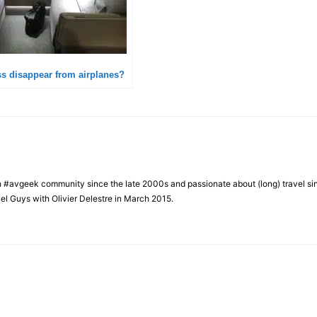
ass disappear from airplanes?
h #avgeek community since the late 2000s and passionate about (long) travel si
el Guys with Olivier Delestre in March 2015.