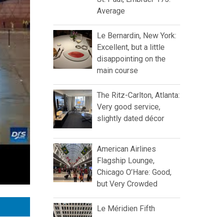
Average
Le Bernardin, New York:
Excellent, but a little
disappointing on the
main course
The Ritz-Carlton, Atlanta:
Very good service,
slightly dated décor
American Airlines
Flagship Lounge,
Chicago O’Hare: Good,
but Very Crowded
Le Méridien Fifth