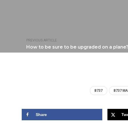
PREVIOUS ARTICLE
How to be sure to be upgraded on a plane
B737
B737 MA
Share
Tw