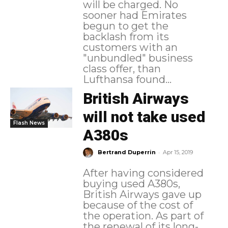
will be charged. No
sooner had Emirates
begun to get the
backlash from its
customers with an
"unbundled" business
class offer, than
Lufthansa found...
British Airways
will not take used
Flash News
A380s
-
Bertrand Duperrin
Apr 15, 2019
After having considered
buying used A380s,
British Airways gave up
because of the cost of
the operation. As part of
the renewal of its long-