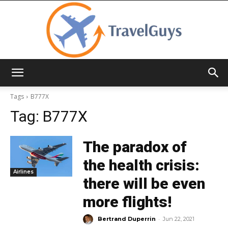
TravelGuys
Tags
B777X
Tag:
B777X
The paradox of
the health crisis:
Airlines
there will be even
more flights!
-
Bertrand Duperrin
Jun 22, 2021