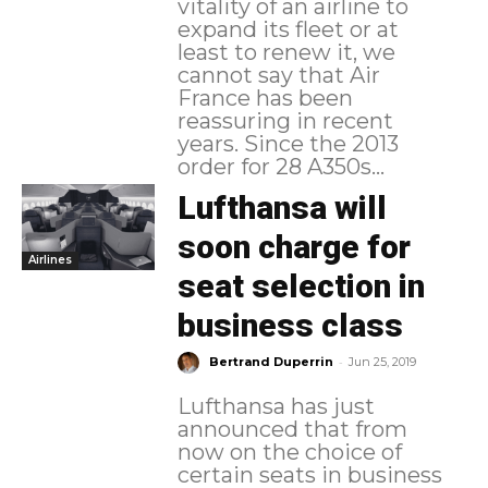
vitality of an airline to
expand its fleet or at
least to renew it, we
cannot say that Air
France has been
reassuring in recent
years. Since the 2013
order for 28 A350s...
Lufthansa will
soon charge for
Airlines
seat selection in
business class
-
Bertrand Duperrin
Jun 25, 2019
Lufthansa has just
announced that from
now on the choice of
certain seats in business