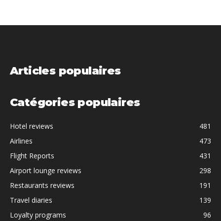
Articles populaires
Catégories populaires
Hotel reviews
481
Airlines
473
Flight Reports
431
Airport lounge reviews
298
Restaurants reviews
191
Travel diaries
139
Loyalty programs
96