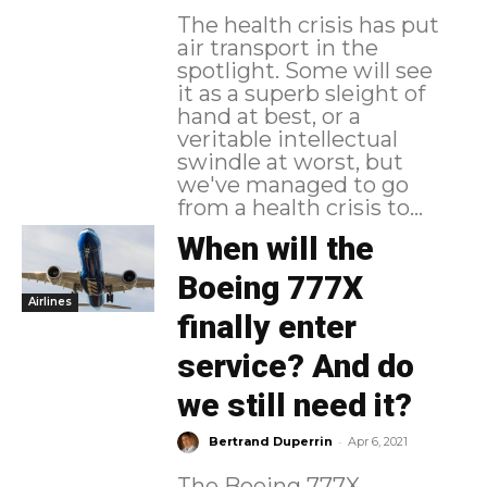
The health crisis has put
air transport in the
spotlight. Some will see
it as a superb sleight of
hand at best, or a
veritable intellectual
swindle at worst, but
we've managed to go
from a health crisis to...
When will the
Boeing 777X
Airlines
finally enter
service? And do
we still need it?
-
Bertrand Duperrin
Apr 6, 2021
The Boeing 777X,