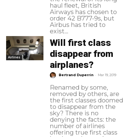
haul fleet, British
Airways has chosen to
order 42 B777-9s, but
Airbus has tried to
exist...
Will first class
disappear from
Airlines
airplanes?
-
Bertrand Duperrin
Mar 19, 2019
Renamed by some,
removed by others, are
the first classes doomed
to disappear from the
sky? There is no
denying the facts: the
number of airlines
offering true first class