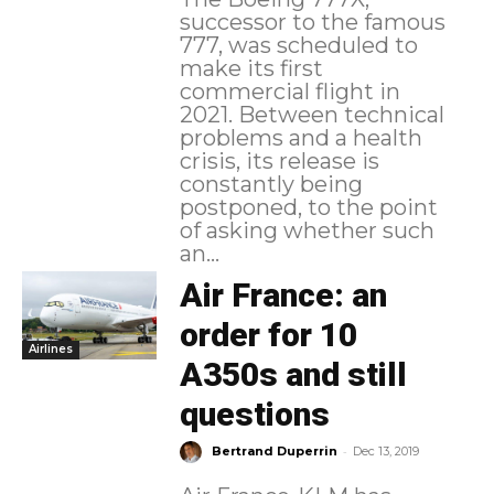
successor to the famous
777, was scheduled to
make its first
commercial flight in
2021. Between technical
problems and a health
crisis, its release is
constantly being
postponed, to the point
of asking whether such
an...
Air France: an
order for 10
Airlines
A350s and still
questions
-
Bertrand Duperrin
Dec 13, 2019