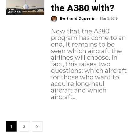
the A380 with?
Airlines
-
Bertrand Duperrin
Mar 5, 2019
Now that the A380
program has come to an
end, it remains to be
seen which aircraft the
airlines will choose. In
fact, this raises two
questions: which aircraft
for those who want to
acquire long-haul
aircraft and which
aircraft...
1
2