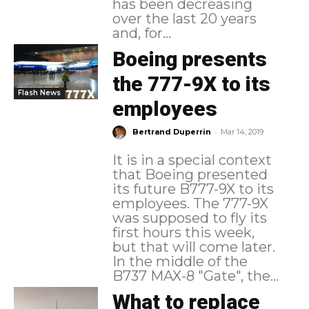
has been decreasing
over the last 20 years
and, for...
Boeing presents
the 777-9X to its
Flash News
employees
-
Bertrand Duperrin
Mar 14, 2019
It is in a special context
that Boeing presented
its future B777-9X to its
employees. The 777-9X
was supposed to fly its
first hours this week,
but that will come later.
In the middle of the
B737 MAX-8 "Gate", the...
What to replace