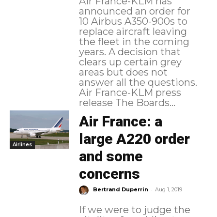
Air France-KLM has
announced an order for
10 Airbus A350-900s to
replace aircraft leaving
the fleet in the coming
years. A decision that
clears up certain grey
areas but does not
answer all the questions.
Air France-KLM press
release The Boards...
Air France: a
large A220 order
Airlines
and some
concerns
-
Bertrand Duperrin
Aug 1, 2019
If we were to judge the