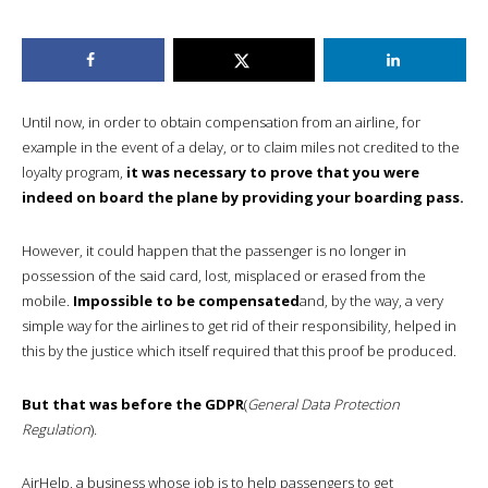
Until now, in order to obtain compensation from an airline, for
example in the event of a delay, or to claim miles not credited to the
loyalty program,
it was necessary to prove that you were
indeed on board the plane by providing your boarding pass.
However, it could happen that the passenger is no longer in
possession of the said card, lost, misplaced or erased from the
mobile.
Impossible to be compensated
and, by the way, a very
simple way for the airlines to get rid of their responsibility, helped in
this by the justice which itself required that this proof be produced.
But that was before the GDPR
(
General Data Protection
Regulation
)
.
AirHelp, a business whose job is to help passengers to get