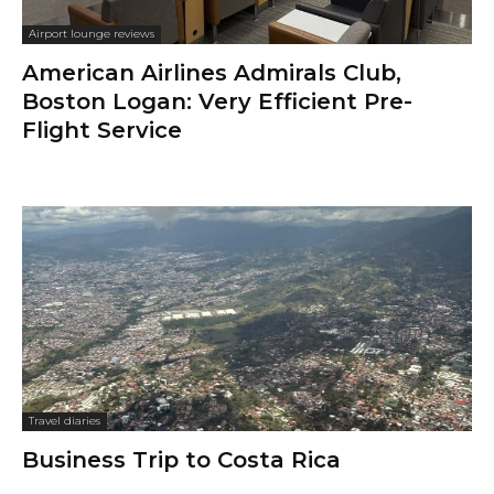
Airport lounge reviews
American Airlines Admirals Club,
Boston Logan: Very Efficient Pre-
Flight Service
Travel diaries
Business Trip to Costa Rica