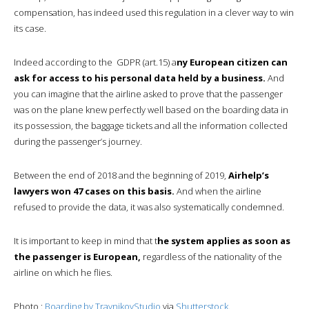
compensation, has indeed used this regulation in a clever way to win
its case.
Indeed according to the GDPR (art.15) a
ny European citizen can
ask for access to his personal data held by a business.
And
you can imagine that the airline asked to prove that the passenger
was on the plane knew perfectly well based on the boarding data in
its possession, the baggage tickets and all the information collected
during the passenger’s journey.
Between the end of 2018 and the beginning of 2019,
Airhelp’s
lawyers won 47 cases on this basis.
And when the airline
refused to provide the data, it was also systematically condemned.
It is important to keep in mind that t
he system applies as soon as
the passenger is European,
regardless of the nationality of the
airline on which he flies.
Photo :
Boarding by
TravnikovStudio
via
Shutterstock
.