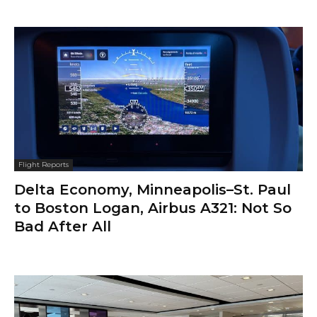
Flight Reports
Delta Economy, Minneapolis–St. Paul
to Boston Logan, Airbus A321: Not So
Bad After All