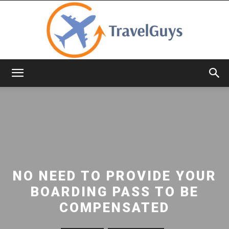
TravelGuys
NO NEED TO PROVIDE YOUR
BOARDING PASS TO BE
COMPENSATED