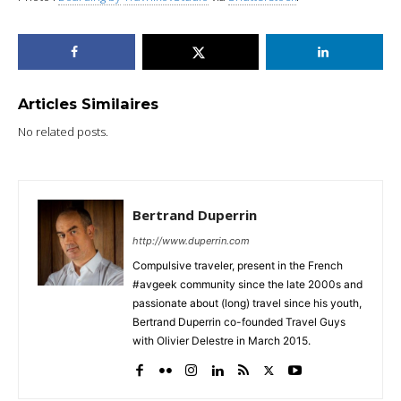
Articles Similaires
No related posts.
Bertrand Duperrin
http://www.duperrin.com
Compulsive traveler, present in the French
#avgeek community since the late 2000s and
passionate about (long) travel since his youth,
Bertrand Duperrin co-founded Travel Guys
with Olivier Delestre in March 2015.