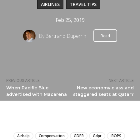
AIRLINES
TRAVEL TIPS
Feb 25, 2019
By
Bertrand Duperrin
Read
PREVIOUS ARTICLE
NEXT ARTICLE
When Pacific Blue
New economy class and
advertised with Macarena
staggered seats at Qatar?
LIRE
Airhelp
Compensation
GDPR
Gdpr
IROPS