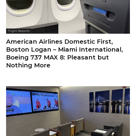
Flight Reports
American Airlines Domestic First,
Boston Logan – Miami International,
Boeing 737 MAX 8: Pleasant but
Nothing More