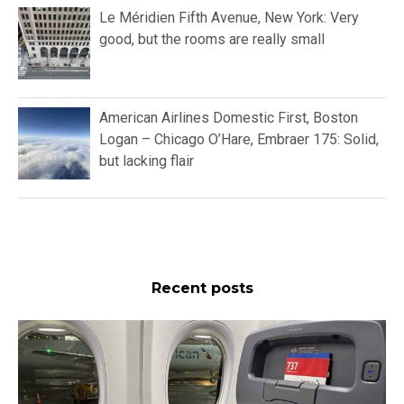
Le Méridien Fifth Avenue, New York: Very
good, but the rooms are really small
American Airlines Domestic First, Boston
Logan – Chicago O’Hare, Embraer 175: Solid,
but lacking flair
Recent posts