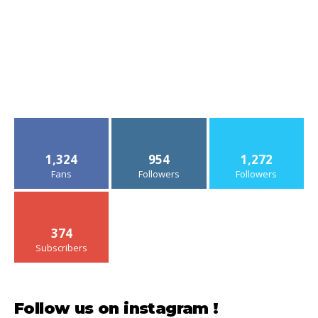
1,324
954
1,272
Fans
Followers
Followers
374
Subscribers
Follow us on instagram !