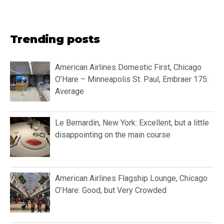
Trending posts
American Airlines Domestic First, Chicago
O’Hare – Minneapolis St. Paul, Embraer 175:
Average
Le Bernardin, New York: Excellent, but a little
disappointing on the main course
American Airlines Flagship Lounge, Chicago
O’Hare: Good, but Very Crowded