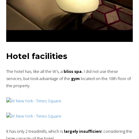
Hotel facilities
The hotel has, like all the W’s, a
bliss spa.
I did not use these
services, but took advantage of the
gym
located on the 10th floor of
the property.
It has only 2 treadmills, which is
largely insufficien
t considering the
large capacity of the hotel.