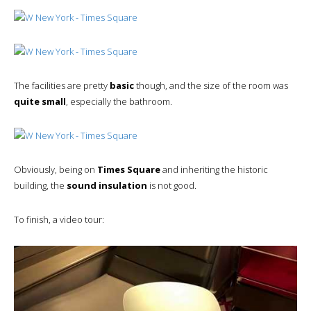
The facilities are pretty
basic
though, and the size of the room was
quite small
, especially the bathroom.
Obviously, being on
Times Square
and inheriting the historic
building, the
sound insulation
is not good.
To finish, a video tour: