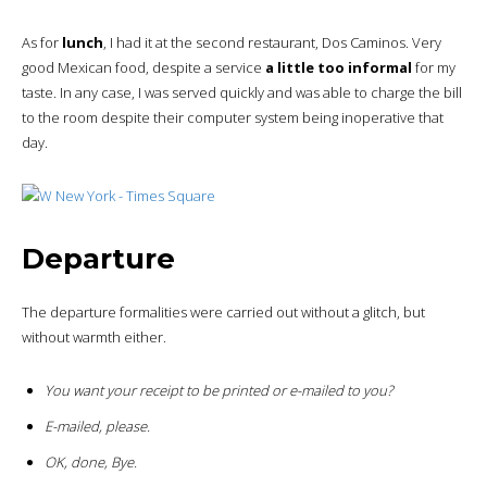
As for
lunch
, I had it at the second restaurant, Dos Caminos. Very
good Mexican food, despite a service
a little too informal
for my
taste. In any case, I was served quickly and was able to charge the bill
to the room despite their computer system being inoperative that
day.
Departure
The departure formalities were carried out without a glitch, but
without warmth either.
You want your receipt to be printed or e-mailed to you?
E-mailed, please.
OK, done, Bye.