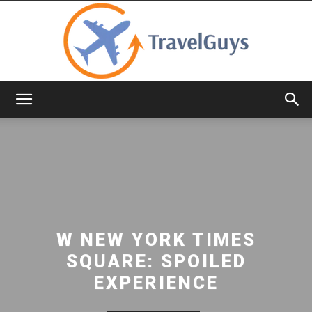
TravelGuys
W NEW YORK TIMES
SQUARE: SPOILED
EXPERIENCE