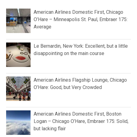
American Airlines Domestic First, Chicago
O’Hare – Minneapolis St. Paul, Embraer 175:
Average
Le Bernardin, New York: Excellent, but a little
disappointing on the main course
American Airlines Flagship Lounge, Chicago
O’Hare: Good, but Very Crowded
American Airlines Domestic First, Boston
Logan – Chicago O’Hare, Embraer 175: Solid,
but lacking flair