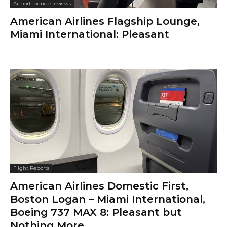
Airport lounge reviews
American Airlines Flagship Lounge,
Miami International: Pleasant
Flight Reports
American Airlines Domestic First,
Boston Logan – Miami International,
Boeing 737 MAX 8: Pleasant but
Nothing More