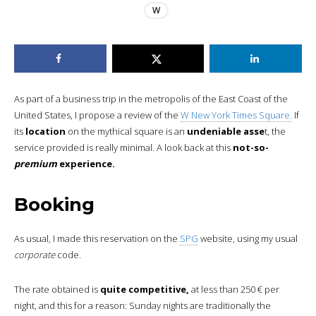
W
As part of a business trip in the metropolis of the East Coast of the
United States, I propose a review of the
W New York Times Square.
If
its
location
on the mythical square is an
undeniable asse
t, the
service provided is really minimal. A look back at this
not-so-
premium
experience.
Booking
As usual, I made this reservation on the
SPG
website, using my usual
corporate
code.
The rate obtained is
quite competitive,
at less than 250 € per
night, and this for a reason: Sunday nights are traditionally the