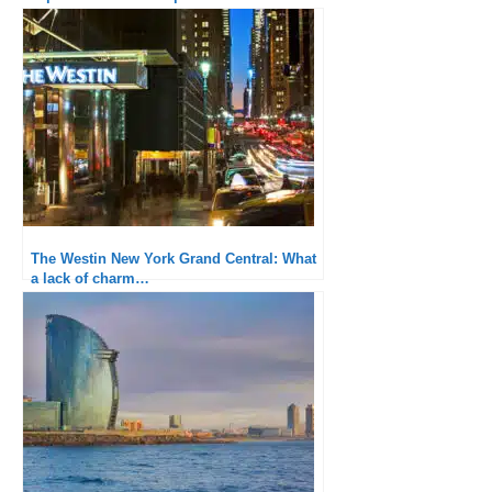
The Westin New York Grand Central: What
a lack of charm…