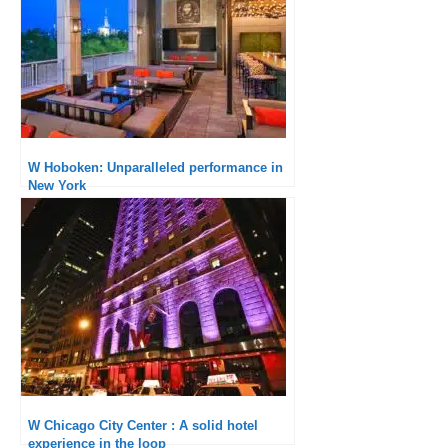
W Hoboken: Unparalleled performance in
New York
W Chicago City Center : A solid hotel
experience in the loop