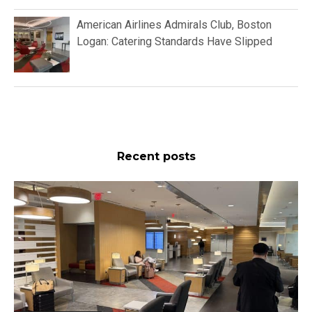
American Airlines Admirals Club, Boston
Logan: Catering Standards Have Slipped
Recent posts