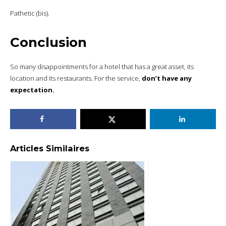
Pathetic (bis).
Conclusion
So many disappointments for a hotel that has a great asset, its
location and its restaurants. For the service,
don’t have any
expectation.
Articles Similaires