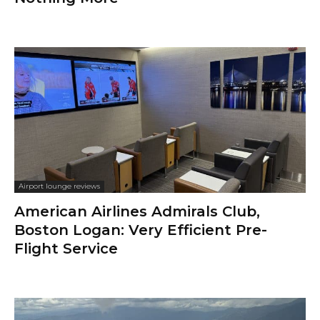
Airport lounge reviews
American Airlines Admirals Club,
Boston Logan: Very Efficient Pre-
Flight Service