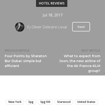
HOTEL REVIEWS
Jul 18, 2017
By
Olivier Delestre-Levai
Read
PREVIOUS ARTICLE
NEXT ARTICLE
Four Points by Sheraton
What to expect from
Bur Dubai: simple but
Joon, the new airline of
efficient
the Air France-KLM
group?
LIRE
New York
Spg
Spg100
Starwood
United States