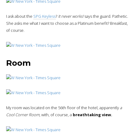
I ask about the
SPG Keyless
?
It never works!
says the guard. Pathetic.
She asks me what I want to choose as a Platinum benefit? Breakfast,
of course.
Room
My room was located on the 56th floor of the hotel, apparently
a
Cool Corner Room
, with, of course, a
breathtaking view.