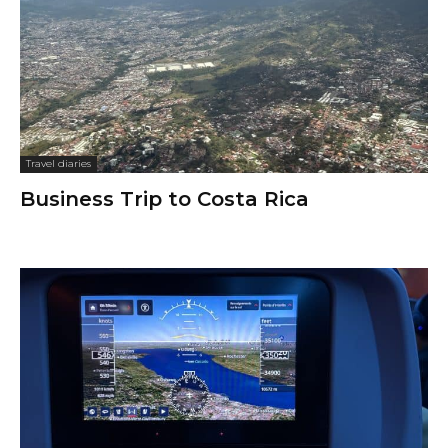
Travel diaries
Business Trip to Costa Rica