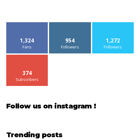
1,324
954
1,272
Fans
Followers
Followers
374
Subscribers
Follow us on instagram !
Trending posts