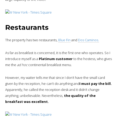
Restaurants
The property has two restaurants,
Blue Fin
and
Dos Caminos.
As far as breakfast is concerned, it is the first one who operates. So I
introduce myself as a
Platinum customer
to the hostess, who gives
me the
ad hoc
continental breakfast menu.
However, my waiter tells me that since I don’t have the small card
given by the reception, he can’t do anything and
I must pay the bill.
Apparently, he called the reception desk and it didn’t change
anything, unbelievable. Nevertheless,
the quality of the
breakfast was excellent.