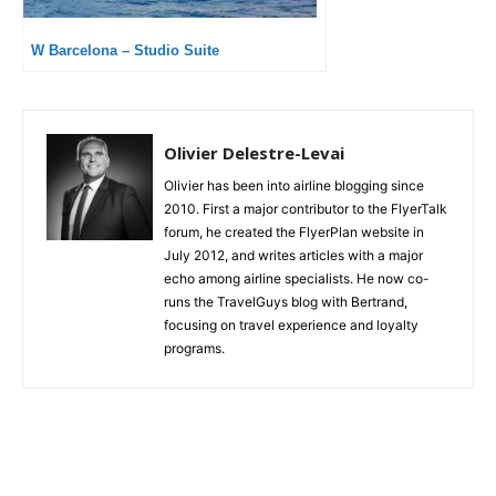
W Barcelona – Studio Suite
Olivier Delestre-Levai
Olivier has been into airline blogging since
2010. First a major contributor to the FlyerTalk
forum, he created the FlyerPlan website in
July 2012, and writes articles with a major
echo among airline specialists. He now co-
runs the TravelGuys blog with Bertrand,
focusing on travel experience and loyalty
programs.