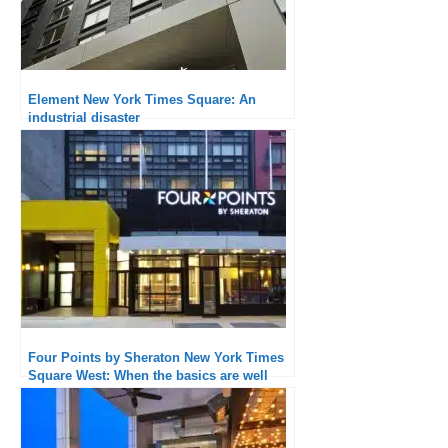
Element New York Times Square: An
industrial disaster
Four Points by Sheraton New York Times
Square West: When the basics are well
executed, the experience is quality