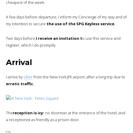
cheapest of the week.
A few days before departure, I inform my Concierge of my stay and of
my intention to secure
the use of the SPG Keyless service.
Two days before,
I receive an invitation t
o use this service and
register, which I do promptly.
Arrival
I arrive by
Uber
from the New-York JFK airport, after a long trip due to
erratic traffic.
The
reception is icy:
no doorman at the entrance of the hotel, and
a receptionist as friendly as a prison door.