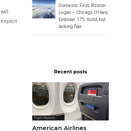
Domestic First, Boston
will
Logan – Chicago O’Hare,
Embraer 175: Solid, but
 expect
lacking flair
Recent posts
Flight Reports
American Airlines