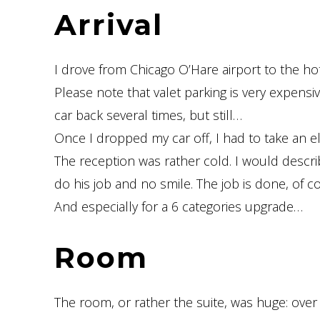
Arrival
I drove from Chicago O’Hare airport to the hot
Please note that valet parking is very expensive
car back several times, but still…
Once I dropped my car off, I had to take an el
The reception was rather cold. I would describ
do his job and no smile. The job is done, of c
And especially for a 6 categories upgrade…
Room
The room, or rather the suite, was huge: ove