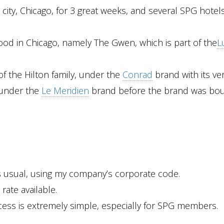
 city, Chicago, for 3 great weeks, and several SPG hotel
rwood in Chicago, namely The Gwen, which is part of the
L
 of the Hilton family, under the
Conrad
brand with its ve
, under the
Le Meridien
brand before the brand was bou
s usual, using my company’s corporate code.
rate available.
ess is extremely simple, especially for SPG members.