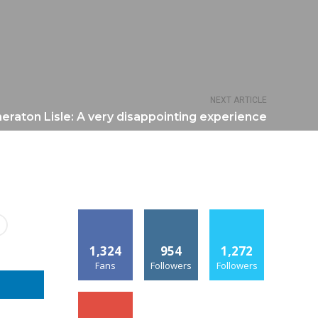
NEXT ARTICLE
eraton Lisle: A very disappointing experience
1,324
954
1,272
Fans
Followers
Followers