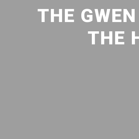
THE GWEN 
THE 