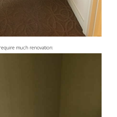
require much renovation: