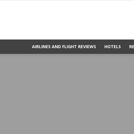
AIRLINES AND FLIGHT REVIEWS
HOTELS
R