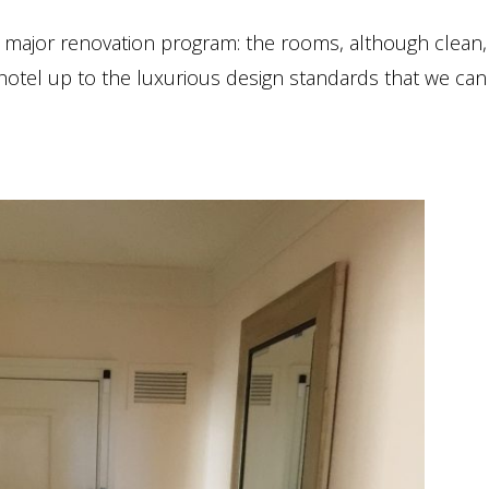
major renovation program: the rooms, although clean, 
hotel up to the luxurious design standards that we can