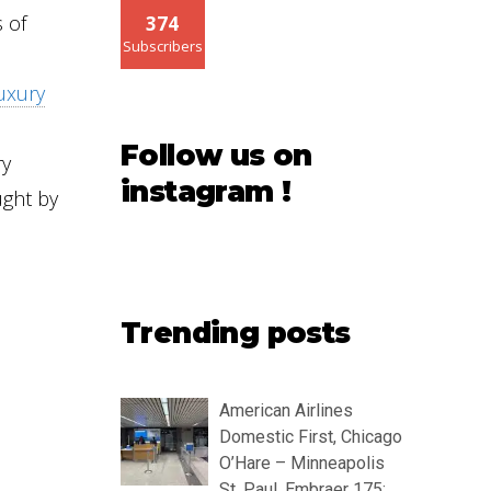
s of
374
Subscribers
uxury
Follow us on
ry
instagram !
ght by
Trending posts
American Airlines
Domestic First, Chicago
O’Hare – Minneapolis
St. Paul, Embraer 175: