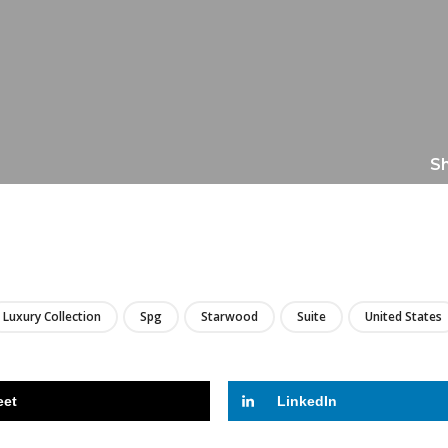
Sh
LIRE
Luxury Collection
Spg
Starwood
Suite
United States
eet
LinkedIn