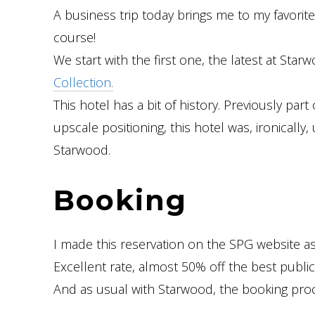
A business trip today brings me to my favorite
course!
We start with the first one, the latest at Sta
Collection.
This hotel has a bit of history. Previously part
upscale positioning, this hotel was, ironically
Starwood.
Booking
I made this reservation on the SPG website a
Excellent rate, almost 50% off the best public 
And as usual with Starwood, the booking proc