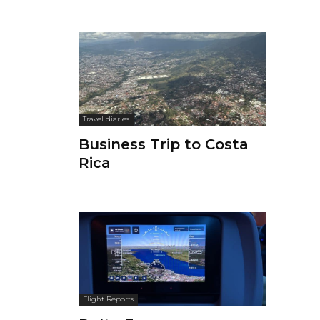
Travel diaries
Business Trip to Costa
Rica
Flight Reports