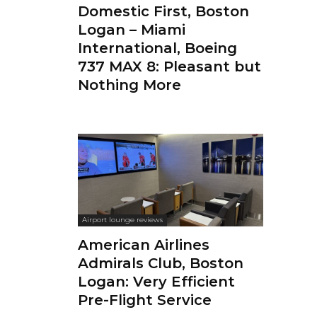
Domestic First, Boston
Logan – Miami
International, Boeing
737 MAX 8: Pleasant but
Nothing More
Airport lounge reviews
American Airlines
Admirals Club, Boston
Logan: Very Efficient
Pre-Flight Service