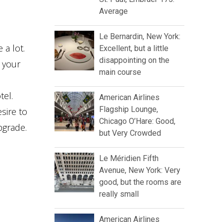
Average
Le Bernardin, New York:
 a lot.
Excellent, but a little
disappointing on the
t your
main course
tel.
American Airlines
Flagship Lounge,
sire to
Chicago O’Hare: Good,
pgrade.
but Very Crowded
Le Méridien Fifth
Avenue, New York: Very
good, but the rooms are
really small
American Airlines