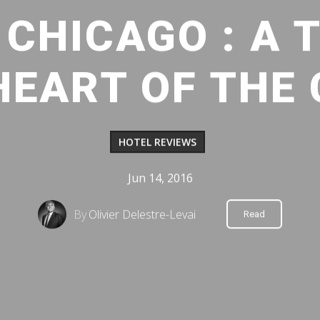
CHICAGO : A 
HEART OF THE C
HOTEL REVIEWS
Jun 14, 2016
By
Olivier Delestre-Levai
Read