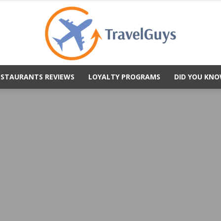
ESTAURANTS REVIEWS
LOYALTY PROGRAMS
DID YOU KNO
TravelGuys