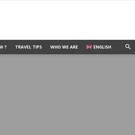
W ?
TRAVEL TIPS
WHO WE ARE
ENGLISH