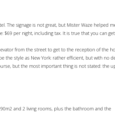
el. The signage is not great, but Mister Waze helped me
: $69 per night, including tax. It is true that you can ge
evator from the street to get to the reception of the ho
e the style as New York: rather efficient, but with no de
ourse, but the most important thing is not stated: the u
r 90m2 and 2 living rooms, plus the bathroom and the