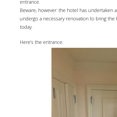
entrance.
Beware, however: the hotel has undertaken a 
undergo a necessary renovation to bring the 
today.
Here’s the entrance: