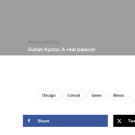
PREVIOUS ARTICLE
Suiran Kyoto: A real palace!
Chicago
Conrad
Gwen
Illinois
Share
Tw