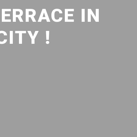
TERRACE IN
ITY !