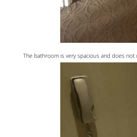
The bathroom is very spacious and does not 