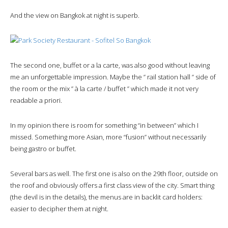
And the view on Bangkok at night is superb.
The second one, buffet or a la carte, was also good without leaving
me an unforgettable impression. Maybe the ” rail station hall ” side of
the room or the mix ” à la carte / buffet ” which made it not very
readable a priori.
In my opinion there is room for something “in between” which I
missed. Something more Asian, more “fusion” without necessarily
being gastro or buffet.
Several bars as well. The first one is also on the 29th floor, outside on
the roof and obviously offers a first class view of the city. Smart thing
(the devil is in the details), the menus are in backlit card holders:
easier to decipher them at night.