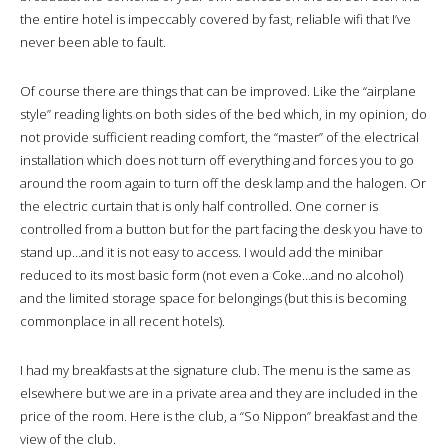
the entire hotel is impeccably covered by fast, reliable wifi that I’ve
never been able to fault.
Of course there are things that can be improved. Like the “airplane
style” reading lights on both sides of the bed which, in my opinion, do
not provide sufficient reading comfort, the “master” of the electrical
installation which does not turn off everything and forces you to go
around the room again to turn off the desk lamp and the halogen. Or
the electric curtain that is only half controlled. One corner is
controlled from a button but for the part facing the desk you have to
stand up…and it is not easy to access. I would add the minibar
reduced to its most basic form (not even a Coke…and no alcohol)
and the limited storage space for belongings (but this is becoming
commonplace in all recent hotels).
I had my breakfasts at the signature club. The menu is the same as
elsewhere but we are in a private area and they are included in the
price of the room. Here is the club, a “So Nippon” breakfast and the
view of the club.