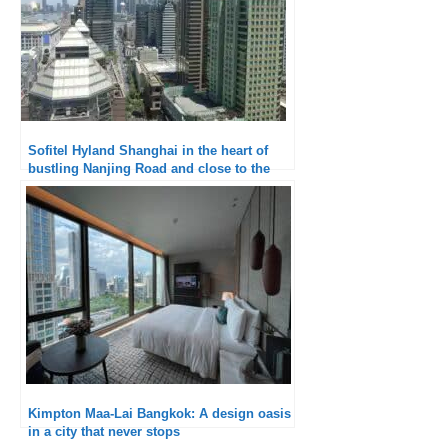
Sofitel Hyland Shanghai in the heart of
bustling Nanjing Road and close to the
Bund
Kimpton Maa-Lai Bangkok: A design oasis
in a city that never stops