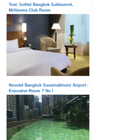
Test: Sofitel Bangkok Sukhumvit,
Millésime Club Room
Novotel Bangkok Suvarnabhumi Airport :
Executive Room ? No !