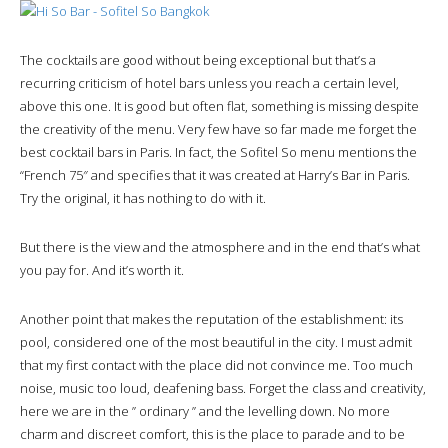
The cocktails are good without being exceptional but that’s a
recurring criticism of hotel bars unless you reach a certain level,
above this one. It is good but often flat, something is missing despite
the creativity of the menu. Very few have so far made me forget the
best cocktail bars in Paris. In fact, the Sofitel So menu mentions the
“French 75″ and specifies that it was created at Harry’s Bar in Paris.
Try the original, it has nothing to do with it.
But there is the view and the atmosphere and in the end that’s what
you pay for. And it’s worth it.
Another point that makes the reputation of the establishment: its
pool, considered one of the most beautiful in the city. I must admit
that my first contact with the place did not convince me. Too much
noise, music too loud, deafening bass. Forget the class and creativity,
here we are in the ” ordinary ” and the levelling down. No more
charm and discreet comfort, this is the place to parade and to be