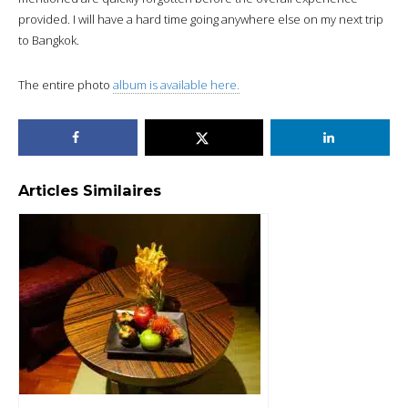
provided. I will have a hard time going anywhere else on my next trip
to Bangkok.
The entire photo
album is available here.
Articles Similaires