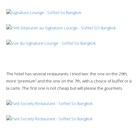
The hotel has several restaurants. I tried two: the one on the 29th,
more “premium” and the one on the 7th, with a choice of buffet or à
la carte. The first one is not cheap but will please the gourmets.