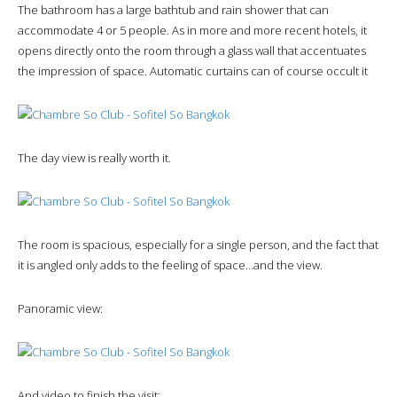
The bathroom has a large bathtub and rain shower that can
accommodate 4 or 5 people. As in more and more recent hotels, it
opens directly onto the room through a glass wall that accentuates
the impression of space. Automatic curtains can of course occult it
The day view is really worth it.
The room is spacious, especially for a single person, and the fact that
it is angled only adds to the feeling of space…and the view.
Panoramic view:
And video to finish the visit: