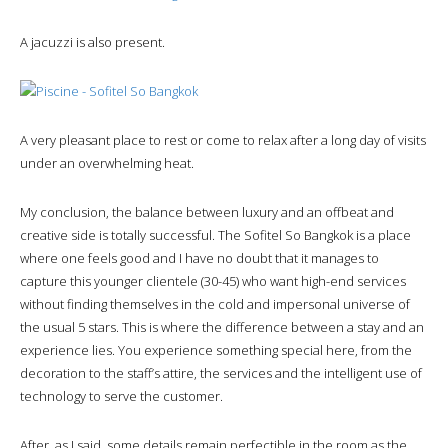
A jacuzzi is also present.
A very pleasant place to rest or come to relax after a long day of visits
under an overwhelming heat.
My conclusion, the balance between luxury and an offbeat and
creative side is totally successful. The Sofitel So Bangkok is a place
where one feels good and I have no doubt that it manages to
capture this younger clientele (30-45) who want high-end services
without finding themselves in the cold and impersonal universe of
the usual 5 stars. This is where the difference between a stay and an
experience lies. You experience something special here, from the
decoration to the staff’s attire, the services and the intelligent use of
technology to serve the customer.
After, as I said, some details remain perfectible in the room as the