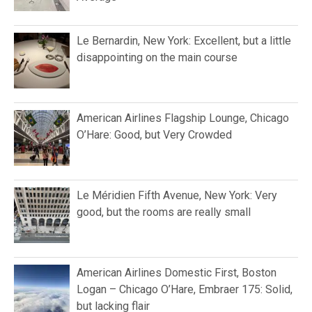
Le Bernardin, New York: Excellent, but a little
disappointing on the main course
American Airlines Flagship Lounge, Chicago
O’Hare: Good, but Very Crowded
Le Méridien Fifth Avenue, New York: Very
good, but the rooms are really small
American Airlines Domestic First, Boston
Logan – Chicago O’Hare, Embraer 175: Solid,
but lacking flair