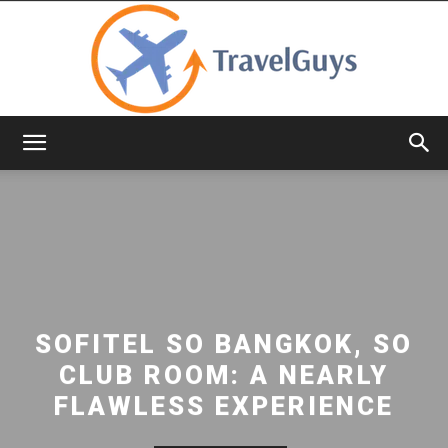
TravelGuys
SOFITEL SO BANGKOK, SO
CLUB ROOM: A NEARLY
FLAWLESS EXPERIENCE