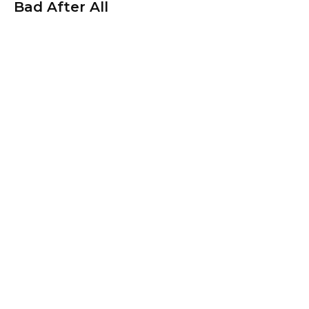
Bad After All