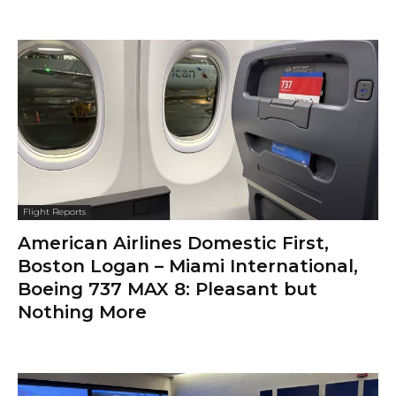
Flight Reports
American Airlines Domestic First,
Boston Logan – Miami International,
Boeing 737 MAX 8: Pleasant but
Nothing More