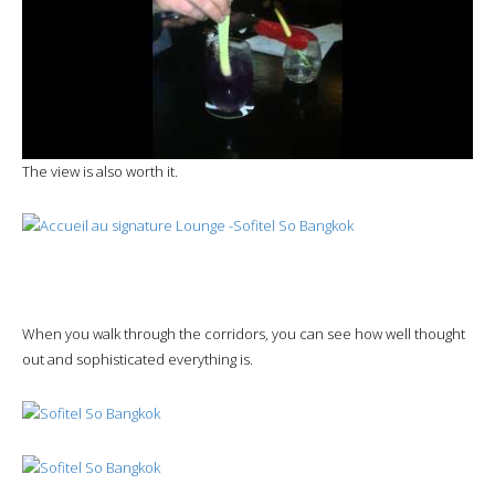
The view is also worth it.
When you walk through the corridors, you can see how well thought
out and sophisticated everything is.