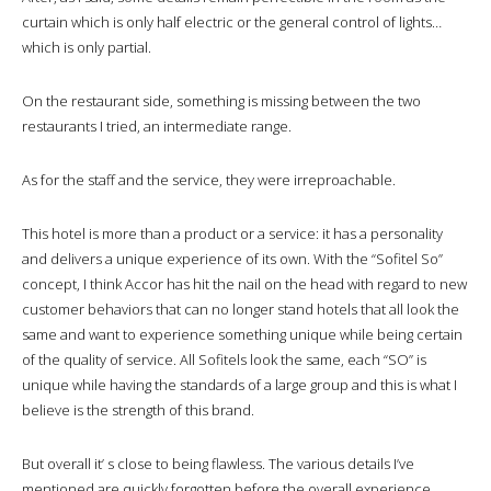
curtain which is only half electric or the general control of lights…
which is only partial.
On the restaurant side, something is missing between the two
restaurants I tried, an intermediate range.
As for the staff and the service, they were irreproachable.
This hotel is more than a product or a service: it has a personality
and delivers a unique experience of its own. With the “Sofitel So”
concept, I think Accor has hit the nail on the head with regard to new
customer behaviors that can no longer stand hotels that all look the
same and want to experience something unique while being certain
of the quality of service. All Sofitels look the same, each “SO” is
unique while having the standards of a large group and this is what I
believe is the strength of this brand.
But overall it’ s close to being flawless. The various details I’ve
mentioned are quickly forgotten before the overall experience