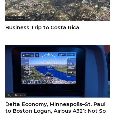
Travel diaries
Business Trip to Costa Rica
Flight Reports
Delta Economy, Minneapolis–St. Paul
to Boston Logan, Airbus A321: Not So