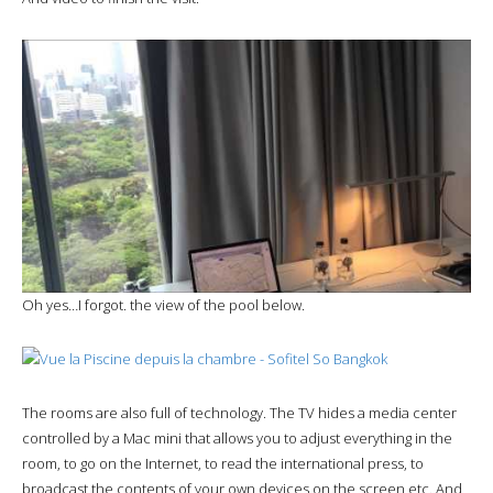
Oh yes…I forgot. the view of the pool below.
The rooms are also full of technology. The TV hides a media center
controlled by a Mac mini that allows you to adjust everything in the
room, to go on the Internet, to read the international press, to
broadcast the contents of your own devices on the screen etc. And