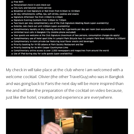
My check in will take place at the club where I am welcomed with a
welcome cocktail. Olivier (the other TravelGuy) who was in Bangkok
and was going back to Paris the next day will be more inspired than
me and will take the preparation of the cocktail on video because,
just like the hotel, creativity and experience are everywhere.