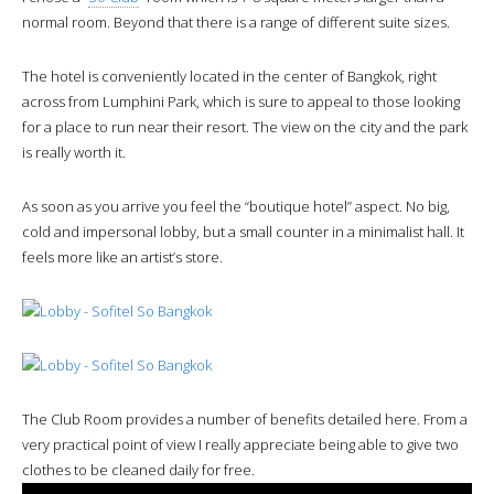
normal room. Beyond that there is a range of different suite sizes.
The hotel is conveniently located in the center of Bangkok, right
across from Lumphini Park, which is sure to appeal to those looking
for a place to run near their resort. The view on the city and the park
is really worth it.
As soon as you arrive you feel the “boutique hotel” aspect. No big,
cold and impersonal lobby, but a small counter in a minimalist hall. It
feels more like an artist’s store.
The Club Room provides a number of benefits detailed here. From a
very practical point of view I really appreciate being able to give two
clothes to be cleaned daily for free.