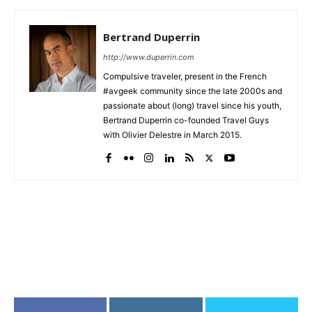
Bertrand Duperrin
http://www.duperrin.com
Compulsive traveler, present in the French
#avgeek community since the late 2000s and
passionate about (long) travel since his youth,
Bertrand Duperrin co-founded Travel Guys
with Olivier Delestre in March 2015.