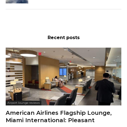
Recent posts
Airport lounge reviews
American Airlines Flagship Lounge,
Miami International: Pleasant