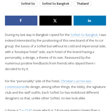
Sofitel So
Sofitel So Bangkok
Thailand
During my last stay in Bangkok I opted for the
Sofitel So Bangkok.
I was
indeed interested by the positioning of this new brand of the Accor
group: the luxury of a Sofitel but without its cold and impersonal side,
with a “boutique hotel” side, each hotel of the brand having a
personality, a design, a theme of its own. Reassured by the
numerous positive feedbacks from friends who stayed there I
decided to try it.
For the “personality” side of the hotel,
Christian Lacroix was
commissioned
to design, among other things, the lobby, the signature
club and the staff outfits. Each Sofitel So has mobilized different
designers so that, unlike other Sofitel, no two look alike.
I chose a “
So Club
” room which is 7-8 square meters larger than a