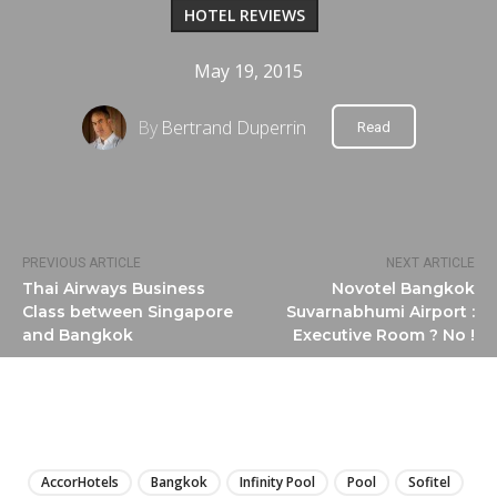
HOTEL REVIEWS
May 19, 2015
By
Bertrand Duperrin
Read
PREVIOUS ARTICLE
NEXT ARTICLE
Thai Airways Business
Novotel Bangkok
Class between Singapore
Suvarnabhumi Airport :
and Bangkok
Executive Room ? No !
LIRE
AccorHotels
Bangkok
Infinity Pool
Pool
Sofitel