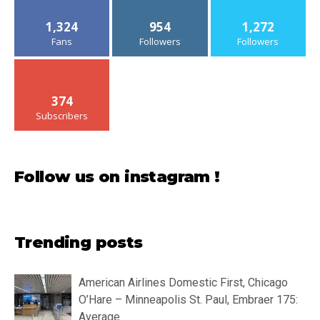
1,324
954
1,272
Fans
Followers
Followers
374
Subscribers
Follow us on instagram !
Trending posts
American Airlines Domestic First, Chicago
O’Hare – Minneapolis St. Paul, Embraer 175:
Average