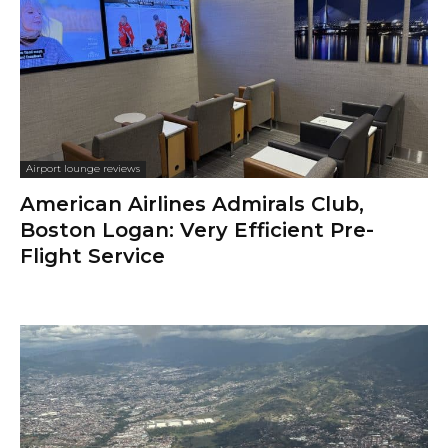
Airport lounge reviews
American Airlines Admirals Club,
Boston Logan: Very Efficient Pre-
Flight Service