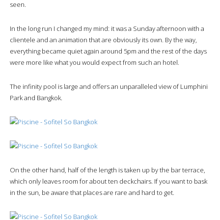
seen.
In the long run I changed my mind: it was a Sunday afternoon with a
clientele and an animation that are obviously its own. By the way,
everything became quiet again around 5pm and the rest of the days
were more like what you would expect from such an hotel.
The infinity pool is large and offers an unparalleled view of Lumphini
Park and Bangkok.
On the other hand, half of the length is taken up by the bar terrace,
which only leaves room for about ten deckchairs. If you want to bask
in the sun, be aware that places are rare and hard to get.