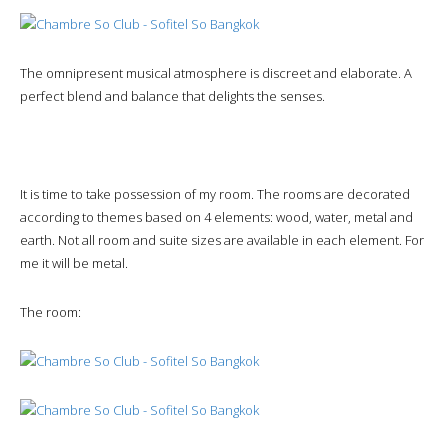
The omnipresent musical atmosphere is discreet and elaborate. A
perfect blend and balance that delights the senses.
It is time to take possession of my room. The rooms are decorated
according to themes based on 4 elements: wood, water, metal and
earth. Not all room and suite sizes are available in each element. For
me it will be metal.
The room: