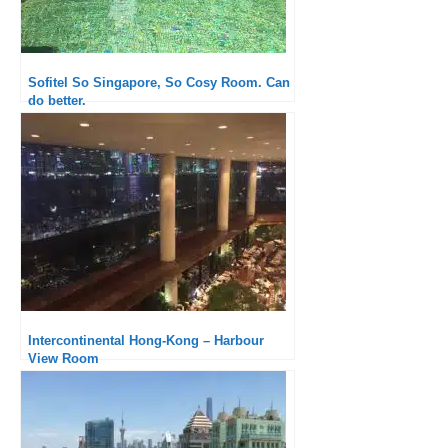
Sofitel So Singapore, So Cosy Room. Can
do better.
Intercontinental Hong-Kong – Harbour
View Room