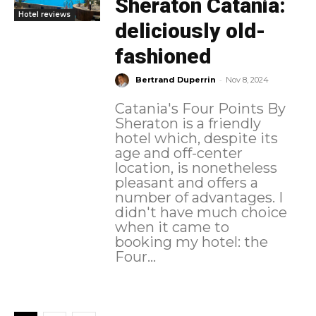
Sheraton Catania:
Hotel reviews
deliciously old-
fashioned
-
Bertrand Duperrin
Nov 8, 2024
Catania's Four Points By
Sheraton is a friendly
hotel which, despite its
age and off-center
location, is nonetheless
pleasant and offers a
number of advantages. I
didn't have much choice
when it came to
booking my hotel: the
Four...