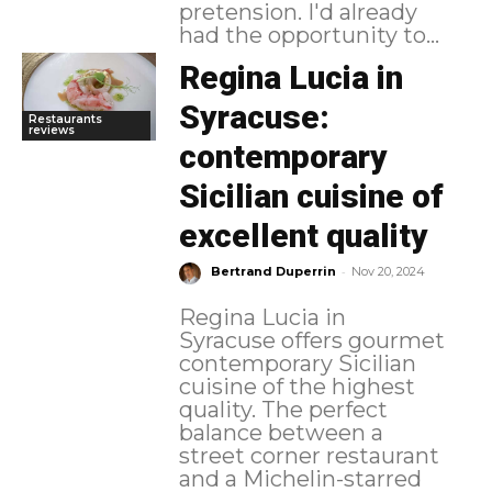
pretension. I'd already
had the opportunity to...
Regina Lucia in
Syracuse:
Restaurants
reviews
contemporary
Sicilian cuisine of
excellent quality
-
Bertrand Duperrin
Nov 20, 2024
Regina Lucia in
Syracuse offers gourmet
contemporary Sicilian
cuisine of the highest
quality. The perfect
balance between a
street corner restaurant
and a Michelin-starred