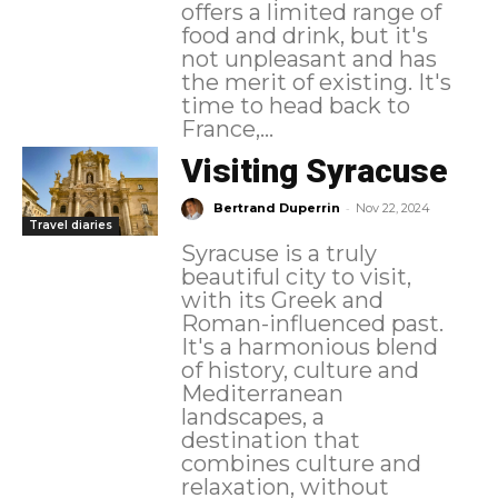
offers a limited range of
food and drink, but it's
not unpleasant and has
the merit of existing. It's
time to head back to
France,...
Visiting Syracuse
-
Bertrand Duperrin
Nov 22, 2024
Travel diaries
Syracuse is a truly
beautiful city to visit,
with its Greek and
Roman-influenced past.
It's a harmonious blend
of history, culture and
Mediterranean
landscapes, a
destination that
combines culture and
relaxation, without