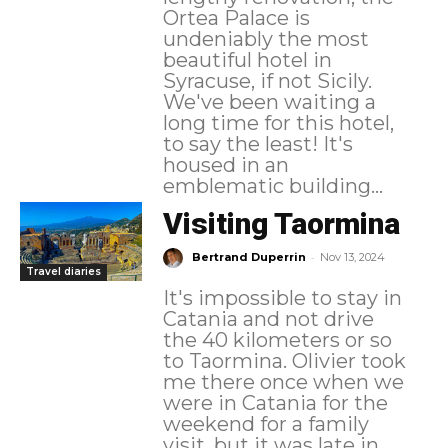
Ortea Palace is
undeniably the most
beautiful hotel in
Syracuse, if not Sicily.
We've been waiting a
long time for this hotel,
to say the least! It's
housed in an
emblematic building...
Visiting Taormina
-
Bertrand Duperrin
Nov 13, 2024
Travel diaries
It's impossible to stay in
Catania and not drive
the 40 kilometers or so
to Taormina. Olivier took
me there once when we
were in Catania for the
weekend for a family
visit, but it was late in