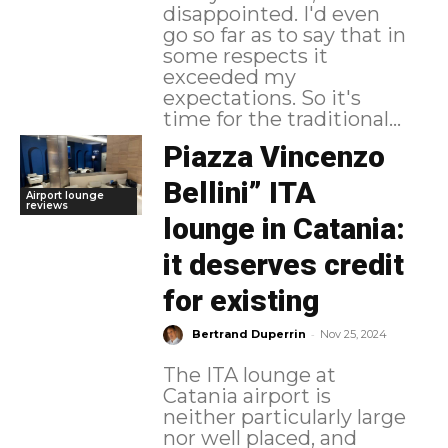
disappointed. I'd even
go so far as to say that in
some respects it
exceeded my
expectations. So it's
time for the traditional...
Piazza Vincenzo
Bellini” ITA
Airport lounge
reviews
lounge in Catania:
it deserves credit
for existing
-
Bertrand Duperrin
Nov 25, 2024
The ITA lounge at
Catania airport is
neither particularly large
nor well placed, and