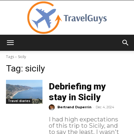
TravelGuys
Tags
Sicily
Tag:
sicily
Debriefing my
stay in Sicily
Travel diaries
-
Bertrand Duperrin
Dec 4, 2024
I had high expectations
of this trip to Sicily, and
to say the least, I wasn't