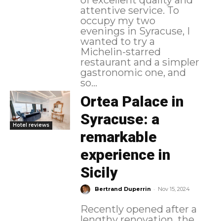
attentive service. To
occupy my two
evenings in Syracuse, I
wanted to try a
Michelin-starred
restaurant and a simpler
gastronomic one, and
so...
Ortea Palace in
Syracuse: a
Hotel reviews
remarkable
experience in
Sicily
-
Bertrand Duperrin
Nov 15, 2024
Recently opened after a
lengthy renovation, the