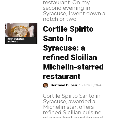
restaurant. On my
second evening in
Syracuse, I went down a
notch or two...
Cortile Spirito
Santo in
Restaurants
reviews
Syracuse: a
refined Sicilian
Michelin-starred
restaurant
-
Bertrand Duperrin
Nov 18, 2024
Cortile Spirto Santo in
Syracuse, awarded a
Michelin star, offers
refined Sicilian cuisine
of excellent quality and