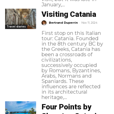
January,...
Visiting Catania
-
Bertrand Duperrin
Nov 11, 2024
Travel diaries
First stop on this Italian
tour: Catania. Founded
in the 8th century BC by
the Greeks, Catania has
been a crossroads of
civilizations,
successively occupied
by Romans, Byzantines,
Arabs, Normans and
Spaniards. These
influences are reflected
in its architectural
heritage,...
Four Points by