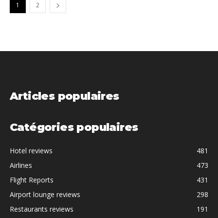
1
2
Articles populaires
Catégories populaires
Hotel reviews
481
Airlines
473
Flight Reports
431
Airport lounge reviews
298
Restaurants reviews
191