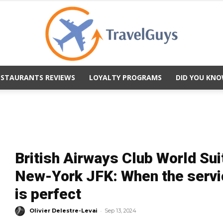
ESTAURANTS REVIEWS
LOYALTY PROGRAMS
DID YOU KNO
TravelGuys
British Airways Club World Su
New-York JFK: When the servic
is perfect
-
Olivier Delestre-Levai
Sep 13, 2024