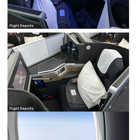
Flight Reports
Flight Reports