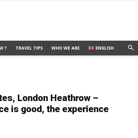
W ?
TRAVEL TIPS
WHO WE ARE
ENGLISH
ites, London Heathrow –
e is good, the experience