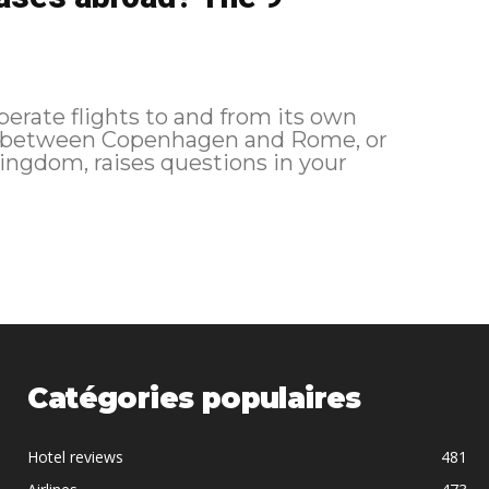
perate flights to and from its own
fly between Copenhagen and Rome, or
ngdom, raises questions in your
Catégories populaires
Hotel reviews
481