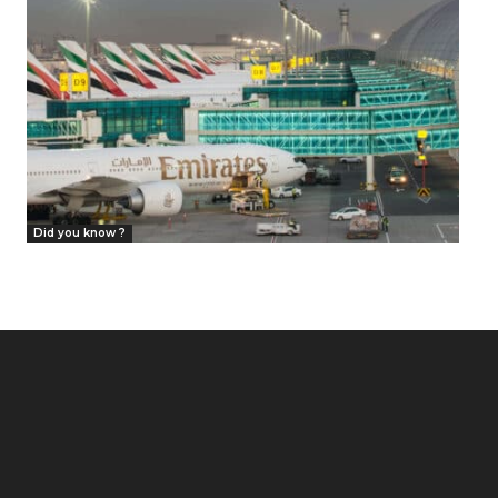
Did you know ?