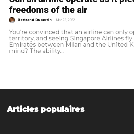
freedoms of the air
-
Bertrand Duperrin
Mar 22, 2022
You're convinced that an airline can only o
territory, and seeing Singapore Airlines 
Emirates between Milan and the United Ki
mind? The ability...
Articles populaires