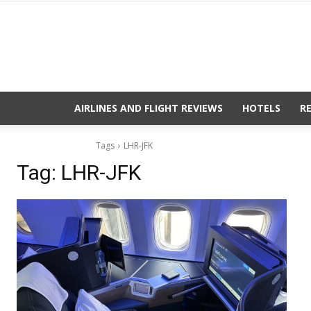
AIRLINES AND FLIGHT REVIEWS
HOTELS
R
Tags
LHR-JFK
Tag:
LHR-JFK