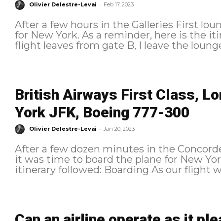
-
Olivier Delestre-Levai
Feb 17, 2023
After a few hours in the Galleries First lo
for New York. As a reminder, here is the itinerary followed: Boarding As the
flight leaves from gate B, I leave the loung
British Airways First Class, 
York JFK, Boeing 777-300
-
Olivier Delestre-Levai
Jan 20, 2023
After a few dozen minutes in the Concord
it was time to board the plane for New York. As a reminder, here is
itinerary followed: Boar
Can an airline operate as it p