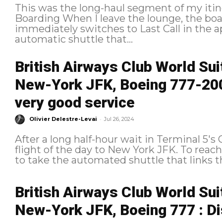
This was the long-haul segment of my itin
Boarding When I leave the lounge, the boarding process has just begun and
immediately switches to Last Call in the application. I nervousl
automatic shuttle that...
British Airways Club World Su
New-York JFK, Boeing 777-200:
very good service
-
Olivier Delestre-Levai
Jul 26, 2024
After a long half-hour wait in Terminal 5'
flight of the day to New York JFK. To reach our boarding gate at Pier B, we had
to take the automated shuttle that links th
British Airways Club World Su
New-York JFK, Boeing 777 : Di