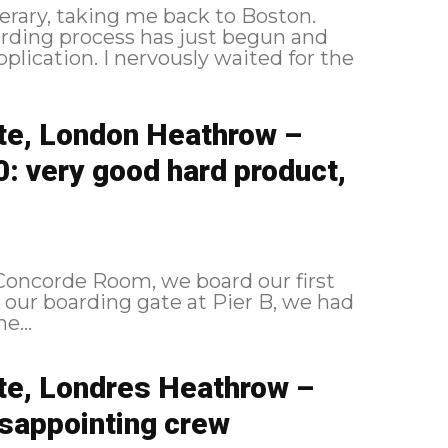
erary, taking me back to Boston.
y waited for the
ite, London Heathrow –
 very good hard product,
s Concorde Room, we board our first
e...
ite, Londres Heathrow –
sappointing crew