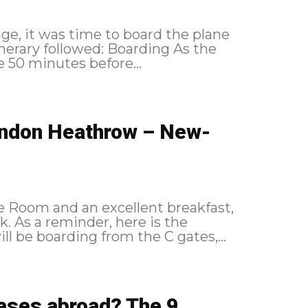
unge, it was time to board the plane
e 50 minutes before...
London Heathrow – New-
e Room and an excellent breakfast,
 the
ding As our flight will be boarding from the C gates,...
leases abroad? The 9