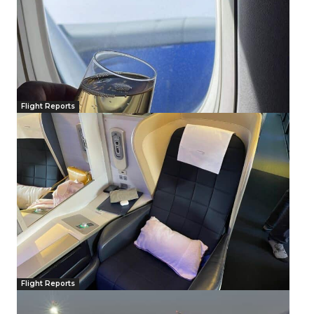
Flight Reports
Flight Reports