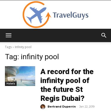
TravelGuys
Tags
Infinity pool
Tag:
infinity pool
A record for the
infinity pool of
Hotels
the future St
Regis Dubai?
-
Bertrand Duperrin
Jan 22, 2019