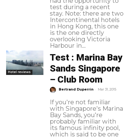
had the opportunity to
test during a recent
stay. Note: there are two
Intercontinental hotels
in Hong Kong, this one
is the one directly
overlooking Victoria
Harbour in...
Test : Marina Bay
Sands Singapore
Hotel reviews
– Club Room
-
Bertrand Duperrin
Mar 31, 2015
If you're not familiar
with Singapore's Marina
Bay Sands, you're
probably familiar with
its famous infinity pool,
which is said to be one