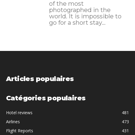
of the most
photographed in the
world. It is impossible to
go for a short stay...
Articles populaires
Catégories populaires
Hotel reviews
481
Airlines
473
Flight Reports
431