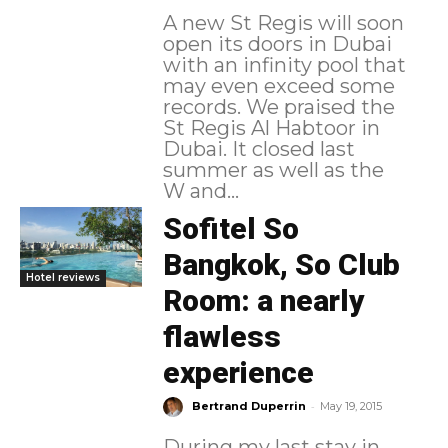
A new St Regis will soon
open its doors in Dubai
with an infinity pool that
may even exceed some
records. We praised the
St Regis Al Habtoor in
Dubai. It closed last
summer as well as the
W and...
Sofitel So
Bangkok, So Club
Hotel reviews
Room: a nearly
flawless
experience
-
Bertrand Duperrin
May 19, 2015
During my last stay in