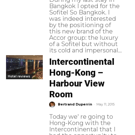
Bangkok I opted for the
Sofitel So Bangkok. I
was indeed interested
by the positioning of
this new brand of the
Accor group: the luxury
of a Sofitel but without
its cold and impersonal...
Intercontinental
Hong-Kong –
Hotel reviews
Harbour View
Room
-
Bertrand Duperrin
May 11, 2015
Today we' re going to
Hong-Kong with the
Intercontinental that I