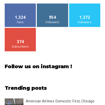
1,324
954
1,272
Fans
Followers
Followers
374
Subscribers
Follow us on instagram !
Trending posts
American Airlines Domestic First, Chicago