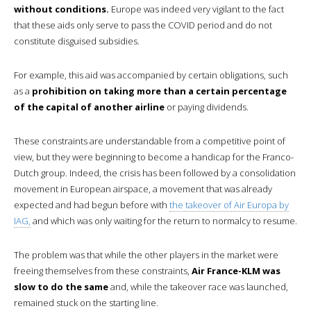
without conditions.
Europe was indeed very vigilant to the fact
that these aids only serve to pass the COVID period and do not
constitute disguised subsidies.
For example, this aid was accompanied by certain obligations, such
as a
prohibition on taking more than a certain percentage
of the capital of another airline
or paying dividends.
These constraints are understandable from a competitive point of
view, but they were beginning to become a handicap for the Franco-
Dutch group. Indeed, the crisis has been followed by a consolidation
movement in European airspace, a movement that was already
expected and had begun before with
the takeover of Air Europa by
IAG,
and which was only waiting for the return to normalcy to resume.
The problem was that while the other players in the market were
freeing themselves from these constraints,
Air France-KLM was
slow to do the same
and, while the takeover race was launched,
remained stuck on the starting line.