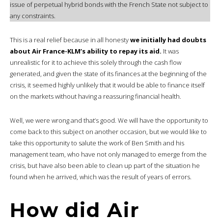
issue of perpetual hybrid bonds with the French State not subject to
any constraints.
This is a real relief because in all honesty
we initially had doubts
about Air France-KLM’s ability to repay its aid.
It was
unrealistic for it to achieve this solely through the cash flow
generated, and given the state of its finances at the beginning of the
crisis, it seemed highly unlikely that it would be able to finance itself
on the markets without having a reassuring financial health.
Well, we were wrong and that’s good. We will have the opportunity to
come back to this subject on another occasion, but we would like to
take this opportunity to salute the work of Ben Smith and his
management team, who have not only managed to emerge from the
crisis, but have also been able to clean up part of the situation he
found when he arrived, which was the result of years of errors.
How did Air