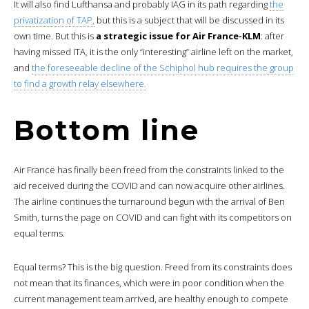
It will also find Lufthansa and probably IAG in its path regarding
the
privatization of TAP,
but this is a subject that will be discussed in its
own time. But this is
a strategic issue for Air France-KLM
: after
having missed ITA, it is the only “interesting” airline left on the market,
and
the foreseeable decline of the Schiphol hub requires the group
to find a growth relay elsewhere.
Bottom line
Air France has finally been freed from the constraints linked to the
aid received during the COVID and can now acquire other airlines.
The airline continues the turnaround begun with the arrival of Ben
Smith, turns the page on COVID and can fight with its competitors on
equal terms.
Equal terms? This is the big question. Freed from its constraints does
not mean that its finances, which were in poor condition when the
current management team arrived, are healthy enough to compete