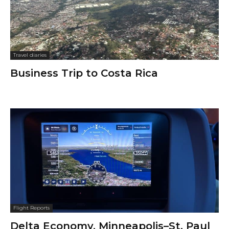
Travel diaries
Business Trip to Costa Rica
Flight Reports
Delta Economy, Minneapolis–St. Paul