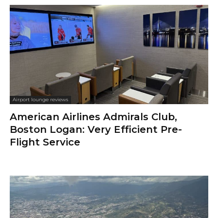
Airport lounge reviews
American Airlines Admirals Club,
Boston Logan: Very Efficient Pre-
Flight Service