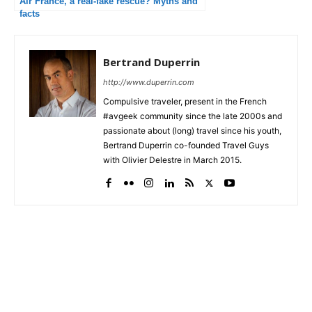
Air France, a real-fake rescue? Myths and
facts
Bertrand Duperrin
http://www.duperrin.com
Compulsive traveler, present in the French
#avgeek community since the late 2000s and
passionate about (long) travel since his youth,
Bertrand Duperrin co-founded Travel Guys
with Olivier Delestre in March 2015.