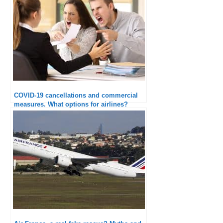
COVID-19 cancellations and commercial
measures. What options for airlines?