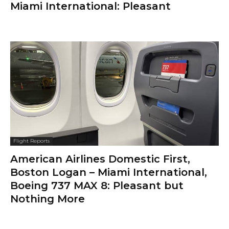
Miami International: Pleasant
Flight Reports
American Airlines Domestic First,
Boston Logan – Miami International,
Boeing 737 MAX 8: Pleasant but
Nothing More