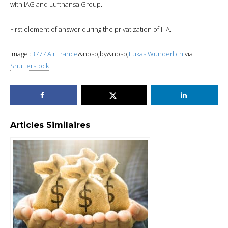
with IAG and Lufthansa Group.
First element of answer during the privatization of ITA.
Image :
B777 Air France
&nbsp;by&nbsp;
Lukas Wunderlich
via
Shutterstock
Articles Similaires