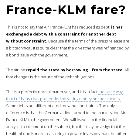
France-KLM fare?
This is not to say that Air France-KLM has reduced its debt:
it has
exchanged a debt with a constraint for another debt
without constraint.
Because if the terms of the press release are
a bit technical, it is quite clear that the divestment was refinanced by
a bond issue with the government.
The airline r
epaid the state by borrowing…from the state.
All
that changes is the nature of the debt obligations.
This is a perfectly normal maneuver, and it is in fact
the same way
that Lufthansa has proceeded by raising money on the markets.
Same debts but different creditors and constraints. The only
difference is that the German airline turned to the markets and Air
France-KLM to the government. We will leave it to the financial
analysts to comment on the subject, but this may be a sign that the
health of one is more reassuring to private investors than the other.