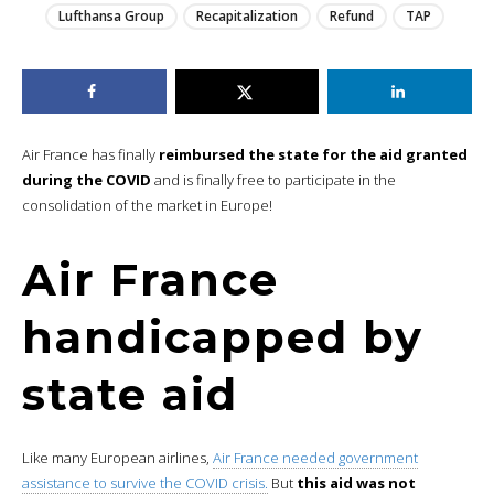
Lufthansa Group
Recapitalization
Refund
TAP
Air France has finally
reimbursed the state for the aid granted
during the COVID
and is finally free to participate in the
consolidation of the market in Europe!
Air France
handicapped by
state aid
Like many European airlines,
Air France needed government
assistance to survive the COVID crisis.
But
this aid was not