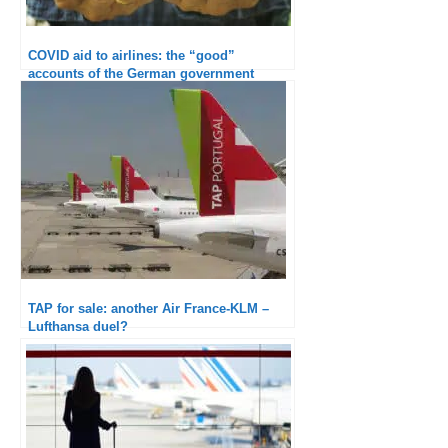
COVID aid to airlines: the “good”
accounts of the German government
TAP for sale: another Air France-KLM –
Lufthansa duel?