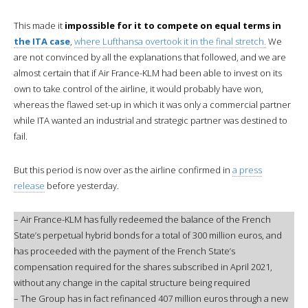
This made it
impossible for it to compete on equal terms in
the ITA case
,
where Lufthansa overtook it in the final stretch.
We
are not convinced by all the explanations that followed, and we are
almost certain that if Air France-KLM had been able to invest on its
own to take control of the airline, it would probably have won,
whereas the flawed set-up in which it was only a commercial partner
while ITA wanted an industrial and strategic partner was destined to
fail.
But this period is now over as the airline confirmed in
a press
release
before yesterday.
– Air France-KLM has fully redeemed the balance of the French
State’s perpetual hybrid bonds for a total of 300 million euros, and
has proceeded with the payment of the French State’s
compensation required for the shares subscribed in April 2021,
without any change in the capital structure being required
– The Group has in fact refinanced 407 million euros through a new