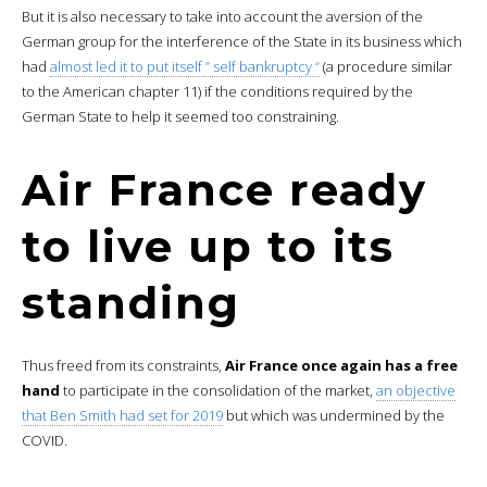
But it is also necessary to take into account the aversion of the
German group for the interference of the State in its business which
had
almost led it to put itself ” self bankruptcy “
(a procedure similar
to the American chapter 11) if the conditions required by the
German State to help it seemed too constraining.
Air France ready
to live up to its
standing
Thus freed from its constraints,
Air France once again has a free
hand
to participate in the consolidation of the market,
an objective
that Ben Smith had set for 2019
but which was undermined by the
COVID.