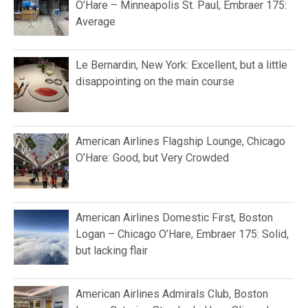
O’Hare – Minneapolis St. Paul, Embraer 175:
Average
Le Bernardin, New York: Excellent, but a little
disappointing on the main course
American Airlines Flagship Lounge, Chicago
O’Hare: Good, but Very Crowded
American Airlines Domestic First, Boston
Logan – Chicago O’Hare, Embraer 175: Solid,
but lacking flair
American Airlines Admirals Club, Boston