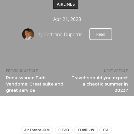
AIRLINES
Apr 21, 2023
By
Bertrand Duperrin
Read
PREVIOUS ARTICLE
NEXT ARTICLE
Renaissance Paris
Travel: should you expect
Vendome: Great suite and
a chaotic summer in
great service
2023?
LIRE
Air France-KLM
COVID
COVID-19
ITA