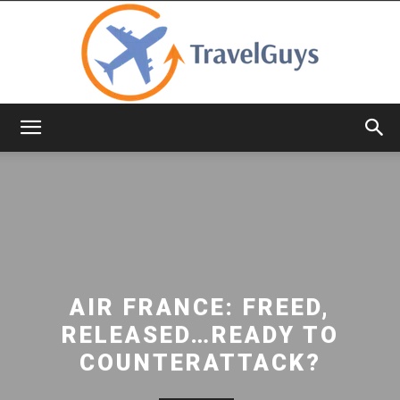
TravelGuys
AIR FRANCE: FREED,
RELEASED…READY TO
COUNTERATTACK?