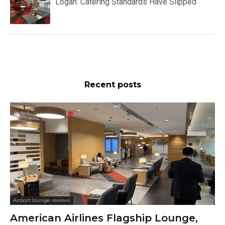
Logan: Catering Standards Have Slipped
Recent posts
Airport lounge reviews
American Airlines Flagship Lounge,