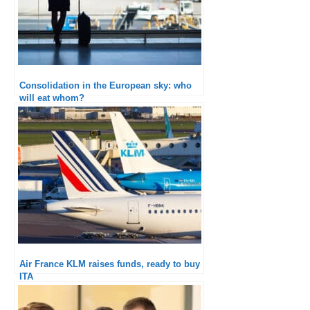
Consolidation in the European sky: who
will eat whom?
Air France KLM raises funds, ready to buy
ITA