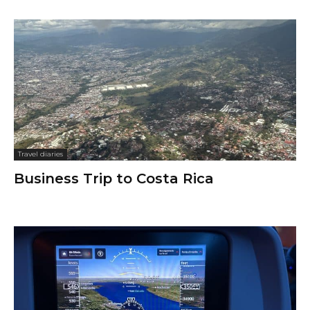
Travel diaries
Business Trip to Costa Rica