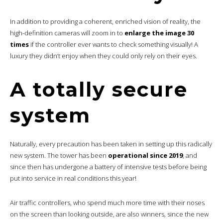
In addition to providing a coherent, enriched vision of reality, the
high-definition cameras will zoom in to
enlarge the image 30
times
if the controller ever wants to check something visually! A
luxury they didn’t enjoy when they could only rely on their eyes.
A totally secure
system
Naturally, every precaution has been taken in setting up this radically
new system. The tower has been
operational since 2019
, and
since then has undergone a battery of intensive tests before being
put into service in real conditions this year!
Air traffic controllers, who spend much more time with their noses
on the screen than looking outside, are also winners, since the new