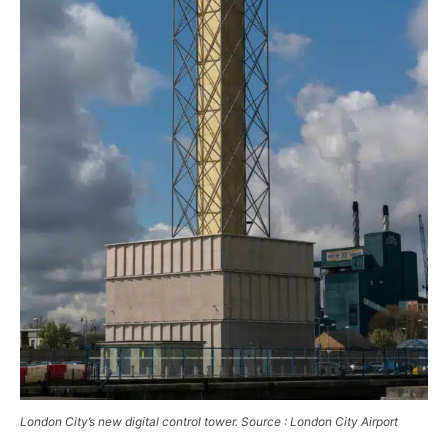
London City’s new digital control tower. Source : London City Airport