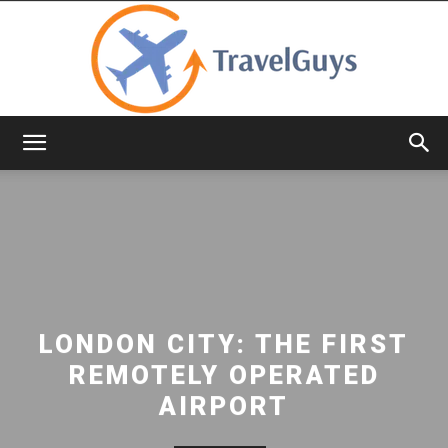
TravelGuys
LONDON CITY: THE FIRST
REMOTELY OPERATED
AIRPORT