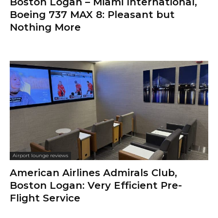
Boston Logan – Miami International,
Boeing 737 MAX 8: Pleasant but
Nothing More
Airport lounge reviews
American Airlines Admirals Club,
Boston Logan: Very Efficient Pre-
Flight Service