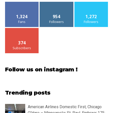
1,324
954
1,272
Fans
Followers
Followers
374
Subscribers
Follow us on instagram !
Trending posts
American Airlines Domestic First, Chicago
O’Hare – Minneapolis St. Paul, Embraer 175: