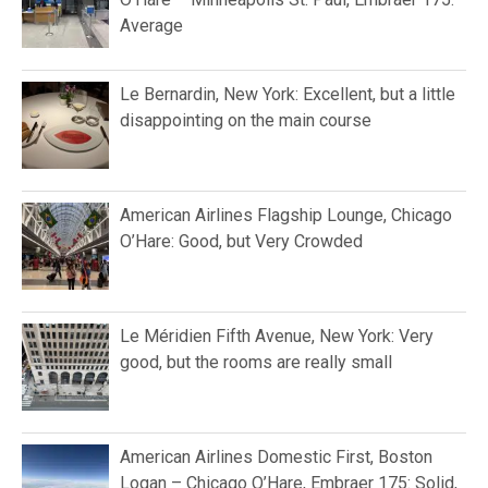
Average
Le Bernardin, New York: Excellent, but a little
disappointing on the main course
American Airlines Flagship Lounge, Chicago
O’Hare: Good, but Very Crowded
Le Méridien Fifth Avenue, New York: Very
good, but the rooms are really small
American Airlines Domestic First, Boston
Logan – Chicago O’Hare, Embraer 175: Solid,