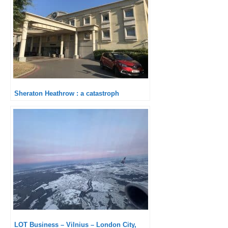
Sheraton Heathrow : a catastroph
LOT Business – Vilnius – London City,