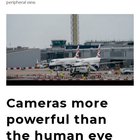
peripheral view.
Cameras more
powerful than
the human eye