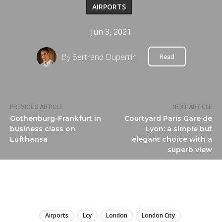
AIRPORTS
Jun 3, 2021
By
Bertrand Duperrin
Read
PREVIOUS ARTICLE
NEXT ARTICLE
Gothenburg-Frankfurt in
Courtyard Paris Gare de
business class on
Lyon: a simple but
Lufthansa
elegant choice with a
superb view
LIRE
Airports
Lcy
London
London City