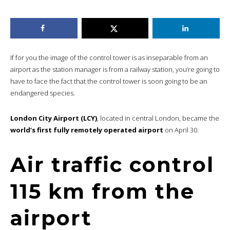
If for you the image of the control tower is as inseparable from an
airport as the station manager is from a railway station, you’re going to
have to face the fact that the control tower is soon going to be an
endangered species.
London City Airport (LCY)
, located in central London, became the
world’s first fully remotely operated airport
on April 30.
Air traffic control
115 km from the
airport