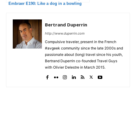
Embraer E190: Like a dog in a bowling
alley
Bertrand Duperrin
http://www.duperrin.com
Compulsive traveler, present in the French
#avgeek community since the late 2000s and
passionate about (long) travel since his youth,
Bertrand Duperrin co-founded Travel Guys
with Olivier Delestre in March 2015.