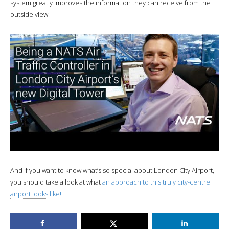
system greatly improves the information they can receive from the
outside view.
And if you want to know what’s so special about London City Airport,
you should take a look at what
an approach to this truly city-centre
airport looks like!