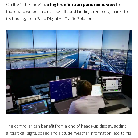
On the “other side”
is a high-definition panoramic view
for
those who will be guiding take-offs and landings remotely, thanks to
technology from Saab Digital Air Traffic Solutions.
The controller can benefit from a kind of heads-up display, adding
aircraft call signs, speed and altitude, weather information, etc. to his