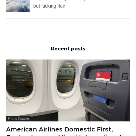
but lacking flair
Recent posts
Flight Reports
American Airlines Domestic First,