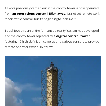
All work previously carried out in the control tower is now operated
from
an operations center 115km away.
It’s not yet remote work
for air traffic control, but it’s beginning to look like it.
To achieve this, an entire “enhanced reality” system was developed,
and the control tower replaced by
a digital control tower
featuring 16 high-definition cameras and various sensors to provide
remote operators with a 360° view.