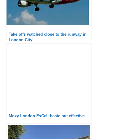
Take offs watched close to the runway in
London City!
Moxy London ExCel: basic but effective