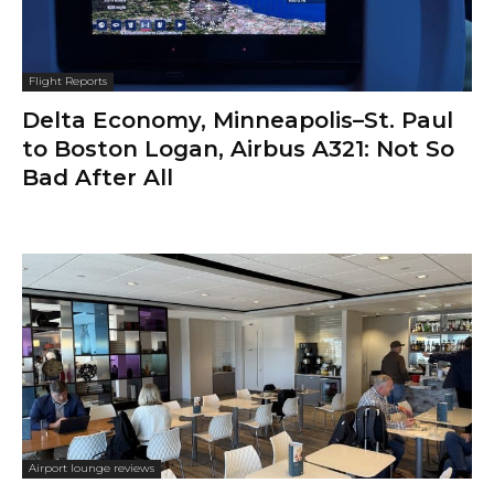
Flight Reports
Delta Economy, Minneapolis–St. Paul
to Boston Logan, Airbus A321: Not So
Bad After All
Airport lounge reviews