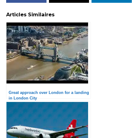
Articles Similaires
Great approach over London for a landing
in London City