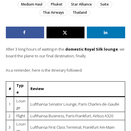
Medium Haul
Phuket
Star Alliance
Suite
Thai Airways
Thailand
After 3 long hours of waiting in the
domestic Royal Silk lounge
, we
board the plane to our final destination, finally.
As a reminder, here is the itinerary followed:
Typ
#
Review
e
Loun
1
Lufthansa Senator Lounge, Paris Charles-de-Gaulle
ge
2
Flight
Lufthansa Business, Paris-Frankfurt, Airbus A320
Loun
3
Lufthansa First Class Terminal, Frankfurt Am-Main
ge