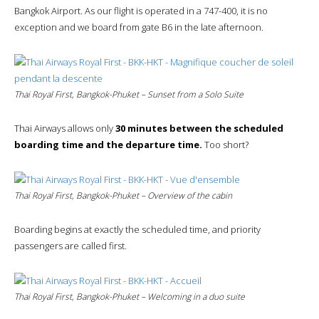
Bangkok Airport. As our flight is operated in a 747-400, it is no
exception and we board from gate B6 in the late afternoon.
Thai Royal First, Bangkok-Phuket – Sunset from a Solo Suite
Thai Airways allows only
30 minutes between the scheduled
boarding time and the departure time.
Too short?
Thai Royal First, Bangkok-Phuket – Overview of the cabin
Boarding begins at exactly the scheduled time, and priority
passengers are called first.
Thai Royal First, Bangkok-Phuket – Welcoming in a duo suite