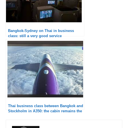
Bangkok-Sydney on Thai in business
class: still a very good service
Thai business class between Bangkok and
Stockholm in A350: the cabin remains the
weak point