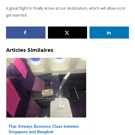
A great flight to finally arrive at our destination, which will allow us to
get married.
Articles Similaires
Thai Airways Business Class between
Singapore and Bangkok