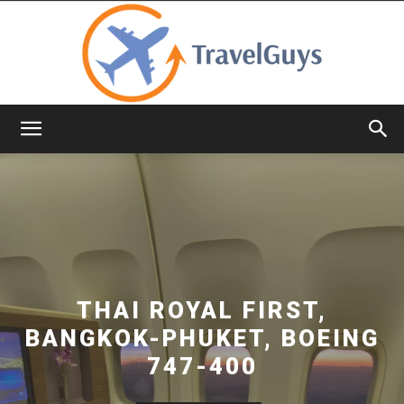
TravelGuys
THAI ROYAL FIRST,
BANGKOK-PHUKET, BOEING
747-400