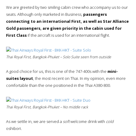
We are greeted by two smiling cabin crew who accompany us to our
seats. Although only marketed in Business,
passengers
connecting to an international First, as well as Star Alliance
Gold passengers, are given priority in the cabin used for
First Class
if the aircraft is used for an international flight.
Thai Royal First, Bangkok-Phuket – Solo Suite seen from outside
A good choice for us, this is one of the 747-400s with the
mini-
suites layout
, the most recent on Thai. In my opinion, even more
comfortable than the one positioned in the Thai A380-800.
Thai Royal First, Bangkok-Phuket – No middle rack
As we settle in, we are served a
soft
welcome drink with
cold
oshibori.