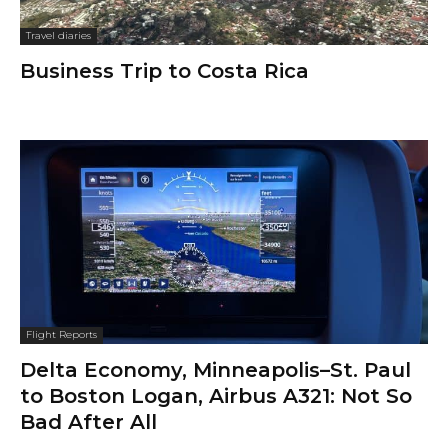
Travel diaries
Business Trip to Costa Rica
Flight Reports
Delta Economy, Minneapolis–St. Paul
to Boston Logan, Airbus A321: Not So
Bad After All