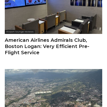
Airport lounge reviews
American Airlines Admirals Club,
Boston Logan: Very Efficient Pre-
Flight Service