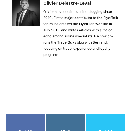
Olivier Delestre-Levai
Olivier has been into airline blogging since
2010. First a major contributor to the FlyerTalk
forum, he created the FlyerPlan website in
July 2012, and writes articles with a major
echo among airline specialists. He now co-
runs the TravelGuys blog with Bertrand,
focusing on travel experience and loyalty
programs.