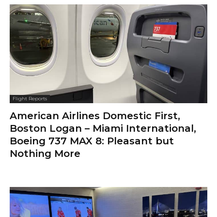
Flight Reports
American Airlines Domestic First,
Boston Logan – Miami International,
Boeing 737 MAX 8: Pleasant but
Nothing More