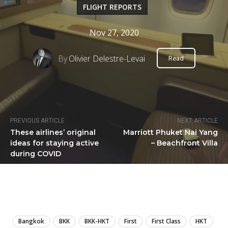
FLIGHT REPORTS
Nov 27, 2020
By
Olivier Delestre-Levai
Read
PREVIOUS ARTICLE
NEXT ARTICLE
These airlines’ original
Marriott Phuket Nai Yang
ideas for staying active
– Beachfront Villa
during COVID
LIRE
Bangkok
BKK
BKK-HKT
First
First Class
HKT