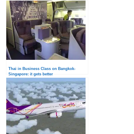
Thai in Business Class on Bangkok-
Singapore: it gets better