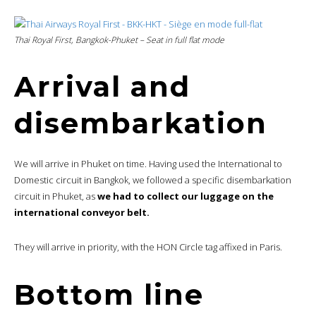
Thai Royal First, Bangkok-Phuket – Seat in
full flat mode
Arrival and
disembarkation
We will arrive in Phuket on time. Having used the International to
Domestic circuit in Bangkok, we followed a specific disembarkation
circuit in Phuket, as
we had to collect our luggage on the
international conveyor belt.
They will arrive in priority, with the HON Circle tag affixed in Paris.
Bottom line