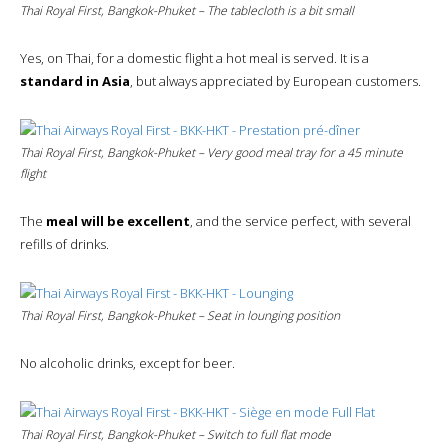
Thai Royal First, Bangkok-Phuket – The tablecloth is a bit small
Yes, on Thai, for a domestic flight a hot meal is served. It is a
standard in Asia
, but always appreciated by European customers.
Thai Royal First, Bangkok-Phuket – Very good meal tray for a 45 minute
flight
The
meal will be excellent
, and the service perfect, with several
refills of drinks.
Thai Royal First, Bangkok-Phuket – Seat in lounging position
No alcoholic drinks, except for beer.
Thai Royal First, Bangkok-Phuket – Switch to
full flat
mode