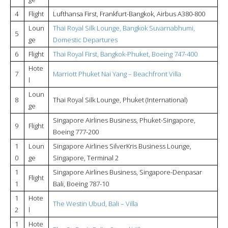
4
Flight
Lufthansa First, Frankfurt-Bangkok, Airbus A380-800
Loun
Thai Royal Silk Lounge, Bangkok Suvarnabhumi,
5
ge
Domestic Departures
6
Flight
Thai Royal First, Bangkok-Phuket, Boeing 747-400
Hote
7
Marriott Phuket Nai Yang – Beachfront Villa
l
Loun
8
Thai Royal Silk Lounge, Phuket (International)
ge
Singapore Airlines Business, Phuket-Singapore,
9
Flight
Boeing 777-200
1
Loun
Singapore Airlines SilverKris Business Lounge,
0
ge
Singapore, Terminal 2
1
Singapore Airlines Business, Singapore-Denpasar
Flight
1
Bali, Boeing 787-10
1
Hote
The Westin Ubud, Bali – Villa
2
l
1
Hote