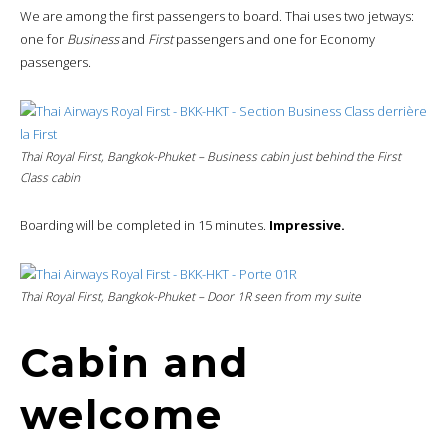
We are among the first passengers to board. Thai uses two jetways:
one for
Business
and
First
passengers and one for Economy
passengers.
Thai Royal First, Bangkok-Phuket – Business cabin just behind the First
Class cabin
Boarding will be completed in 15 minutes.
Impressive.
Thai Royal First, Bangkok-Phuket – Door 1R seen from my suite
Cabin and
welcome