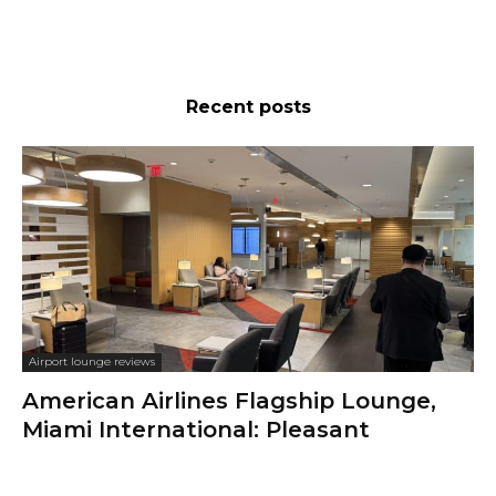
Recent posts
Airport lounge reviews
American Airlines Flagship Lounge,
Miami International: Pleasant