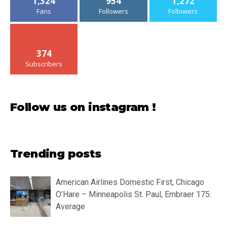
1,324
954
1,272
Fans
Followers
Followers
374
Subscribers
Follow us on instagram !
Trending posts
American Airlines Domestic First, Chicago
O’Hare – Minneapolis St. Paul, Embraer 175:
Average