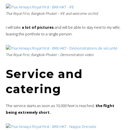
Thai Royal First, Bangkok-Phuket – IFE and welcome orchid
I will take
a lot of pictures
and will be able to stay next to my wife,
leaving the porthole to a single person.
Thai Royal First, Bangkok-Phuket – Demonstration video
Service and
catering
The service starts as soon as 10,000 feet is reached,
the flight
being extremely short.