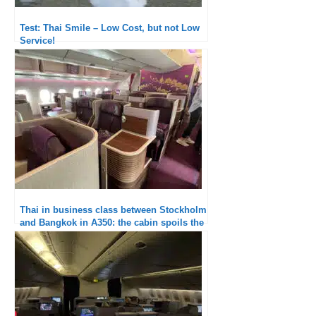
Test: Thai Smile – Low Cost, but not Low
Service!
Thai in business class between Stockholm
and Bangkok in A350: the cabin spoils the
experience