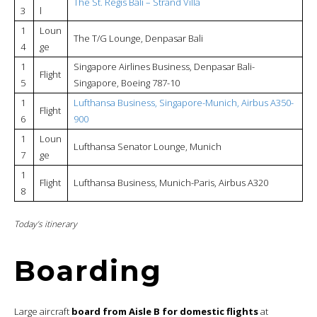
The St. Regis Bali – Strand Villa
3
l
1
Loun
The T/G Lounge, Denpasar Bali
4
ge
1
Singapore Airlines Business, Denpasar Bali-
Flight
5
Singapore, Boeing 787-10
1
Lufthansa Business, Singapore-Munich, Airbus A350-
Flight
6
900
1
Loun
Lufthansa Senator Lounge, Munich
7
ge
1
Flight
Lufthansa Business, Munich-Paris, Airbus A320
8
Today’s itinerary
Boarding
Large aircraft
board from Aisle B for domestic flights
at