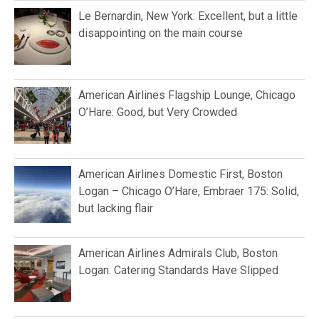
Le Bernardin, New York: Excellent, but a little
disappointing on the main course
American Airlines Flagship Lounge, Chicago
O’Hare: Good, but Very Crowded
American Airlines Domestic First, Boston
Logan – Chicago O’Hare, Embraer 175: Solid,
but lacking flair
American Airlines Admirals Club, Boston
Logan: Catering Standards Have Slipped