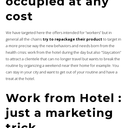
occupied at any
cost
We have targeted here the offers intended for “workers” but in
general all the chains
try to repackage their product
to target in
a more precise way the new behaviors and needs born from the
health crisis: work from the hotel during the day but also “Staycation”
to attract a clientele that can no longer travel but wants to break the
routine by organizing a weekend near their home for example. You
can stay in your city and want to get out of your routine and have a
treat at the hotel.
Work from Hotel :
just a marketing
trick