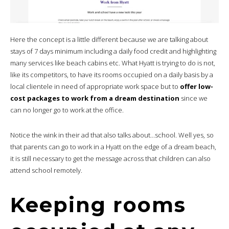
Here the concept is a little different because we are talking about
stays of 7 days minimum including a daily food credit and highlighting
many services like beach cabins etc. What Hyatt is trying to do is not,
like its competitors, to have its rooms occupied on a daily basis by a
local clientele in need of appropriate work space but to
offer low-
cost packages to work from a dream destination
since we
can no longer go to work at the office.
Notice the wink in their ad that also talks about…school. Well yes, so
that parents can go to work in a Hyatt on the edge of a dream beach,
it is still necessary to get the message across that children can also
attend school remotely.
Keeping rooms