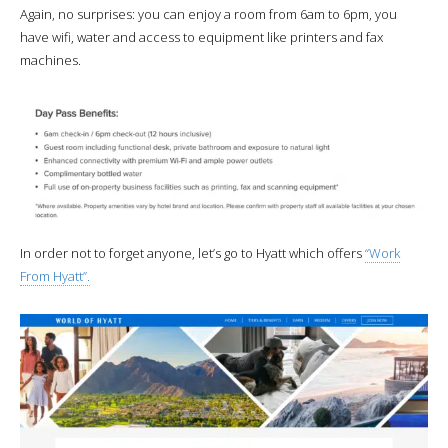
Again, no surprises: you can enjoy a room from 6am to 6pm, you
have wifi, water and access to equipment like printers and fax
machines.
In order not to forget anyone, let’s go to Hyatt which offers
“Work
From Hyatt”.