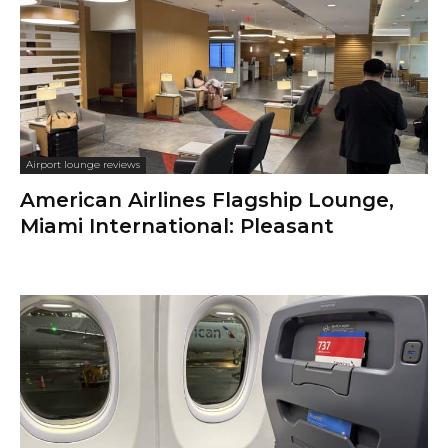
Airport lounge reviews
American Airlines Flagship Lounge,
Miami International: Pleasant