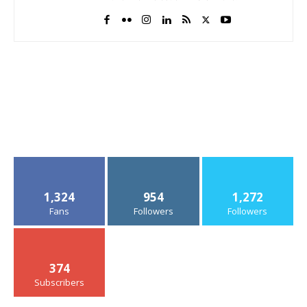
1,324
954
1,272
Fans
Followers
Followers
374
Subscribers