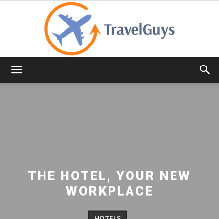
TravelGuys
THE HOTEL, YOUR NEW
WORKPLACE
HOTELS