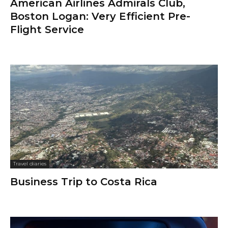
American Airlines Admirals Club,
Boston Logan: Very Efficient Pre-
Flight Service
Travel diaries
Business Trip to Costa Rica