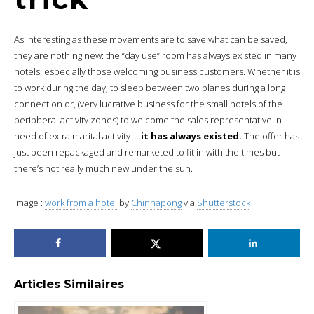
As interesting as these movements are to save what can be saved,
they are nothing new: the “day use” room has always existed in many
hotels, especially those welcoming business customers. Whether it is
to work during the day, to sleep between two planes during a long
connection or, (very lucrative business for the small hotels of the
peripheral activity zones) to welcome the sales representative in
need of extra marital activity ….
it has always existed.
The offer has
just been repackaged and remarketed to fit in with the times but
there’s not really much new under the sun.
Image :
work from a hotel
by
Chinnapong
via
Shutterstock
Articles Similaires