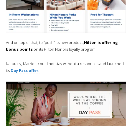
And on top of that, to “push” its new product
,Hilton is offering
bonus points
on its Hilton Honors loyalty program.
Naturally, Marriott could not stay without a responses and launched
its
Day Pass offer.