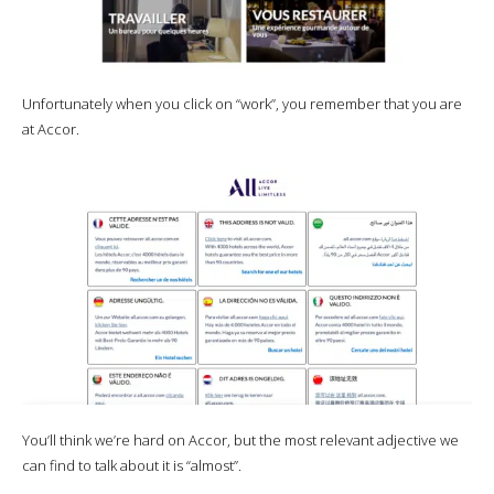
Unfortunately when you click on “work”, you remember that you are
at Accor.
You’ll think we’re hard on Accor, but the most relevant adjective we
can find to talk about it is “almost”.