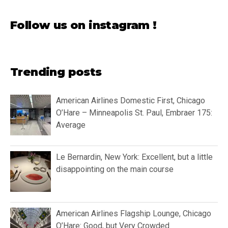
Follow us on instagram !
Trending posts
American Airlines Domestic First, Chicago
O’Hare – Minneapolis St. Paul, Embraer 175:
Average
Le Bernardin, New York: Excellent, but a little
disappointing on the main course
American Airlines Flagship Lounge, Chicago
O’Hare: Good, but Very Crowded