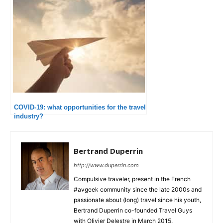
COVID-19: what opportunities for the travel
industry?
Bertrand Duperrin
http://www.duperrin.com
Compulsive traveler, present in the French
#avgeek community since the late 2000s and
passionate about (long) travel since his youth,
Bertrand Duperrin co-founded Travel Guys
with Olivier Delestre in March 2015.