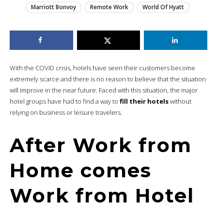
Marriott Bonvoy
Remote Work
World Of Hyatt
With the COVID crisis, hotels have seen their customers become
extremely scarce and there is no reason to believe that the situation
will improve in the near future. Faced with this situation, the major
hotel groups have had to find a way to
fill their hotels
without
relying on business or leisure travelers.
After Work from
Home comes
Work from Hotel