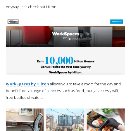
Anyway, let’s check out Hilton.
WorkSpaces by Hilton
allows you to take a room for the day and
benefit from a range of services such as food, lounge access, wifi,
free bottles of water…