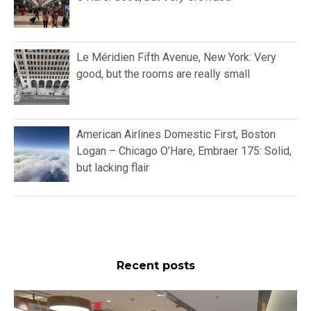
Le Méridien Fifth Avenue, New York: Very
good, but the rooms are really small
American Airlines Domestic First, Boston
Logan – Chicago O’Hare, Embraer 175: Solid,
but lacking flair
Recent posts