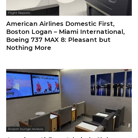
Flight Reports
American Airlines Domestic First,
Boston Logan – Miami International,
Boeing 737 MAX 8: Pleasant but
Nothing More
Airport lounge reviews