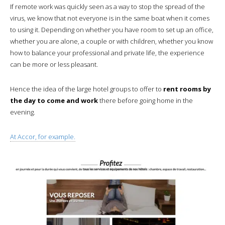
If remote work was quickly seen as a way to stop the spread of the
virus, we know that not everyone is in the same boat when it comes
to using it. Depending on whether you have room to set up an office,
whether you are alone, a couple or with children, whether you know
how to balance your professional and private life, the experience
can be more or less pleasant.
Hence the idea of the large hotel groups to offer to
rent rooms by
the day to come and work
there before going home in the
evening.
At Accor, for example.