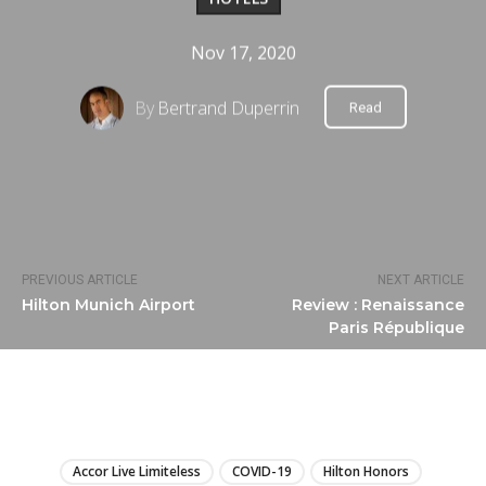
Nov 17, 2020
By
Bertrand Duperrin
Read
PREVIOUS ARTICLE
NEXT ARTICLE
Hilton Munich Airport
Review : Renaissance
Paris République
LIRE
Accor Live Limiteless
COVID-19
Hilton Honors