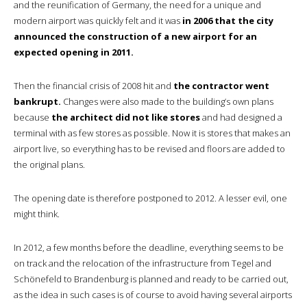
and the reunification of Germany, the need for a unique and
modern airport was quickly felt and it was
in 2006 that the city
announced the construction of a new airport for an
expected opening in 2011.
Then the financial crisis of 2008 hit and
the contractor went
bankrupt.
Changes were also made to the building’s own plans
because
the architect did not like stores
and had designed a
terminal with as few stores as possible. Now it is stores that makes an
airport live, so everything has to be revised and floors are added to
the original plans.
The opening date is therefore postponed to 2012. A lesser evil, one
might think.
In 2012, a few months before the deadline, everything seems to be
on track and the relocation of the infrastructure from Tegel and
Schönefeld to Brandenburg is planned and ready to be carried out,
as the idea in such cases is of course to avoid having several airports