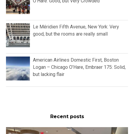
O’Hare: Good, but Very Crowded
Le Méridien Fifth Avenue, New York: Very
good, but the rooms are really small
American Airlines Domestic First, Boston
Logan – Chicago O’Hare, Embraer 175: Solid,
but lacking flair
Recent posts