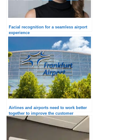
Facial recognition for a seamless airport
experience
Airlines and airports need to work better
together to improve the customer
experience