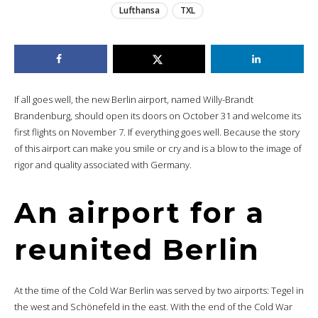
Lufthansa
TXL
If all goes well, the new Berlin airport, named Willy-Brandt
Brandenburg, should open its doors on October 31 and welcome its
first flights on November 7. If everything goes well. Because the story
of this airport can make you smile or cry and is a blow to the image of
rigor and quality associated with Germany.
An airport for a
reunited Berlin
At the time of the Cold War Berlin was served by two airports: Tegel in
the west and Schönefeld in the east. With the end of the Cold War