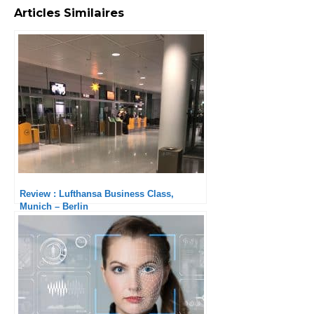
Articles Similaires
Review : Lufthansa Business Class,
Munich – Berlin