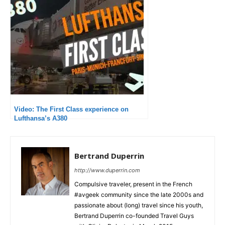
Video: The First Class experience on
Lufthansa’s A380
Bertrand Duperrin
http://www.duperrin.com
Compulsive traveler, present in the French
#avgeek community since the late 2000s and
passionate about (long) travel since his youth,
Bertrand Duperrin co-founded Travel Guys