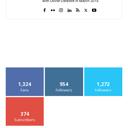
with Olivier Delestre in March 2015.
1,324
954
1,272
Fans
Followers
Followers
374
Subscribers