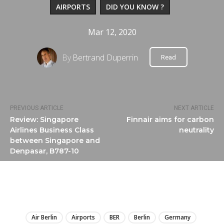
AIRPORTS
DID YOU KNOW ?
Mar 12, 2020
By
Bertrand Duperrin
Read
PREVIOUS ARTICLE
NEXT ARTICLE
Review: Singapore
Finnair aims for carbon
Airlines Business Class
neutrality
between Singapore and
Denpasar, B787-10
LIRE
Air Berlin
Airports
BER
Berlin
Germany