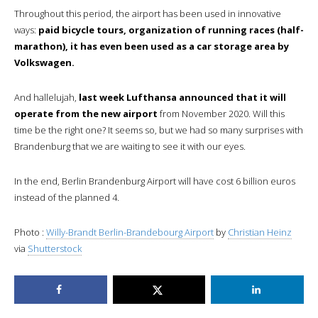
Throughout this period, the airport has been used in innovative
ways:
paid bicycle tours, organization of running races (half-
marathon), it has even been used as a car storage area by
Volkswagen.
And hallelujah,
last week Lufthansa announced that it will
operate from the new airport
from November 2020. Will this
time be the right one? It seems so, but we had so many surprises with
Brandenburg that we are waiting to see it with our eyes.
In the end, Berlin Brandenburg Airport will have cost 6 billion euros
instead of the planned 4.
Photo :
Willy-Brandt Berlin-Brandebourg Airport
by
Christian Heinz
via
Shutterstock