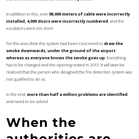
In addition to this, over
90,000 meters of cable were incorrectly
installed, 4,000 doors were incorrectly numbered
, and the
escalators were too short.
For the anecdote the system had been conceived to
draw the
smoke downwards, under the ground of the airport
whereas as everyone knows the smoke goes up
. Everything
has to be changed and the opening rested in 2013. It will later be
realized that the person who designed the fire detection system was
not qualified to do so.
In the end,
more than half a million problems are identified
and need to be solved.
When the
authorities are