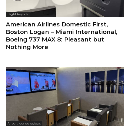
Flight Reports
American Airlines Domestic First,
Boston Logan – Miami International,
Boeing 737 MAX 8: Pleasant but
Nothing More
Airport lounge reviews