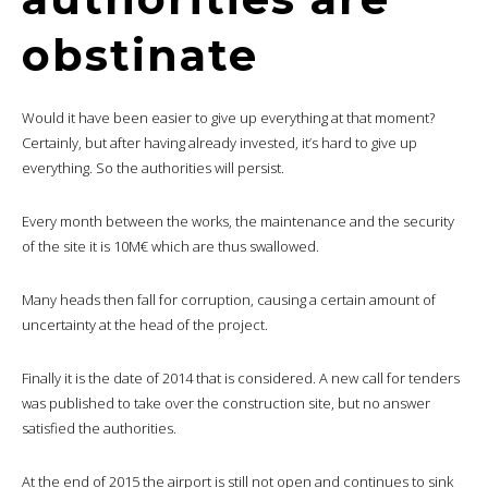
obstinate
Would it have been easier to give up everything at that moment?
Certainly, but after having already invested, it’s hard to give up
everything. So the authorities will persist.
Every month between the works, the maintenance and the security
of the site it is 10M€ which are thus swallowed.
Many heads then fall for corruption, causing a certain amount of
uncertainty at the head of the project.
Finally it is the date of 2014 that is considered. A new call for tenders
was published to take over the construction site, but no answer
satisfied the authorities.
At the end of 2015 the airport is still not open and continues to sink