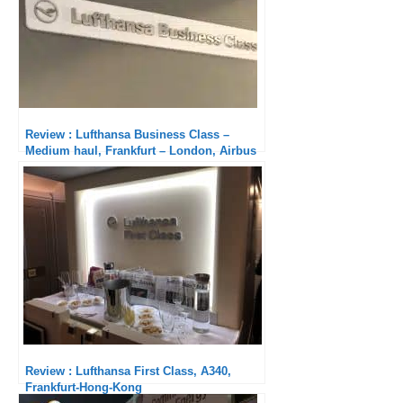
Review : Lufthansa Business Class –
Medium haul, Frankfurt – London, Airbus
A320neo
Review : Lufthansa First Class, A340,
Frankfurt-Hong-Kong