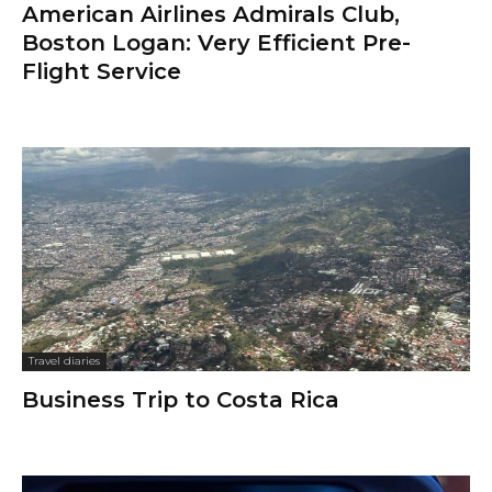
American Airlines Admirals Club,
Boston Logan: Very Efficient Pre-
Flight Service
Travel diaries
Business Trip to Costa Rica