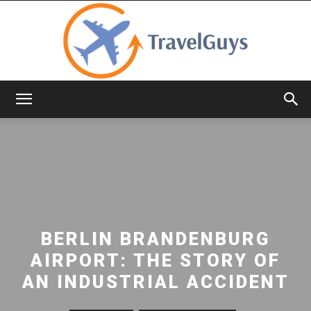
TravelGuys
BERLIN BRANDENBURG
AIRPORT: THE STORY OF
AN INDUSTRIAL ACCIDENT