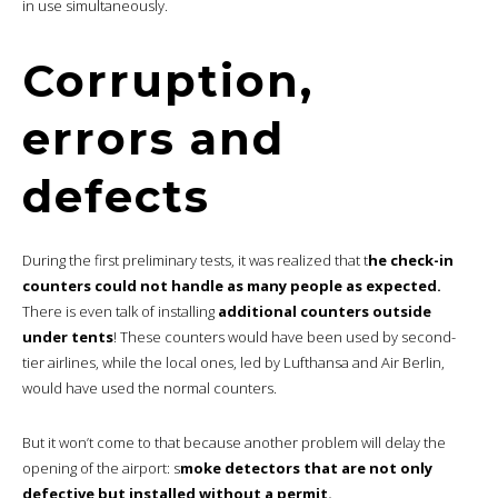
in use simultaneously.
Corruption,
errors and
defects
During the first preliminary tests, it was realized that t
he check-in
counters could not handle as many people as expected.
There is even talk of installing
additional counters outside
under tents
! These counters would have been used by second-
tier airlines, while the local ones, led by Lufthansa and Air Berlin,
would have used the normal counters.
But it won’t come to that because another problem will delay the
opening of the airport: s
moke detectors that are not only
defective but installed without a permit.