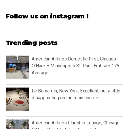
Follow us on instagram !
Trending posts
American Airlines Domestic First, Chicago
O’Hare – Minneapolis St. Paul, Embraer 175:
Average
Le Bernardin, New York: Excellent, but a little
disappointing on the main course
American Airlines Flagship Lounge, Chicago