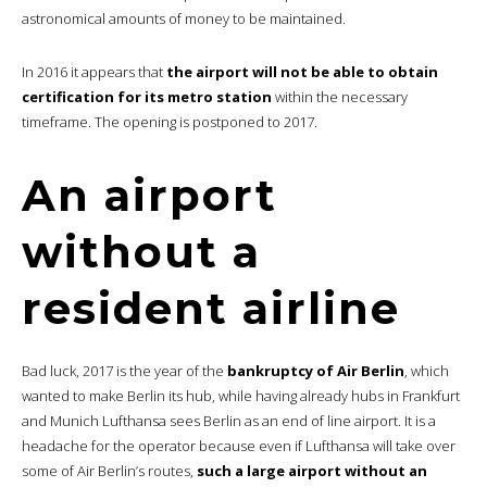
astronomical amounts of money to be maintained.
In 2016 it appears that
the airport will not be able to obtain
certification for its metro station
within the necessary
timeframe. The opening is postponed to 2017.
An airport
without a
resident airline
Bad luck, 2017 is the year of the
bankruptcy of Air Berlin
, which
wanted to make Berlin its hub, while having already hubs in Frankfurt
and Munich Lufthansa sees Berlin as an end of line airport. It is a
headache for the operator because even if Lufthansa will take over
some of Air Berlin’s routes,
such a large airport without an