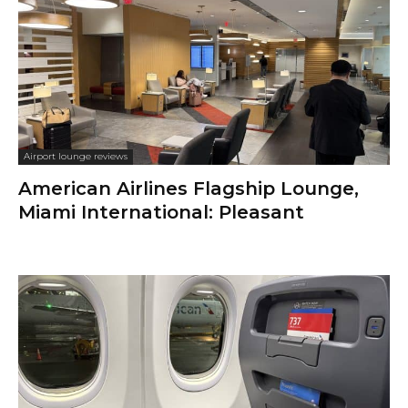
Airport lounge reviews
American Airlines Flagship Lounge,
Miami International: Pleasant