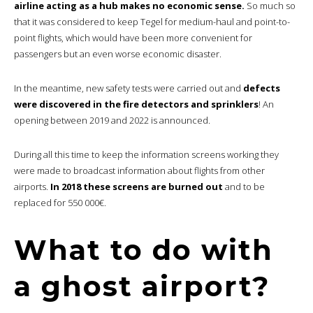
airline acting as a hub makes no economic sense.
So much so
that it was considered to keep Tegel for medium-haul and point-to-
point flights, which would have been more convenient for
passengers but an even worse economic disaster.
In the meantime, new safety tests were carried out and
defects
were discovered in the fire detectors and sprinklers
! An
opening between 2019 and 2022 is announced.
During all this time to keep the information screens working they
were made to broadcast information about flights from other
airports.
In 2018 these screens are burned out
and to be
replaced for 550 000€.
What to do with
a ghost airport?