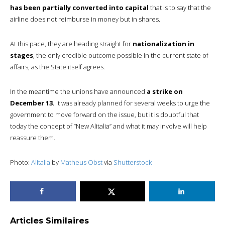
has been partially converted into capital
that is to say that the
airline does not reimburse in money but in shares.
At this pace, they are heading straight for
nationalization in
stages
, the only credible outcome possible in the current state of
affairs, as the State itself agrees.
In the meantime the unions have announced
a strike on
December 13.
It was already planned for several weeks to urge the
government to move forward on the issue, but it is doubtful that
today the concept of “New Alitalia” and what it may involve will help
reassure them.
Photo:
Alitalia
by
Matheus Obst
via
Shutterstock
Articles Similaires