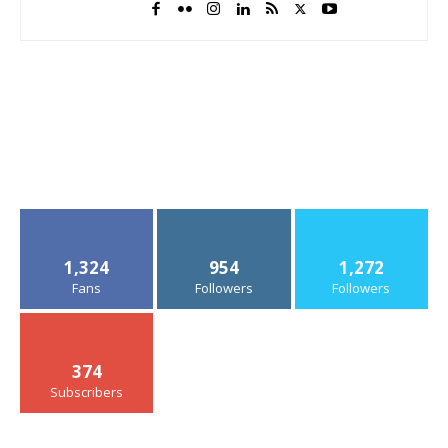
1,324
954
1,272
Fans
Followers
Followers
374
Subscribers