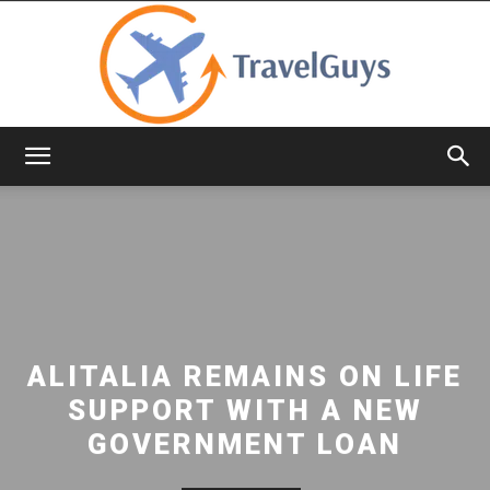
TravelGuys
ALITALIA REMAINS ON LIFE
SUPPORT WITH A NEW
GOVERNMENT LOAN