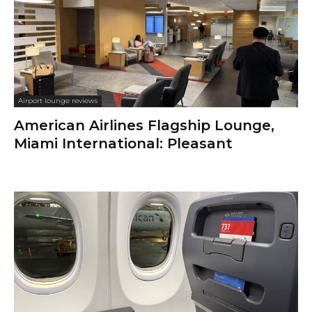
Airport lounge reviews
American Airlines Flagship Lounge,
Miami International: Pleasant