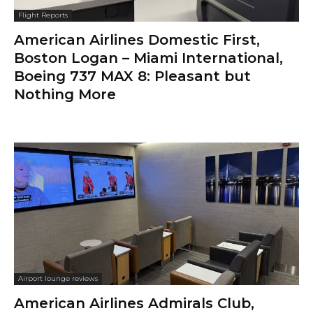
Flight Reports
American Airlines Domestic First,
Boston Logan – Miami International,
Boeing 737 MAX 8: Pleasant but
Nothing More
Airport lounge reviews
American Airlines Admirals Club,