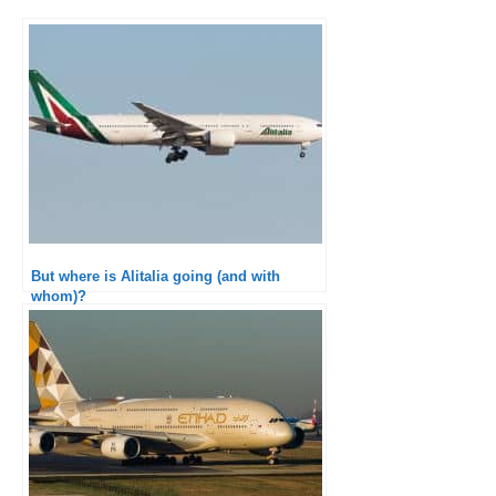
But where is Alitalia going (and with
whom)?