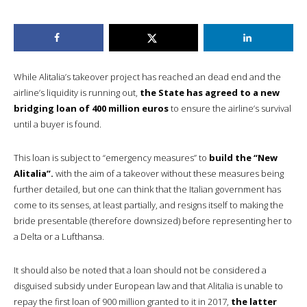
While Alitalia’s takeover project has reached an dead end and the
airline’s liquidity is running out,
the State has agreed to a new
bridging loan of 400 million euros
to ensure the airline’s survival
until a buyer is found.
This loan is subject to “emergency measures” to
build the “New
Alitalia”.
with the aim of a takeover without these measures being
further detailed, but one can think that the Italian government has
come to its senses, at least partially, and resigns itself to making the
bride presentable (therefore downsized) before representing her to
a Delta or a Lufthansa.
It should also be noted that a loan should not be considered a
disguised subsidy under European law and that Alitalia is unable to
repay the first loan of 900 million granted to it in 2017,
the latter