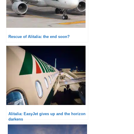
Rescue of Alitalia: the end soon?
Alitalia: EasyJet gives up and the horizon
darkens