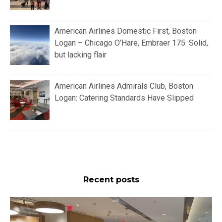
American Airlines Domestic First, Boston
Logan – Chicago O’Hare, Embraer 175: Solid,
but lacking flair
American Airlines Admirals Club, Boston
Logan: Catering Standards Have Slipped
Recent posts