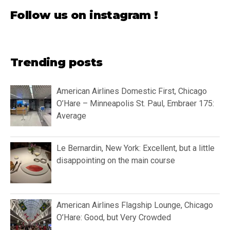
Follow us on instagram !
Trending posts
American Airlines Domestic First, Chicago
O’Hare – Minneapolis St. Paul, Embraer 175:
Average
Le Bernardin, New York: Excellent, but a little
disappointing on the main course
American Airlines Flagship Lounge, Chicago
O’Hare: Good, but Very Crowded