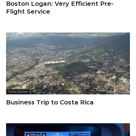
Boston Logan: Very Efficient Pre-
Flight Service
Travel diaries
Business Trip to Costa Rica