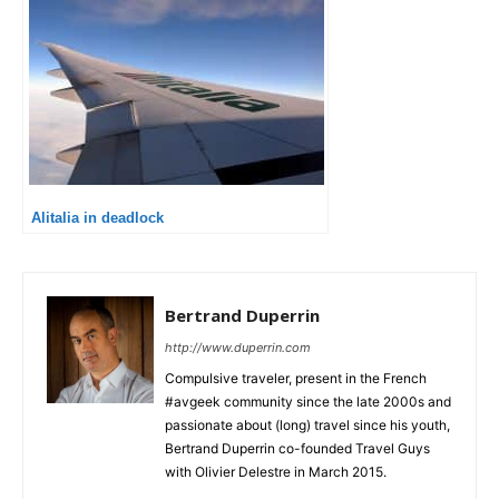
Alitalia in deadlock
Bertrand Duperrin
http://www.duperrin.com
Compulsive traveler, present in the French
#avgeek community since the late 2000s and
passionate about (long) travel since his youth,
Bertrand Duperrin co-founded Travel Guys
with Olivier Delestre in March 2015.