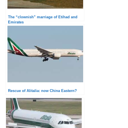
The “clownish” marriage of Etihad and
Emirates
Rescue of Alitalia: now China Eastern?