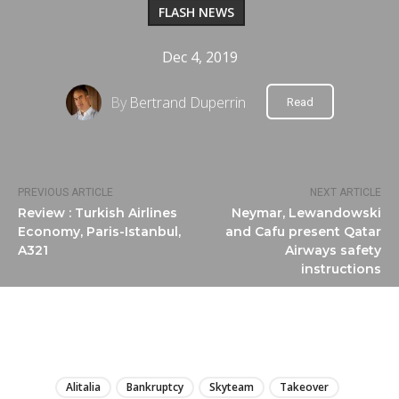
FLASH NEWS
Dec 4, 2019
By
Bertrand Duperrin
Read
PREVIOUS ARTICLE
NEXT ARTICLE
Review : Turkish Airlines
Neymar, Lewandowski
Economy, Paris-Istanbul,
and Cafu present Qatar
A321
Airways safety
instructions
LIRE
Alitalia
Bankruptcy
Skyteam
Takeover