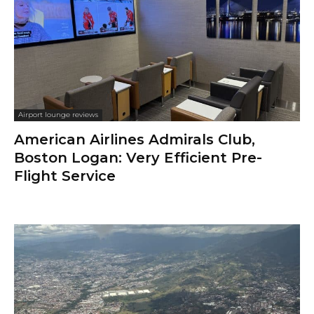
Airport lounge reviews
American Airlines Admirals Club,
Boston Logan: Very Efficient Pre-
Flight Service