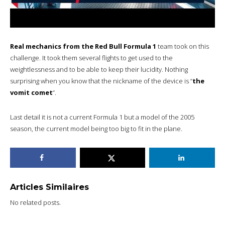
Real mechanics from the Red Bull Formula 1
team took on this
challenge. It took them several flights to get used to the
weightlessness and to be able to keep their lucidity. Nothing
surprising when you know that the nickname of the device is “
the
vomit comet
“.
Last detail it is not a current Formula 1 but a model of the 2005
season, the current model being too big to fit in the plane.
Articles Similaires
No related posts.