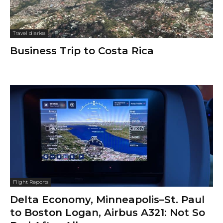
Travel diaries
Business Trip to Costa Rica
Flight Reports
Delta Economy, Minneapolis–St. Paul
to Boston Logan, Airbus A321: Not So