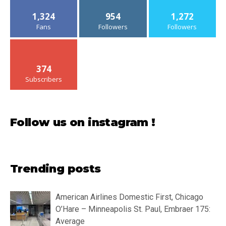
1,324
954
1,272
Fans
Followers
Followers
374
Subscribers
Follow us on instagram !
Trending posts
American Airlines Domestic First, Chicago
O’Hare – Minneapolis St. Paul, Embraer 175:
Average