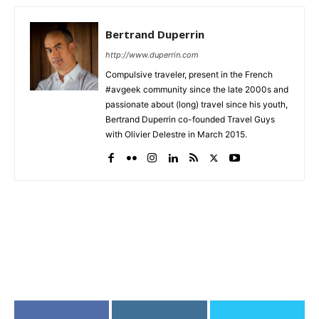
Bertrand Duperrin
http://www.duperrin.com
Compulsive traveler, present in the French
#avgeek community since the late 2000s and
passionate about (long) travel since his youth,
Bertrand Duperrin co-founded Travel Guys
with Olivier Delestre in March 2015.