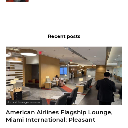
Recent posts
Airport lounge reviews
American Airlines Flagship Lounge,
Miami International: Pleasant