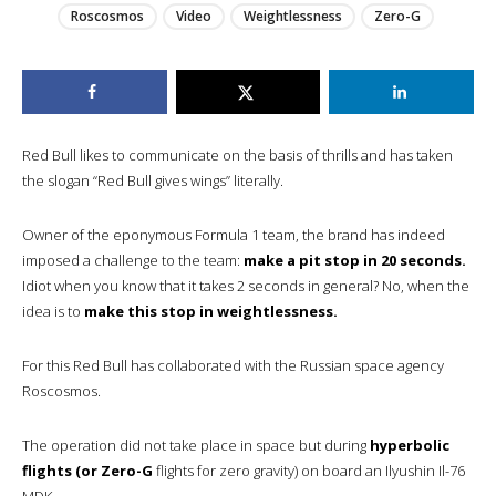
Roscosmos
Video
Weightlessness
Zero-G
Red Bull likes to communicate on the basis of thrills and has taken
the slogan “Red Bull gives wings” literally.
Owner of the eponymous Formula 1 team, the brand has indeed
imposed a challenge to the team:
make a pit stop in 20 seconds.
Idiot when you know that it takes 2 seconds in general? No, when the
idea is to
make this stop in weightlessness.
For this Red Bull has collaborated with the Russian space agency
Roscosmos.
The operation did not take place in space but during
hyperbolic
flights (or Zero-G
flights for zero gravity) on board an Ilyushin Il-76
MDK.