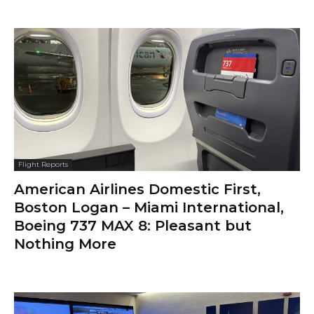
Flight Reports
American Airlines Domestic First,
Boston Logan – Miami International,
Boeing 737 MAX 8: Pleasant but
Nothing More