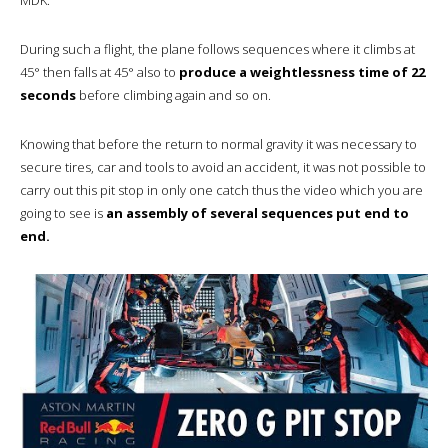
During such a flight, the plane follows sequences where it climbs at
45° then falls at 45° also to
produce a weightlessness time of 22
seconds
before climbing again and so on.
Knowing that before the return to normal gravity it was necessary to
secure tires, car and tools to avoid an accident, it was not possible to
carry out this pit stop in only one catch thus the video which you are
going to see is
an assembly of several sequences put end to
end.