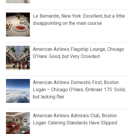
Le Bernardin, New York: Excellent, but a little
disappointing on the main course
American Airlines Flagship Lounge, Chicago
O’Hare: Good, but Very Crowded
American Airlines Domestic First, Boston
Logan – Chicago O’Hare, Embraer 175: Solid,
but lacking flair
American Airlines Admirals Club, Boston
Logan: Catering Standards Have Slipped