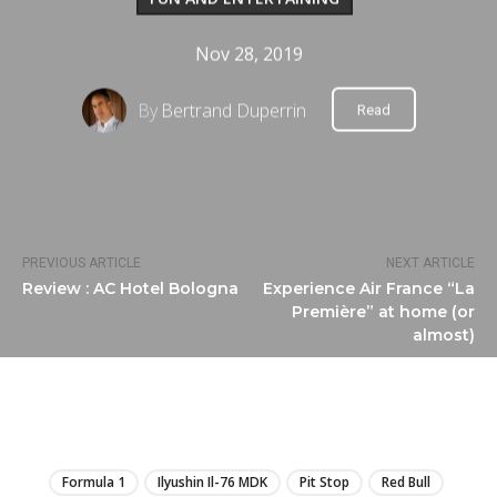
Nov 28, 2019
By
Bertrand Duperrin
Read
PREVIOUS ARTICLE
NEXT ARTICLE
Review : AC Hotel Bologna
Experience Air France “La
Première” at home (or
almost)
LIRE
Formula 1
Ilyushin Il-76 MDK
Pit Stop
Red Bull