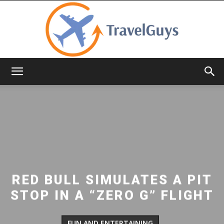
TravelGuys
RED BULL SIMULATES A PIT
STOP IN A “ZERO G” FLIGHT
FUN AND ENTERTAINING