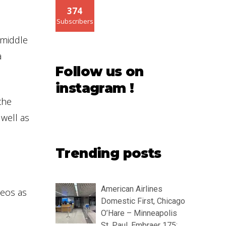
374
Subscribers
 middle
a
Follow us on
instagram !
the
well as
Trending posts
American Airlines
deos as
Domestic First, Chicago
O’Hare – Minneapolis
St. Paul, Embraer 175: