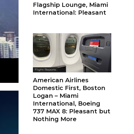
Flagship Lounge, Miami
International: Pleasant
Flight Reports
American Airlines
Domestic First, Boston
Logan – Miami
International, Boeing
737 MAX 8: Pleasant but
Nothing More