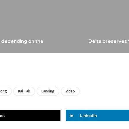
ry depending on the
Delta preserves t
LIRE
Kong
Kai Tak
Landing
Video
eet
LinkedIn