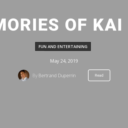
ORIES OF KAI
FUN AND ENTERTAINING
May 24, 2019
By
Bertrand Duperrin
Read