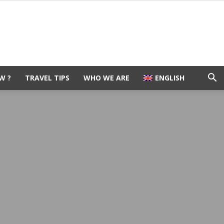
W ?
TRAVEL TIPS
WHO WE ARE
ENGLISH