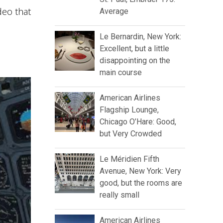
deo that
Average
Le Bernardin, New York:
Excellent, but a little
disappointing on the
main course
American Airlines
Flagship Lounge,
Chicago O’Hare: Good,
but Very Crowded
Le Méridien Fifth
Avenue, New York: Very
good, but the rooms are
really small
American Airlines