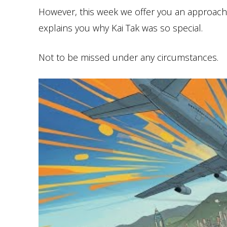
However, this week we offer you an approach o
explains you why Kai Tak was so special.
Not to be missed under any circumstances.