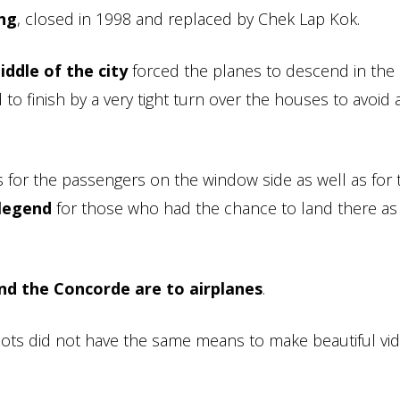
ong
, closed in 1998 and replaced by Chek Lap Kok.
iddle of the city
forced the planes to descend in the
d to finish by a very tight turn over the houses to avoid 
 for the passengers on the window side as well as for 
 legend
for those who had the chance to land there as 
nd the Concorde are to airplanes
.
ilots did not have the same means to make beautiful vi