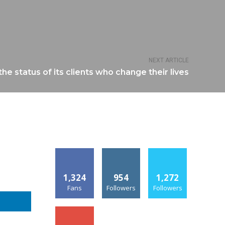
NEXT ARTICLE
he status of its clients who change their lives
1,324
954
1,272
Fans
Followers
Followers