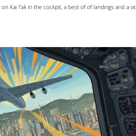
n Kai Tak in the cockpit, a best of of landings and a vi