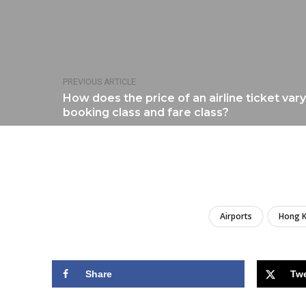
PREVIOUS ARTICLE
How does the price of an airline ticket va
booking class and fare class?
Airports
Hong 
Share
Tw