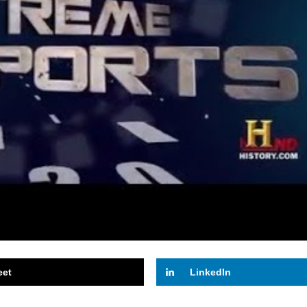
eet
LinkedIn