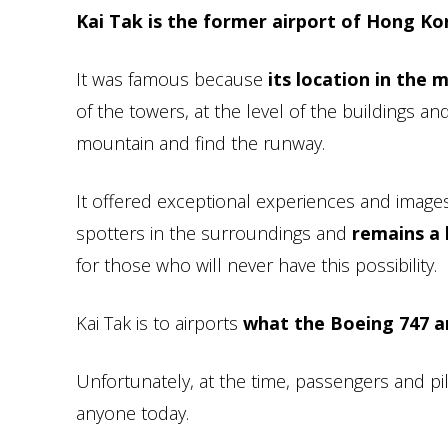
Kai Tak is the former airport of Hong K
It was famous because
its location in the m
of the towers, at the level of the buildings an
mountain and find the runway.
It offered exceptional experiences and images
spotters in the surroundings and
remains a
for those who will never have this possibility.
Kai Tak is to airports
what the Boeing 747 a
Unfortunately, at the time, passengers and p
anyone today.