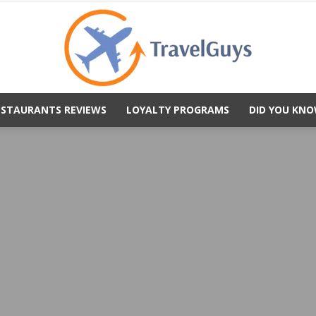
ESTAURANTS REVIEWS
LOYALTY PROGRAMS
DID YOU KNO
TravelGuys