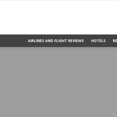
AIRLINES AND FLIGHT REVIEWS
HOTELS
R