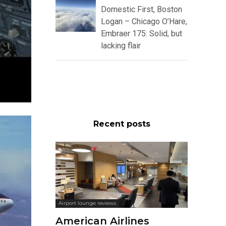
Domestic First, Boston
Logan – Chicago O’Hare,
Embraer 175: Solid, but
lacking flair
Recent posts
Airport lounge reviews
American Airlines