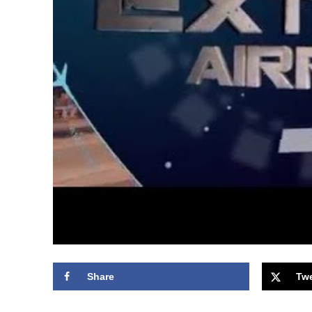
Share
Tw