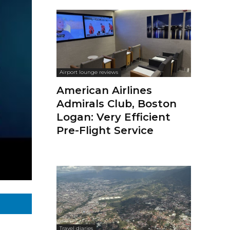
Airport lounge reviews
American Airlines
Admirals Club, Boston
Logan: Very Efficient
Pre-Flight Service
Travel diaries