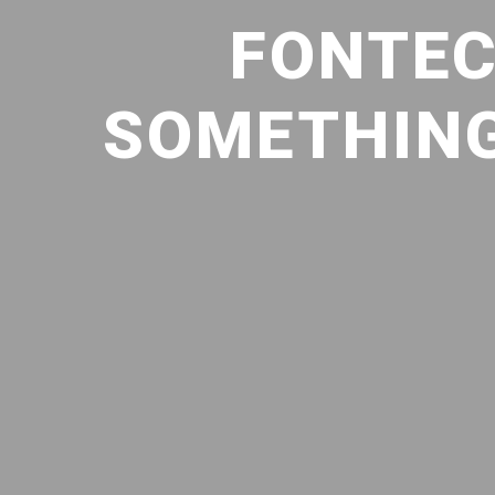
FONTEC
SOMETHING