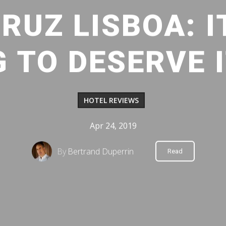
RUZ LISBOA: I
 TO DESERVE I
HOTEL REVIEWS
Apr 24, 2019
By
Bertrand Duperrin
Read