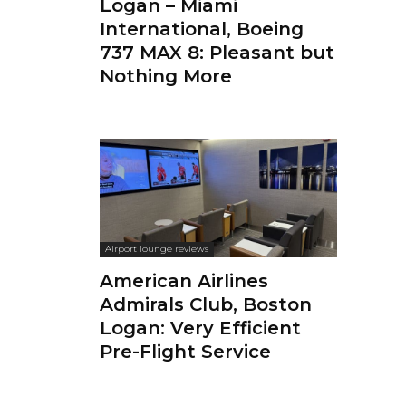
Logan – Miami
International, Boeing
737 MAX 8: Pleasant but
Nothing More
Airport lounge reviews
American Airlines
Admirals Club, Boston
Logan: Very Efficient
Pre-Flight Service