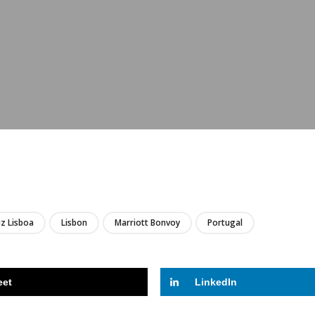
LIRE
z Lisboa
Lisbon
Marriott Bonvoy
Portugal
eet
LinkedIn