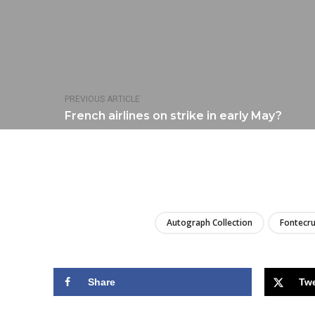
PREVIOUS ARTICLE
French airlines on strike in early May?
Autograph Collection
Fontecru
Share
Tw