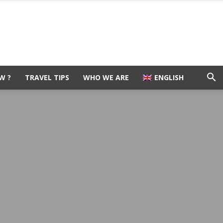
W ?
TRAVEL TIPS
WHO WE ARE
ENGLISH