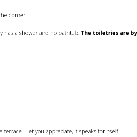
the corner.
nly has a shower and no bathtub.
The toiletries are by
errace. I let you appreciate, it speaks for itself.