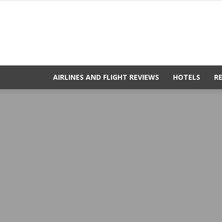
AIRLINES AND FLIGHT REVIEWS
HOTELS
R