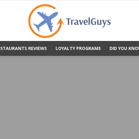
ESTAURANTS REVIEWS
LOYALTY PROGRAMS
DID YOU KNO
TravelGuys