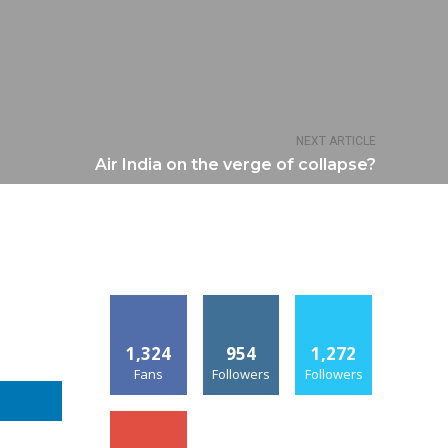
NEXT ARTICLE
Air India on the verge of collapse?
1,324
954
1,272
Fans
Followers
Followers