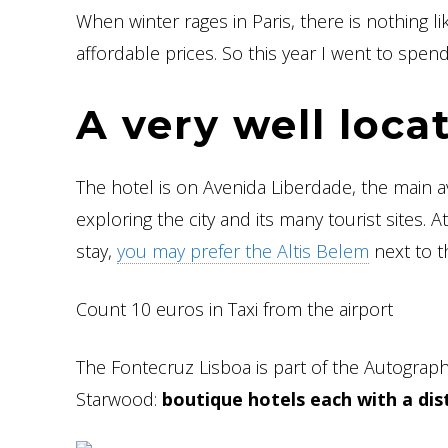
When winter rages in Paris, there is nothing li
affordable prices. So this year I went to spe
A very well loca
The hotel is on Avenida Liberdade, the main
exploring the city and its many tourist sites.
stay,
you may prefer the Altis Belem
next to th
Count 10 euros in Taxi from the airport
The Fontecruz Lisboa is part of the Autograph
Starwood:
boutique hotels each with a dist