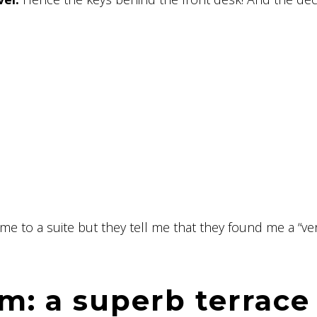
me to a suite but they tell me that they found me a “ve
m: a superb terrace