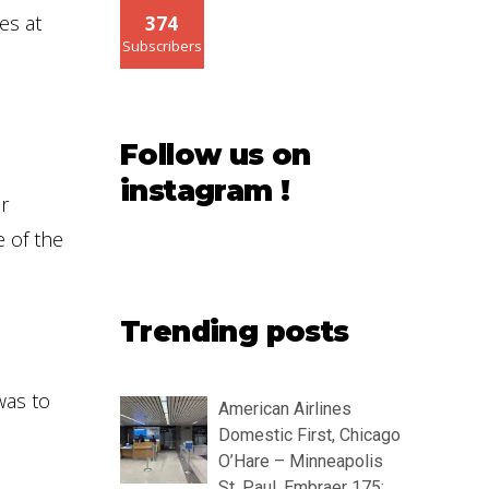
es at
374
Subscribers
Follow us on
instagram !
r
e of the
Trending posts
as to
American Airlines
Domestic First, Chicago
O’Hare – Minneapolis
St. Paul, Embraer 175: