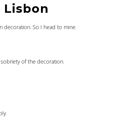
r Lisbon
n decoration. So I head to mine.
sobriety of the decoration.
ly.