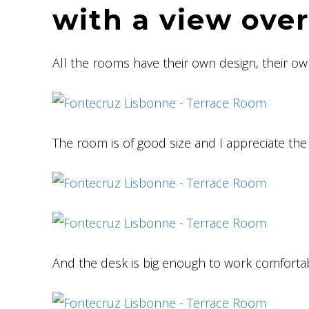
with a view ove
All the rooms have their own design, their ow
The room is of good size and I appreciate the 
And the desk is big enough to work comfortab