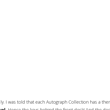
ly. I was told that each Autograph Collection has a th
el.
Hence the keys behind the front desk! And the dec