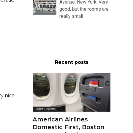
Avenue, New York: Very
good, but the rooms are
really small
Recent posts
ry nice
Flight Reports
American Airlines
Domestic First, Boston