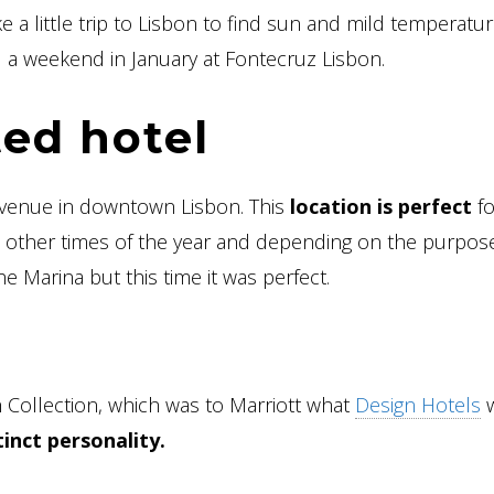
ke a little trip to Lisbon to find sun and mild temperatur
nd a weekend in January at Fontecruz Lisbon.
ted hotel
 avenue in downtown Lisbon. This
location is perfect
fo
 At other times of the year and depending on the purpos
e Marina but this time it was perfect.
 Collection, which was to Marriott what
Design Hotels
w
inct personality.