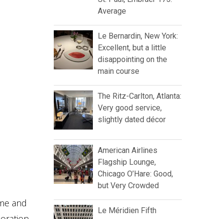
Average
Le Bernardin, New York:
Excellent, but a little
disappointing on the
main course
The Ritz-Carlton, Atlanta:
Very good service,
slightly dated décor
American Airlines
Flagship Lounge,
Chicago O’Hare: Good,
but Very Crowded
eme and
Le Méridien Fifth
oration