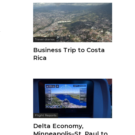
Travel diaries
Business Trip to Costa
Rica
Flight Reports
Delta Economy,
Minneapolis–St. Paul to