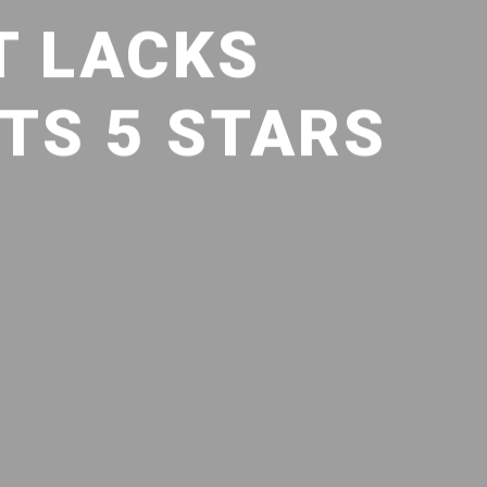
T LACKS
TS 5 STARS