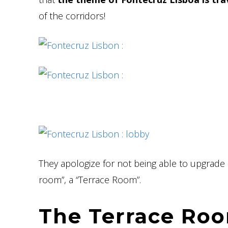
of the corridors!
They apologize for not being able to upgrade 
room”, a “Terrace Room”.
The Terrace Roo