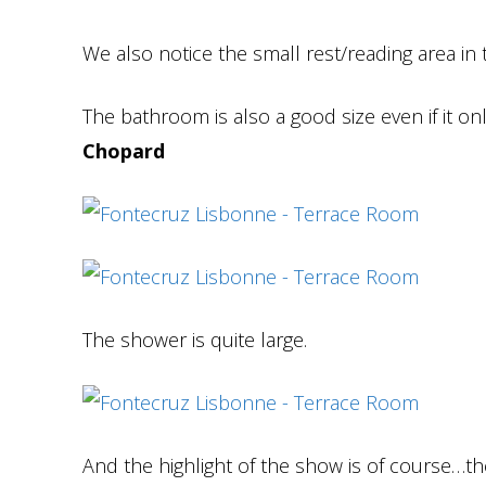
We also notice the small rest/reading area in 
The bathroom is also a good size even if it o
Chopard
The shower is quite large.
And the highlight of the show is of course…the t