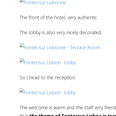
The front of the hotel, very authentic.
The lobby is also very nicely decorated.
So I head to the reception.
The welcome is warm and the staff very friend
that
the theme of Fontecruz Lisboa is trav