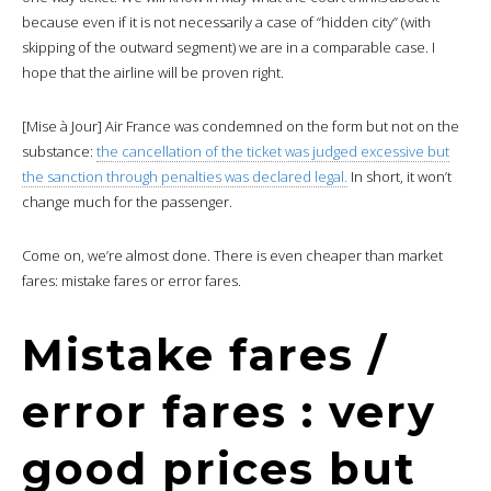
because even if it is not necessarily a case of “hidden city” (with
skipping of the outward segment) we are in a comparable case. I
hope that the airline will be proven right.
[Mise à Jour] Air France was condemned on the form but not on the
substance:
the cancellation of the ticket was judged excessive but
the sanction through penalties was declared legal.
In short, it won’t
change much for the passenger.
Come on, we’re almost done. There is even cheaper than market
fares: mistake fares or error fares.
Mistake fares /
error fares : very
good prices but