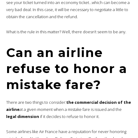
see your ticket turned into an economy ticket…which can become a
very bad deal. In this case, it will be necessary to negotiate a little to
obtain the cancellation and the refund.
What is the rule in this matter? Well, there doesn’t seem to be any.
Can an airline
refuse to honor a
mistake fare?
There are two things to consider:
the commercial decision of the
airline
at a given moment when a mistake fare is issued and the
legal dimension
if it decides to refuse to honor it.
Some airlines like Air France have a reputation for never honoring