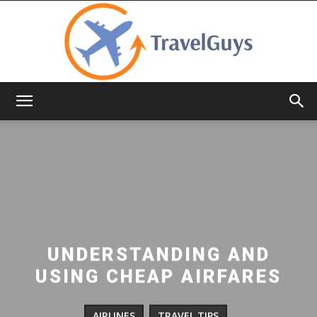
TravelGuys
UNDERSTANDING AND
USING CHEAP AIRFARES
AIRLINES
TRAVEL TIPS