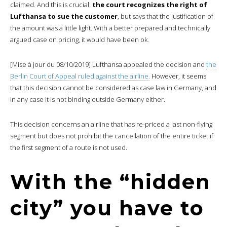
claimed. And this is crucial:
the court recognizes the right of
Lufthansa to sue the customer
, but says that the justification of
the amount was a little light. With a better prepared and technically
argued case on pricing, it would have been ok.
[Mise à jour du 08/10/2019] Lufthansa appealed the decision and
the
Berlin Court of Appeal ruled against the airline.
However, it seems
that this decision cannot be considered as case law in Germany, and
in any case it is not binding outside Germany either.
This decision concerns an airline that has re-priced a last non-flying
segment but does not prohibit the cancellation of the entire ticket if
the first segment of a route is not used.
With the “hidden
city” you have to