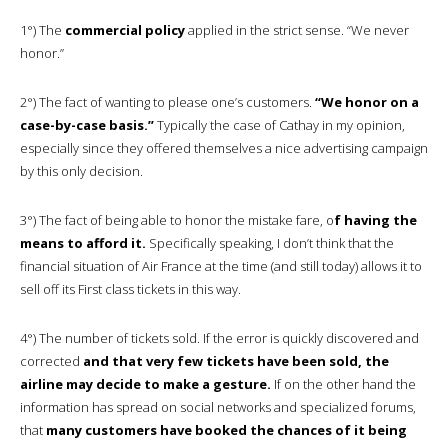
1°) The
commercial policy
applied in the strict sense. “We never
honor.”
2°) The fact of wanting to please one’s customers.
“We honor on a
case-by-case basis.”
Typically the case of Cathay in my opinion,
especially since they offered themselves a nice advertising campaign
by this only decision.
3°) The fact of being able to honor the mistake fare, o
f having the
means to afford it.
Specifically speaking, I don’t think that the
financial situation of Air France at the time (and still today) allows it to
sell off its First class tickets in this way.
4°) The number of tickets sold. If the error is quickly discovered and
corrected
and that very few tickets have been sold, the
airline may decide to make a gesture.
If on the other hand the
information has spread on social networks and specialized forums,
that
many customers have booked the chances of it being