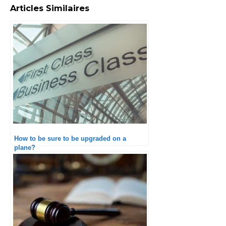
Articles Similaires
How to be sure to be upgraded on a
plane?