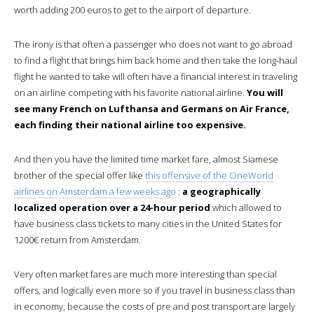
worth adding 200 euros to get to the airport of departure.
The irony is that often a passenger who does not want to go abroad
to find a flight that brings him back home and then take the long-haul
flight he wanted to take will often have a financial interest in traveling
on an airline competing with his favorite national airline.
You will
see many French on Lufthansa and Germans on Air France,
each finding their national airline too expensive.
And then you have the limited time market fare, almost Siamese
brother of the special offer like
this offensive of the OneWorld
airlines on Amsterdam a few weeks ago
:
a geographically
localized operation over a 24-hour period
which allowed to
have business class tickets to many cities in the United States for
1200€ return from Amsterdam.
Very often market fares are much more interesting than special
offers, and logically even more so if you travel in business class than
in economy, because the costs of pre and post transport are largely