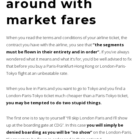
around with
market fares
When you read the terms and conditions of your airline ticket, the
contract you have with the airline, you see that
“the segments
must be flown in their entirety and in order”.
If you’ve always
wondered what it means and what it’s for, you’d be well advised to fix
that before you buy a Paris-Frankfurt-Hong Kong or London-Paris-
Tokyo flight at an unbeatable rate.
When you live in Paris and you want to go to Tokyo and you find a
London-Paris-Tokyo ticket much cheaper than a Paris-Tokyo ticket,
you may be tempted to do two stupid things.
The first one is to say to yourself “I’ll skip London Paris and I’ll show
up at the boarding gate at CDG”. In this case
you will simply be
denied boarding as you will be “no show”
on the London-Paris.