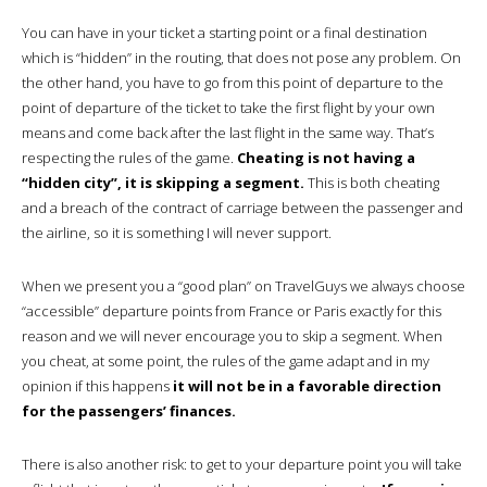
You can have in your ticket a starting point or a final destination
which is “hidden” in the routing, that does not pose any problem. On
the other hand, you have to go from this point of departure to the
point of departure of the ticket to take the first flight by your own
means and come back after the last flight in the same way. That’s
respecting the rules of the game.
Cheating is not having a
“hidden city”, it is skipping a segment.
This is both cheating
and a breach of the contract of carriage between the passenger and
the airline, so it is something I will never support.
When we present you a “good plan” on TravelGuys we always choose
“accessible” departure points from France or Paris exactly for this
reason and we will never encourage you to skip a segment. When
you cheat, at some point, the rules of the game adapt and in my
opinion if this happens
it will not be in a favorable direction
for the passengers’ finances.
There is also another risk: to get to your departure point you will take