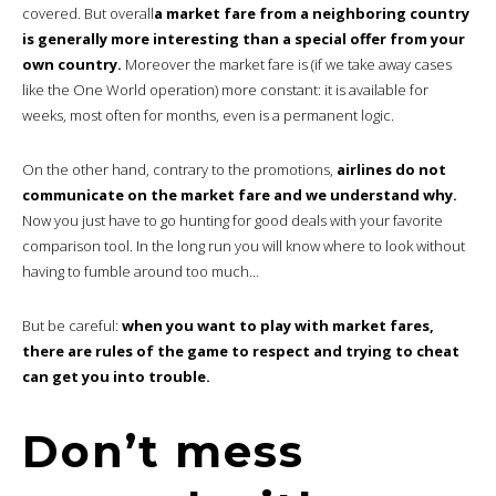
covered. But overall
a market fare from a neighboring country
is generally more interesting than a special offer from your
own country.
Moreover the market fare is (if we take away cases
like the One World operation) more constant: it is available for
weeks, most often for months, even is a permanent logic.
On the other hand, contrary to the promotions,
airlines do not
communicate on the market fare and we understand why.
Now you just have to go hunting for good deals with your favorite
comparison tool. In the long run you will know where to look without
having to fumble around too much…
But be careful:
when you want to play with market fares,
there are rules of the game to respect and trying to cheat
can get you into trouble.
Don’t mess