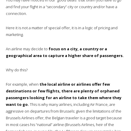
and find your flight in a “secondary” city or country and/or have a
connection.
Here it is not a matter of special offer, it is in a logic of pricing and
marketing.
An airline may decide to
focus on a city, a country or a
geographical area to capture a higher share of passengers.
Why do this?
For example, when
the local airline or airlines offer few
destinations or few flights, there are plenty of orphaned
passengers looking for an airline to take them where they
want to go.
This is why many airlines, including Air France, are
aggressive on departures from Brussels: given the limitations of the
Brussels Airlines offer, the Belgian traveler is a good target because
in most cases his “national” airline (Brussels Airlines, heir of the