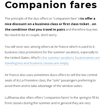
Companion fares
The principle of the duo offers or “companion fare” is
to offer a
nice discount on a business class or first class ticket…on
the condition that you travel in pairs
and therefore buy two.
No need to be in couple, don’t worry.
You will soon see, among others at Air France which is used to it,
business class promotions for the summer vacations, especially to
the United States. Why?
It’s the summer vacations, businessmen are
traveling less and business classes are empty.
Air France also uses sometimes duos offers to sell the two central
seats of its La Première class, the “solo” passengers preferring to
avoid them and to take advantage of the window suites.
Lufthansa also often offers “companion fares” in the spring to fill its
front classes during the summer and in general they are very