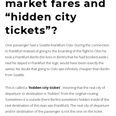
market fares and
“hidden city
tickets”?
One passenger had a Seattle-Frankfurt-Oslo. During the connection
in Frankfurt instead of going to the boarding of the flight to Olso he
took a Frankfurt-Berlin (he lives in Berlin) that he had booked aside (
Had he stayed in Frankfurt the logic would have been exactly the
same). No doubt that going to Oslo was infinitely cheaper than Berlin
from Seattle.
This is called a “
hidden city ticket
“, meaning that the real city of
departure or destination is “hidden” from the original routing.
Sometimes it is outside (here Berlin) sometimes hidden inside (if the
real destination of this man was Frankfurt). The real city of departure
and/or destination of the passenger is not the one on the ticket.