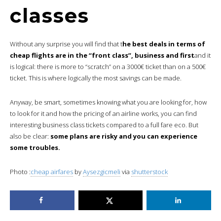
classes
Without any surprise you will find that t
he best deals in terms of
cheap flights are in the “front class”, business and first
and it
is logical: there is more to “scratch” on a 3000€ ticket than on a 500€
ticket. This is where logically the most savings can be made.
Anyway, be smart, sometimes knowing what you are looking for, how
to look for it and how the pricing of an airline works, you can find
interesting business class tickets compared to a full fare eco. But
also be clear:
some plans are risky and you can experience
some troubles.
Photo :
cheap airfares
by
Aysezgicmeli
via
shutterstock