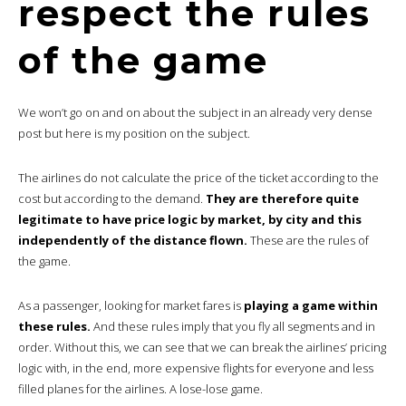
respect the rules
of the game
We won’t go on and on about the subject in an already very dense
post but here is my position on the subject.
The airlines do not calculate the price of the ticket according to the
cost but according to the demand.
They are therefore quite
legitimate to have price logic by market, by city and this
independently of the distance flown.
These are the rules of
the game.
As a passenger, looking for market fares is
playing a game within
these rules.
And these rules imply that you fly all segments and in
order. Without this, we can see that we can break the airlines’ pricing
logic with, in the end, more expensive flights for everyone and less
filled planes for the airlines. A lose-lose game.