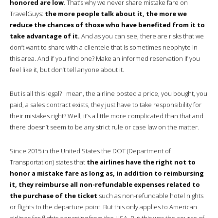
honored are low
. That’s why we never share mistake fare on
TravelGuys:
the more people talk about it, the more we
reduce the chances of those who have benefited from it to
take advantage of it.
And as you can see, there are risks that we
don’t want to share with a clientele that is sometimes neophyte in
this area. And if you find one? Make an informed reservation if you
feel like it, but don’t tell anyone about it.
But is all this legal? I mean, the airline posted a price, you bought, you
paid, a sales contract exists, they just have to take responsibility for
their mistakes right? Well, it’s a little more complicated than that and
there doesn’t seem to be any strict rule or case law on the matter.
Since 2015 in the United States the DOT (Department of
Transportation) states that
the airlines have the right not to
honor a mistake fare as long as, in addition to reimbursing
it, they reimburse all non-refundable expenses related to
the purchase of the ticket
such as non-refundable hotel nights
or flights to the departure point. But this only applies to American
airlines for flights departing from the USA. But this was the course of