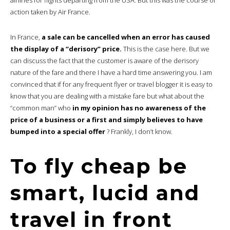
action taken by Air France.
In France,
a sale can be cancelled when an error has caused
the display of a “derisory” price.
This is the case here. But we
can discuss the fact that the customer is aware of the derisory
nature of the fare and there I have a hard time answering you. I am
convinced that if for any frequent flyer or travel blogger it is easy to
know that you are dealing with a mistake fare but what about the
“common man” who
in my opinion has no awareness of the
price of a business or a first and simply believes to have
bumped into a special offer
? Frankly, I don’t know.
To fly cheap be
smart, lucid and
travel in front