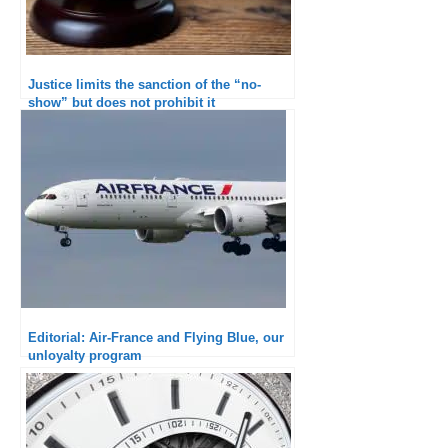
Justice limits the sanction of the “no-
show” but does not prohibit it
Editorial: Air-France and Flying Blue, our
unloyalty program