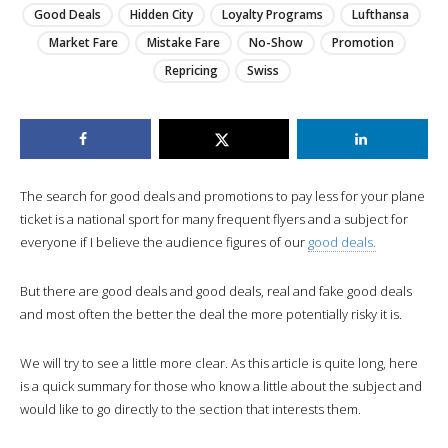
Good Deals
Hidden City
Loyalty Programs
Lufthansa
Market Fare
Mistake Fare
No-Show
Promotion
Repricing
Swiss
The search for good deals and promotions to pay less for your plane
ticket is a national sport for many frequent flyers and a subject for
everyone if I believe the audience figures of our
good deals.
But there are good deals and good deals, real and fake good deals
and most often the better the deal the more potentially risky it is.
We will try to see a little more clear. As this article is quite long, here
is a quick summary for those who know a little about the subject and
would like to go directly to the section that interests them.