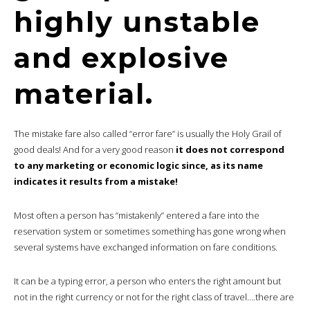
highly unstable
and explosive
material.
The mistake fare also called “error fare” is usually the Holy Grail of
good deals! And for a very good reason
it does not correspond
to any marketing or economic logic since, as its name
indicates it results from a mistake!
Most often a person has “mistakenly” entered a fare into the
reservation system or sometimes something has gone wrong when
several systems have exchanged information on fare conditions.
It can be a typing error, a person who enters the right amount but
not in the right currency or not for the right class of travel….there are