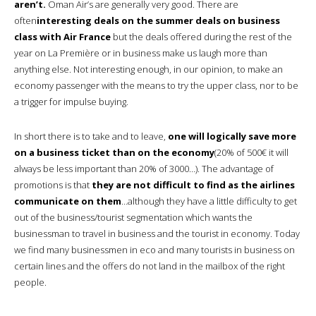
aren’t.
Oman Air’s are generally very good. There are
often
interesting deals on the summer deals on business
class with Air France
but the deals offered during the rest of the
year on La Première or in business make us laugh more than
anything else. Not interesting enough, in our opinion, to make an
economy passenger with the means to try the upper class, nor to be
a trigger for impulse buying.
In short there is to take and to leave,
one will logically save more
on a business ticket than on the economy
(20% of 500€ it will
always be less important than 20% of 3000…). The advantage of
promotions is that
they are not difficult to find as the airlines
communicate on them
…although they have a little difficulty to get
out of the business/tourist segmentation which wants the
businessman to travel in business and the tourist in economy. Today
we find many businessmen in eco and many tourists in business on
certain lines and the offers do not land in the mailbox of the right
people.