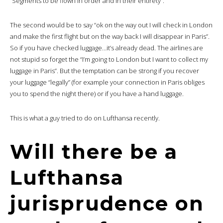
“Segments to be flown in order and in their entirety”.
The second would be to say “ok on the way out I will check in London
and make the first flight but on the way back I will disappear in Paris”.
So if you have checked luggage…it’s already dead. The airlines are
not stupid so forget the “I’m going to London but I want to collect my
luggage in Paris”. But the temptation can be strong if you recover
your luggage “legally” (for example your connection in Paris obliges
you to spend the night there) or if you have a hand luggage.
This is what a guy tried to do on Lufthansa recently.
Will there be a
Lufthansa
jurisprudence on