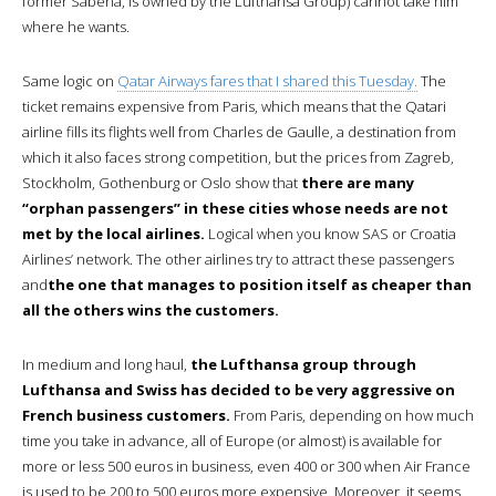
former Sabena, is owned by the Lufthansa Group) cannot take him
where he wants.
Same logic on
Qatar Airways fares that I shared this Tuesday.
The
ticket remains expensive from Paris, which means that the Qatari
airline fills its flights well from Charles de Gaulle, a destination from
which it also faces strong competition, but the prices from Zagreb,
Stockholm, Gothenburg or Oslo show that
there are many
“orphan passengers” in these cities whose needs are not
met by the local airlines.
Logical when you know SAS or Croatia
Airlines’ network. The other airlines try to attract these passengers
and
the one that manages to position itself as cheaper than
all the others wins the customers.
In medium and long haul,
the Lufthansa group through
Lufthansa and Swiss has decided to be very aggressive on
French business customers.
From Paris, depending on how much
time you take in advance, all of Europe (or almost) is available for
more or less 500 euros in business, even 400 or 300 when Air France
is used to be 200 to 500 euros more expensive. Moreover, it seems