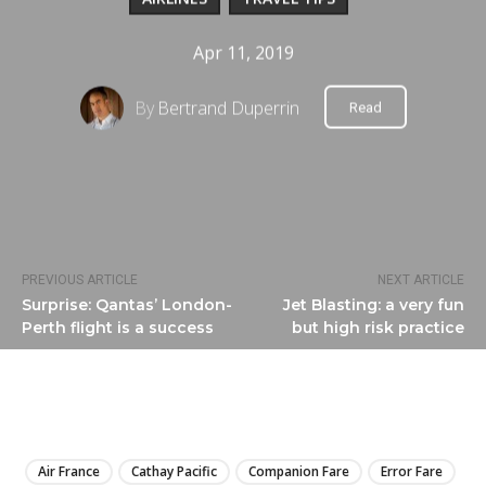
Apr 11, 2019
By
Bertrand Duperrin
Read
PREVIOUS ARTICLE
NEXT ARTICLE
Surprise: Qantas’ London-
Jet Blasting: a very fun
Perth flight is a success
but high risk practice
LIRE
Air France
Cathay Pacific
Companion Fare
Error Fare