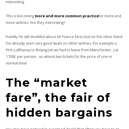
interesting.
This is becoming
more and more common practice
for more and
more airlines. Are they interesting?
Frankly I’m still doubtful about Air France fares but on the other hand
I’ve already seen very good deals on other airlines. For example a
First Lufthansa to Beijing (ok we had to leave from Manchester…) at
1700£ per person…so almost two tickets for the price of one in
normal time!
The “market
fare”, the fair of
hidden bargains
You may have noticed in our “good deals” that often you have to go