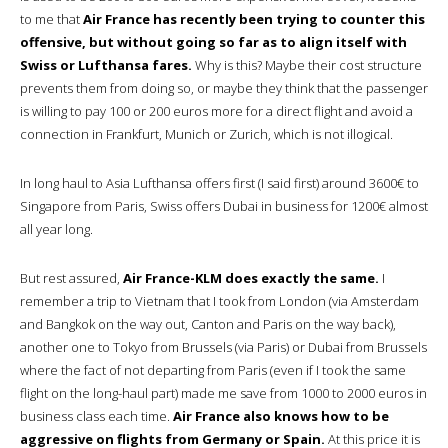
to me that
Air France has recently been trying to counter this
offensive, but without going so far as to align itself with
Swiss or Lufthansa fares.
Why is this? Maybe their cost structure
prevents them from doing so, or maybe they think that the passenger
is willing to pay 100 or 200 euros more for a direct flight and avoid a
connection in Frankfurt, Munich or Zurich, which is not illogical.
In long haul to Asia Lufthansa offers first (I said first) around 3600€ to
Singapore from Paris, Swiss offers Dubai in business for 1200€ almost
all year long.
But rest assured,
Air France-KLM does exactly the same.
I
remember a trip to Vietnam that I took from London (via Amsterdam
and Bangkok on the way out, Canton and Paris on the way back),
another one to Tokyo from Brussels (via Paris) or Dubai from Brussels
where the fact of not departing from Paris (even if I took the same
flight on the long-haul part) made me save from 1000 to 2000 euros in
business class each time.
Air France also knows how to be
aggressive on flights from Germany or Spain.
At this price it is