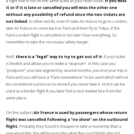
a flight that is not on the same ticket as your main route.
If you miss
it or if it is late or cancelled you will miss the other one
without any possibility of refund since the two tickets are
not linked.
In other words, even if I take Air France to go to London,
take Air France to come back to Paris and then fly to Tokyo, if the
Paris-London flight is cancelled or too late I lose everything. So
remember to take the necessary safety margin.
Well,
there is a “legal” way to try to get out of it
: if your ticket
is flexible and allows you to make a “stopover”. In this case you
“postpone” your last segment by several months, you end your trip in
Paris and you still have a “Paris-somewhere” to be used which will not
be considered a priori as no-show if you never take it. And it can be
used as a feeder flight if you later find a nice market fare from the
same place.
On this subject,
Air France is sued by passengers whose return
flight was cancelled following a “no show” on the outbound
flight.
Probably they found it cheaper to take a round trip than a
one way ticket. We will know in May what the court thinks about it