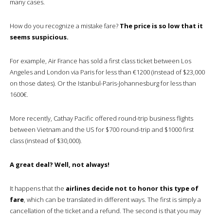
many cases.
How do you recognize a mistake fare?
The price is so low that it
seems suspicious.
For example, Air France has sold a first class ticket between Los
Angeles and London via Paris for less than €1200 (instead of $23,000
on those dates). Or the Istanbul-Paris-Johannesburg for less than
1600€.
More recently, Cathay Pacific offered round-trip business flights
between Vietnam and the US for $700 round-trip and $1000 first
class (instead of $30,000).
A great deal? Well, not always!
It happens that the
airlines decide not to honor this type of
fare
, which can be translated in different ways. The first is simply a
cancellation of the ticket and a refund. The second is that you may