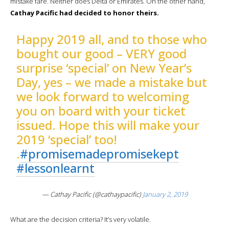
mistake fare. Neither does Delta or Emirates. On the other hand,
Cathay Pacific had decided to honor theirs.
Happy 2019 all, and to those who
bought our good – VERY good
surprise ‘special’ on New Year’s
Day, yes – we made a mistake but
we look forward to welcoming
you on board with your ticket
issued. Hope this will make your
2019 ‘special’ too!
.
#promisemadepromisekept
#lessonlearnt
— Cathay Pacific (@cathaypacific)
January 2, 2019
What are the decision criteria? It’s very volatile.