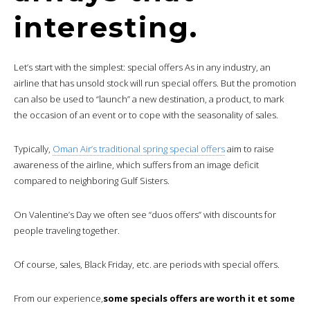
interesting.
Let’s start with the simplest: special offers As in any industry, an
airline that has unsold stock will run special offers. But the promotion
can also be used to “launch” a new destination, a product, to mark
the occasion of an event or to cope with the seasonality of sales.
Typically,
Oman Air’s traditional spring special offers
aim to raise
awareness of the airline, which suffers from an image deficit
compared to neighboring Gulf Sisters.
On Valentine’s Day we often see “duos offers” with discounts for
people traveling together.
Of course, sales, Black Friday, etc. are periods with special offers.
From our experience,
some specials offers are worth it et some