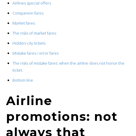
Airlines special offers
Companion fares
Market fares
The risks of market fares
Hidden-city tickets
Mistake fares / error fares
The risks of mistake fares: when the airline does not honor the
ticket.
Bottom line
Airline
promotions: not
always that