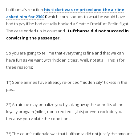
Lufthansa’s reaction:
his ticket was re-priced and the airline
asked him for 2300
€
which corresponds to what he would have
had to pay if he had actually booked a Seattle-Frankfurt-Berlin flight.
The case ended up in court and…
Lufthansa did not succeed in
convicting the passenger.
So you are going to tell me that everything is fine and that we can
have fun as we want with “hidden cities”. Well, not at all. This is for
three reasons:
1°) Some airlines have already re-priced “hidden city” tickets in the
past.
2°) An airline may penalize you by taking away the benefits of the
loyalty program (miles, non-credited flights) or even exclude you
because you violate the conditions.
3°) The court’s rationale was that Lufthansa did not justify the amount