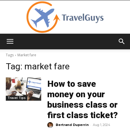
TravelGuys
Tags
Market fare
Tag:
market fare
How to save
money on your
Travel Tips
business class or
first class ticket?
-
Bertrand Duperrin
Aug 1, 2024