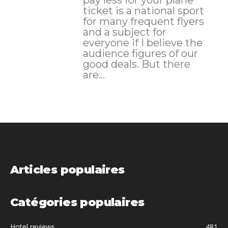
ticket is a national sport
for many frequent flyers
and a subject for
everyone if I believe the
audience figures of our
good deals. But there
are...
Articles populaires
Catégories populaires
Hotel reviews
481