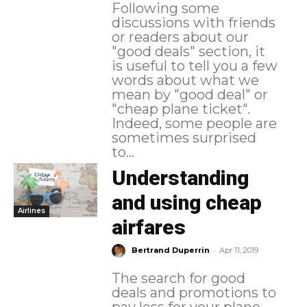
Following some
discussions with friends
or readers about our
"good deals" section, it
is useful to tell you a few
words about what we
mean by "good deal" or
"cheap plane ticket".
Indeed, some people are
sometimes surprised
to...
Understanding
and using cheap
Airlines
airfares
-
Bertrand Duperrin
Apr 11, 2019
The search for good
deals and promotions to
pay less for your plane