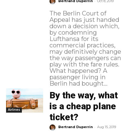
-
Bertrand Duperrin
Oct 8, 2019
The Berlin Court of
Appeal has just handed
down a decision which,
by condemning
Lufthansa for its
commercial practices,
may definitively change
the way passengers can
play with the fare rules.
What happened? A
passenger living in
Berlin had bought...
By the way, what
is a cheap plane
Airlines
ticket?
-
Bertrand Duperrin
Aug 15, 2019