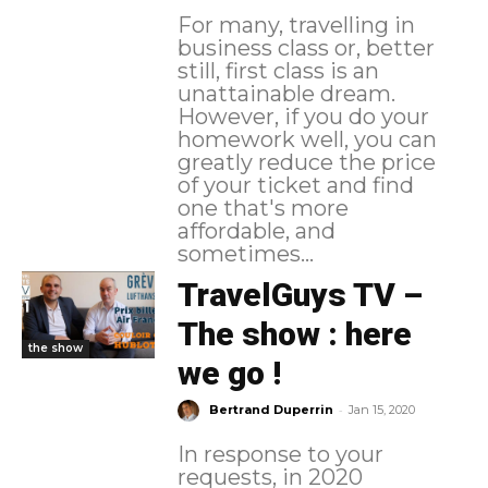
For many, travelling in
business class or, better
still, first class is an
unattainable dream.
However, if you do your
homework well, you can
greatly reduce the price
of your ticket and find
one that's more
affordable, and
sometimes...
TravelGuys TV –
The show : here
the show
we go !
-
Bertrand Duperrin
Jan 15, 2020
In response to your
requests, in 2020