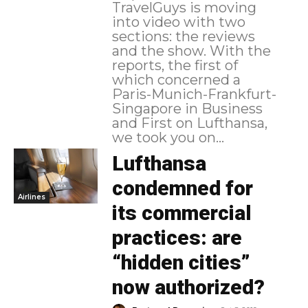
TravelGuys is moving
into video with two
sections: the reviews
and the show. With the
reports, the first of
which concerned a
Paris-Munich-Frankfurt-
Singapore in Business
and First on Lufthansa,
we took you on...
Lufthansa
condemned for
Airlines
its commercial
practices: are
“hidden cities”
now authorized?