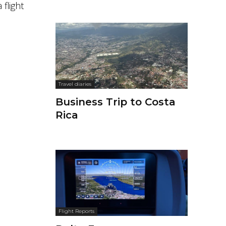
 flight
Travel diaries
Business Trip to Costa
Rica
Flight Reports