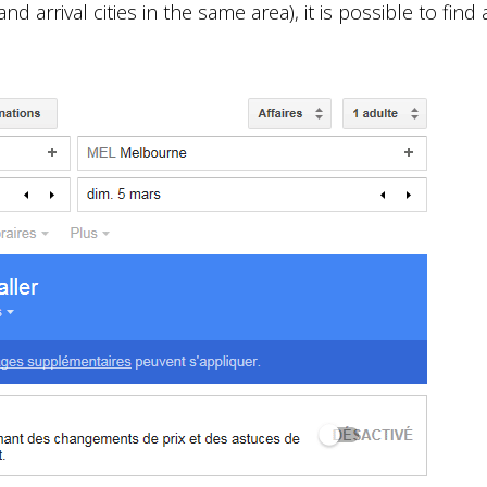
d arrival cities in the same area), it is possible to find a