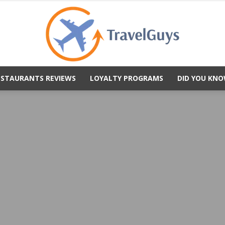
ESTAURANTS REVIEWS
LOYALTY PROGRAMS
DID YOU KNO
TravelGuys