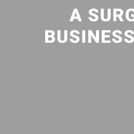
A SUR
BUSINESS