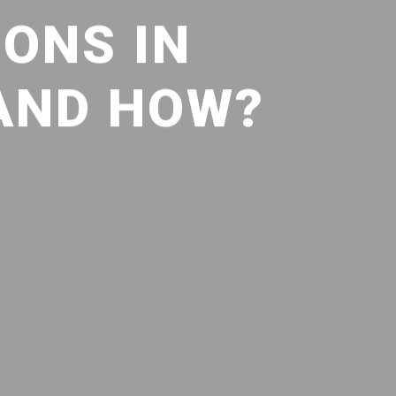
ONS IN
 AND HOW?