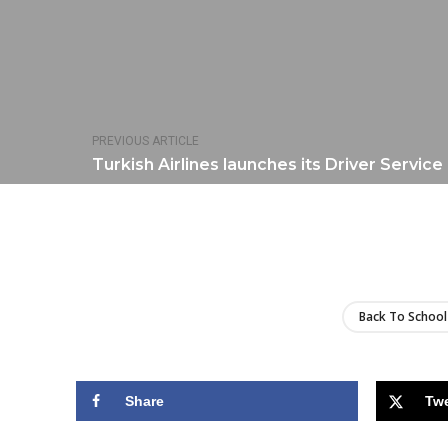
PREVIOUS ARTICLE
Turkish Airlines launches its Driver Service
Back To School
Share
Tw