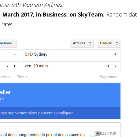
ia with Vietnam Airlines.
n March 2017, in Business, on SkyTeam.
Random date
rate: