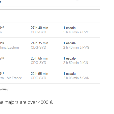
Sydney
the majors are over 4000 €.