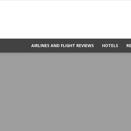
AIRLINES AND FLIGHT REVIEWS
HOTELS
R