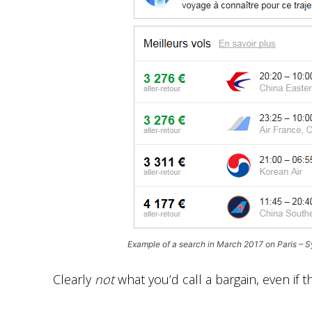
Example of a search in March 2017 on Paris – 
Clearly
not
what you’d call a bargain, even if 