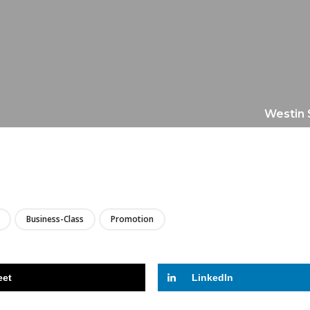
Westin 
LIRE
Business-Class
Promotion
eet
LinkedIn