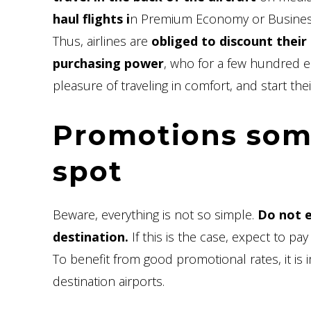
haul flights i
n Premium Economy or Busines
Thus, airlines are
obliged to discount their 
purchasing power
, who for a few hundred 
pleasure of traveling in comfort, and start their
Promotions some
spot
Beware, everything is not so simple.
Do not e
destination.
If this is the case, expect to pay
To benefit from good promotional rates, it is
destination airports.