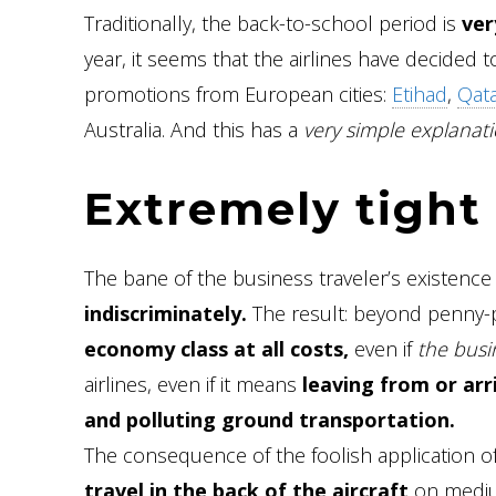
Traditionally, the back-to-school period is
ver
year, it seems that the airlines have decided 
promotions from European cities:
Etihad
,
Qata
Australia. And this has a
very simple explanati
Extremely tight 
The bane of the business traveler’s existence 
indiscriminately.
The result: beyond penny-p
economy class at all costs,
even if
the busin
airlines, even if it means
leaving from or arr
and polluting ground transportation.
The consequence of the foolish application of 
travel in the back of the aircraft
on medium