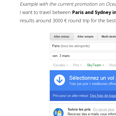
Example with the current promotion on Ocean
I want to travel between
Paris and Sydney i
results around 3000 € round trip for the best 