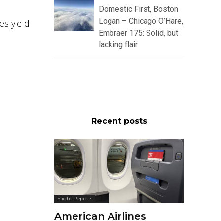
Domestic First, Boston
Logan – Chicago O’Hare,
s yield
Embraer 175: Solid, but
lacking flair
Recent posts
Flight Reports
American Airlines