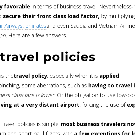
y favorable
in terms of business travel. Nevertheless, 
to
secure their front class load factor,
by multiplying
r Airways
,
Emirates
and even Saudia and Vietnam Airline
on.
Here are a few answers.
travel policies
is the
travel policy
, especially when it is
applied
inching, some aberrations, such as
having to travel 
ess class fare is lower.
Or the obligation to use low-co
iving at a very distant airport
, forcing the use of
ex
travel policies is simple:
most business travelers n
 and short-haul flights, with
a few exceptions for l