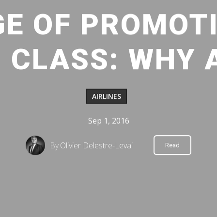
GE OF PROMOTI
 CLASS: WHY
AIRLINES
Sep 1, 2016
By
Olivier Delestre-Levai
Read