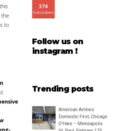
this
374
Subscribers
 the
s to
Follow us on
instagram !
in
Trending posts
st
pensive
American Airlines
Domestic First, Chicago
ow
O’Hare – Minneapolis
ong-
St. Paul, Embraer 175: