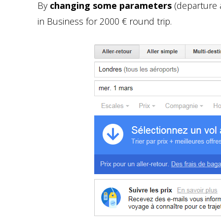
By
changing some parameters
(departure an
in Business for 2000 € round trip.