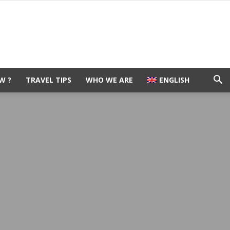
W ?
TRAVEL TIPS
WHO WE ARE
ENGLISH