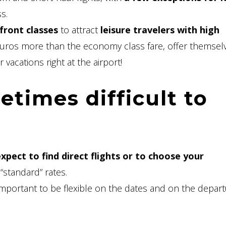
s.
front classes
to attract
leisure travelers with high
euros more than the economy class fare, offer themsel
 vacations right at the airport!
times difficult to
xpect to find direct flights or to choose your
 “standard” rates.
 important to be flexible on the dates and on the depar