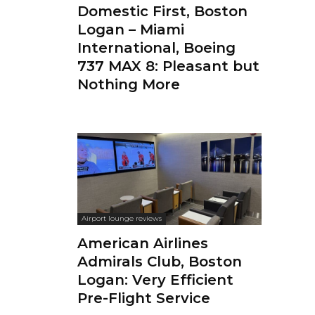
Domestic First, Boston
Logan – Miami
International, Boeing
737 MAX 8: Pleasant but
Nothing More
Airport lounge reviews
American Airlines
Admirals Club, Boston
Logan: Very Efficient
Pre-Flight Service