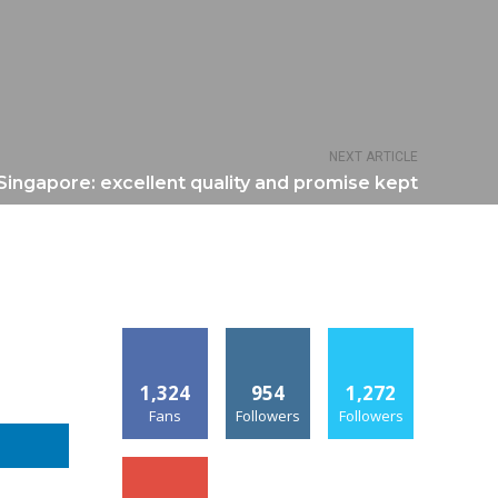
NEXT ARTICLE
Singapore: excellent quality and promise kept
1,324
954
1,272
Fans
Followers
Followers