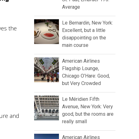
Average
Le Bernardin, New York:
ves the
Excellent, but a little
disappointing on the
main course
American Airlines
Flagship Lounge,
Chicago O’Hare: Good,
but Very Crowded
Le Méridien Fifth
Avenue, New York: Very
good, but the rooms are
ture and
really small
American Airlines