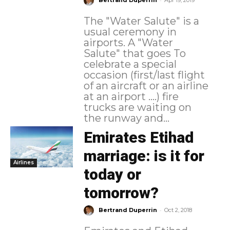
Bertrand Duperrin
Apr 19, 2019
The "Water Salute" is a
usual ceremony in
airports. A "Water
Salute" that goes To
celebrate a special
occasion (first/last flight
of an aircraft or an airline
at an airport ....) fire
trucks are waiting on
the runway and...
Emirates Etihad
marriage: is it for
Airlines
today or
tomorrow?
-
Bertrand Duperrin
Oct 2, 2018