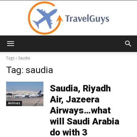
TravelGuys
Tags
Saudia
Tag:
saudia
Saudia, Riyadh
Air, Jazeera
Airlines
Airways…what
will Saudi Arabia
do with 3