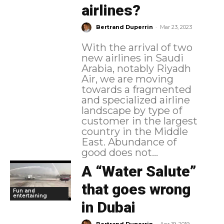
airlines?
-
Bertrand Duperrin
Mar 23, 2023
With the arrival of two
new airlines in Saudi
Arabia, notably Riyadh
Air, we are moving
towards a fragmented
and specialized airline
landscape by type of
customer in the largest
country in the Middle
East. Abundance of
good does not...
A “Water Salute”
that goes wrong
Fun and
entertaining
in Dubai
-