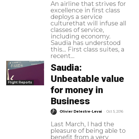
An airline that strives for
excellence in first class
deploys a service
culturethat will infuse all
classes of service,
including economy.
Saudia has understood
this... First class suites, a
recent...
Saudia:
Unbeatable value
Flight Reports
for money in
Business
-
Olivier Delestre-Levai
Oct 5, 2016
Last March, I had the
pleasure of being able to
benefit from a very