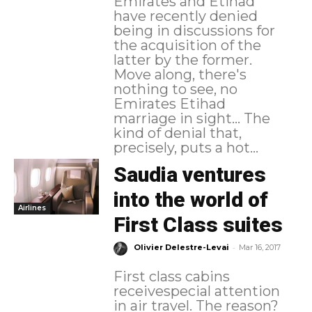
Emirates and Etihad
have recently denied
being in discussions for
the acquisition of the
latter by the former.
Move along, there's
nothing to see, no
Emirates Etihad
marriage in sight... The
kind of denial that,
precisely, puts a hot...
Saudia ventures
into the world of
Airlines
First Class suites
-
Olivier Delestre-Levai
Mar 16, 2017
First class cabins
receivespecial attention
in air travel. The reason?