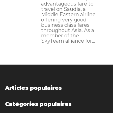
advantageous fare to
travel on Saudia, a
Middle Eastern airline
offering very good
business class fares
throughout Asia. As a
member of the
SkyTeam alliance for...
Articles populaires
Catégories populaires