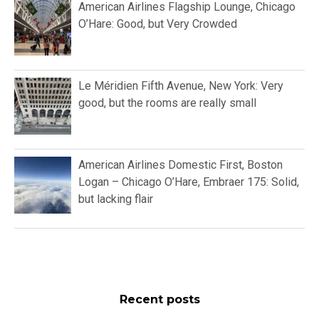
American Airlines Flagship Lounge, Chicago
O’Hare: Good, but Very Crowded
Le Méridien Fifth Avenue, New York: Very
good, but the rooms are really small
American Airlines Domestic First, Boston
Logan – Chicago O’Hare, Embraer 175: Solid,
but lacking flair
Recent posts