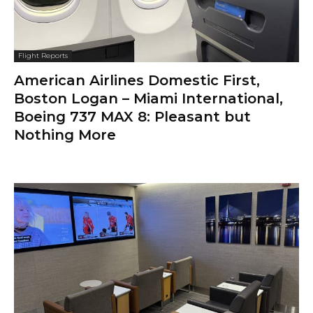
Flight Reports
American Airlines Domestic First,
Boston Logan – Miami International,
Boeing 737 MAX 8: Pleasant but
Nothing More