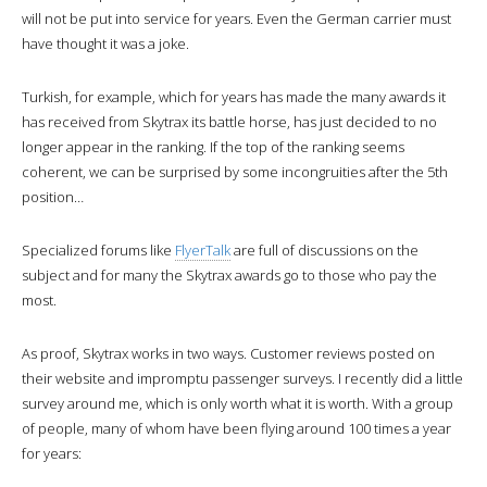
will not be put into service for years. Even the German carrier must
have thought it was a joke.
Turkish, for example, which for years has made the many awards it
has received from Skytrax its battle horse, has just decided to no
longer appear in the ranking. If the top of the ranking seems
coherent, we can be surprised by some incongruities after the 5th
position…
Specialized forums like
FlyerTalk
are full of discussions on the
subject and for many the Skytrax awards go to those who pay the
most.
As proof, Skytrax works in two ways. Customer reviews posted on
their website and impromptu passenger surveys. I recently did a little
survey around me, which is only worth what it is worth. With a group
of people, many of whom have been flying around 100 times a year
for years: