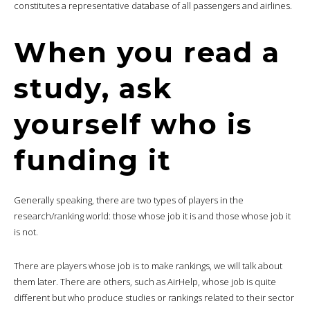
constitutes a representative database of all passengers and airlines.
When you read a
study, ask
yourself who is
funding it
Generally speaking, there are two types of players in the
research/ranking world: those whose job it is and those whose job it
is not.
There are players whose job is to make rankings, we will talk about
them later. There are others, such as AirHelp, whose job is quite
different but who produce studies or rankings related to their sector