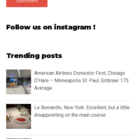
Subscribers
Follow us on instagram !
Trending posts
American Airlines Domestic First, Chicago
O’Hare – Minneapolis St. Paul, Embraer 175:
Average
Le Bernardin, New York: Excellent, but a little
disappointing on the main course