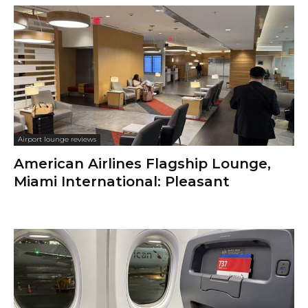
Airport lounge reviews
American Airlines Flagship Lounge,
Miami International: Pleasant