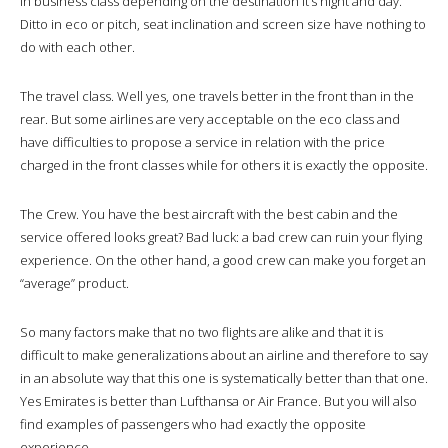
in business class depending on the destination it’s night and day.
Ditto in eco or pitch, seat inclination and screen size have nothing to
do with each other.
The travel class. Well yes, one travels better in the front than in the
rear. But some airlines are very acceptable on the eco class and
have difficulties to propose a service in relation with the price
charged in the front classes while for others it is exactly the opposite.
The Crew. You have the best aircraft with the best cabin and the
service offered looks great? Bad luck: a bad crew can ruin your flying
experience. On the other hand, a good crew can make you forget an
“average” product.
So many factors make that no two flights are alike and that it is
difficult to make generalizations about an airline and therefore to say
in an absolute way that this one is systematically better than that one.
Yes Emirates is better than Lufthansa or Air France. But you will also
find examples of passengers who had exactly the opposite
experience.