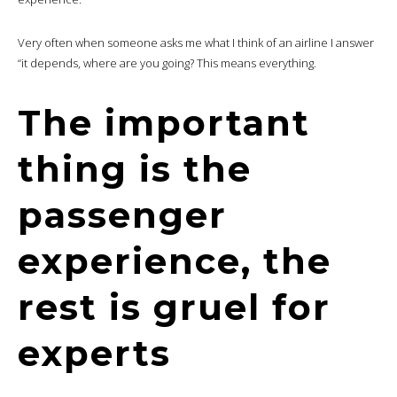
Very often when someone asks me what I think of an airline I answer
“it depends, where are you going? This means everything.
The important
thing is the
passenger
experience, the
rest is gruel for
experts