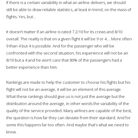
If there is a certain variability in what an airline delivers, we should
still be able to draw reliable statistics, at least in trend, on the mass of
flights. Yes, but…
It doesn’t matter if an airline is rated 7.2/10 for its crews and 8/10
overall. The reality is that on a given flight it will be 9 or 4…. More often
9 than 4 but 4 is possible. And for the passenger who will be
confronted with the second situation, his experience will not be an
8/10 but a 4 and he won’t care that 80% of the passengers had a
better experience than him.
Rankings are made to help the customer to choose his flights but his
flight will not be an average, it will be an element of this average.
What these rankings should give us is not just the average but the
distribution around the average, in other words the variability of the
quality of the service provided. Many airlines are capable of the best,
the question is how far they can deviate from their standard. And for
some this happens far too often. And maybe that’s what we need to
know.