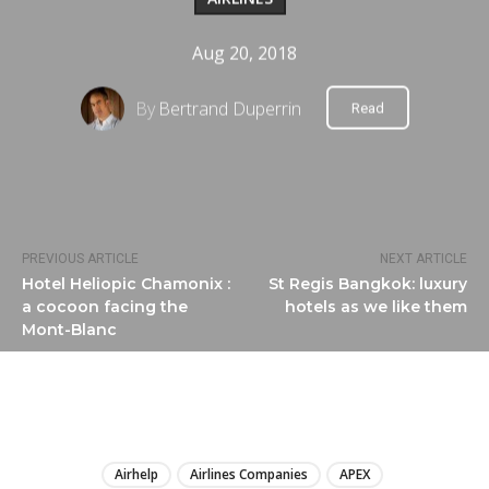
Aug 20, 2018
By
Bertrand Duperrin
Read
PREVIOUS ARTICLE
NEXT ARTICLE
Hotel Heliopic Chamonix :
St Regis Bangkok: luxury
a cocoon facing the
hotels as we like them
Mont-Blanc
LIRE
Airhelp
Airlines Companies
APEX