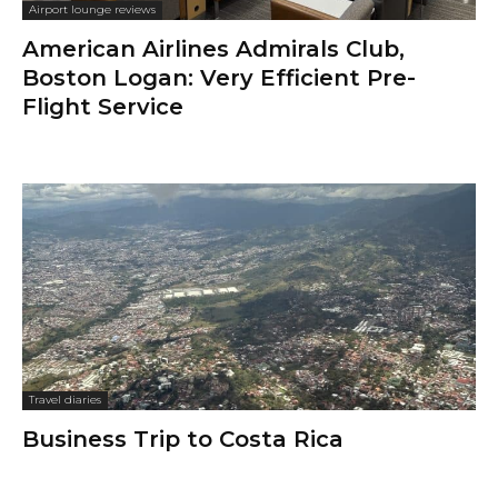
Airport lounge reviews
American Airlines Admirals Club,
Boston Logan: Very Efficient Pre-
Flight Service
Travel diaries
Business Trip to Costa Rica