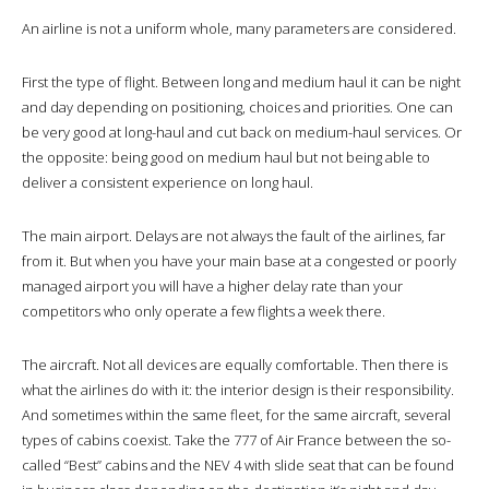
An airline is not a uniform whole, many parameters are considered.
First the type of flight. Between long and medium haul it can be night
and day depending on positioning, choices and priorities. One can
be very good at long-haul and cut back on medium-haul services. Or
the opposite: being good on medium haul but not being able to
deliver a consistent experience on long haul.
The main airport. Delays are not always the fault of the airlines, far
from it. But when you have your main base at a congested or poorly
managed airport you will have a higher delay rate than your
competitors who only operate a few flights a week there.
The aircraft. Not all devices are equally comfortable. Then there is
what the airlines do with it: the interior design is their responsibility.
And sometimes within the same fleet, for the same aircraft, several
types of cabins coexist. Take the 777 of Air France between the so-
called “Best” cabins and the NEV 4 with slide seat that can be found