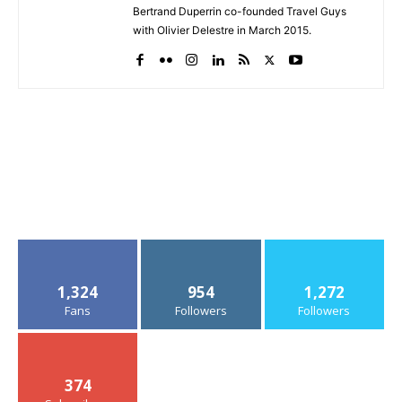
Bertrand Duperrin co-founded Travel Guys
with Olivier Delestre in March 2015.
1,324
954
1,272
Fans
Followers
Followers
374