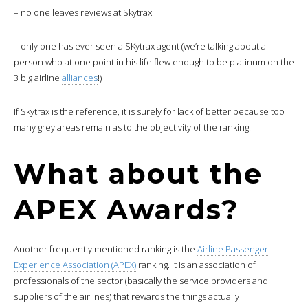
– no one leaves reviews at Skytrax
– only one has ever seen a SKytrax agent (we’re talking about a
person who at one point in his life flew enough to be platinum on the
3 big airline
alliances
!)
If Skytrax is the reference, it is surely for lack of better because too
many grey areas remain as to the objectivity of the ranking.
What about the
APEX Awards?
Another frequently mentioned ranking is the
Airline Passenger
Experience Association (APEX)
ranking. It is an association of
professionals of the sector (basically the service providers and
suppliers of the airlines) that rewards the things actually