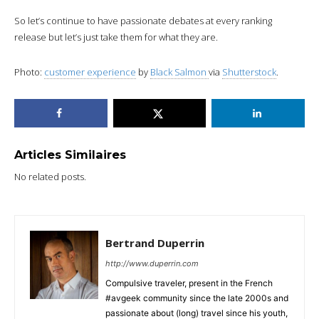
So let’s continue to have passionate debates at every ranking
release but let’s just take them for what they are.
Photo:
customer experience
by
Black Salmon
via
Shutterstock
.
Articles Similaires
No related posts.
Bertrand Duperrin
http://www.duperrin.com
Compulsive traveler, present in the French
#avgeek community since the late 2000s and
passionate about (long) travel since his youth,