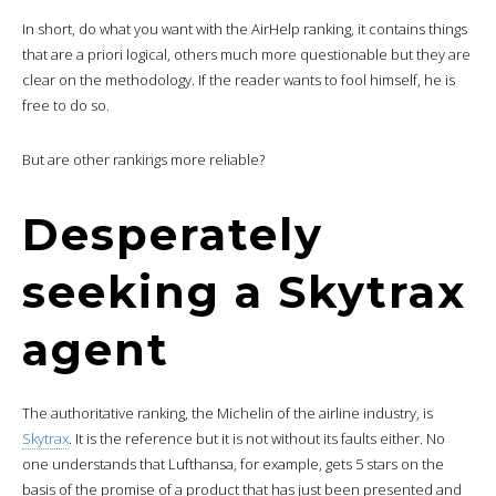
In short, do what you want with the AirHelp ranking, it contains things
that are a priori logical, others much more questionable but they are
clear on the methodology. If the reader wants to fool himself, he is
free to do so.
But are other rankings more reliable?
Desperately
seeking a Skytrax
agent
The authoritative ranking, the Michelin of the airline industry, is
Skytrax
. It is the reference but it is not without its faults either. No
one understands that Lufthansa, for example, gets 5 stars on the
basis of the promise of a product that has just been presented and