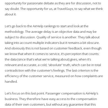
opportunity for passionate debate as they are for discussion, not to
say doubt. The opportunity for us, at TravelGuys, to say what we think
about it.
Let’s go back to the AirHelp rankings to start and look at the
methodology. The average delay is an objective data and may be
subject to discussion. Quality of service is another. They talk about
taking into account multiple indicators but it remains a bit obscure.
And obviously this is not based on customer feedback, even though
we know that when it comes to service, it’s perception that counts:
the data (since that’s what we’re talking about) gives, when it’s
relevant and accurate, a cold, “absolute” truth, which can be in total
contradiction with the customer’s feelings. The last criterion is the
efficiency of the customer service, measured on how complaints are
handled.
Let’s focus on this last point. Passenger compensation is AirHelp’s
business. They therefore have easy access to the compensation
data of their own customers, but without any guarantee that this