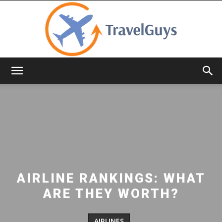
TravelGuys
AIRLINE RANKINGS: WHAT
ARE THEY WORTH?
AIRLINES