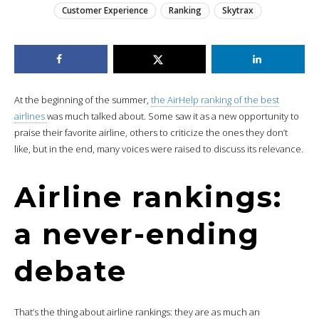
Customer Experience
Ranking
Skytrax
At the beginning of the summer,
the AirHelp ranking of the best
airlines
was much talked about. Some saw it as a new opportunity to
praise their favorite airline, others to criticize the ones they don’t
like, but in the end, many voices were raised to discuss its relevance.
Airline rankings:
a never-ending
debate
That’s the thing about airline rankings: they are as much an