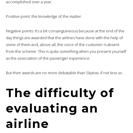
accomplished over a year.
Positive point: the knowledge of the matter.
Negative points: it’s a bit consanguineous because at the end of the
day things are awarded that the airlines have done with the help of
some of them and, above all, the voice of the customer is absent
from the scheme. This is quite something when you present yourself
as the association of the passenger experience.
But their awards are no more debatable than Skytrax, if not less so.
The difficulty of
evaluating an
airline