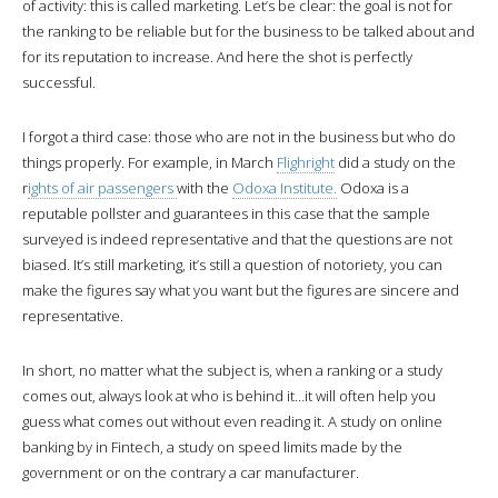
of activity: this is called marketing. Let’s be clear: the goal is not for
the ranking to be reliable but for the business to be talked about and
for its reputation to increase. And here the shot is perfectly
successful.
I forgot a third case: those who are not in the business but who do
things properly. For example, in March
Flighright
did a study on the
r
ights of air passengers
with the
Odoxa Institute.
Odoxa is a
reputable pollster and guarantees in this case that the sample
surveyed is indeed representative and that the questions are not
biased. It’s still marketing, it’s still a question of notoriety, you can
make the figures say what you want but the figures are sincere and
representative.
In short, no matter what the subject is, when a ranking or a study
comes out, always look at who is behind it…it will often help you
guess what comes out without even reading it. A study on online
banking by in Fintech, a study on speed limits made by the
government or on the contrary a car manufacturer.