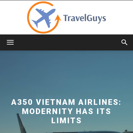
TravelGuys
A350 VIETNAM AIRLINES:
MODERNITY HAS ITS
LIMITS