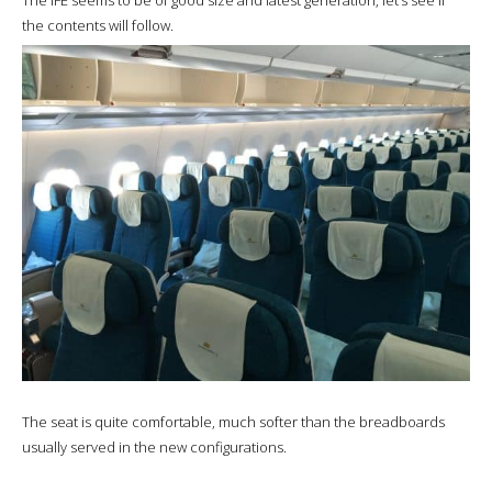
the contents will follow.
The seat is quite comfortable, much softer than the breadboards
usually served in the new configurations.