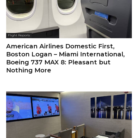
Flight Reports
American Airlines Domestic First,
Boston Logan – Miami International,
Boeing 737 MAX 8: Pleasant but
Nothing More