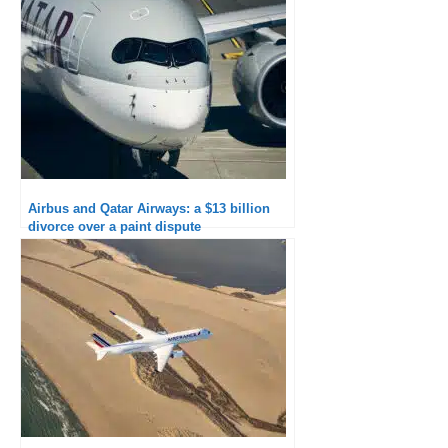
Airbus and Qatar Airways: a $13 billion
divorce over a paint dispute