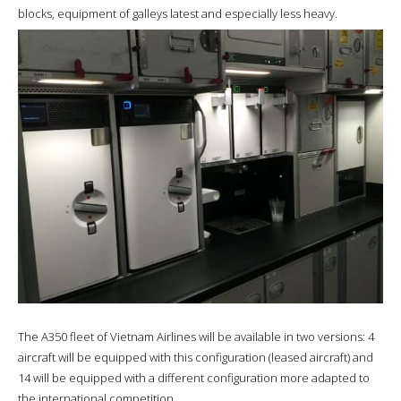
blocks, equipment of galleys latest and especially less heavy.
The A350 fleet of Vietnam Airlines will be available in two versions: 4
aircraft will be equipped with this configuration (leased aircraft) and
14 will be equipped with a different configuration more adapted to
the international competition.