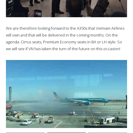
We are therefore looking forward to the A350s that Vietnam Airlines
will own and that will be delivered in the coming months. On the
agenda: Cirrus seats, Premium Economy seats in BA or LH style. So
we will see if VN has taken the turn of the future on this occasion!