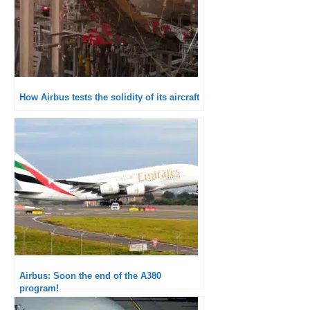
How Airbus tests the solidity of its aircraft
Airbus: Soon the end of the A380
program!