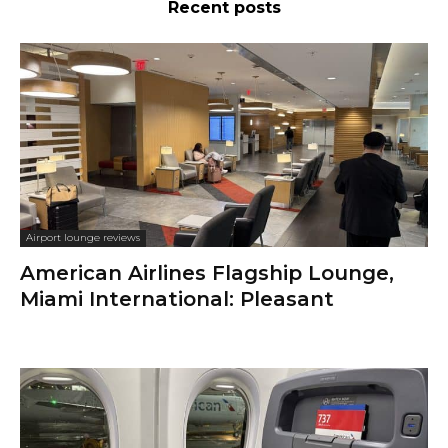
Recent posts
Airport lounge reviews
American Airlines Flagship Lounge,
Miami International: Pleasant