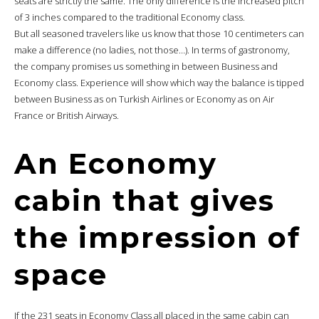
seats are strictly the same. The only difference is the increased pitch
of 3 inches compared to the traditional Economy class.
But all seasoned travelers like us know that those 10 centimeters can
make a difference (no ladies, not those…). In terms of gastronomy,
the company promises us something in between Business and
Economy class. Experience will show which way the balance is tipped
between Business as on Turkish Airlines or Economy as on Air
France or British Airways.
An Economy
cabin that gives
the impression of
space
If the 231 seats in Economy Class all placed in the same cabin can