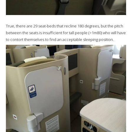
True, there are 29 seat-beds that recline 180 degrees, but the pitch
between the seats is insufficient for tall people (>1m80) who will have
to contort themselves to find an acceptable sleeping position.