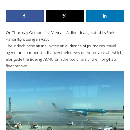
On Thursday October 1st, Vietnam Airlines inaugurated its Paris-
Hanoi flight using an A350.
The Indochinese airline invited an audience of journalists, travel
agents and partners to discover their newly delivered aircraft, which,
alongside the Boeing 787-9, form the two pillars of their long-haul
fleet renewal.