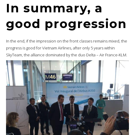
In summary, a
good progression
In the end, if the impression on the front classes remains mixed, the
progress is good for Vietnam Airlines, after only 5 years within
SkyTeam, the alliance dominated by the duo Delta – Air France-KLM.