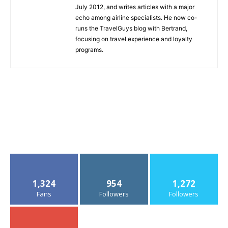
July 2012, and writes articles with a major
echo among airline specialists. He now co-
runs the TravelGuys blog with Bertrand,
focusing on travel experience and loyalty
programs.
1,324
954
1,272
Fans
Followers
Followers