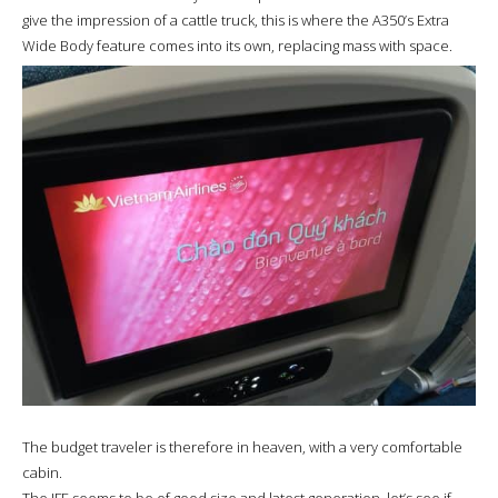
give the impression of a cattle truck, this is where the A350’s Extra
Wide Body feature comes into its own, replacing mass with space.
The budget traveler is therefore in heaven, with a very comfortable
cabin.
The IFE seems to be of good size and latest generation, let’s see if