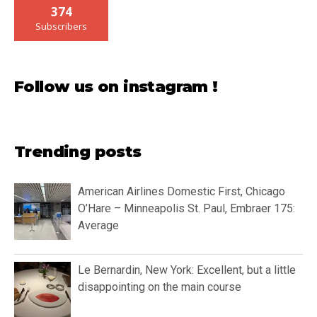
374
Subscribers
Follow us on instagram !
Trending posts
American Airlines Domestic First, Chicago
O’Hare – Minneapolis St. Paul, Embraer 175:
Average
Le Bernardin, New York: Excellent, but a little
disappointing on the main course