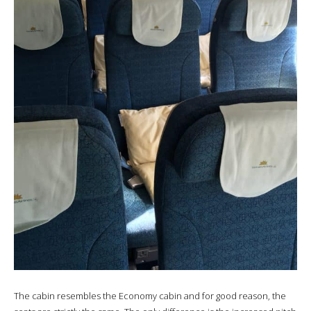
The cabin resembles the Economy cabin and for good reason, the