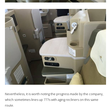
Nevertheless, it is worth noting the progress made by the company,
which sometimes lines up 777s with aging recliners on this same
route.