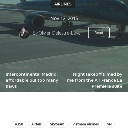
AIRLINES
Nov 12, 2015
By
Olivier Delestre-Levai
Read
PREVIOUS ARTICLE
NEXT ARTICLE
Intercontinental Madrid:
Night takeoff filmed by
affordable but too many
me from the Air France La
flaws
Première suite
LIRE
A350
Airbus
Skyteam
Vietnam Airlines
VN