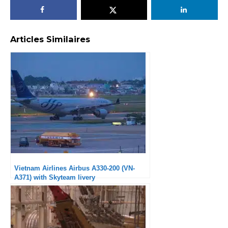
Articles Similaires
Vietnam Airlines Airbus A330-200 (VN-
A371) with Skyteam livery