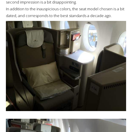
second impression is a bit disappointing.
In addition to the inauspicious colors, the seat model chosen is a bit
dated, and corresponds to the best standards a decade ago.