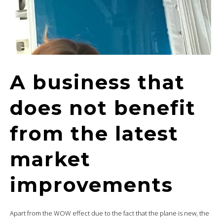
A business that
does not benefit
from the latest
market
improvements
Apart from the WOW effect due to the fact that the plane is new, the