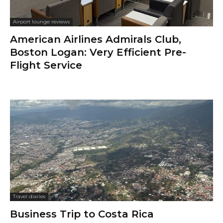
Airport lounge reviews
American Airlines Admirals Club,
Boston Logan: Very Efficient Pre-
Flight Service
Travel diaries
Business Trip to Costa Rica