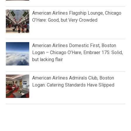
American Airlines Flagship Lounge, Chicago
O’Hare: Good, but Very Crowded
American Airlines Domestic First, Boston
Logan – Chicago O’Hare, Embraer 175: Solid,
but lacking flair
American Airlines Admirals Club, Boston
Logan: Catering Standards Have Slipped