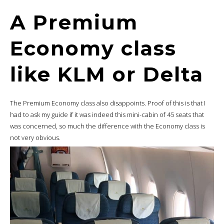
A Premium
Economy class
like KLM or Delta
The Premium Economy class also disappoints. Proof of this is that I
had to ask my guide if it was indeed this mini-cabin of 45 seats that
was concerned, so much the difference with the Economy class is
not very obvious.