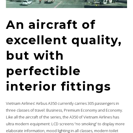
An aircraft of
excellent quality,
but with
perfectible
interior fittings
Vietnam Airlines’ Airbus A350 currently carries 305 passengers in
three classes of travel: Business, Premium Economy and Economy.
Like all the aircraft of the series, the A350 of Vietnam Airlines has
ultra modern equipment: LCD screens “no smoking” to display more
elaborate information, mood lighting in all classes, modern toilet