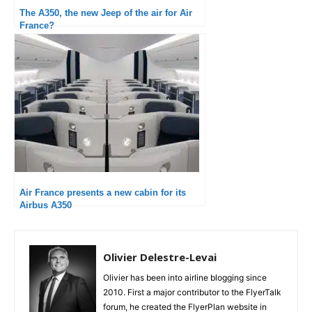
The A350, the new Jeep of the air for Air
France?
Air France presents a new cabin for its
Airbus A350
Olivier Delestre-Levai
Olivier has been into airline blogging since
2010. First a major contributor to the FlyerTalk
forum, he created the FlyerPlan website in