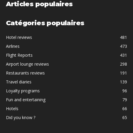
Articles populaires
Catégories populaires
Hotel reviews
481
Airlines
473
Flight Reports
431
Airport lounge reviews
298
Restaurants reviews
191
Travel diaries
139
Loyalty programs
96
Fun and entertaining
79
Hotels
66
Did you know ?
65