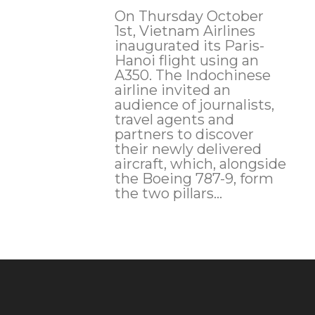
On Thursday October
1st, Vietnam Airlines
inaugurated its Paris-
Hanoi flight using an
A350. The Indochinese
airline invited an
audience of journalists,
travel agents and
partners to discover
their newly delivered
aircraft, which, alongside
the Boeing 787-9, form
the two pillars...