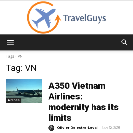
TravelGuys
Tags
VN
Tag:
VN
A350 Vietnam
Airlines:
Airlines
modernity has its
limits
-
Olivier Delestre-Levai
Nov 12, 2015