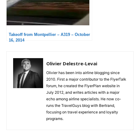
Takeoff from Montpellier – A319 – October
16, 2014
Olivier Delestre-Levai
Olivier has been into airline blogging since
2010. First a major contributor to the FlyerTalk
forum, he created the FlyerPlan website in
July 2012, and writes articles with a major
echo among airline specialists. He now co-
runs the TravelGuys blog with Bertrand,
focusing on travel experience and loyalty
programs.