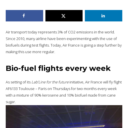
Air transport today represents 3% of CO2 emissions in the world.
Since 2010, many airline have been experimenting with the use of
biofuels during test flights. Today, Air France is going a step further by
making this use more regular.
Bio-fuel flights every week
As setting of its
Lab’Line for the future
initiative, Air France will fly flight
AF6133 Toulouse – Paris on Thursdays for two months every week
with a mixture of 90% kerosene and 10% biofuel made from cane
sugar.