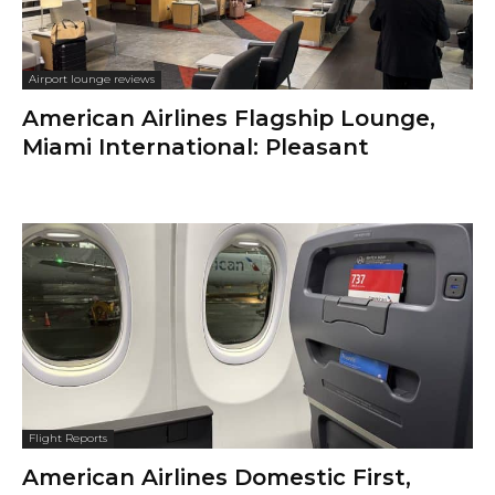
Airport lounge reviews
American Airlines Flagship Lounge,
Miami International: Pleasant
Flight Reports
American Airlines Domestic First,