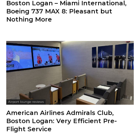
Boston Logan – Miami International,
Boeing 737 MAX 8: Pleasant but
Nothing More
Airport lounge reviews
American Airlines Admirals Club,
Boston Logan: Very Efficient Pre-
Flight Service