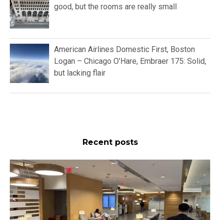
good, but the rooms are really small
American Airlines Domestic First, Boston
Logan – Chicago O’Hare, Embraer 175: Solid,
but lacking flair
Recent posts