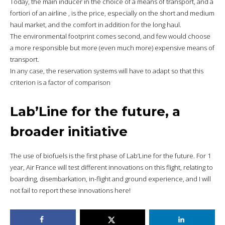
Today, the main inducer in the choice of a means of transport, and a
fortiori of an airline , is the price, especially on the short and medium
haul market, and the comfort in addition for the long haul.
The environmental footprint comes second, and few would choose
a more responsible but more (even much more) expensive means of
transport.
In any case, the reservation systems will have to adapt so that this
criterion is a factor of comparison
Lab’Line for the future, a
broader initiative
The use of biofuels is the first phase of Lab’Line for the future. For 1
year, Air France will test different innovations on this flight, relating to
boarding, disembarkation, in-flight and ground experience, and I will
not fail to report these innovations here!