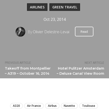
AIRLINES
GREEN TRAVEL
Oct 23, 2014
By
Olivier Delestre-Levai
Read
PREVIOUS ARTICLE
NEXT ARTICLE
Takeoff from Montpellier
Hotel Pulitzer Amsterdam
– A319 – October 16, 2014
– Deluxe Canal View Room
LIRE
A320
Air France
Airbus
Navette
Toulouse