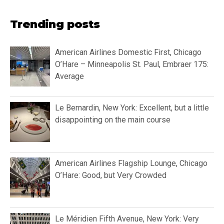
Trending posts
American Airlines Domestic First, Chicago
O’Hare – Minneapolis St. Paul, Embraer 175:
Average
Le Bernardin, New York: Excellent, but a little
disappointing on the main course
American Airlines Flagship Lounge, Chicago
O’Hare: Good, but Very Crowded
Le Méridien Fifth Avenue, New York: Very