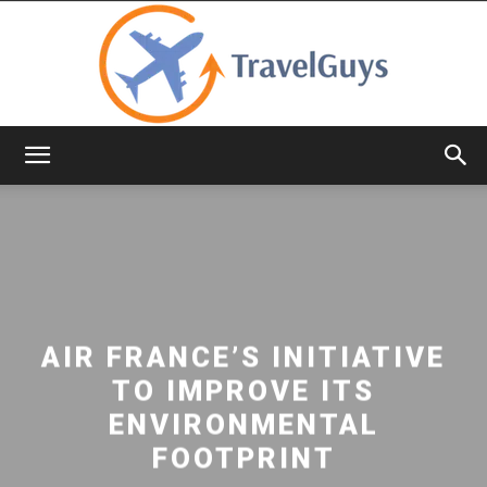
TravelGuys
AIR FRANCE’S INITIATIVE
TO IMPROVE ITS
ENVIRONMENTAL
FOOTPRINT