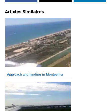
Articles Similaires
Approach and landing in Montpellier