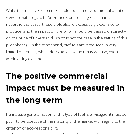
While this initiative is commendable from an environmental point of
view and with regard to Air France’s brand image, it remains
nevertheless costly: these biofuels are excessively expensive to
produce, and the impact on the oil bill should be passed on directly
on the price of tickets sold (which is not the case in the setting of this
pilot phase). On the other hand, biofuels are produced in very
limited quantities, which does not allow their massive use, even
within a single airline .
The positive commercial
impact must be measured in
the long term
If a massive generalization of this type of fuel is envisaged, it must be
put into perspective of the maturity of the market with regard to the
criterion of eco-responsibility.