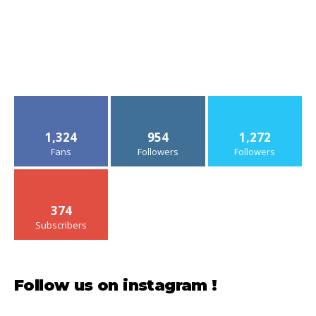
1,324
954
1,272
Fans
Followers
Followers
374
Subscribers
Follow us on instagram !