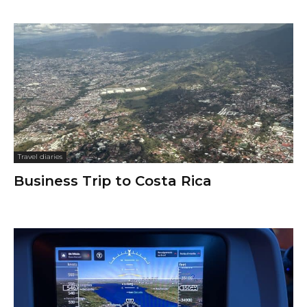
Travel diaries
Business Trip to Costa Rica