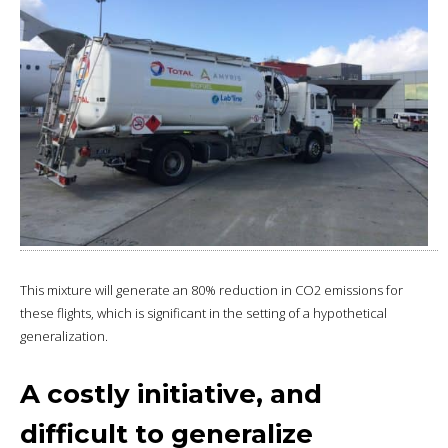
This mixture will generate an 80% reduction in CO2 emissions for
these flights, which is significant in the setting of a hypothetical
generalization.
A costly initiative, and
difficult to generalize