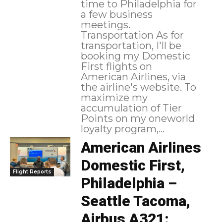
time to Philadelphia for
a few business
meetings.
Transportation As for
transportation, I'll be
booking my Domestic
First flights on
American Airlines, via
the airline's website. To
maximize my
accumulation of Tier
Points on my oneworld
loyalty program,...
American Airlines
Domestic First,
Flight Reports
Philadelphia –
Seattle Tacoma,
Airbus A321: