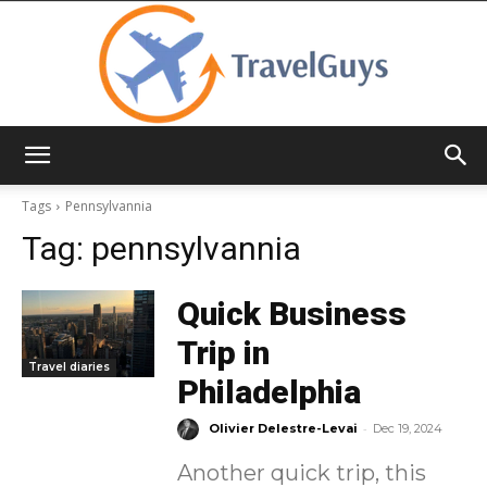
TravelGuys
Tags
Pennsylvannia
Tag:
pennsylvannia
Quick Business
Trip in
Travel diaries
Philadelphia
-
Olivier Delestre-Levai
Dec 19, 2024
Another quick trip, this