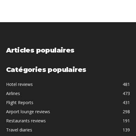
Articles populaires
Catégories populaires
Hotel reviews
481
Airlines
473
Flight Reports
431
Airport lounge reviews
298
Restaurants reviews
191
Travel diaries
139