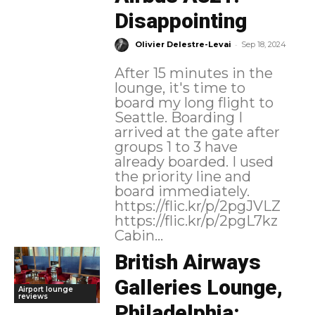
Disappointing
-
Olivier Delestre-Levai
Sep 18, 2024
After 15 minutes in the
lounge, it's time to
board my long flight to
Seattle. Boarding I
arrived at the gate after
groups 1 to 3 have
already boarded. I used
the priority line and
board immediately.
https://flic.kr/p/2pgJVLZ
https://flic.kr/p/2pgL7kz
Cabin...
British Airways
Galleries Lounge,
Airport lounge
reviews
Philadelphia: