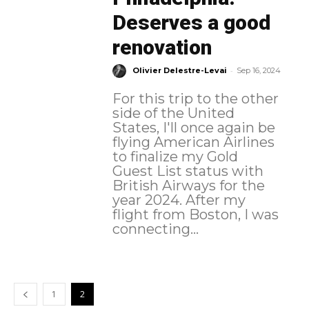
Deserves a good
renovation
-
Olivier Delestre-Levai
Sep 16, 2024
For this trip to the other
side of the United
States, I'll once again be
flying American Airlines
to finalize my Gold
Guest List status with
British Airways for the
year 2024. After my
flight from Boston, I was
connecting...
1
2