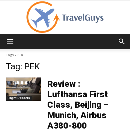
TravelGuys
Tags
PEK
Tag:
PEK
Review :
Lufthansa First
Flight Reports
Class, Beijing –
Munich, Airbus
A380-800