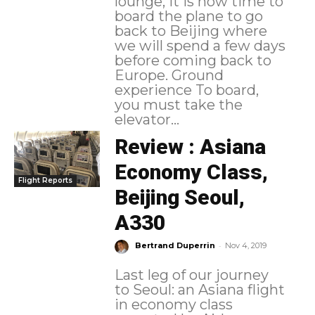
lounge, it is now time to
board the plane to go
back to Beijing where
we will spend a few days
before coming back to
Europe. Ground
experience To board,
you must take the
elevator...
Review : Asiana
Economy Class,
Flight Reports
Beijing Seoul,
A330
-
Bertrand Duperrin
Nov 4, 2019
Last leg of our journey
to Seoul: an Asiana flight
in economy class