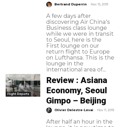
-
Bertrand Duperrin
Nov 15, 2019
A few days after
discovering Air China's
Business class lounge
while we were in transit
to Seoul, here is the
First lounge on our
return flight to Europe
on Lufthansa. This is the
lounge in the
international area of...
Review : Asiana
Economy, Seoul
Flight Reports
Gimpo – Beijing
-
Olivier Delestre-Levai
Nov 11, 2019
After half an hour in the