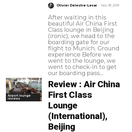
-
Olivier Delestre-Levai
Nov 18, 2019
After waiting in this
beautiful Air China First
Class lounge in Beijing
(ironic), we head to the
boarding gate for our
flight to Munich. Ground
experience Before we
went to the lounge, we
went to check-in to get
our boarding pass...
Review : Air China
First Class
Airport lounge
reviews
Lounge
(International),
Beijing