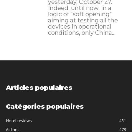
yesterday, October 27.
Indeed, until now, in a
logic of "soft opening"
aiming at testing all the
devices in operational
conditions, only China...
Articles populaires
Catégories populaires
Hotel reviews
481
Airlines
473