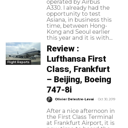
operated by Airbus
A330. I already had the
opportunity to test
Asiana, in business this
time, between Hong-
Kong and Seoul earlier
this year and it is with...
Review :
Lufthansa First
Flight Reports
Class, Frankfurt
– Beijing, Boeing
747-8i
-
Olivier Delestre-Levai
Oct 30, 2019
After a nice afternoon in
the First Class Terminal
at Frankfurt Airport, it is