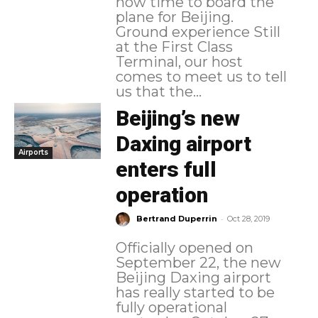
now time to board the
plane for Beijing.
Ground experience Still
at the First Class
Terminal, our host
comes to meet us to tell
us that the...
Beijing’s new
Daxing airport
Airports
enters full
operation
-
Bertrand Duperrin
Oct 28, 2019
Officially opened on
September 22, the new
Beijing Daxing airport
has really started to be
fully operational