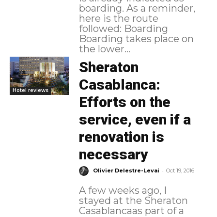
boarding. As a reminder,
here is the route
followed: Boarding
Boarding takes place on
the lower...
Sheraton
Casablanca:
Hotel reviews
Efforts on the
service, even if a
renovation is
necessary
-
Olivier Delestre-Levai
Oct 19, 2016
A few weeks ago, I
stayed at the Sheraton
Casablancaas part of a