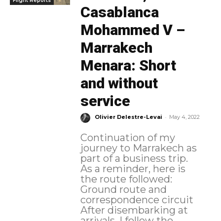
Flight Reports
Casablanca
Mohammed V –
Marrakech
Menara: Short
and without
service
-
Olivier Delestre-Levai
May 4, 2022
Continuation of my
journey to Marrakech as
part of a business trip.
As a reminder, here is
the route followed:
Ground route and
correspondence circuit
After disembarking at
arrivals, I follow the