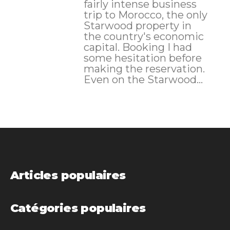
fairly intense business
trip to Morocco, the only
Starwood property in
the country's economic
capital. Booking I had
some hesitation before
making the reservation.
Even on the Starwood...
Articles populaires
Catégories populaires