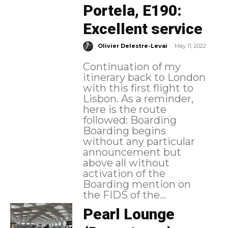
Portela, E190:
Excellent service
-
Olivier Delestre-Levai
May 11, 2022
Continuation of my
itinerary back to London
with this first flight to
Lisbon. As a reminder,
here is the route
followed: Boarding
Boarding begins
without any particular
announcement but
above all without
activation of the
Boarding mention on
the FIDS of the...
Pearl Lounge