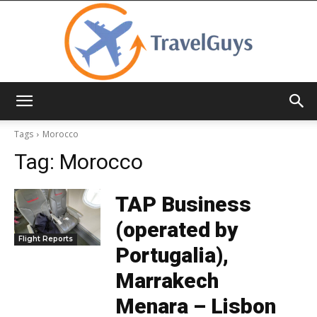
TravelGuys
Tags
Morocco
Tag:
Morocco
TAP Business
(operated by
Flight Reports
Portugalia),
Marrakech
Menara – Lisbon