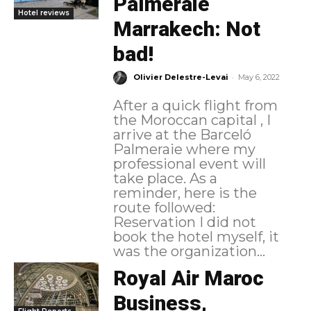
Palmeraie
Hotel reviews
Marrakech: Not
bad!
-
Olivier Delestre-Levai
May 6, 2022
After a quick flight from
the Moroccan capital , I
arrive at the Barceló
Palmeraie where my
professional event will
take place. As a
reminder, here is the
route followed:
Reservation I did not
book the hotel myself, it
was the organization...
Royal Air Maroc
Business,