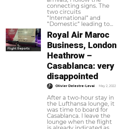
connecting signs. The
two circuits
"International" and
"Domestic" leading to...
Royal Air Maroc
Business, London
Flight Reports
Heathrow –
Casablanca: very
disappointed
-
Olivier Delestre-Levai
May 2, 2022
After a two-hour stay in
the Lufthansa lounge, it
was time to board for
Casablanca. I leave the
lounge when the flight
is already indicated as