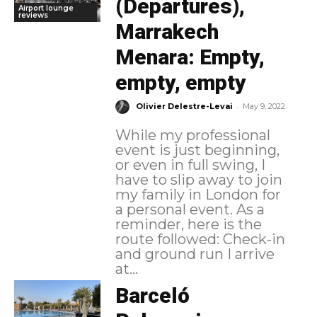
(Departures),
Airport lounge
reviews
Marrakech
Menara: Empty,
empty, empty
-
Olivier Delestre-Levai
May 9, 2022
While my professional
event is just beginning,
or even in full swing, I
have to slip away to join
my family in London for
a personal event. As a
reminder, here is the
route followed: Check-in
and ground run I arrive
at...
Barceló