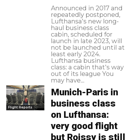
Announced in 2017 and
repeatedly postponed,
Lufthansa's new long-
haul business class
cabin, scheduled for
launch in late 2023, will
not be launched until at
least early 2024.
Lufthansa business
class: a cabin that's way
out of its league You
may have...
Munich-Paris in
business class
Flight Reports
on Lufthansa:
very good flight
but Roissy is still