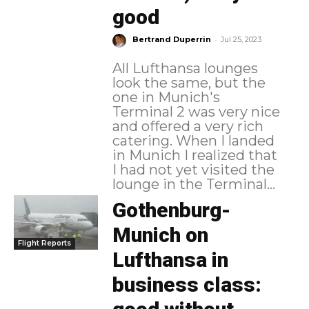
good
-
Bertrand Duperrin
Jul 25, 2023
All Lufthansa lounges
look the same, but the
one in Munich's
Terminal 2 was very nice
and offered a very rich
catering. When I landed
in Munich I realized that
I had not yet visited the
lounge in the Terminal...
Gothenburg-
Munich on
Flight Reports
Lufthansa in
business class: