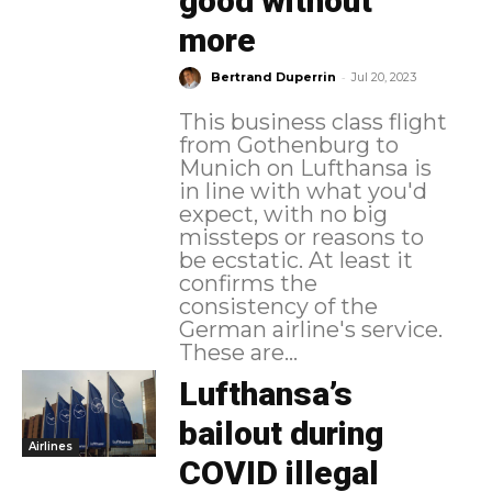
good without
more
-
Bertrand Duperrin
Jul 20, 2023
This business class flight
from Gothenburg to
Munich on Lufthansa is
in line with what you'd
expect, with no big
missteps or reasons to
be ecstatic. At least it
confirms the
consistency of the
German airline's service.
These are...
Lufthansa’s
bailout during
Airlines
COVID illegal