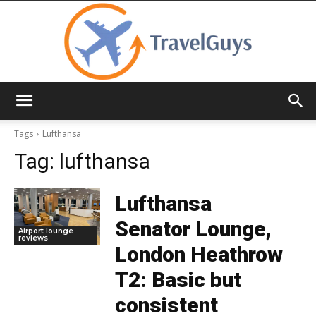
TravelGuys
Tags
Lufthansa
Tag:
lufthansa
Lufthansa
Senator Lounge,
Airport lounge
reviews
London Heathrow
T2: Basic but
consistent