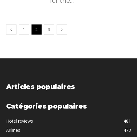
for the...
1
2
3
Articles populaires
Catégories populaires
Hotel reviews
481
Airlines
473