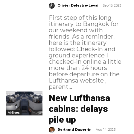
-
Olivier Delestre-Levai
Sep 15, 2023
First step of this long
itinerary to Bangkok for
our weekend with
friends. As a reminder,
here is the itinerary
followed: Check-In and
ground experience I
checked-in online a little
more than 24 hours
before departure on the
Lufthansa website ,
parent...
New Lufthansa
cabins: delays
Airlines
pile up
-
Bertrand Duperrin
Aug 14, 2023