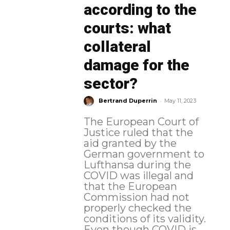
according to the
courts: what
collateral
damage for the
sector?
-
Bertrand Duperrin
May 11, 2023
The European Court of
Justice ruled that the
aid granted by the
German government to
Lufthansa during the
COVID was illegal and
that the European
Commission had not
properly checked the
conditions of its validity.
Even though COVID is...