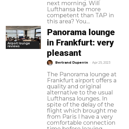
next morning. Will
Lufthansa be more
competent than TAP in
this area? You...
Panorama lounge
in Frankfurt: very
Airport lounge
reviews
pleasant
-
Bertrand Duperrin
Apr 25, 2023
The Panorama lounge at
Frankfurt airport offers a
quality and original
alternative to the usual
Lufthansa lounges. In
spite of the delay of the
flight which brought me
from Paris I have a very
comfortable connection
time before leaving...