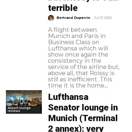
terrible
-
Bertrand Duperrin
Jul 27, 2023
A flight between
Munich and Paris in
Business Class on
Lufthansa which will
show once again the
consistency in the
service of the airline but,
above all, that Roissy is
still as inefficient. This
time it is the home...
Lufthansa
Senator lounge in
Airport lounge
reviews
Munich (Terminal
2 annex): very