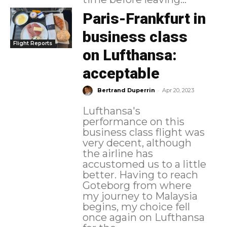
Paris-Frankfurt in
business class
Flight Reports
on Lufthansa:
acceptable
-
Bertrand Duperrin
Apr 20, 2023
Lufthansa's
performance on this
business class flight was
very decent, although
the airline has
accustomed us to a little
better. Having to reach
Goteborg from where
my journey to Malaysia
begins, my choice fell
once again on Lufthansa