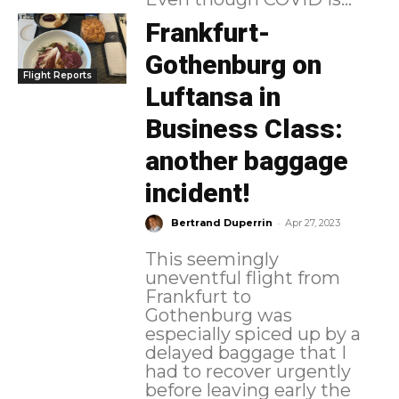
Frankfurt-
Gothenburg on
Flight Reports
Luftansa in
Business Class:
another baggage
incident!
-
Bertrand Duperrin
Apr 27, 2023
This seemingly
uneventful flight from
Frankfurt to
Gothenburg was
especially spiced up by a
delayed baggage that I
had to recover urgently
before leaving early the