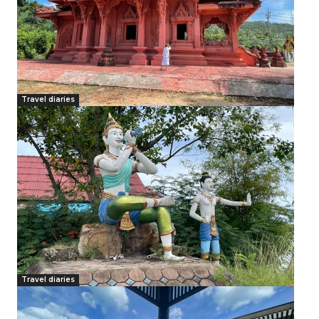
Travel diaries
Travel diaries