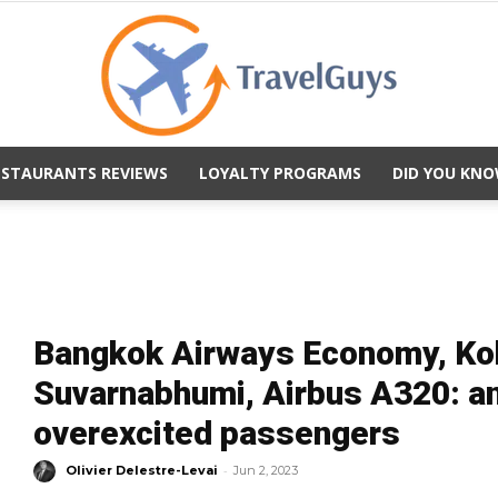
ESTAURANTS REVIEWS
LOYALTY PROGRAMS
DID YOU KNO
TravelGuys
Bangkok Airways Economy, Ko
Suvarnabhumi, Airbus A320: an 
overexcited passengers
-
Olivier Delestre-Levai
Jun 2, 2023