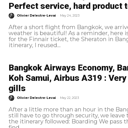
Perfect service, hard product 
-
Olivier Delestre-Levai
May 24, 2023
After a short flight from Bangkok, we arri
weather is beautiful! As a reminder, here is the itinerary followed: Booking As
for the Finnair ticket, the Sheraton in B
itinerary, I reused...
Bangkok Airways Economy, Ba
Koh Samui, Airbus A319 : Very
gills
-
Olivier Delestre-Levai
May 22, 2023
After a little more than an hour in the B
still have to go through security, we leave the lounge. As a 
the itinerary followed: Boarding We pass through security very quickly and
find...