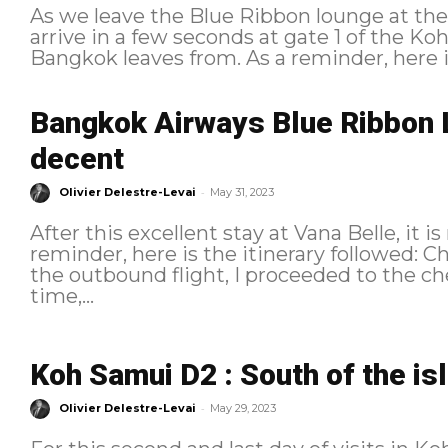
As we leave the Blue Ribbon lounge at the
arrive in a few seconds at gate 1 of the Ko
Bangkok leaves from. As a reminder
Bangkok Airways Blue Ribbon 
decent
-
Olivier Delestre-Levai
May 31, 2023
After this excellent stay at Vana Belle, it is
reminder, here is the itinerary followed: Check-In and ground experience As for
the outbound flight, I proceeded to the ch
time,...
Koh Samui D2 : South of the is
-
Olivier Delestre-Levai
May 29, 2023