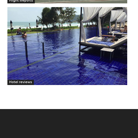
Flight Reports
Hotel reviews