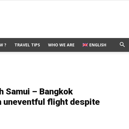
W ?
TRAVEL TIPS
WHO WE ARE
ENGLISH
h Samui – Bangkok
uneventful flight despite