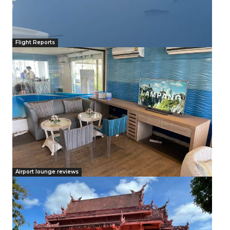
Flight Reports
Airport lounge reviews