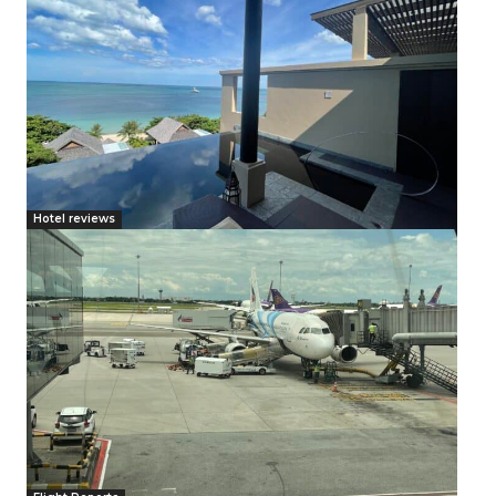
Hotel reviews