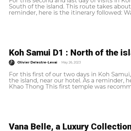
For this second and last day of visits in K
South of the island. This route takes about 4
Koh Samui D1 : North of the is
-
Olivier Delestre-Levai
May 26, 2023
For this first of our two days in Koh Samui
the island, near our hotel. As a reminder, here is the itinerary followed: War Phu
Khao Thong This first temple was rec
Vana Belle, a Luxury Collectio