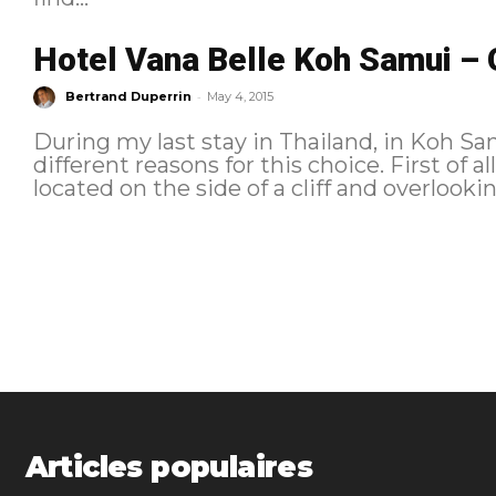
Hotel Vana Belle Koh Samui – 
-
Bertrand Duperrin
May 4, 2015
During my last stay in Thailand, in Koh Sam
different reasons for this choice. First of al
located on the side of a cliff and overlookin
Articles populaires