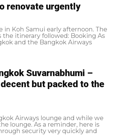
to renovate urgently
ve in Koh Samui early afternoon. The
angkok and the Bangkok Airways
ngkok Suvarnabhumi –
 decent but packed to the
angkok Airways lounge and while we
reminder, here is