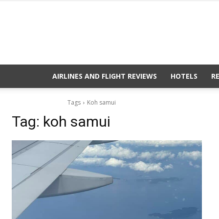
AIRLINES AND FLIGHT REVIEWS
HOTELS
R
Tags
Koh samui
Tag:
koh samui