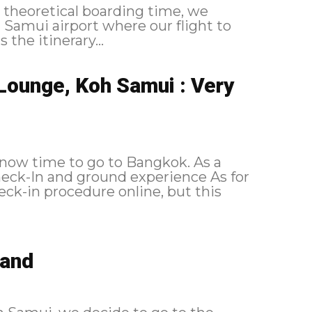
 theoretical boarding time, we
h Samui airport where our flight to
, here is the itinerary...
Lounge, Koh Samui : Very
 now time to go to Bangkok. As a
eck-in procedure online, but this
land