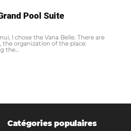
Grand Pool Suite
ui, I chose the Vana Belle. There are
l, the organization of the place:
g the...
Catégories populaires