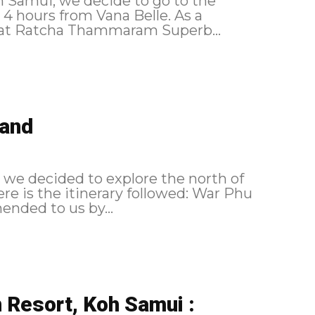
oh Samui, we decide to go to the
 hours from Vana Belle. As a
reminder, here is the itinerary followed: Wat Ratcha Thammaram Superb...
land
, we decided to explore the north of
ommended to us by...
n Resort, Koh Samui :