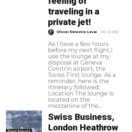
feeling of
traveling in a
private jet!
-
Olivier Delestre-Levai
Oct 13, 2022
As I have a few hours
before my next flight,I
use the lounge at my
disposal at Geneva
Cointrin airport, the
Swiss First lounge. As a
reminder, here is the
itinerary followed:
Location The lounge is
located on the
mezzanine of the...
Swiss Business,
London Heathrow
Flight Reports