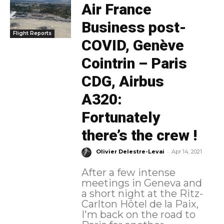
Air France
Business post-
Flight Reports
COVID, Genève
Cointrin – Paris
CDG, Airbus
A320:
Fortunately
there’s the crew !
-
Olivier Delestre-Levai
Apr 14, 2021
After a few intense
meetings in Geneva and
a short night at the Ritz-
Carlton Hôtel de la Paix,
I'm back on the road to