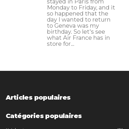
stayed in Paris from
Monday to Friday, and it
so happened that the
day I wanted to return
to Geneva was my
birthday. So let's see
what Air France has in
store for...
Articles populaires
Catégories populaires