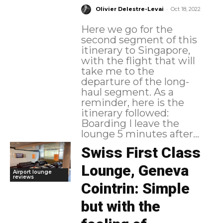
-
Olivier Delestre-Levai
Oct 18, 2022
Here we go for the
second segment of this
itinerary to Singapore,
with the flight that will
take me to the
departure of the long-
haul segment. As a
reminder, here is the
itinerary followed:
Boarding I leave the
lounge 5 minutes after...
Swiss First Class
Lounge, Geneva
Airport lounge
reviews
Cointrin: Simple
but with the