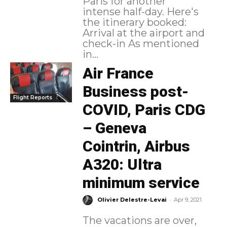
Paris for another
intense half-day. Here's
the itinerary booked:
Arrival at the airport and
check-in As mentioned
in...
Air France
Business post-
Flight Reports
COVID, Paris CDG
– Geneva
Cointrin, Airbus
A320: Ultra
minimum service
-
Olivier Delestre-Levai
Apr 9, 2021
The vacations are over,