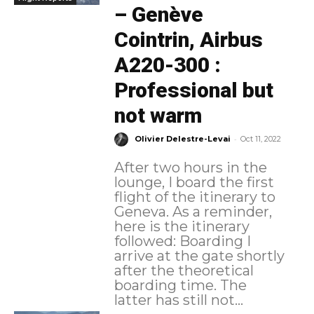
– Genève
Cointrin, Airbus
A220-300 :
Professional but
not warm
-
Olivier Delestre-Levai
Oct 11, 2022
After two hours in the
lounge, I board the first
flight of the itinerary to
Geneva. As a reminder,
here is the itinerary
followed: Boarding I
arrive at the gate shortly
after the theoretical
boarding time. The
latter has still not...