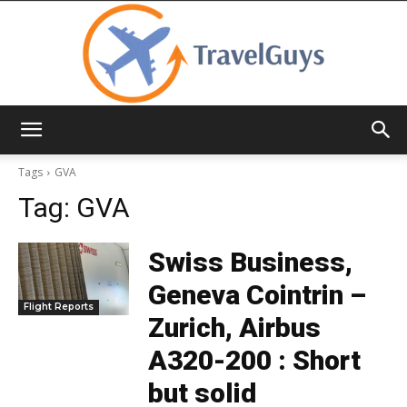
TravelGuys
Tags
GVA
Tag:
GVA
Swiss Business,
Geneva Cointrin –
Flight Reports
Zurich, Airbus
A320-200 : Short
but solid