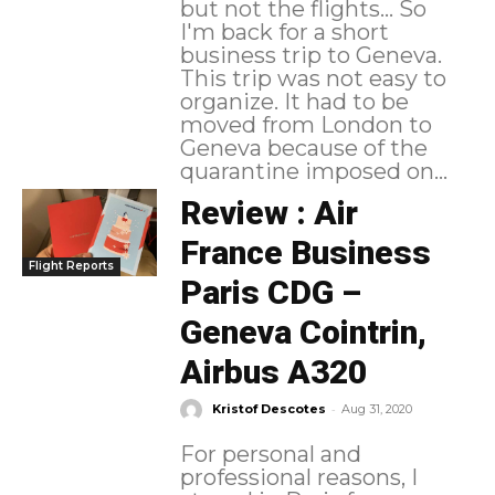
but not the flights... So
I'm back for a short
business trip to Geneva.
This trip was not easy to
organize. It had to be
moved from London to
Geneva because of the
quarantine imposed on...
Review : Air
France Business
Flight Reports
Paris CDG –
Geneva Cointrin,
Airbus A320
-
Kristof Descotes
Aug 31, 2020
For personal and
professional reasons, I