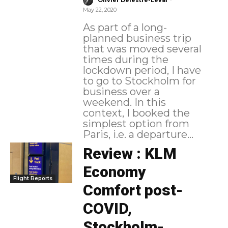
Olivier Delestre-Levai
May 22, 2020
As part of a long-
planned business trip
that was moved several
times during the
lockdown period, I have
to go to Stockholm for
business over a
weekend. In this
context, I booked the
simplest option from
Paris, i.e. a departure...
Review : KLM
Economy
Flight Reports
Comfort post-
COVID,
Stockholm-