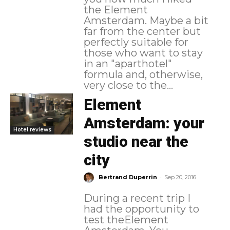
the Element
Amsterdam. Maybe a bit
far from the center but
perfectly suitable for
those who want to stay
in an "aparthotel"
formula and, otherwise,
very close to the...
Element
Amsterdam: your
Hotel reviews
studio near the
city
-
Bertrand Duperrin
Sep 20, 2016
During a recent trip I
had the opportunity to
test theElement