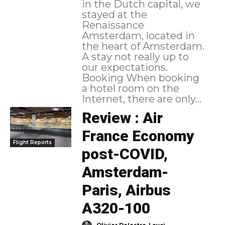
in the Dutch capital, we
stayed at the
Renaissance
Amsterdam, located in
the heart of Amsterdam.
A stay not really up to
our expectations.
Booking When booking
a hotel room on the
Internet, there are only...
Review : Air
France Economy
Flight Reports
post-COVID,
Amsterdam-
Paris, Airbus
A320-100
-