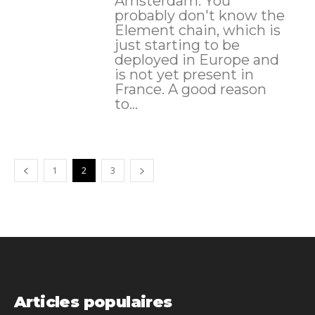
Amsterdam. You
probably don't know the
Element chain, which is
just starting to be
deployed in Europe and
is not yet present in
France. A good reason
to...
1
2
3
Articles populaires