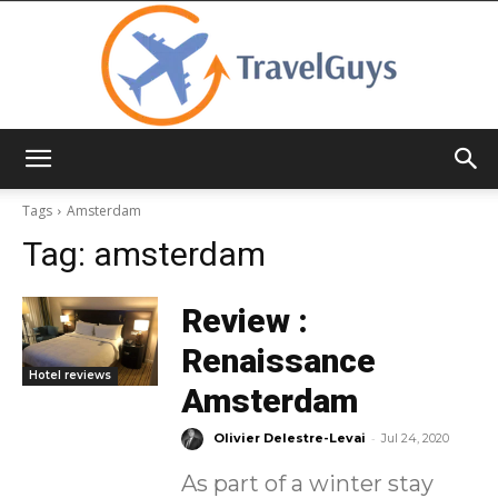
TravelGuys
Tags
Amsterdam
Tag:
amsterdam
Review :
Renaissance
Hotel reviews
Amsterdam
-
Olivier Delestre-Levai
Jul 24, 2020
As part of a winter stay