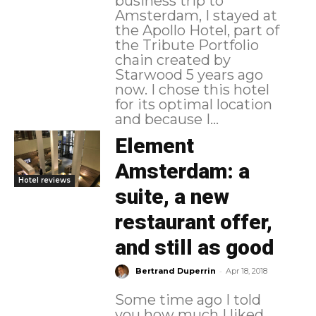
business trip to
Amsterdam, I stayed at
the Apollo Hotel, part of
the Tribute Portfolio
chain created by
Starwood 5 years ago
now. I chose this hotel
for its optimal location
and because I...
Element
Amsterdam: a
Hotel reviews
suite, a new
restaurant offer,
and still as good
-
Bertrand Duperrin
Apr 18, 2018
Some time ago I told
you how much I liked