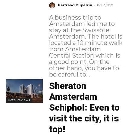
-
Bertrand Duperrin
Jan 2, 2019
A business trip to
Amsterdam led me to
stay at the Swissôtel
Amsterdam. The hotel is
located a 10 minute walk
from Amsterdam
Central Station which is
a good point. On the
other hand, you have to
be careful to...
Sheraton
Amsterdam
Hotel reviews
Schiphol: Even to
visit the city, it is
top!