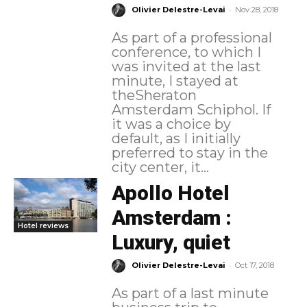
-
Olivier Delestre-Levai
Nov 28, 2018
As part of a professional
conference, to which I
was invited at the last
minute, I stayed at
theSheraton
Amsterdam Schiphol. If
it was a choice by
default, as I initially
preferred to stay in the
city center, it...
Apollo Hotel
Amsterdam :
Hotel reviews
Luxury, quiet
-
Olivier Delestre-Levai
Oct 17, 2018
As part of a last minute