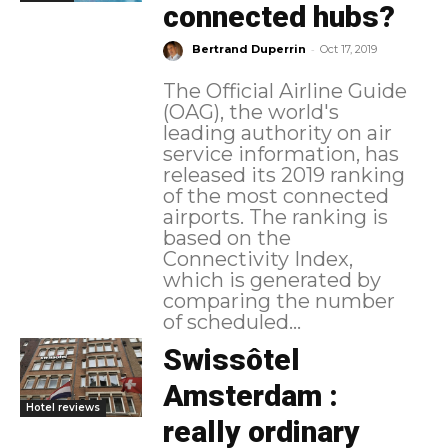
connected hubs?
-
Bertrand Duperrin
Oct 17, 2019
The Official Airline Guide
(OAG), the world's
leading authority on air
service information, has
released its 2019 ranking
of the most connected
airports. The ranking is
based on the
Connectivity Index,
which is generated by
comparing the number
of scheduled...
Swissôtel
Amsterdam :
Hotel reviews
really ordinary