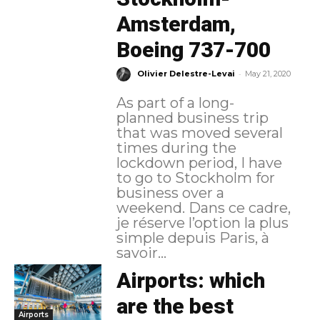
Amsterdam,
Boeing 737-700
-
Olivier Delestre-Levai
May 21, 2020
As part of a long-
planned business trip
that was moved several
times during the
lockdown period, I have
to go to Stockholm for
business over a
weekend. Dans ce cadre,
je réserve l’option la plus
simple depuis Paris, à
savoir...
Airports: which
are the best
Airports