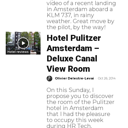
video of a recent landing
in Amsterdam aboard a
KLM 737, in rainy
weather. Great move by
the pilot, by the way!
Hotel Pulitzer
Amsterdam –
Hotel reviews
Deluxe Canal
View Room
-
Olivier Delestre-Levai
Oct 26, 2014
On this Sunday, I
propose you to discover
the room of the Pulitzer
hotel in Amsterdam
that I had the pleasure
to occupy this week
during HR Tech.