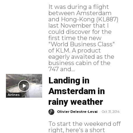
It was during a flight
between Amsterdam
and Hong-Kong (KL887)
last November that I
could discover for the
first time the new
"World Business Class"
of KLM. A product
eagerly awaited as the
business cabin of the
747 and...
Landing in
Amsterdam in
Airlines
rainy weather
-
Olivier Delestre-Levai
Oct 31, 2014
To start the weekend off
right, here's a short