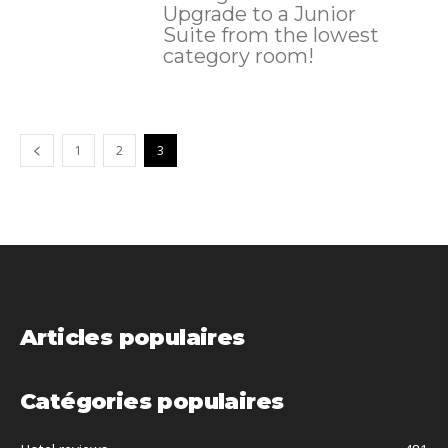
Upgrade to a Junior
Suite from the lowest
category room!
1
2
3
Articles populaires
Catégories populaires