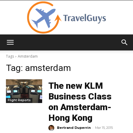
TravelGuys
Tags
Amsterdam
Tag:
amsterdam
The new KLM
Business Class
Flight Reports
on Amsterdam-
Hong Kong
-
Bertrand Duperrin
Mar 15, 2015