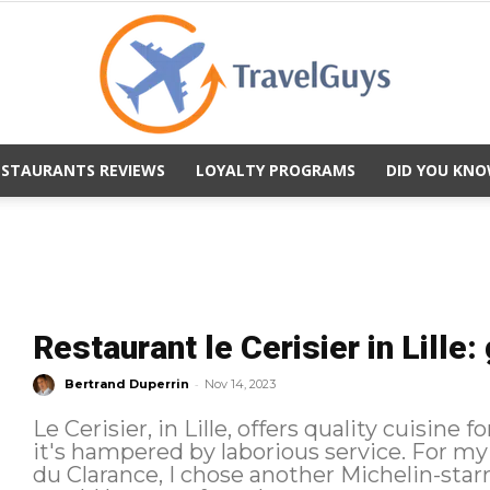
ESTAURANTS REVIEWS
LOYALTY PROGRAMS
DID YOU KNO
TravelGuys
Restaurant le Cerisier in Lille:
-
Bertrand Duperrin
Nov 14, 2023
Le Cerisier, in Lille, offers quality cuisine 
it's hampered by laborious service. For my third dinner in Lille, after La Table
du Clarance, I chose another Michelin-starre