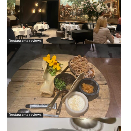
Restaurants reviews
Restaurants reviews