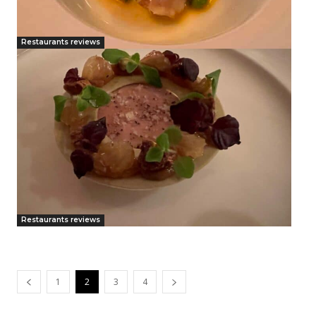
Restaurants reviews
Restaurants reviews
1
2
3
4