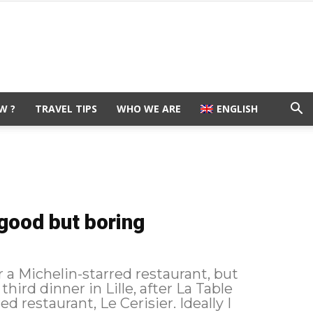
W ?
TRAVEL TIPS
WHO WE ARE
ENGLISH
 good but boring
for a Michelin-starred restaurant, but
d restaurant, Le Cerisier. Ideally I