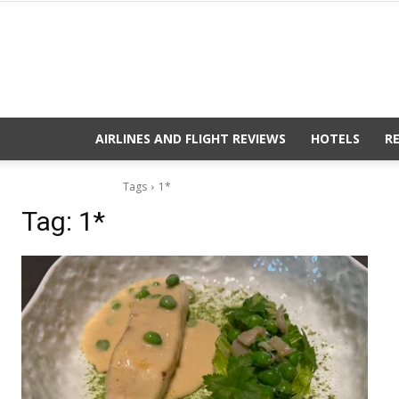
AIRLINES AND FLIGHT REVIEWS
HOTELS
R
Tags
1*
Tag:
1*