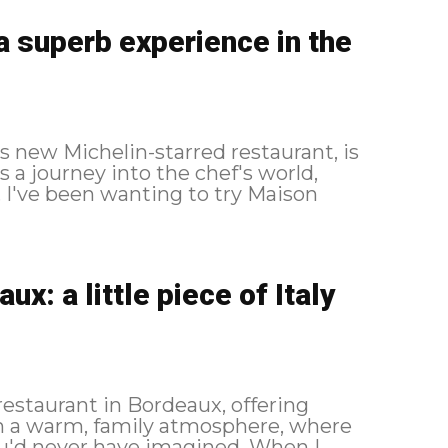
a superb experience in the
 new Michelin-starred restaurant, is
s a journey into the chef's world,
n
x: a little piece of Italy
restaurant in Bordeaux, offering
in a warm, family atmosphere, where
d never have imagined. When I