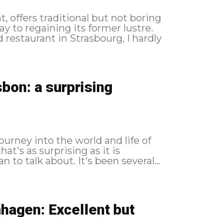
, offers traditional but not boring
 to regaining its former lustre.
 restaurant in Strasbourg, I hardly
bon: a surprising
urney into the world and life of
at's as surprising as it is
impressive, and one that's easier to live than to talk about. It's been several...
hagen: Excellent but