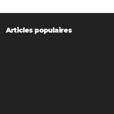
Articles populaires