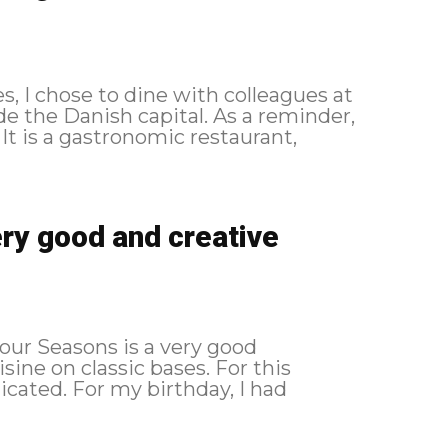
, I chose to dine with colleagues at
ish capital. As a reminder,
ery good and creative
Four Seasons is a very good
on classic bases. For this
cated. For my birthday, I had