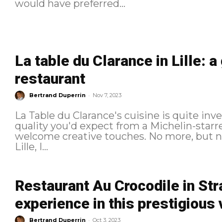
would have preferred...
La table du Clarance in Lille: 
restaurant
-
Bertrand Duperrin
Nov 7, 2023
La Table du Clarance's cuisine is quite inve
quality you'd expect from a Michelin-starr
welcome creative touches. No more, but no less. For my second 
Lille, I...
Restaurant Au Crocodile in Str
experience in this prestigious
-
Bertrand Duperrin
Oct 3, 2023