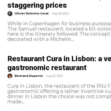
staggering prices
-
Olivier Delestre-Levai
Aug 28, 2023
While in Copenhagen for business purposes
The Samuel restaurant, located a bit outside the Dan
here is the itinerary followed: The concept It is a gastronomic restaurant,
decorated with a Michelin...
Restaurant Cura in Lisbon: a v
gastronomic restaurant
-
Bertrand Duperrin
Aug 22, 2023
Cura in Lisbon, the restaurant of the Ritz 
gastronomic offering a rather inventive cuisine 
dinner in Lisbon the choice was not compli
made...