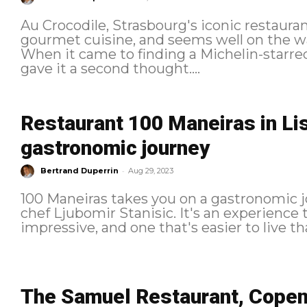
Au Crocodile, Strasbourg's iconic restaurant
gourmet cuisine, and seems well on the way
When it came to finding a Michelin-starred
gave it a second thought....
Restaurant 100 Maneiras in Lis
gastronomic journey
-
Bertrand Duperrin
Aug 29, 2023
100 Maneiras takes you on a gastronomic jo
chef Ljubomir Stanisic. It's an experience th
The Samuel Restaurant, Copen