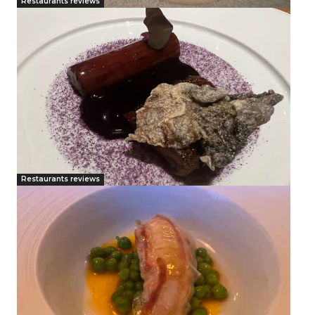
Restaurants reviews
Restaurants reviews