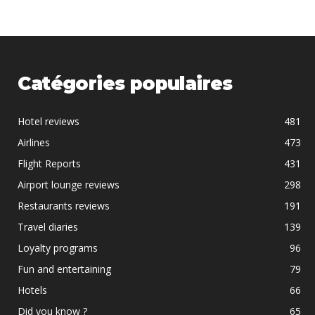
Catégories populaires
Hotel reviews
481
Airlines
473
Flight Reports
431
Airport lounge reviews
298
Restaurants reviews
191
Travel diaries
139
Loyalty programs
96
Fun and entertaining
79
Hotels
66
Did you know ?
65