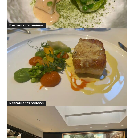
Restaurants reviews
Restaurants reviews