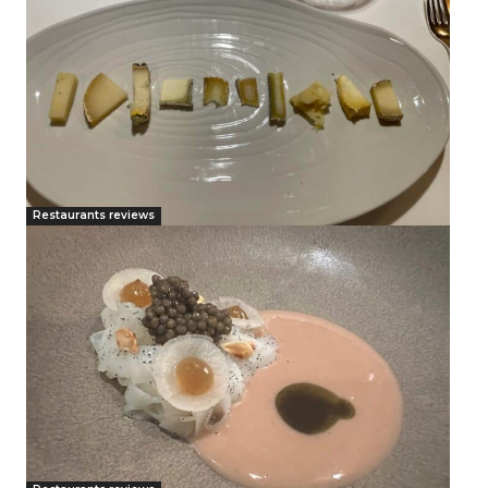
Restaurants reviews