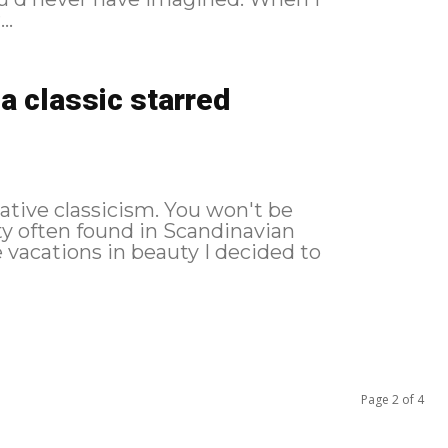
..
a classic starred
lative classicism. You won't be
ity often found in Scandinavian
Page 2 of 4