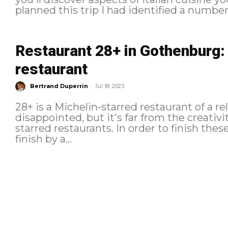
planned this trip I had identified a number.
Restaurant 28+ in Gothenburg: 
restaurant
-
Bertrand Duperrin
Jul 18, 2023
28+ is a Michelin-starred restaurant of a re
disappointed, but it's far from the creativ
starred restaurants. In order to finish these vacations in beauty I decided to
finish by a...