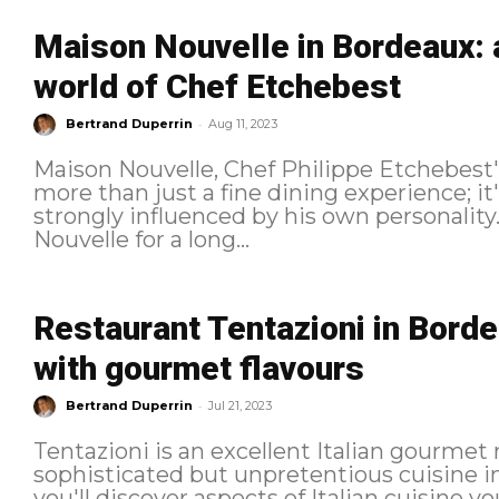
Maison Nouvelle in Bordeaux: 
world of Chef Etchebest
-
Bertrand Duperrin
Aug 11, 2023
Maison Nouvelle, Chef Philippe Etchebest's
more than just a fine dining experience; it'
strongly influenced by his own personality. I've been wanting to try Maiso
Nouvelle for a long...
Restaurant Tentazioni in Bordeau
with gourmet flavours
-
Bertrand Duperrin
Jul 21, 2023
Tentazioni is an excellent Italian gourmet 
sophisticated but unpretentious cuisine 
you'll discover aspects of Italian cuisine you'