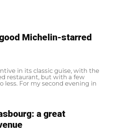
a good Michelin-starred
ntive in its classic guise, with the
ed restaurant, but with a few
evening in
asbourg: a great
 venue