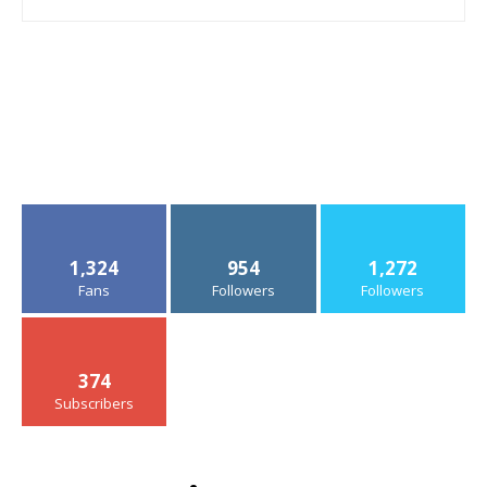
1,324
954
1,272
Fans
Followers
Followers
374
Subscribers