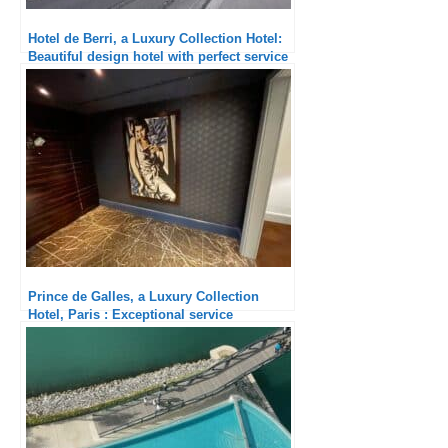
Hotel de Berri, a Luxury Collection Hotel:
Beautiful design hotel with perfect service
Prince de Galles, a Luxury Collection
Hotel, Paris : Exceptional service