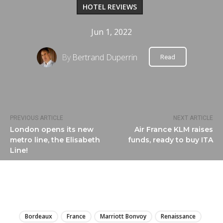
HOTEL REVIEWS
Jun 1, 2022
By
Bertrand Duperrin
Read
PREVIOUS ARTICLE
NEXT ARTICLE
London opens its new
Air France KLM raises
metro line, the Elisabeth
funds, ready to buy ITA
Line!
LIRE
Bordeaux
France
Marriott Bonvoy
Renaissance