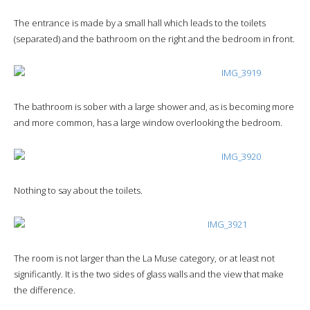
The entrance is made by a small hall which leads to the toilets
(separated) and the bathroom on the right and the bedroom in front.
The bathroom is sober with a large shower and, as is becoming more
and more common, has a large window overlooking the bedroom.
Nothing to say about the toilets.
The room is not larger than the La Muse category, or at least not
significantly. It is the two sides of glass walls and the view that make
the difference.