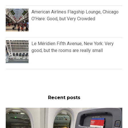
American Airlines Flagship Lounge, Chicago
O’Hare: Good, but Very Crowded
Le Méridien Fifth Avenue, New York: Very
good, but the rooms are really small
Recent posts