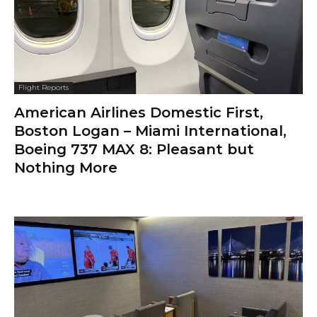
Flight Reports
American Airlines Domestic First,
Boston Logan – Miami International,
Boeing 737 MAX 8: Pleasant but
Nothing More