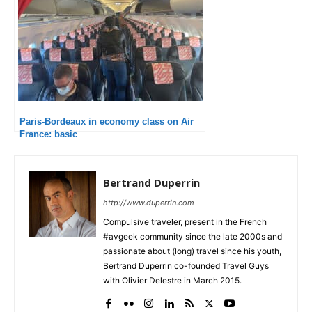
Paris-Bordeaux in economy class on Air
France: basic
Bertrand Duperrin
http://www.duperrin.com
Compulsive traveler, present in the French
#avgeek community since the late 2000s and
passionate about (long) travel since his youth,
Bertrand Duperrin co-founded Travel Guys
with Olivier Delestre in March 2015.