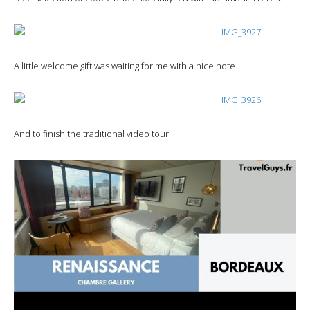
A little welcome gift was waiting for me with a nice note.
And to finish the traditional video tour.