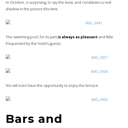
in October, is surprising, to say the least, and constitutes a real
shadow in the picture this time.
The swimming pool, for its part,
is always as pleasant
and little
frequented by the hotel’s guests.
We will even have the opportunity to enjoy the terrace.
Bars and