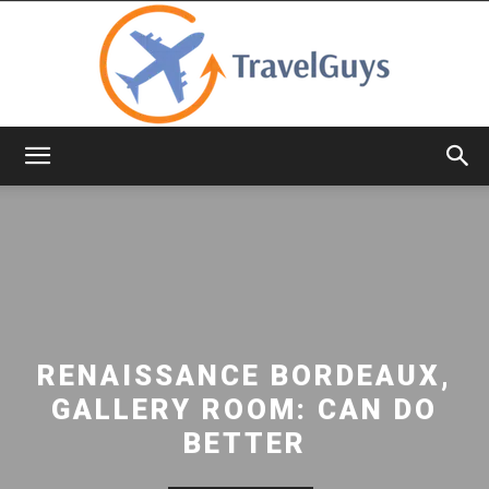
TravelGuys
RENAISSANCE BORDEAUX,
GALLERY ROOM: CAN DO
BETTER