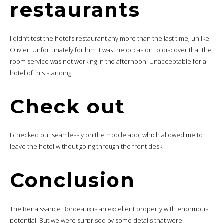
restaurants
I didn’t test the hotel’s restaurant any more than the last time, unlike
Olivier. Unfortunately for him it was the occasion to discover that the
room service was not working in the afternoon! Unacceptable for a
hotel of this standing.
Check out
I checked out seamlessly on the mobile app, which allowed me to
leave the hotel without going through the front desk.
Conclusion
The Renaissance Bordeaux is an excellent property with enormous
potential. But we were surprised by some details that were