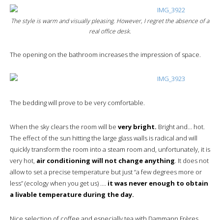
The style is warm and visually pleasing. However, I regret the absence of a
real office desk.
The opening on the bathroom increases the impression of space.
The bedding will prove to be very comfortable.
When the sky clears the room will be
very bright.
Bright and… hot.
The effect of the sun hitting the large glass walls is radical and will
quickly transform the room into a steam room and, unfortunately, it is
very hot,
air conditioning will not change anything
. It does not
allow to set a precise temperature but just “a few degrees more or
less” (ecology when you get us) ….
it was never enough to obtain
a livable temperature during the day.
Nice selection of coffee and especially tea with Dammann Frères.