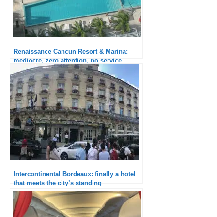
Renaissance Cancun Resort & Marina:
mediocre, zero attention, no service
Intercontinental Bordeaux: finally a hotel
that meets the city’s standing