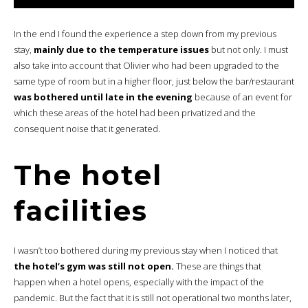
In the end I found the experience a step down from my previous
stay,
mainly due to the temperature issues
but not only. I must
also take into account that Olivier who had been upgraded to the
same type of room but in a higher floor, just below the bar/restaurant
was bothered until late in the evening
because of an event for
which these areas of the hotel had been privatized and the
consequent noise that it generated.
The hotel
facilities
I wasn’t too bothered during my previous stay when I noticed that
the hotel’s gym was still not open.
These are things that
happen when a hotel opens, especially with the impact of the
pandemic. But the fact that it is still not operational two months later,