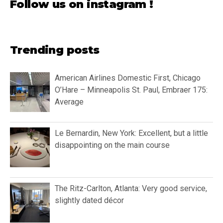
Follow us on instagram !
Trending posts
American Airlines Domestic First, Chicago
O’Hare – Minneapolis St. Paul, Embraer 175:
Average
Le Bernardin, New York: Excellent, but a little
disappointing on the main course
The Ritz-Carlton, Atlanta: Very good service,
slightly dated décor