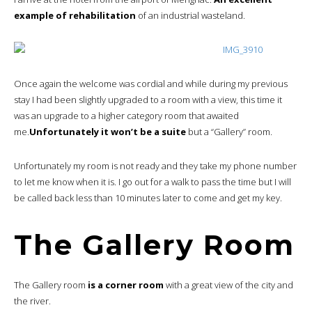
example of rehabilitation
of an industrial wasteland.
Once again the welcome was cordial and while during my previous
stay I had been slightly upgraded to a room with a view, this time it
was an upgrade to a higher category room that awaited
me.
Unfortunately it won’t be a suite
but a “Gallery” room.
Unfortunately my room is not ready and they take my phone number
to let me know when it is. I go out for a walk to pass the time but I will
be called back less than 10 minutes later to come and get my key.
The Gallery Room
The Gallery room
is a corner room
with a great view of the city and
the river.