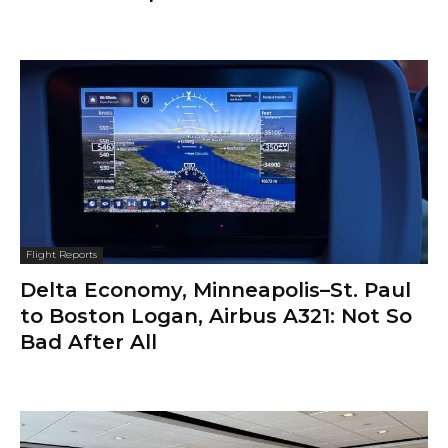
Flight Reports
Delta Economy, Minneapolis–St. Paul
to Boston Logan, Airbus A321: Not So
Bad After All