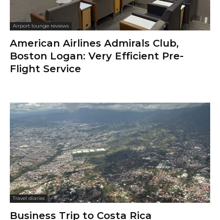
Airport lounge reviews
American Airlines Admirals Club,
Boston Logan: Very Efficient Pre-
Flight Service
Travel diaries
Business Trip to Costa Rica