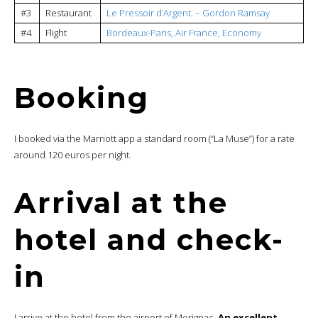
#3
Restaurant
Le Pressoir d’Argent. – Gordon Ramsay
#4
Flight
Bordeaux-Paris, Air France, Economy
Booking
I booked via the Marriott app a standard room (“La Muse”) for a rate
around 120 euros per night.
Arrival at the
hotel and check-
in
I arrive at the hotel from the airport of Merignac.
An excellent