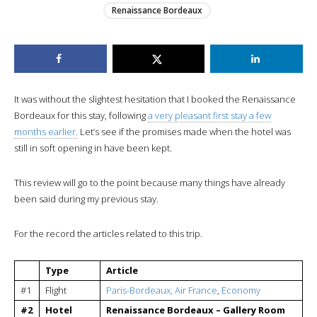
Renaissance Bordeaux
It was without the slightest hesitation that I booked the Renaissance
Bordeaux for this stay, following
a very pleasant first stay a few
months earlier.
Let’s see if the promises made when the hotel was
still in soft opening in have been kept.
This review will go to the point because many things have already
been said during my previous stay.
For the record the articles related to this trip.
Type
Article
#1
Flight
Paris-Bordeaux, Air France
,
Economy
#2
Hotel
Renaissance Bordeaux – Gallery Room