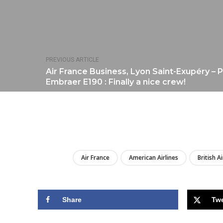
PREVIOUS ARTICLE
Air France Business, Lyon Saint-Exupéry – P
Embraer E190 : Finally a nice crew!
Air France
American Airlines
British A
Share
Tw