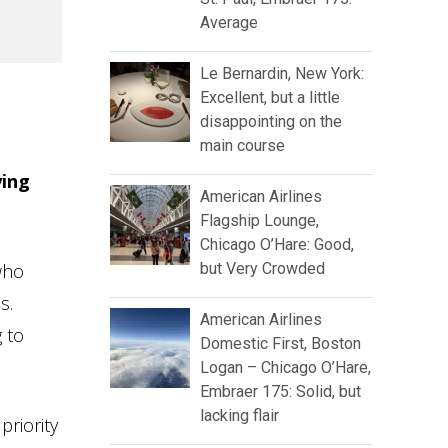
Average
Le Bernardin, New York:
Excellent, but a little
disappointing on the
main course
ying
American Airlines
Flagship Lounge,
Chicago O’Hare: Good,
who
but Very Crowded
s.
American Airlines
 to
Domestic First, Boston
Logan – Chicago O’Hare,
Embraer 175: Solid, but
lacking flair
priority