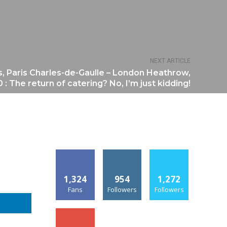
NEXT ARTICLE
s, Paris Charles-de-Gaulle – London Heathrow,
 : The return of catering? No, I’m just kidding!
1,324
954
1,272
Fans
Followers
Followers