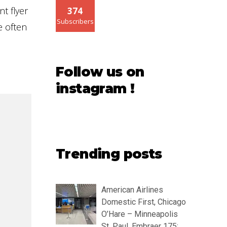
t flyer
374
Subscribers
e often
Follow us on
instagram !
Trending posts
American Airlines
Domestic First, Chicago
O’Hare – Minneapolis
St. Paul, Embraer 175: