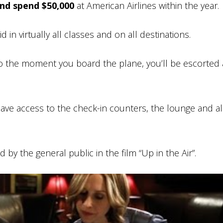
and spend $50,000
at American Airlines within the year.
 in virtually all classes and on all destinations.
 the moment you board the plane, you’ll be escorted a
ave access to the check-in counters, the lounge and al
 by the general public in the film “Up in the Air”.