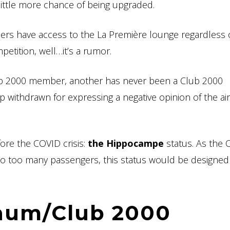
 little more chance of being upgraded.
rs have access to the La Première lounge regardless o
mpetition, well…it’s a rumor.
lub 2000 member, another has never been a Club 2000
ithdrawn for expressing a negative opinion of the airl
ore the COVID crisis:
the Hippocampe
status. As the 
to too many passengers, this status would be designed
inum/Club 2000