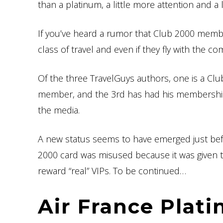
than a platinum, a little more attention and a
If you’ve heard a rumor that Club 2000 membe
class of travel and even if they fly with the co
Of the three TravelGuys authors, one is a C
member, and the 3rd has had his membership w
the media.
A new status seems to have emerged just bef
2000 card was misused because it was given 
reward “real” VIPs. To be continued…
Air France Plat