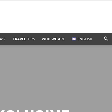
W ?
TRAVEL TIPS
WHO WE ARE
ENGLISH