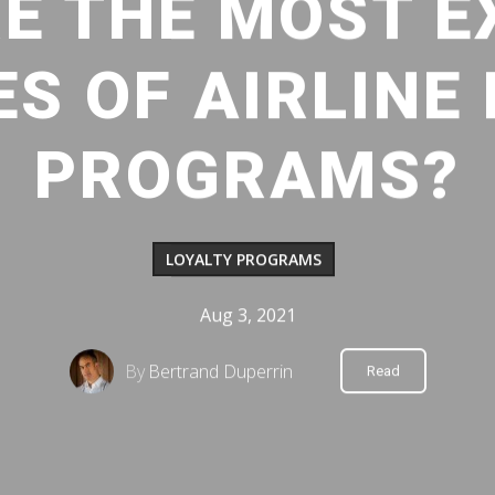
E THE MOST E
S OF AIRLINE
PROGRAMS?
LOYALTY PROGRAMS
Aug 3, 2021
By
Bertrand Duperrin
Read