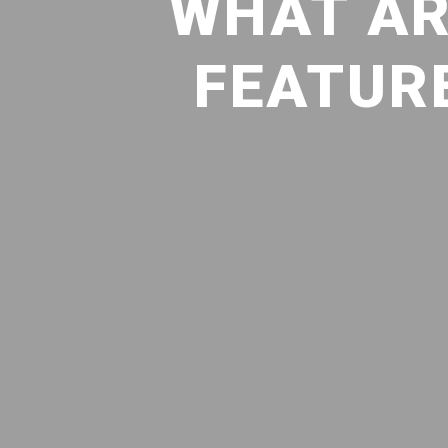
WHAT AR
FEATURE