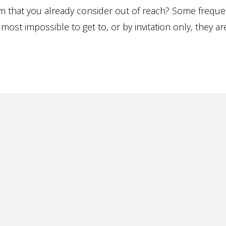
m that you already consider out of reach? Some frequen
ost impossible to get to, or by invitation only, they ar