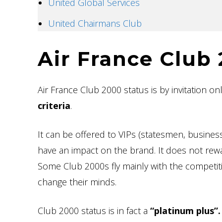
United Global Services
United Chairmans Club
Air France Club
Air France Club 2000 status is by invitation on
criteria
.
It can be offered to VIPs (statesmen, business
have an impact on the brand. It does not rewa
Some Club 2000s fly mainly with the competitio
change their minds.
Club 2000 status is in fact a
“platinum plus”.