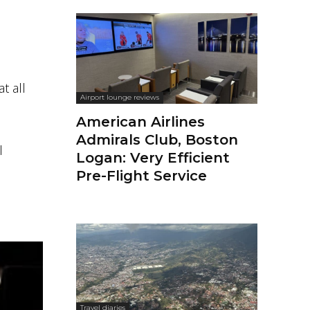
t all
Airport lounge reviews
American Airlines
Admirals Club, Boston
l
Logan: Very Efficient
Pre-Flight Service
Travel diaries