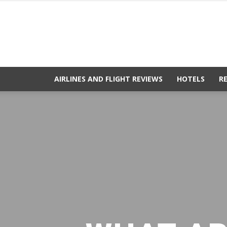
AIRLINES AND FLIGHT REVIEWS
HOTELS
R