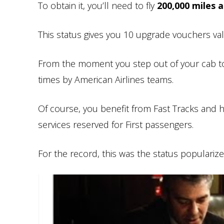
To obtain it, you’ll need to fly
200,000 miles 
This status gives you 10 upgrade vouchers valid
From the moment you step out of your cab to
times by American Airlines teams.
Of course, you benefit from Fast Tracks and h
services reserved for First passengers.
For the record, this was the status popularized