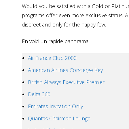
Would you be satisfied with a Gold or Platinu
programs offer even more exclusive status! Alm
discreet and only for the happy few.
En voici un rapide panorama.
Air France Club 2000
American Airlines Concierge Key
British Airways Executive Premier
Delta 360
Emirates Invitation Only
Quantas Chairman Lounge