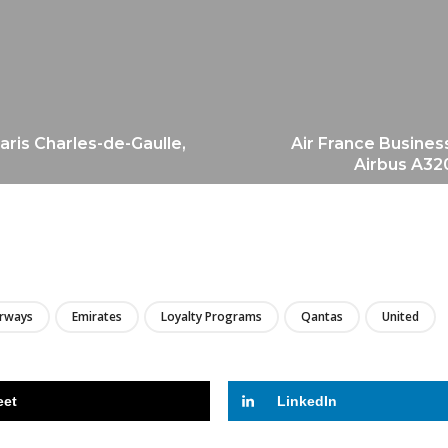
aris Charles-de-Gaulle,
Air France Busines
Airbus A320
LIRE
irways
Emirates
Loyalty Programs
Qantas
United
eet
LinkedIn