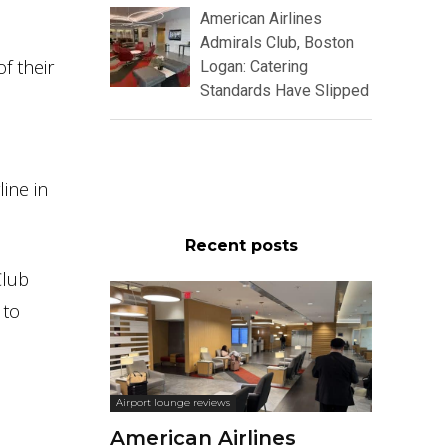
American Airlines
Admirals Club, Boston
f their
Logan: Catering
Standards Have Slipped
ine in
Recent posts
Club
 to
Airport lounge reviews
American Airlines