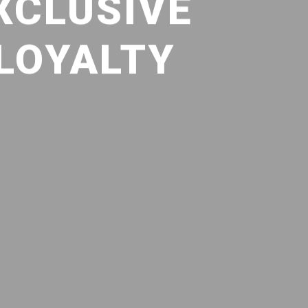
XCLUSIVE
 LOYALTY