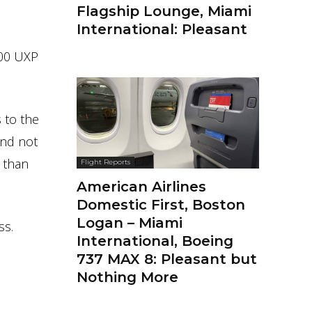
Flagship Lounge, Miami
International: Pleasant
800 UXP
 to the
And not
 than
Flight Reports
American Airlines
Domestic First, Boston
Logan – Miami
ss.
International, Boeing
737 MAX 8: Pleasant but
Nothing More