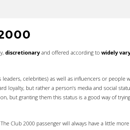
 2000
ly,
discretionary
and offered according to
widely var
 leaders, celebrities) as well as influencers or people 
rd loyalty, but rather a person’s media and social statu
n, but granting them this status is a good way of trying
The Club 2000 passenger will always have a little more 