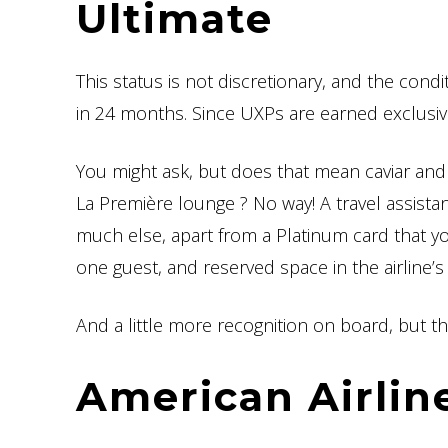
Ultimate
This status is not discretionary, and the condi
in 24 months. Since UXPs are earned exclusivel
You might ask, but does that mean caviar and 
La Première lounge ? No way! A travel assist
much else, apart from a Platinum card that y
one guest, and reserved space in the airline’s l
And a little more recognition on board, but th
American Airlin