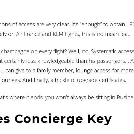
tions of access are very clear. It’s “enough” to obtain 1
y on Air France and KLM flights, this is no mean feat.
champagne on every flight? Well, no. Systematic access
ant certainly less knowledgeable than his passengers… 
ou can give to a family member, lounge access for more
ounges. And finally, a trickle of upgrade certificates.
at’s where it ends: you won’t always be sitting in Busine
es Concierge Key