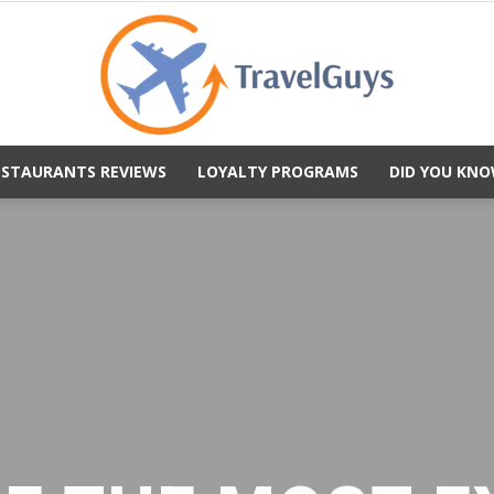
ESTAURANTS REVIEWS
LOYALTY PROGRAMS
DID YOU KNO
TravelGuys