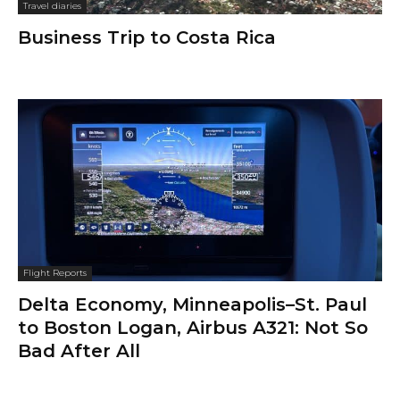
Travel diaries
Business Trip to Costa Rica
Flight Reports
Delta Economy, Minneapolis–St. Paul
to Boston Logan, Airbus A321: Not So
Bad After All