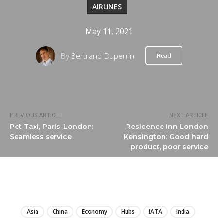
AIRLINES
May 11, 2021
By
Bertrand Duperrin
Read
PREVIOUS ARTICLE
NEXT ARTICLE
Pet Taxi, Paris-London:
Residence Inn London
Seamless service
Kensington: Good hard
product, poor service
LIRE
Asia
China
Economy
Hubs
IATA
India