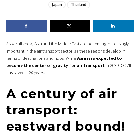
Japan
Thailand
As we all know, Asia and the Middle East are becoming increasingly
important in the air transport sector, as these regions develop in
terms of destinations and hubs. While
Asia was expected to
become the center of gravity for air transport
in 2039, COVID
has saved it 20 years.
A century of air
transport:
eastward bound!