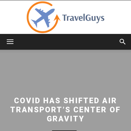
TravelGuys
COVID HAS SHIFTED AIR
TRANSPORT’S CENTER OF
GRAVITY