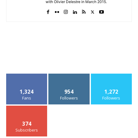
with Olivier Delestre in March 2015.
1,324
954
1,272
Fans
Followers
Followers
374
Subscribers