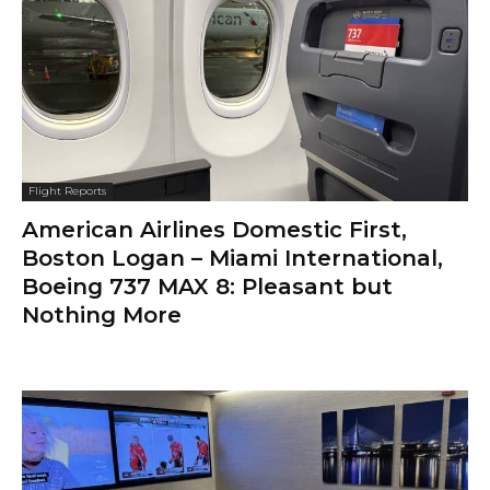
Flight Reports
American Airlines Domestic First,
Boston Logan – Miami International,
Boeing 737 MAX 8: Pleasant but
Nothing More