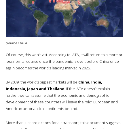
Source : IATA
Of course, this won’t last. According to IATA, it will return to a more or
less normal course once the pandemic is over, before China once
again becomes the world’s leading market in 2025.
By 2039, the world’s biggest markets will be
China, India,
Indonesia, Japan and Thailand
. If the IATA doesn’t explain
further, we can assume that the economic and demographic
development of these countries will leave the “old” European and
American aeronautical continents behind.
More than just projections for air transport, this document suggests