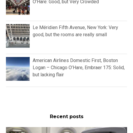
O’Hare: Good, but Very Crowded
Le Méridien Fifth Avenue, New York: Very
good, but the rooms are really small
American Airlines Domestic First, Boston
Logan – Chicago O’Hare, Embraer 175: Solid,
but lacking flair
Recent posts