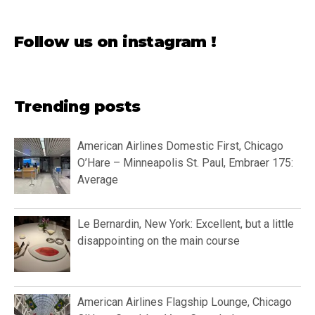
Follow us on instagram !
Trending posts
American Airlines Domestic First, Chicago
O’Hare – Minneapolis St. Paul, Embraer 175:
Average
Le Bernardin, New York: Excellent, but a little
disappointing on the main course
American Airlines Flagship Lounge, Chicago