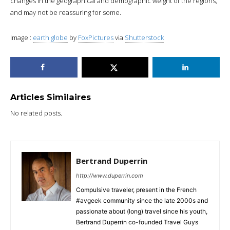
changes in the geographical and demographic weight of the regions,
and may not be reassuring for some.
Image :
earth globe
by
FoxPictures
via
Shutterstock
Articles Similaires
No related posts.
Bertrand Duperrin
http://www.duperrin.com
Compulsive traveler, present in the French
#avgeek community since the late 2000s and
passionate about (long) travel since his youth,
Bertrand Duperrin co-founded Travel Guys