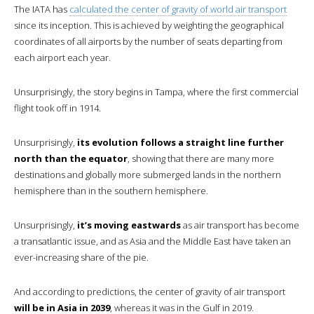
The IATA has
calculated the center of gravity of world air transport
since its inception. This is achieved by weighting the geographical
coordinates of all airports by the number of seats departing from
each airport each year.
Unsurprisingly, the story begins in Tampa, where the first commercial
flight took off in 1914.
Unsurprisingly,
its evolution follows a straight line further
north than the equator
, showing that there are many more
destinations and globally more submerged lands in the northern
hemisphere than in the southern hemisphere.
Unsurprisingly,
it’s moving eastwards
as air transport has become
a transatlantic issue, and as Asia and the Middle East have taken an
ever-increasing share of the pie.
And according to predictions, the center of gravity of air transport
will be in Asia in 2039
, whereas it was in the Gulf in 2019.