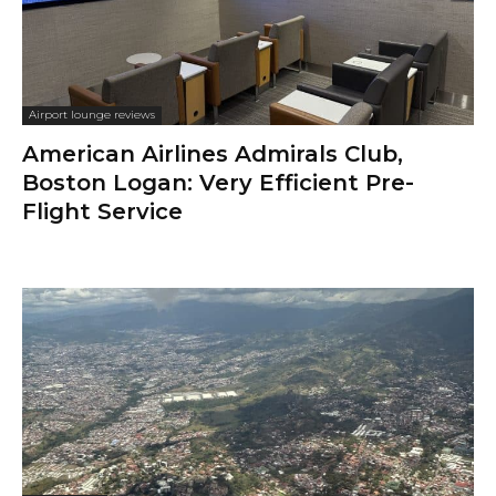
Airport lounge reviews
American Airlines Admirals Club,
Boston Logan: Very Efficient Pre-
Flight Service