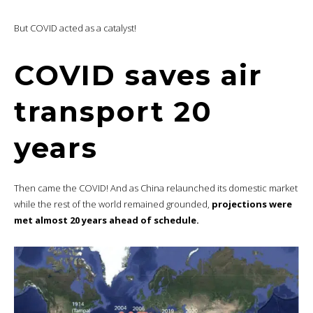
But COVID acted as a catalyst!
COVID saves air
transport 20
years
Then came the COVID! And as China relaunched its domestic market
while the rest of the world remained grounded,
projections were
met almost 20 years ahead of schedule.