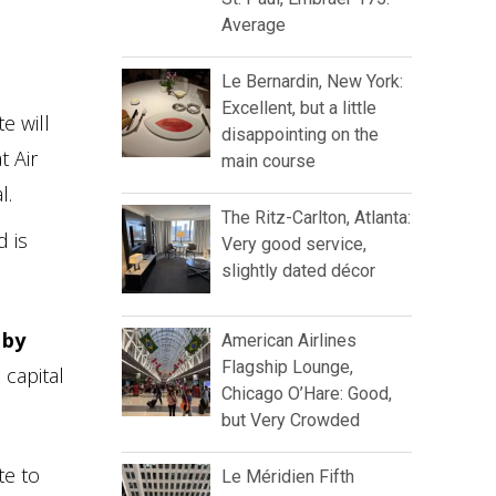
Average
Le Bernardin, New York:
Excellent, but a little
e will
disappointing on the
t Air
main course
l.
The Ritz-Carlton, Atlanta:
d is
Very good service,
slightly dated décor
 by
American Airlines
Flagship Lounge,
 capital
Chicago O’Hare: Good,
but Very Crowded
te to
Le Méridien Fifth