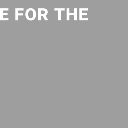
E FOR THE