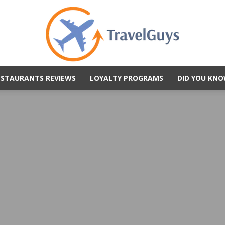
ESTAURANTS REVIEWS
LOYALTY PROGRAMS
DID YOU KNO
TravelGuys