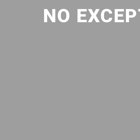
NO EXCEP