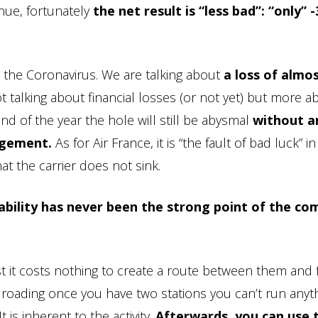
enue, fortunately
the net result is “less bad”: “only” 
s the Coronavirus. We are talking about
a loss of almos
t talking about financial losses (or not yet) but more a
end of the year the hole will still be abysmal
without a
agement.
As for Air France, it is “the fault of bad luck” in
hat the carrier does not sink.
tability has never been the strong point of the c
xist it costs nothing to create a route between them and f
ailroading once you have two stations you can’t run anyt
t is inherent to the activity.
Afterwards, you can use t