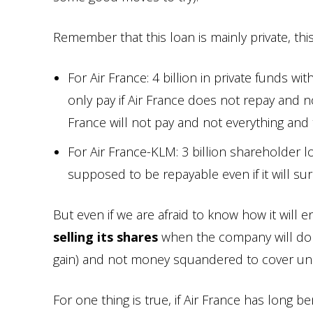
Remember that this loan is mainly private, this 
For Air France: 4 billion in private funds w
only pay if Air France does not repay and no
France will not pay and not everything and t
For Air France-KLM: 3 billion shareholder l
supposed to be repayable even if it will sur
But even if we are afraid to know how it will end
selling its shares
when the company will do be
gain) and not money squandered to cover unc
For one thing is true, if Air France has long 