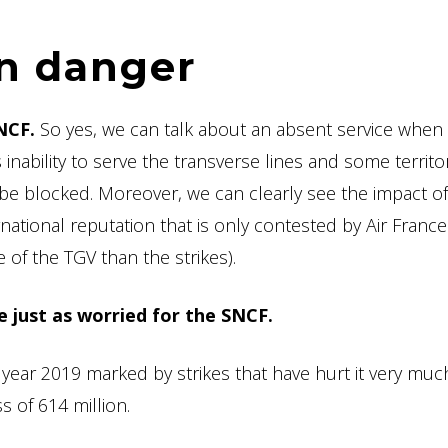
in danger
NCF.
So yes, we can talk about an absent service when
inability to serve the transverse lines and some territor
 be blocked. Moreover, we can clearly see the impact o
ernational reputation that is only contested by Air France
 of the TGV than the strikes).
e just as worried for the SNCF.
year 2019 marked by strikes that have hurt it very muc
s of 614 million.