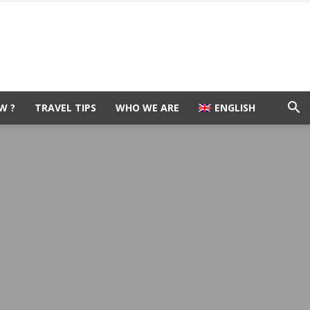
W ?
TRAVEL TIPS
WHO WE ARE
ENGLISH