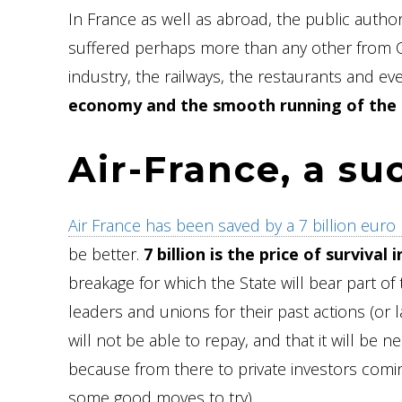
In France as well as abroad, the public autho
suffered perhaps more than any other from COV
industry, the railways, the restaurants and ev
economy and the smooth running of the 
Air-France, a su
Air France has been saved by a 7 billion euro l
be better.
7 billion is the price of surviva
breakage for which the State will bear part of 
leaders and unions for their past actions (or la
will not be able to repay, and that it will be n
because from there to private investors coming
some good moves to try).