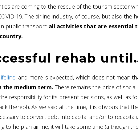
rities are coming to the rescue of the tourism sector w
ID-19. The airline industry, of course, but also the h
en public transport:
all activities that are essential 
country.
ccessful rehab until
ifeline
, and more is expected, which does not mean that
l in the medium term.
There remains the price of social
the responsibility for its present decisions, as well as f
ck thereof). As we said at the time, it is obvious that the
ecessary to convert debt into capital and/or to recapitali
 to help an airline, it will take some time (although th