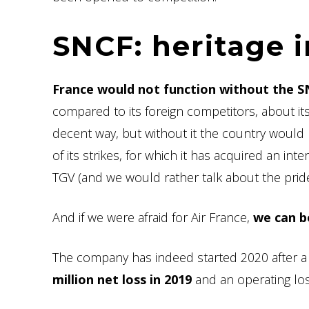
SNCF: heritage 
France would not function without the S
compared to its foreign competitors, about its 
decent way, but without it the country would
of its strikes, for which it has acquired an int
TGV (and we would rather talk about the pride
And if we were afraid for Air France,
we can b
The company has indeed started 2020 after a 
million net loss in 2019
and an operating los