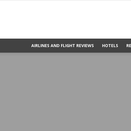
AIRLINES AND FLIGHT REVIEWS
HOTELS
R