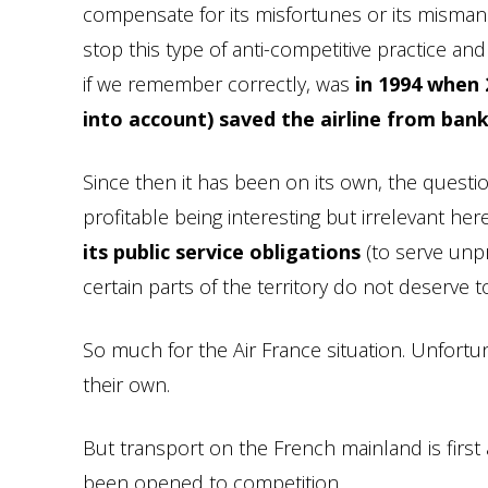
compensate for its misfortunes or its mismana
stop this type of anti-competitive practice and 
if we remember correctly, was
in 1994 when 2
into account) saved the airline from ban
Since then it has been on its own, the ques
profitable being interesting but irrelevant her
its public service obligations
(to serve unpr
certain parts of the territory do not deserve 
So much for the Air France situation. Unfortun
their own.
But transport on the French mainland is first
been opened to competition.