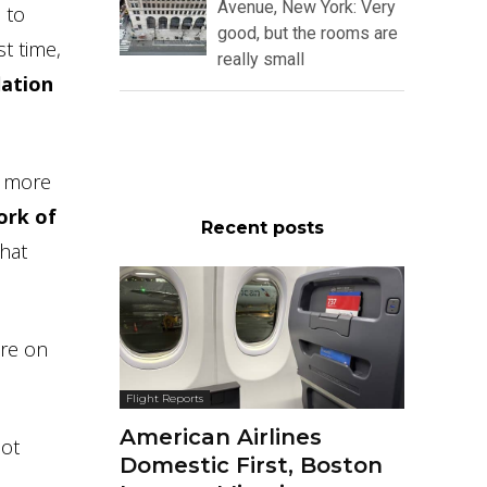
Avenue, New York: Very
 to
good, but the rooms are
st time,
really small
lation
n more
ork of
Recent posts
that
are on
Flight Reports
American Airlines
not
Domestic First, Boston