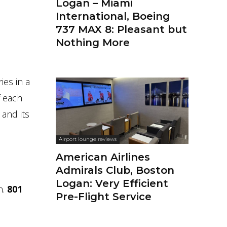
Logan – Miami
International, Boeing
737 MAX 8: Pleasant but
Nothing More
ies in a
f each
 and its
Airport lounge reviews
American Airlines
Admirals Club, Boston
Logan: Very Efficient
h.
801
Pre-Flight Service