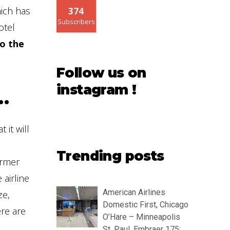
hich has
374
Subscribers
otel
to the
Follow us on
instagram !
…
 it will
Trending posts
ormer
 airline
American Airlines
ze,
Domestic First, Chicago
ere are
O’Hare – Minneapolis
St. Paul, Embraer 175: