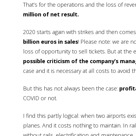
That’s for the operations and the loss of rev
million of net result.
2020 starts again with strikes and then come
billion euros in sales
! Please note: we are no
loss of opportunity to sell tickets. But at the 
possible criticism of the company’s man
case and it is necessary at all costs to avoid t
But this has not always been the case:
profi
COVID or not.
I find this partly logical: when two airports e
planes. And it costs nothing to maintain. In r
without rails, electrification and maintenance. I