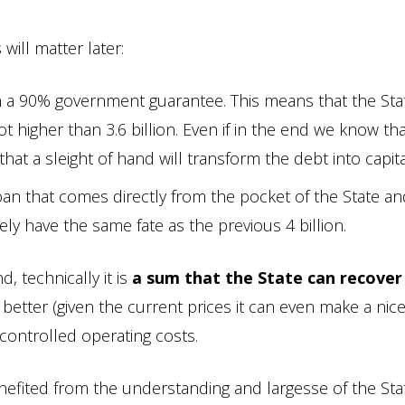
will matter later:
ith a 90% government guarantee. This means that the Stat
t higher than 3.6 billion. Even if in the end we know tha
hat a sleight of hand will transform the debt into capita
oan that comes directly from the pocket of the State an
ely have the same fate as the previous 4 billion.
, technically it is
a sum that the State can recover
tter (given the current prices it can even make a nice
ontrolled operating costs.
benefited from the understanding and largesse of the Sta