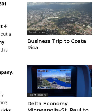
-301
t 4
Travel diaries
bout a
Business Trip to Costa
ny
Rica
 this
ompany
,
ly
Flight Reports
hing
Delta Economy,
Minneapolis–St. Paul to
ricks