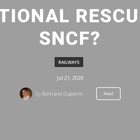
TIONAL RESCU
SNCF?
RAILWAYS
Jul 21, 2020
By
Bertrand Duperrin
Read