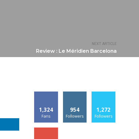
NEXT ARTICLE
Review : Le Méridien Barcelona
1,324
954
1,272
Fans
Followers
Followers