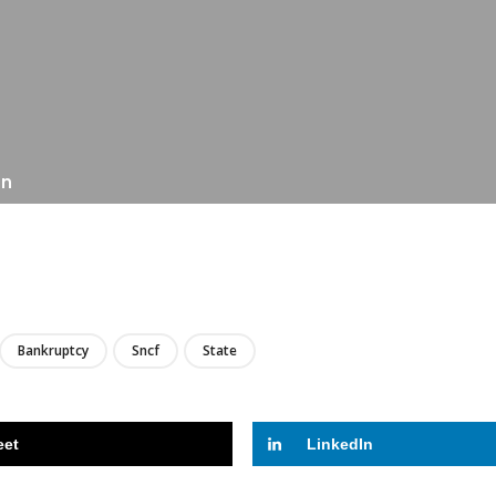
on
LIRE
Bankruptcy
Sncf
State
eet
LinkedIn