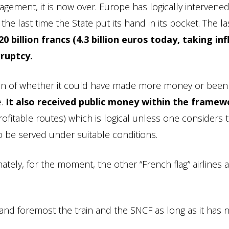
gement, it is now over. Europe has logically intervened
the last time the State put its hand in its pocket. The la
0 billion francs (4.3 billion euros today, taking inf
kruptcy.
tion of whether it could have made more money or bee
e.
It also received public money within the framew
ofitable routes) which is logical unless one considers 
to be served under suitable conditions.
ately, for the moment, the other “French flag” airlines 
 and foremost the train and the SNCF as long as it has 