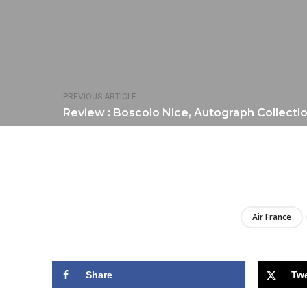
PREVIOUS ARTICLE
Review : Boscolo Nice, Autograph Collecti
Air France
Share
Tw